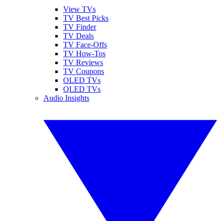
View TVs
TV Best Picks
TV Finder
TV Deals
TV Face-Offs
TV How-Tos
TV Reviews
TV Coupons
OLED TVs
QLED TVs
Audio Insights