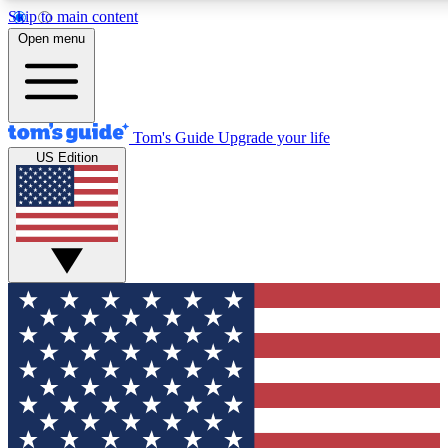
Skip to main content
12
24/7
30K+
Open menu
MEMBER FEATURES
ACCESS AVAILABLE
ACTIVE MEMBERS
Tom's Guide
Upgrade your life
US Edition
Exclusive Newsletters
Polls
Tech news direct to your inbox
Have your say in te
GET CLUB ACCESS QUICK
For the fastest way to join Tom's Guide Club enter your
email below. We'll send you a confirmation and sign you up
to our newsletter to keep you updated on all the latest news.