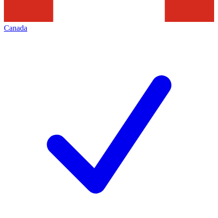
Canada