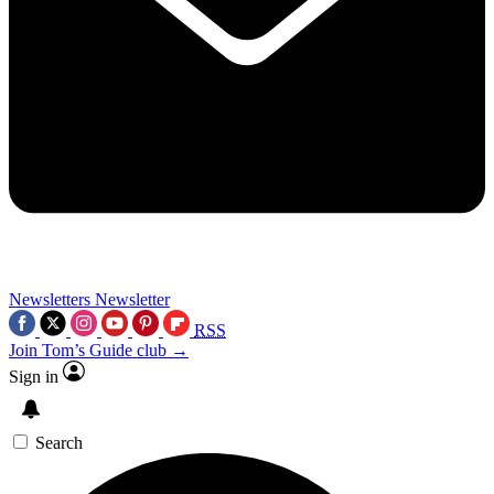
Newsletters
Newsletter
RSS
Join Tom’s Guide club →
Sign in
Search