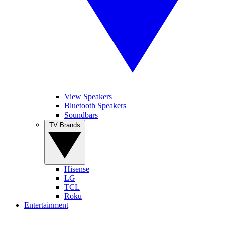
View Speakers
Bluetooth Speakers
Soundbars
TV Brands
Hisense
LG
TCL
Roku
Entertainment