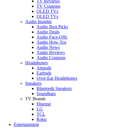
TV Reviews
TV Coupons
OLED TVs
QLED TVs
Audio Insights
Audio Best Picks
Audio Deals
Audio Face-Offs
Audio How-Tos
Audio News
Audio Reviews
Audio Coupons
Headphones
Airpods
Earbuds
Over-Ear Headphones
Speakers
Bluetooth Speakers
Soundbars
TV Brands
Hisense
LG
TCL
Roku
Entertainment