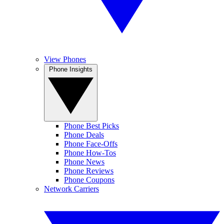
View Phones
Phone Insights
Phone Best Picks
Phone Deals
Phone Face-Offs
Phone How-Tos
Phone News
Phone Reviews
Phone Coupons
Network Carriers