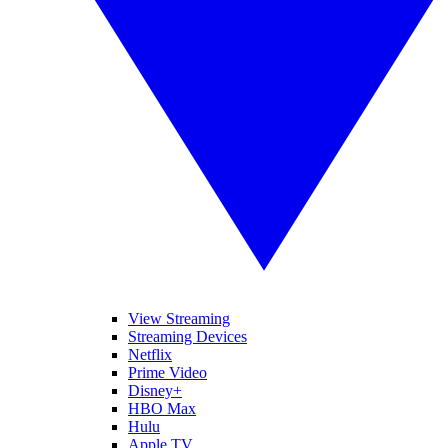
View Streaming
Streaming Devices
Netflix
Prime Video
Disney+
HBO Max
Hulu
Apple TV