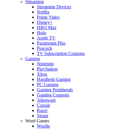
Streaming
Streaming Devices
Netflix
Prime Video
Disney+
HBO Max
Hulu
Apple TV
Paramount Plus
Peacock
TV Subscription Coupons
Gaming
Nintendo
PlayStation
Xbox
Handheld Gaming
PC Gaming
Gaming Peripherals
Gaming Coupons
Alienware
Corsair
Razer
Steam
Word Games
Wordle