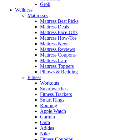
Grok
Wellness
Mattresses
Mattress Best Picks
Mattress Deals
Mattress Face-Offs
Mattress How-Tos
Mattress News
Mattress Reviews
Mattress Coupons
Mattress Care
Mattress Toppers
Pillows & Bedding
Fitness
Workouts
Smartwatches
Fitness Trackers
Smart Rings
Running
Apple Watch
Garmin
Oura
Adidas
Nike
Fitness Coupons