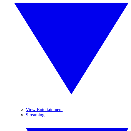
View Entertainment
Streaming