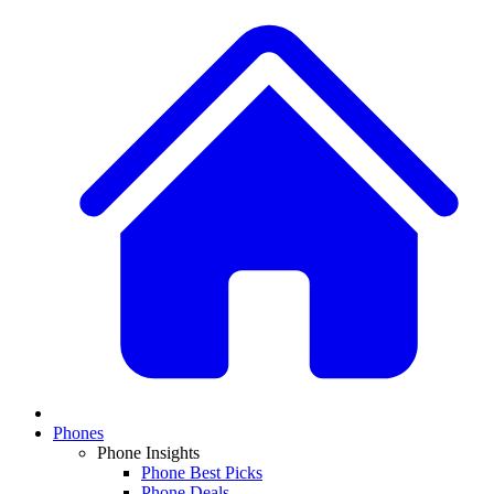
Phones
Phone Insights
Phone Best Picks
Phone Deals