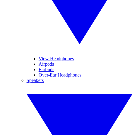
View Headphones
Airpods
Earbuds
Over-Ear Headphones
Speakers