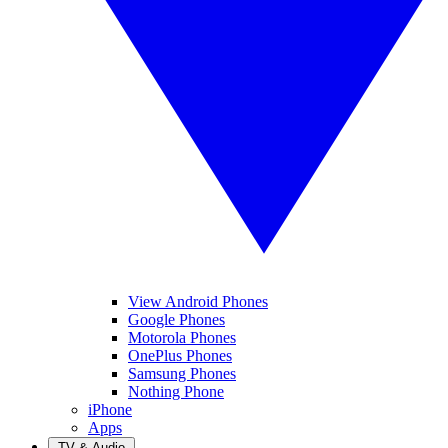
View Android Phones
Google Phones
Motorola Phones
OnePlus Phones
Samsung Phones
Nothing Phone
iPhone
Apps
TV & Audio