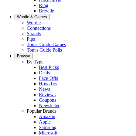
Ring
Breville
Wordle & Games
Wordle
Connections
Strands
Pips
Tom's Guide Games
Tom's Guide Polls
Browse
By Type
Best Picks
Deals
Face-Offs
How-Tos
News
Reviews
Coupons
Newsletter
Popular Brands
Amazon
Apple
Samsung
Microsoft