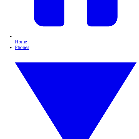
Home
Phones