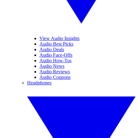
View Audio Insights
Audio Best Picks
Audio Deals
Audio Face-Offs
Audio How-Tos
Audio News
Audio Reviews
Audio Coupons
Headphones