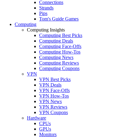
Connections
Strands
Pips
Tom's Guide Games
Computing
Computing Insights
Computing Best Picks
Computing Deals
Computing Face-Offs
Computing How-Tos
Computing News
Computing Reviews
Computing Coupons
VPN
VPN Best Picks
VPN Deals
VPN Face-Offs
VPN How-Tos
VPN News
VPN Reviews
VPN Coupons
Hardware
CPUs
GPUs
Monitors