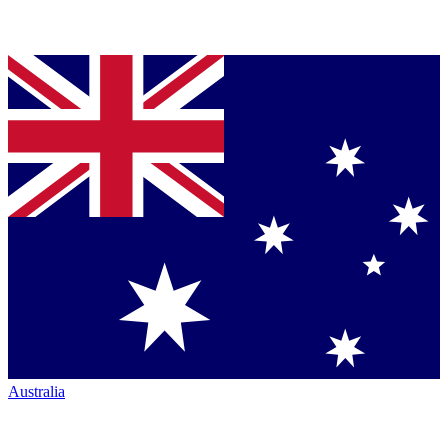
Australia