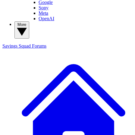
Google
Sony
Meta
OpenAI
More
Savings Squad
Forums