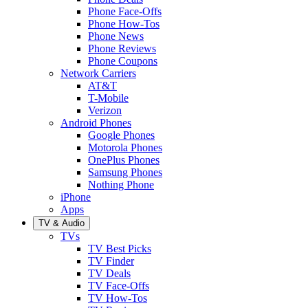
Phone Face-Offs
Phone How-Tos
Phone News
Phone Reviews
Phone Coupons
Network Carriers
AT&T
T-Mobile
Verizon
Android Phones
Google Phones
Motorola Phones
OnePlus Phones
Samsung Phones
Nothing Phone
iPhone
Apps
TV & Audio
TVs
TV Best Picks
TV Finder
TV Deals
TV Face-Offs
TV How-Tos