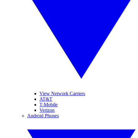
View Network Carriers
AT&T
T-Mobile
Verizon
Android Phones