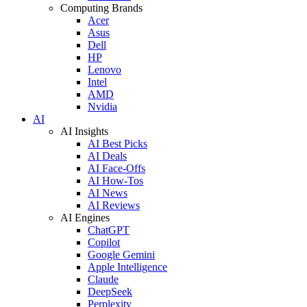
Computing Brands
Acer
Asus
Dell
HP
Lenovo
Intel
AMD
Nvidia
AI
AI Insights
AI Best Picks
AI Deals
AI Face-Offs
AI How-Tos
AI News
AI Reviews
AI Engines
ChatGPT
Copilot
Google Gemini
Apple Intelligence
Claude
DeepSeek
Perplexity