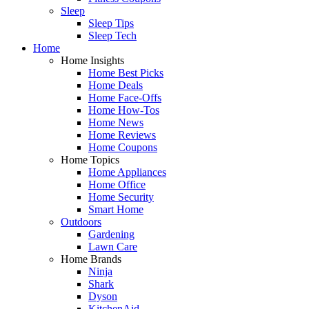
Sleep
Sleep Tips
Sleep Tech
Home
Home Insights
Home Best Picks
Home Deals
Home Face-Offs
Home How-Tos
Home News
Home Reviews
Home Coupons
Home Topics
Home Appliances
Home Office
Home Security
Smart Home
Outdoors
Gardening
Lawn Care
Home Brands
Ninja
Shark
Dyson
KitchenAid