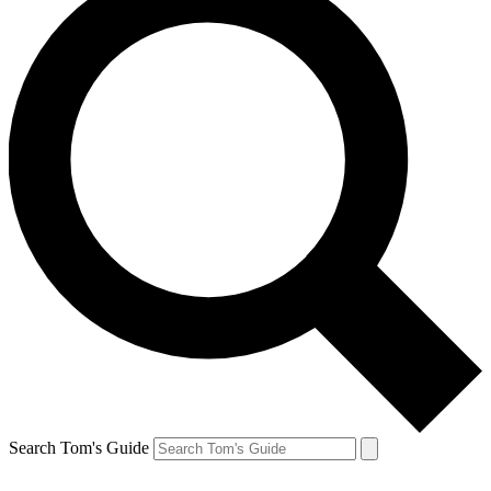
Search Tom's Guide