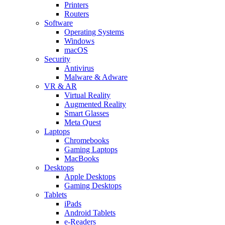
Printers
Routers
Software
Operating Systems
Windows
macOS
Security
Antivirus
Malware & Adware
VR & AR
Virtual Reality
Augmented Reality
Smart Glasses
Meta Quest
Laptops
Chromebooks
Gaming Laptops
MacBooks
Desktops
Apple Desktops
Gaming Desktops
Tablets
iPads
Android Tablets
e-Readers