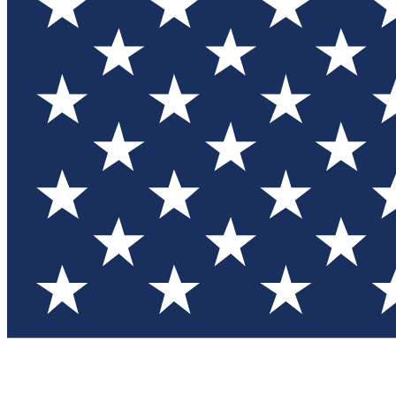
Test you
Member
Member-on
Commu
Connec