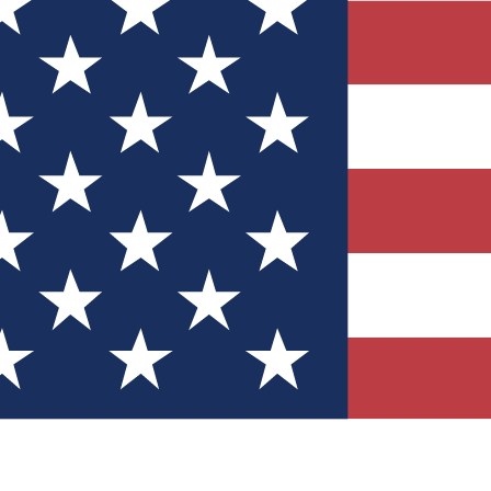
Quizzes
r tech knowledge
 Competitions
ly chances to win
nity Forums
t with members