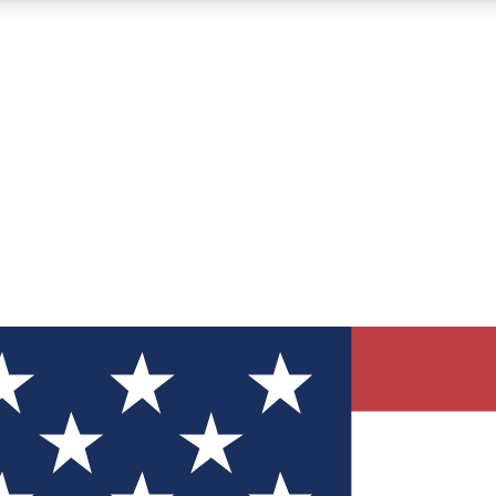
12
24/7
30K+
MEMBER FEATURES
ACCESS AVAILABLE
ACTIVE MEMBERS
ve Newsletters
direct to your inbox
Polls
 say in tech polls