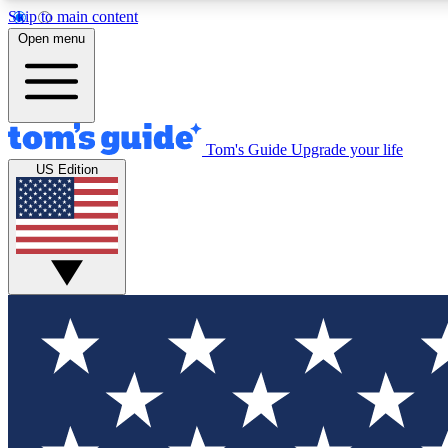
Skip to main content
Open menu
Tom's Guide
Upgrade your life
Exclusi
US Edition
Tech news 
Have your