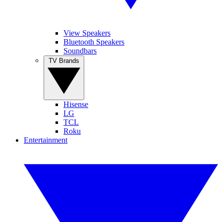
View Speakers
Bluetooth Speakers
Soundbars
TV Brands
Hisense
LG
TCL
Roku
Entertainment