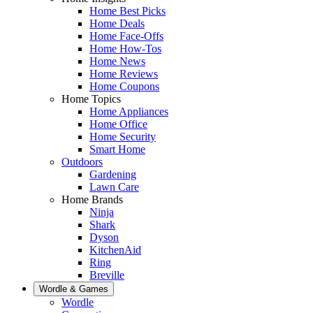
Home Best Picks
Home Deals
Home Face-Offs
Home How-Tos
Home News
Home Reviews
Home Coupons
Home Topics
Home Appliances
Home Office
Home Security
Smart Home
Outdoors
Gardening
Lawn Care
Home Brands
Ninja
Shark
Dyson
KitchenAid
Ring
Breville
Wordle & Games
Wordle