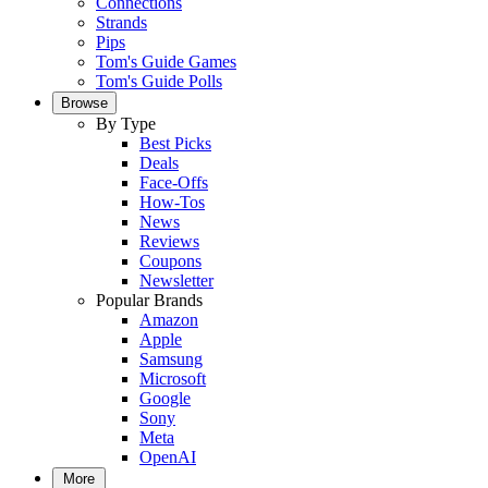
Connections
Strands
Pips
Tom's Guide Games
Tom's Guide Polls
Browse
By Type
Best Picks
Deals
Face-Offs
How-Tos
News
Reviews
Coupons
Newsletter
Popular Brands
Amazon
Apple
Samsung
Microsoft
Google
Sony
Meta
OpenAI
More