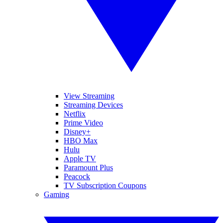
View Streaming
Streaming Devices
Netflix
Prime Video
Disney+
HBO Max
Hulu
Apple TV
Paramount Plus
Peacock
TV Subscription Coupons
Gaming