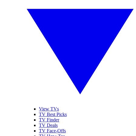
View TVs
TV Best Picks
TV Finder
TV Deals
TV Face-Offs