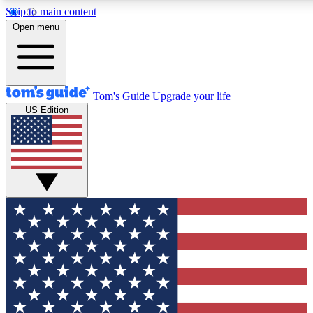
Skip to main content
12
24/7
30K+
Open menu
MEMBER FEATURES
ACCESS AVAILABLE
ACTIVE MEMBERS
Tom's Guide
Upgrade your life
US Edition
Exclusive Newsletters
Polls
Tech news direct to your inbox
Have your say in te
GET CLUB ACCESS QUICK
For the fastest way to join Tom's Guide Club enter your
email below. We'll send you a confirmation and sign you up
to our newsletter to keep you updated on all the latest news.