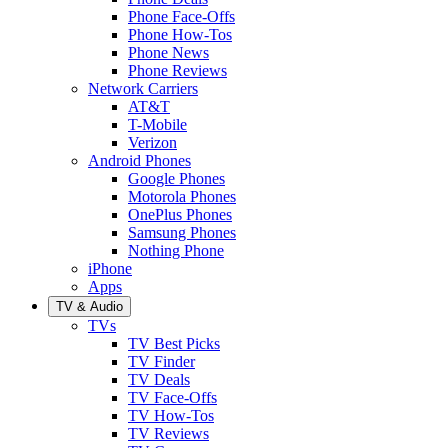
Phone Face-Offs
Phone How-Tos
Phone News
Phone Reviews
Network Carriers
AT&T
T-Mobile
Verizon
Android Phones
Google Phones
Motorola Phones
OnePlus Phones
Samsung Phones
Nothing Phone
iPhone
Apps
TV & Audio
TVs
TV Best Picks
TV Finder
TV Deals
TV Face-Offs
TV How-Tos
TV Reviews