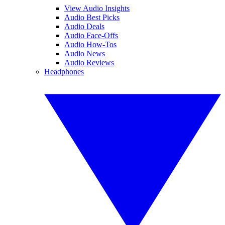
View Audio Insights
Audio Best Picks
Audio Deals
Audio Face-Offs
Audio How-Tos
Audio News
Audio Reviews
Headphones