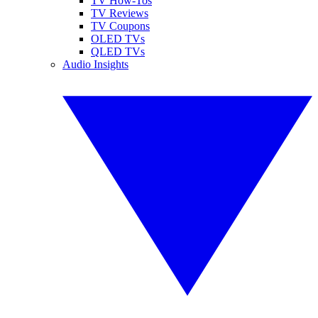
TV How-Tos
TV Reviews
TV Coupons
OLED TVs
QLED TVs
Audio Insights