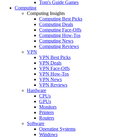
Tom's Guide Games
Computing
Computing Insights
Computing Best Picks
Computing Deals
Computing Face-Offs
Computing How-Tos
Computing News
Computing Reviews
VPN
VPN Best Picks
VPN Deals
VPN Face-Offs
VPN How-Tos
VPN News
VPN Reviews
Hardware
CPUs
GPUs
Monitors
Printers
Routers
Software
Operating Systems
Windows