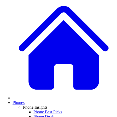
Phones
Phone Insights
Phone Best Picks
Phone Deals