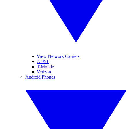
View Network Carriers
AT&T
T-Mobile
Verizon
Android Phones