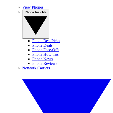
View Phones
Phone Insights
Phone Best Picks
Phone Deals
Phone Face-Offs
Phone How-Tos
Phone News
Phone Reviews
Network Carriers