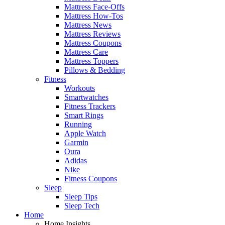
Mattress Face-Offs
Mattress How-Tos
Mattress News
Mattress Reviews
Mattress Coupons
Mattress Care
Mattress Toppers
Pillows & Bedding
Fitness
Workouts
Smartwatches
Fitness Trackers
Smart Rings
Running
Apple Watch
Garmin
Oura
Adidas
Nike
Fitness Coupons
Sleep
Sleep Tips
Sleep Tech
Home
Home Insights