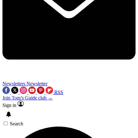
Newsletters
Newsletter
RSS
Join Tom’s Guide club →
Sign in
Search