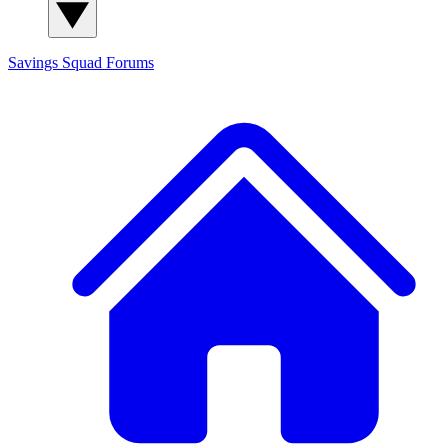
Savings Squad
Forums