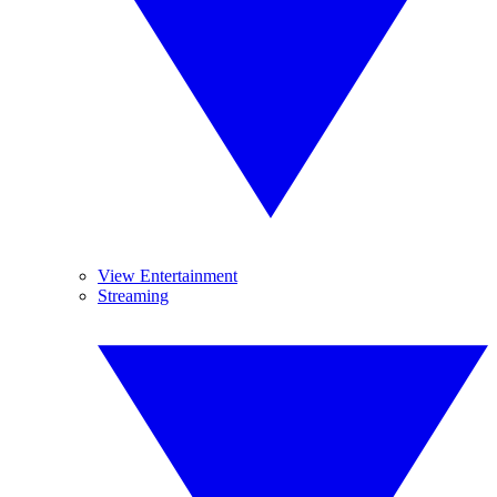
View Entertainment
Streaming