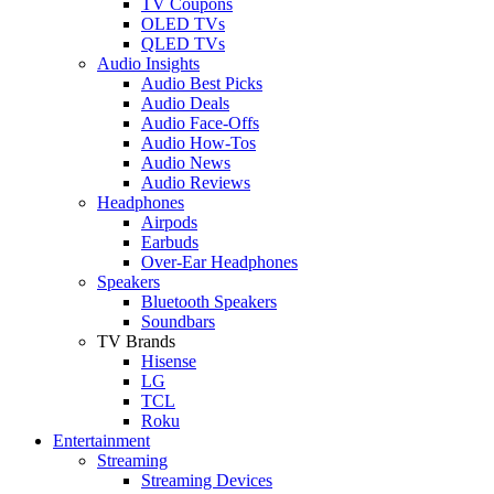
TV Coupons
OLED TVs
QLED TVs
Audio Insights
Audio Best Picks
Audio Deals
Audio Face-Offs
Audio How-Tos
Audio News
Audio Reviews
Headphones
Airpods
Earbuds
Over-Ear Headphones
Speakers
Bluetooth Speakers
Soundbars
TV Brands
Hisense
LG
TCL
Roku
Entertainment
Streaming
Streaming Devices