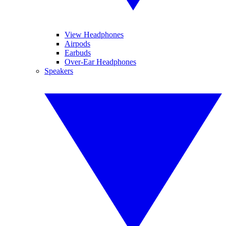
View Headphones
Airpods
Earbuds
Over-Ear Headphones
Speakers