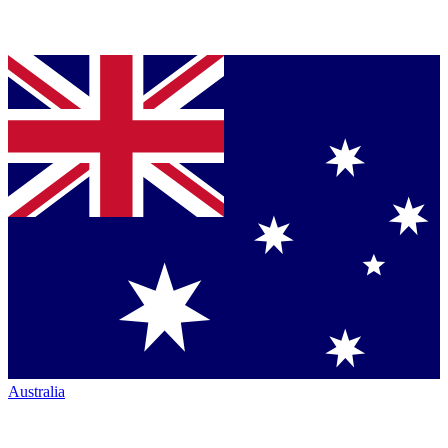
Australia