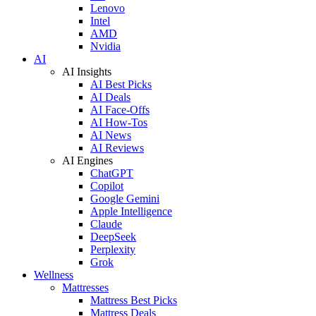
Lenovo
Intel
AMD
Nvidia
AI
AI Insights
AI Best Picks
AI Deals
AI Face-Offs
AI How-Tos
AI News
AI Reviews
AI Engines
ChatGPT
Copilot
Google Gemini
Apple Intelligence
Claude
DeepSeek
Perplexity
Grok
Wellness
Mattresses
Mattress Best Picks
Mattress Deals