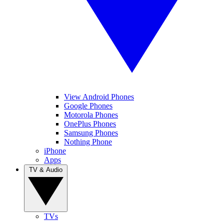
View Android Phones
Google Phones
Motorola Phones
OnePlus Phones
Samsung Phones
Nothing Phone
iPhone
Apps
TV & Audio
TVs