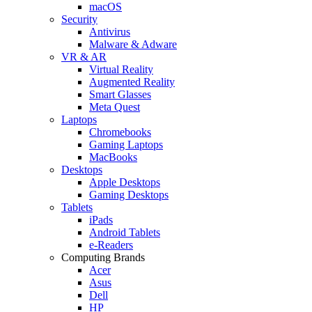
macOS
Security
Antivirus
Malware & Adware
VR & AR
Virtual Reality
Augmented Reality
Smart Glasses
Meta Quest
Laptops
Chromebooks
Gaming Laptops
MacBooks
Desktops
Apple Desktops
Gaming Desktops
Tablets
iPads
Android Tablets
e-Readers
Computing Brands
Acer
Asus
Dell
HP