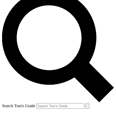
Search Tom's Guide