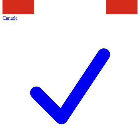
Canada