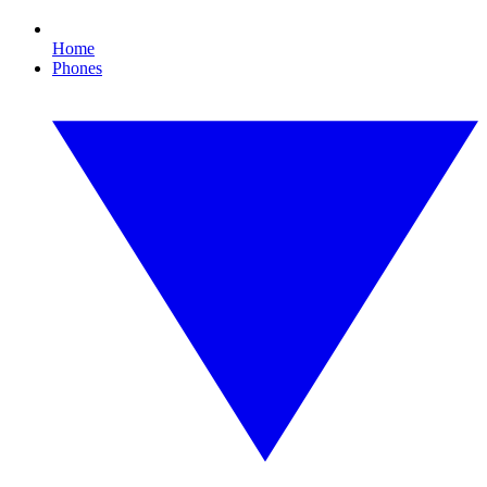
Home
Phones