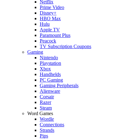
Netflix
Prime Video
Disney+
HBO Max
Hulu
Apple TV
Paramount Plus
Peacock
TV Subscription Coupons
Gaming
Nintendo
Playstation
Xbox
Handhelds
PC Gaming
Gaming Peripherals
Alienware
Corsair
Razer
Steam
Word Games
Wordle
Connections
Strands
Pips