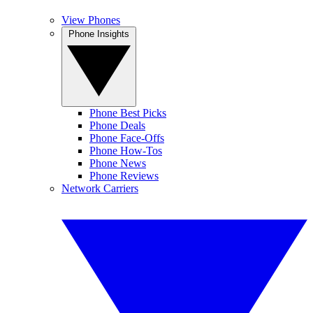
View Phones
Phone Insights
Phone Best Picks
Phone Deals
Phone Face-Offs
Phone How-Tos
Phone News
Phone Reviews
Network Carriers