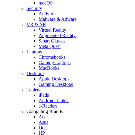
macOS
Security
Antivirus
Malware & Adware
VR & AR
Virtual Reality
Augmented Reality
Smart Glasses
Meta Quest
Laptops
Chromebooks
Gaming Laptops
MacBooks
Desktops
Apple Desktops
Gaming Desktops
Tablets
iPads
Android Tablets
e-Readers
Computing Brands
Acer
Asus
Dell
HP