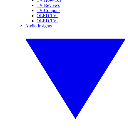
TV How-Tos
TV Reviews
TV Coupons
OLED TVs
QLED TVs
Audio Insights