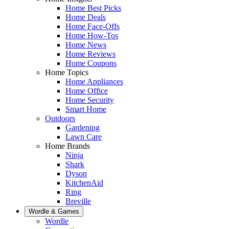
Home Best Picks
Home Deals
Home Face-Offs
Home How-Tos
Home News
Home Reviews
Home Coupons
Home Topics
Home Appliances
Home Office
Home Security
Smart Home
Outdoors
Gardening
Lawn Care
Home Brands
Ninja
Shark
Dyson
KitchenAid
Ring
Breville
Wordle & Games
Wordle