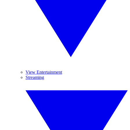
View Entertainment
Streaming