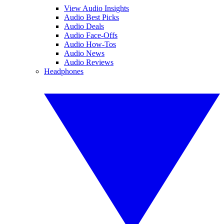
View Audio Insights
Audio Best Picks
Audio Deals
Audio Face-Offs
Audio How-Tos
Audio News
Audio Reviews
Headphones