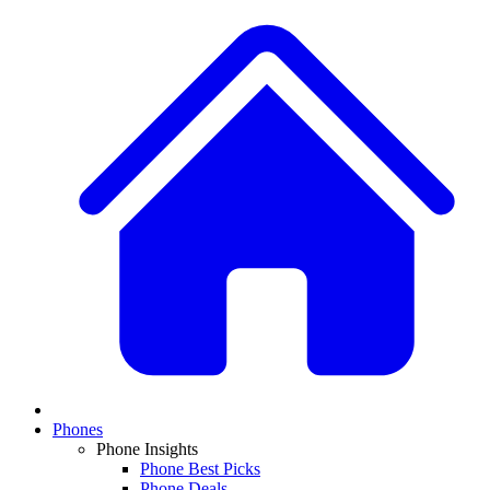
Phones
Phone Insights
Phone Best Picks
Phone Deals