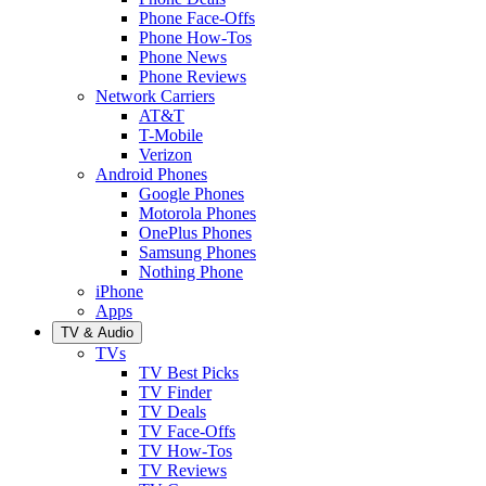
Phone Face-Offs
Phone How-Tos
Phone News
Phone Reviews
Network Carriers
AT&T
T-Mobile
Verizon
Android Phones
Google Phones
Motorola Phones
OnePlus Phones
Samsung Phones
Nothing Phone
iPhone
Apps
TV & Audio
TVs
TV Best Picks
TV Finder
TV Deals
TV Face-Offs
TV How-Tos
TV Reviews