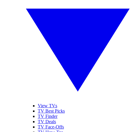
View TVs
TV Best Picks
TV Finder
TV Deals
TV Face-Offs