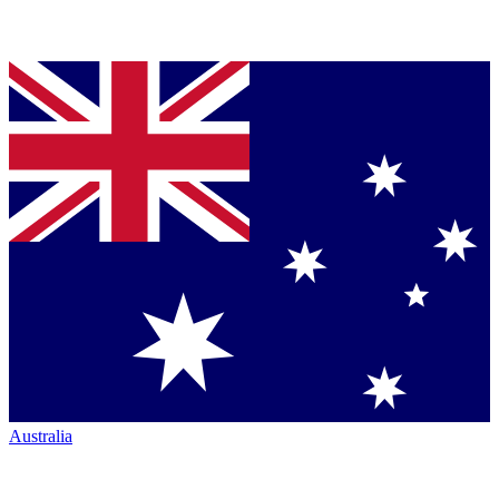
Australia