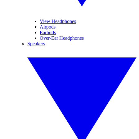
View Headphones
Airpods
Earbuds
Over-Ear Headphones
Speakers