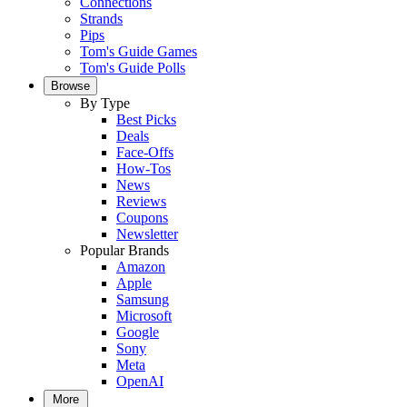
Connections
Strands
Pips
Tom's Guide Games
Tom's Guide Polls
Browse
By Type
Best Picks
Deals
Face-Offs
How-Tos
News
Reviews
Coupons
Newsletter
Popular Brands
Amazon
Apple
Samsung
Microsoft
Google
Sony
Meta
OpenAI
More