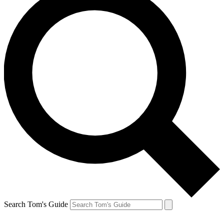
Search Tom's Guide