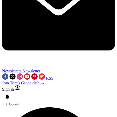
Newsletters
Newsletter
RSS
Join Tom’s Guide club →
Sign in
Search