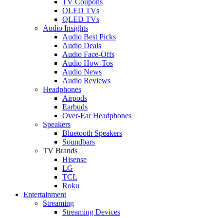
TV Coupons
OLED TVs
QLED TVs
Audio Insights
Audio Best Picks
Audio Deals
Audio Face-Offs
Audio How-Tos
Audio News
Audio Reviews
Headphones
Airpods
Earbuds
Over-Ear Headphones
Speakers
Bluetooth Speakers
Soundbars
TV Brands
Hisense
LG
TCL
Roku
Entertainment
Streaming
Streaming Devices