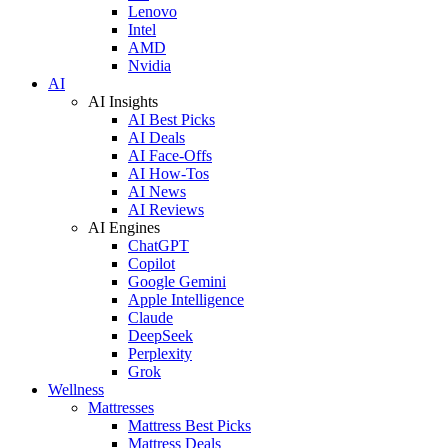
Lenovo
Intel
AMD
Nvidia
AI
AI Insights
AI Best Picks
AI Deals
AI Face-Offs
AI How-Tos
AI News
AI Reviews
AI Engines
ChatGPT
Copilot
Google Gemini
Apple Intelligence
Claude
DeepSeek
Perplexity
Grok
Wellness
Mattresses
Mattress Best Picks
Mattress Deals