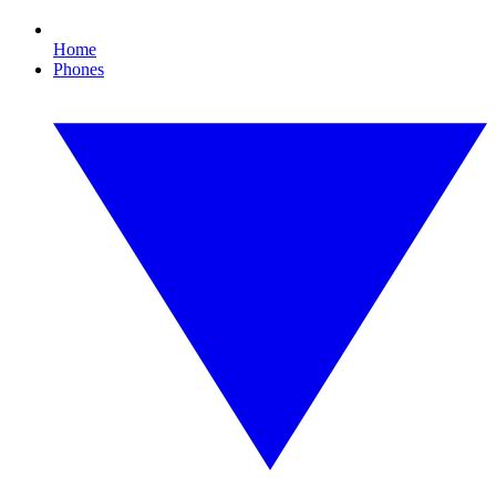
Home
Phones