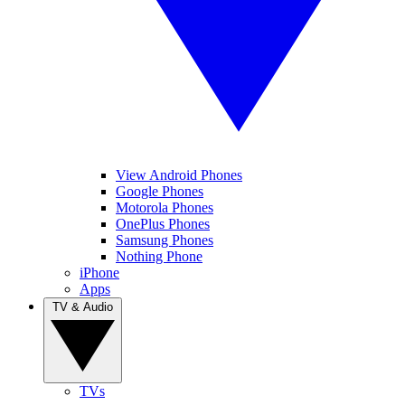
View Android Phones
Google Phones
Motorola Phones
OnePlus Phones
Samsung Phones
Nothing Phone
iPhone
Apps
TV & Audio
TVs