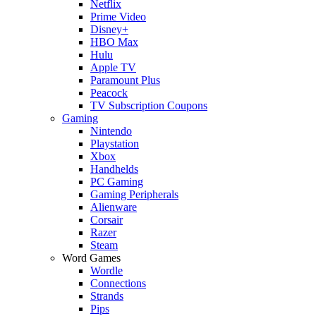
Netflix
Prime Video
Disney+
HBO Max
Hulu
Apple TV
Paramount Plus
Peacock
TV Subscription Coupons
Gaming
Nintendo
Playstation
Xbox
Handhelds
PC Gaming
Gaming Peripherals
Alienware
Corsair
Razer
Steam
Word Games
Wordle
Connections
Strands
Pips