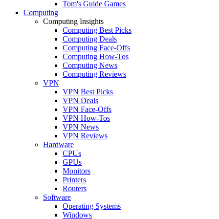
Tom's Guide Games
Computing
Computing Insights
Computing Best Picks
Computing Deals
Computing Face-Offs
Computing How-Tos
Computing News
Computing Reviews
VPN
VPN Best Picks
VPN Deals
VPN Face-Offs
VPN How-Tos
VPN News
VPN Reviews
Hardware
CPUs
GPUs
Monitors
Printers
Routers
Software
Operating Systems
Windows