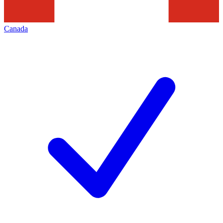
Canada