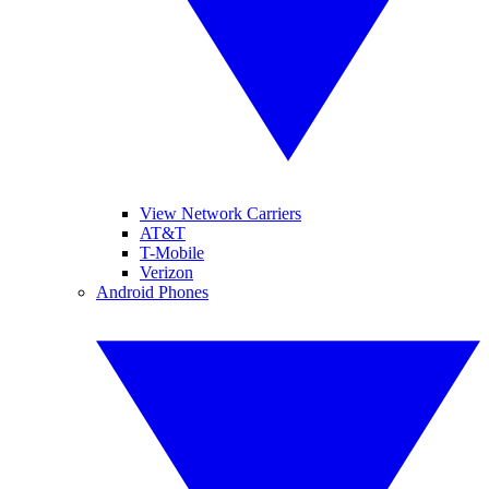
View Network Carriers
AT&T
T-Mobile
Verizon
Android Phones