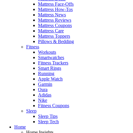
Mattress Face-Offs
Mattress How-Tos
Mattress News
Mattress Reviews
Mattress Coupons
Mattress Care
Mattress Toppers
Pillows & Bedding
Fitness
Workouts
Smartwatches
Fitness Trackers
Smart Rings
Running
Apple Watch
Garmin
Oura
Adidas
Nike
Fitness Coupons
Sleep
Sleep Tips
Sleep Tech
Home
Home Insights