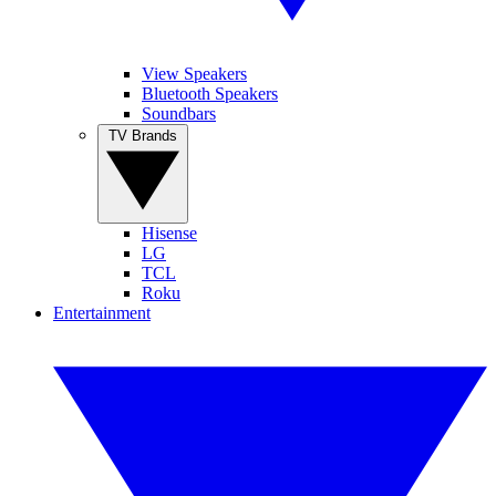
View Speakers
Bluetooth Speakers
Soundbars
TV Brands
Hisense
LG
TCL
Roku
Entertainment