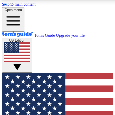
Skip to main content
12
24/7
30K+
Open menu
MEMBER FEATURES
ACCESS AVAILABLE
ACTIVE MEMBERS
Tom's Guide
Upgrade your life
US Edition
Exclusive Newsletters
Polls
Tech news direct to your inbox
Have your say in te
GET CLUB ACCESS QUICK
For the fastest way to join Tom's Guide Club enter your
email below. We'll send you a confirmation and sign you up
to our newsletter to keep you updated on all the latest news.