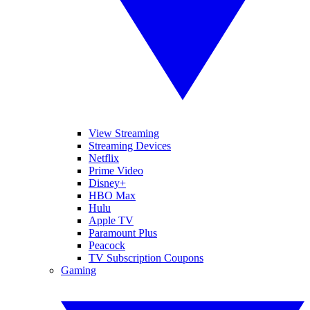
View Streaming
Streaming Devices
Netflix
Prime Video
Disney+
HBO Max
Hulu
Apple TV
Paramount Plus
Peacock
TV Subscription Coupons
Gaming