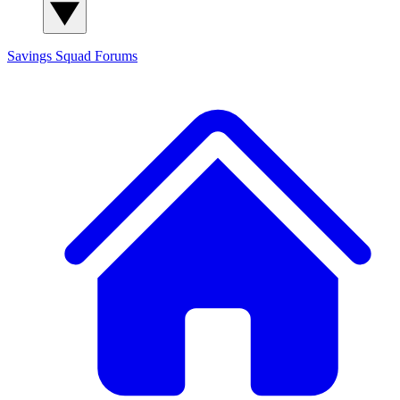
Savings Squad
Forums