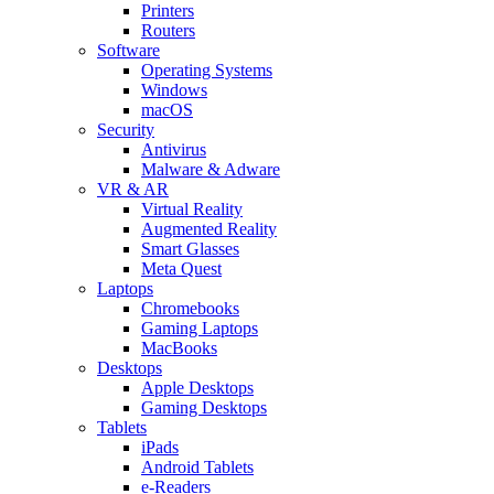
Printers
Routers
Software
Operating Systems
Windows
macOS
Security
Antivirus
Malware & Adware
VR & AR
Virtual Reality
Augmented Reality
Smart Glasses
Meta Quest
Laptops
Chromebooks
Gaming Laptops
MacBooks
Desktops
Apple Desktops
Gaming Desktops
Tablets
iPads
Android Tablets
e-Readers