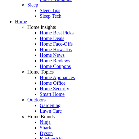
Sleep
Sleep Tips
Sleep Tech
Home
Home Insights
Home Best Picks
Home Deals
Home Face-Offs
Home How-Tos
Home News
Home Reviews
Home Coupons
Home Topics
Home Appliances
Home Office
Home Security
Smart Home
Outdoors
Gardening
Lawn Care
Home Brands
Ninja
Shark
Dyson
KitchenAid