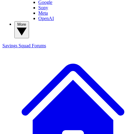
Google
Sony
Meta
OpenAI
More
Savings Squad
Forums