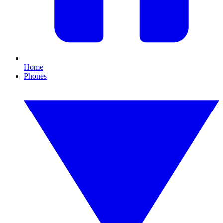
Home
Phones