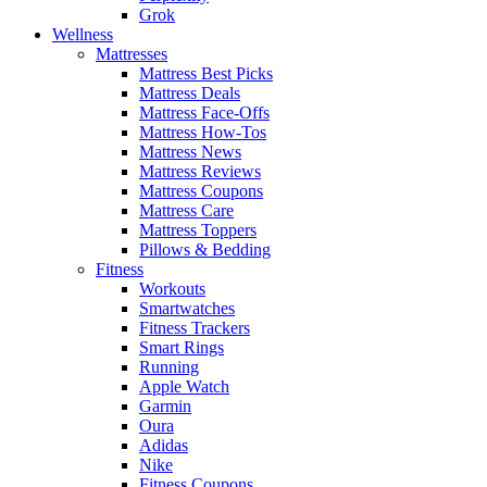
Grok
Wellness
Mattresses
Mattress Best Picks
Mattress Deals
Mattress Face-Offs
Mattress How-Tos
Mattress News
Mattress Reviews
Mattress Coupons
Mattress Care
Mattress Toppers
Pillows & Bedding
Fitness
Workouts
Smartwatches
Fitness Trackers
Smart Rings
Running
Apple Watch
Garmin
Oura
Adidas
Nike
Fitness Coupons