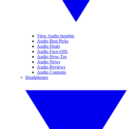
View Audio Insights
Audio Best Picks
Audio Deals
Audio Face-Offs
Audio How-Tos
Audio News
Audio Reviews
Audio Coupons
Headphones