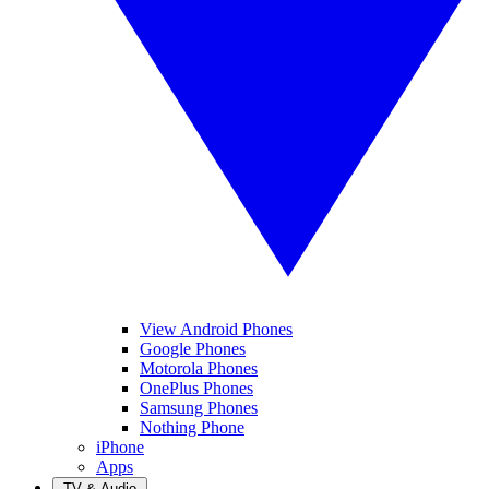
View Android Phones
Google Phones
Motorola Phones
OnePlus Phones
Samsung Phones
Nothing Phone
iPhone
Apps
TV & Audio