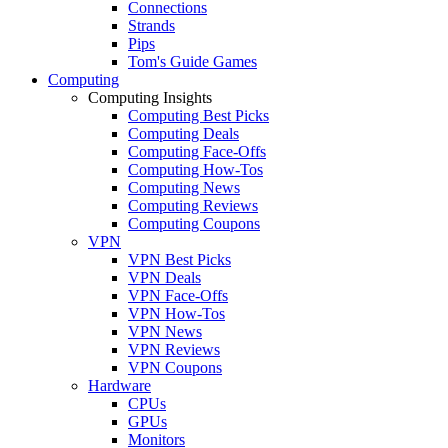
Connections
Strands
Pips
Tom's Guide Games
Computing
Computing Insights
Computing Best Picks
Computing Deals
Computing Face-Offs
Computing How-Tos
Computing News
Computing Reviews
Computing Coupons
VPN
VPN Best Picks
VPN Deals
VPN Face-Offs
VPN How-Tos
VPN News
VPN Reviews
VPN Coupons
Hardware
CPUs
GPUs
Monitors