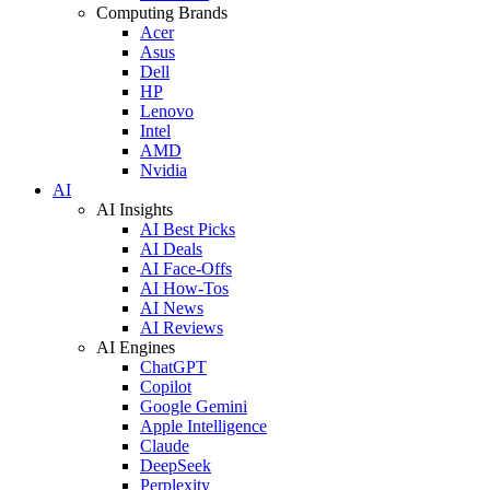
Computing Brands
Acer
Asus
Dell
HP
Lenovo
Intel
AMD
Nvidia
AI
AI Insights
AI Best Picks
AI Deals
AI Face-Offs
AI How-Tos
AI News
AI Reviews
AI Engines
ChatGPT
Copilot
Google Gemini
Apple Intelligence
Claude
DeepSeek
Perplexity