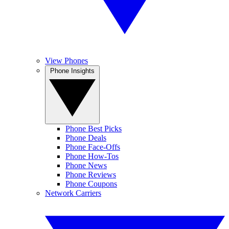
View Phones
Phone Insights
Phone Best Picks
Phone Deals
Phone Face-Offs
Phone How-Tos
Phone News
Phone Reviews
Phone Coupons
Network Carriers