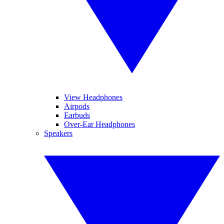
View Headphones
Airpods
Earbuds
Over-Ear Headphones
Speakers