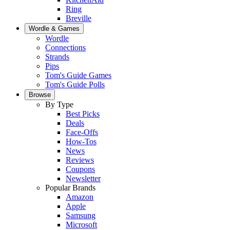
Ring
Breville
Wordle & Games
Wordle
Connections
Strands
Pips
Tom's Guide Games
Tom's Guide Polls
Browse
By Type
Best Picks
Deals
Face-Offs
How-Tos
News
Reviews
Coupons
Newsletter
Popular Brands
Amazon
Apple
Samsung
Microsoft