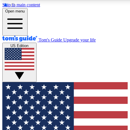
Skip to main content
12
24/7
30K+
Open menu
MEMBER FEATURES
ACCESS AVAILABLE
ACTIVE MEMBERS
Tom's Guide
Upgrade your life
US Edition
Exclusive Newsletters
Polls
Tech news direct to your inbox
Have your say in te
GET CLUB ACCESS QUICK
For the fastest way to join Tom's Guide Club enter your
email below. We'll send you a confirmation and sign you up
to our newsletter to keep you updated on all the latest news.