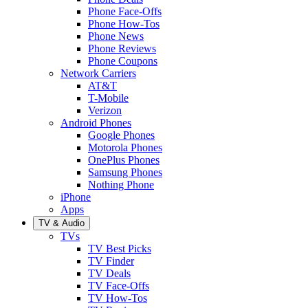
Phone Face-Offs
Phone How-Tos
Phone News
Phone Reviews
Phone Coupons
Network Carriers
AT&T
T-Mobile
Verizon
Android Phones
Google Phones
Motorola Phones
OnePlus Phones
Samsung Phones
Nothing Phone
iPhone
Apps
TV & Audio
TVs
TV Best Picks
TV Finder
TV Deals
TV Face-Offs
TV How-Tos