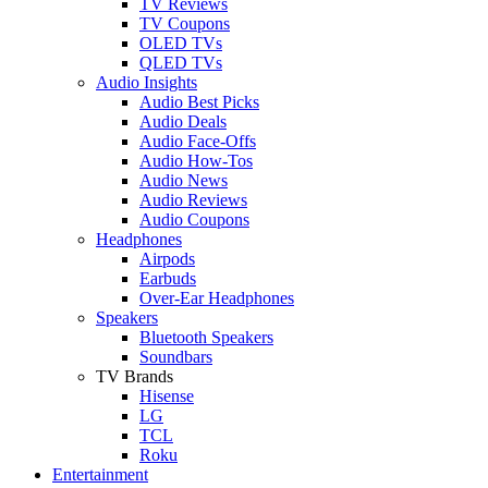
TV Reviews
TV Coupons
OLED TVs
QLED TVs
Audio Insights
Audio Best Picks
Audio Deals
Audio Face-Offs
Audio How-Tos
Audio News
Audio Reviews
Audio Coupons
Headphones
Airpods
Earbuds
Over-Ear Headphones
Speakers
Bluetooth Speakers
Soundbars
TV Brands
Hisense
LG
TCL
Roku
Entertainment