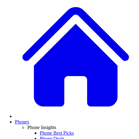
Phones
Phone Insights
Phone Best Picks
Phone Deals