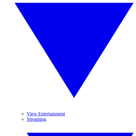
View Entertainment
Streaming