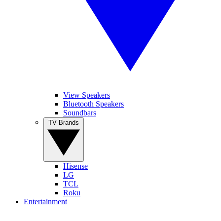
View Speakers
Bluetooth Speakers
Soundbars
TV Brands
Hisense
LG
TCL
Roku
Entertainment