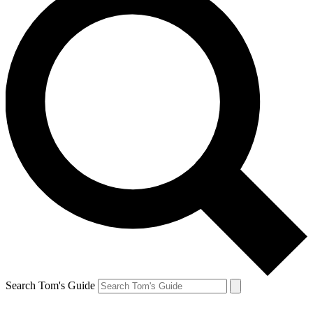
Search Tom's Guide