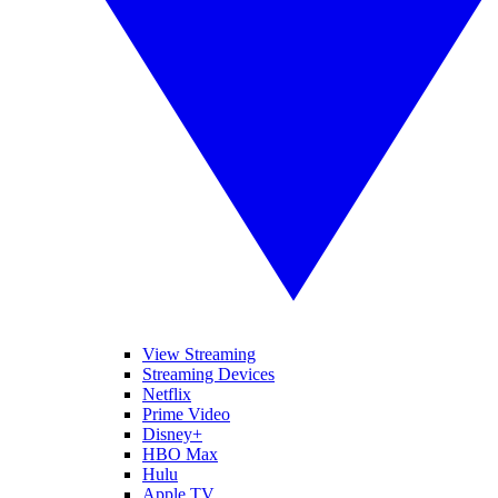
View Streaming
Streaming Devices
Netflix
Prime Video
Disney+
HBO Max
Hulu
Apple TV