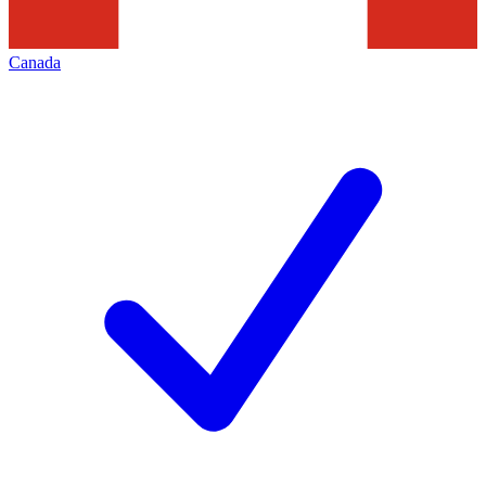
Canada