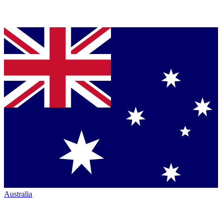
Australia