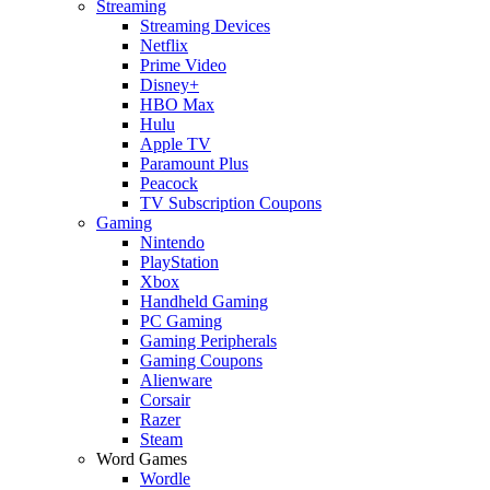
Streaming
Streaming Devices
Netflix
Prime Video
Disney+
HBO Max
Hulu
Apple TV
Paramount Plus
Peacock
TV Subscription Coupons
Gaming
Nintendo
PlayStation
Xbox
Handheld Gaming
PC Gaming
Gaming Peripherals
Gaming Coupons
Alienware
Corsair
Razer
Steam
Word Games
Wordle