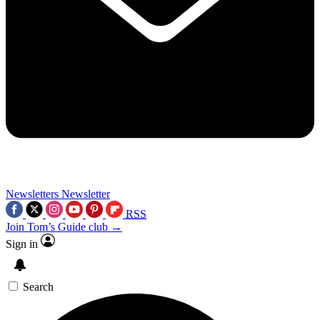
Newsletters
Newsletter
RSS
Join Tom’s Guide club →
Sign in
Search