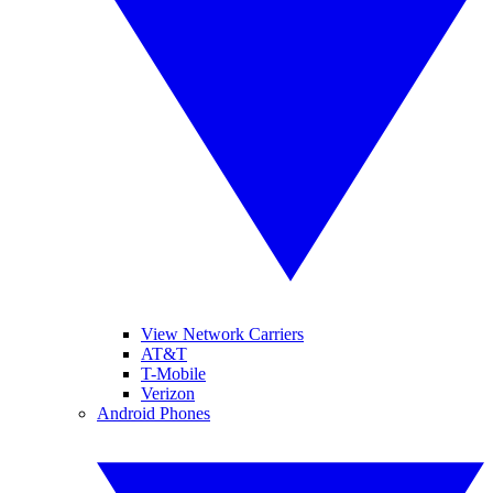
View Network Carriers
AT&T
T-Mobile
Verizon
Android Phones