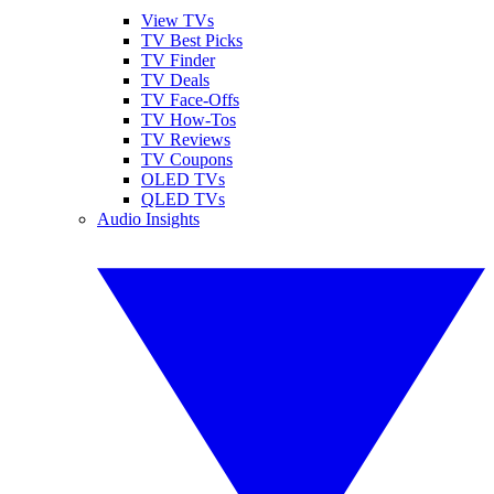
View TVs
TV Best Picks
TV Finder
TV Deals
TV Face-Offs
TV How-Tos
TV Reviews
TV Coupons
OLED TVs
QLED TVs
Audio Insights