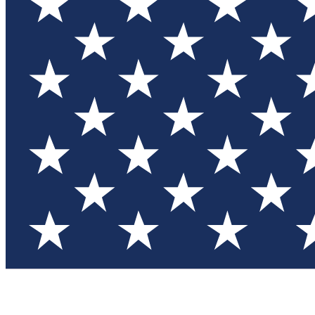
Test you
Member
Member-on
Commu
Connec