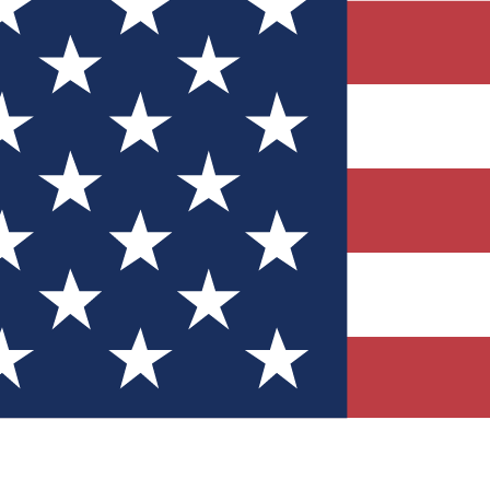
Quizzes
r tech knowledge
 Competitions
ly chances to win
nity Forums
t with members