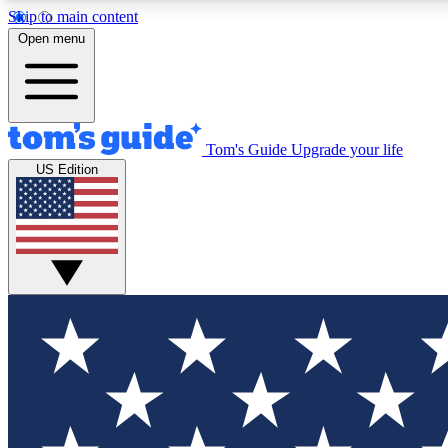
Skip to main content
Open menu
Tom's Guide
Upgrade your life
Exclusi
US Edition
Tech news 
Have your