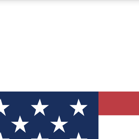
12
24/7
30K+
MEMBER FEATURES
ACCESS AVAILABLE
ACTIVE MEMBERS
ve Newsletters
direct to your inbox
Polls
 say in tech polls