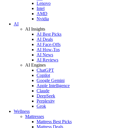
Lenovo
Intel
AMD
Nvidia
AI
AI Insights
AI Best Picks
AI Deals
AI Face-Offs
AI How-Tos
AI News
AI Reviews
AI Engines
ChatGPT
Copilot
Google Gemini
Apple Intelligence
Claude
DeepSeek
Perplexity
Grok
Wellness
Mattresses
Mattress Best Picks
Mattress Deals