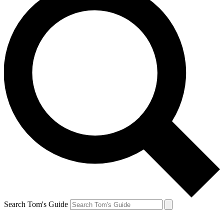
Search Tom's Guide