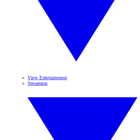
View Entertainment
Streaming