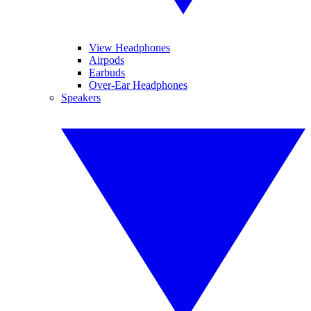
View Headphones
Airpods
Earbuds
Over-Ear Headphones
Speakers