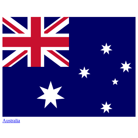
Australia