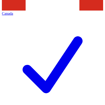
Canada