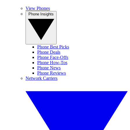
View Phones
Phone Insights
Phone Best Picks
Phone Deals
Phone Face-Offs
Phone How-Tos
Phone News
Phone Reviews
Network Carriers