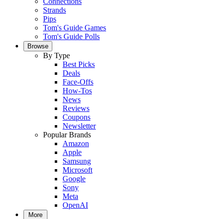
Connections
Strands
Pips
Tom's Guide Games
Tom's Guide Polls
Browse
By Type
Best Picks
Deals
Face-Offs
How-Tos
News
Reviews
Coupons
Newsletter
Popular Brands
Amazon
Apple
Samsung
Microsoft
Google
Sony
Meta
OpenAI
More