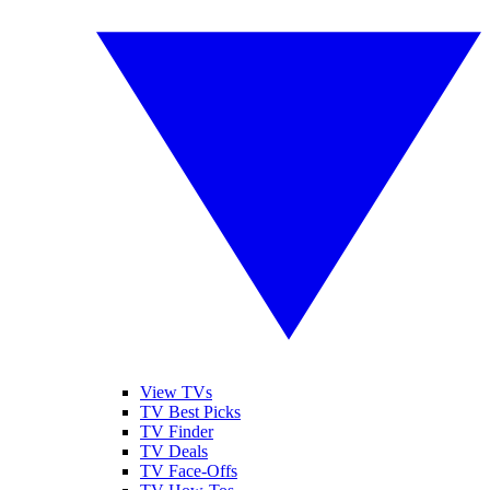
View TVs
TV Best Picks
TV Finder
TV Deals
TV Face-Offs