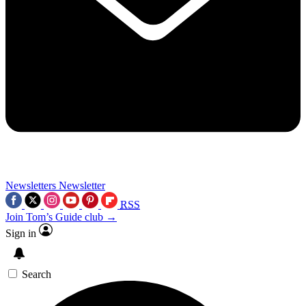
Newsletters
Newsletter
RSS
Join Tom’s Guide club →
Sign in
Search