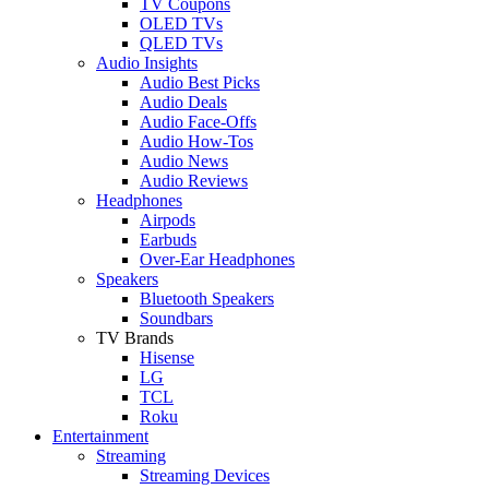
TV Coupons
OLED TVs
QLED TVs
Audio Insights
Audio Best Picks
Audio Deals
Audio Face-Offs
Audio How-Tos
Audio News
Audio Reviews
Headphones
Airpods
Earbuds
Over-Ear Headphones
Speakers
Bluetooth Speakers
Soundbars
TV Brands
Hisense
LG
TCL
Roku
Entertainment
Streaming
Streaming Devices