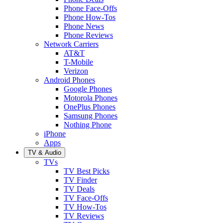
Phone Face-Offs
Phone How-Tos
Phone News
Phone Reviews
Network Carriers
AT&T
T-Mobile
Verizon
Android Phones
Google Phones
Motorola Phones
OnePlus Phones
Samsung Phones
Nothing Phone
iPhone
Apps
TV & Audio
TVs
TV Best Picks
TV Finder
TV Deals
TV Face-Offs
TV How-Tos
TV Reviews