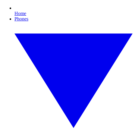
Home
Phones