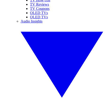
TV How-Tos
TV Reviews
TV Coupons
OLED TVs
QLED TVs
Audio Insights