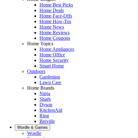
Home Best Picks
Home Deals
Home Face-Offs
Home How-Tos
Home News
Home Reviews
Home Coupons
Home Topics
Home Appliances
Home Office
Home Security
Smart Home
Outdoors
Gardening
Lawn Care
Home Brands
Ninja
Shark
Dyson
KitchenAid
Ring
Breville
Wordle & Games
Wordle