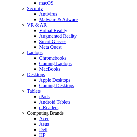
macOS
Security
Antivirus
Malware & Adware
VR & AR
Virtual Reality
Augmented Reality
Smart Glasses
Meta Quest
Laptops
Chromebooks
Gaming Laptops
MacBooks
Desktops
Apple Desktops
Gaming Desktops
Tablets
iPads
Android Tablets
e-Readers
Computing Brands
Acer
Asus
Dell
HP