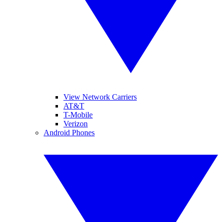
View Network Carriers
AT&T
T-Mobile
Verizon
Android Phones