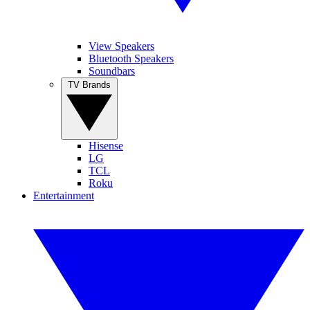
View Speakers
Bluetooth Speakers
Soundbars
TV Brands
Hisense
LG
TCL
Roku
Entertainment