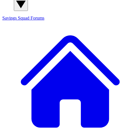
Savings Squad
Forums