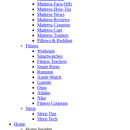
Mattress Face-Offs
Mattress How-Tos
Mattress News
Mattress Reviews
Mattress Coupons
Mattress Care
Mattress Toppers
Pillows & Bedding
Fitness
Workouts
Smartwatches
Fitness Trackers
Smart Rings
Running
Apple Watch
Garmin
Oura
Adidas
Nike
Fitness Coupons
Sleep
Sleep Tips
Sleep Tech
Home
Home Insights