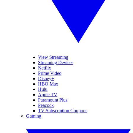
View Streaming
Streaming Devices
Netflix
Prime Video
Disney+
HBO Max
Hulu
Apple TV
Paramount Plus
Peacock
TV Subscription Coupons
Gaming