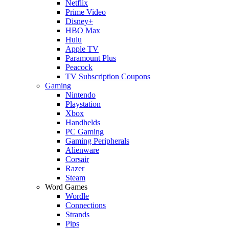
Netflix
Prime Video
Disney+
HBO Max
Hulu
Apple TV
Paramount Plus
Peacock
TV Subscription Coupons
Gaming
Nintendo
Playstation
Xbox
Handhelds
PC Gaming
Gaming Peripherals
Alienware
Corsair
Razer
Steam
Word Games
Wordle
Connections
Strands
Pips