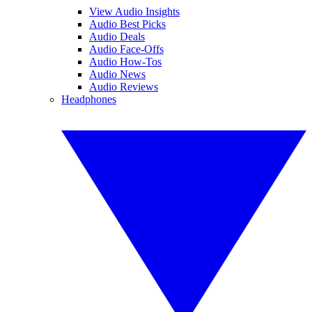
View Audio Insights
Audio Best Picks
Audio Deals
Audio Face-Offs
Audio How-Tos
Audio News
Audio Reviews
Headphones