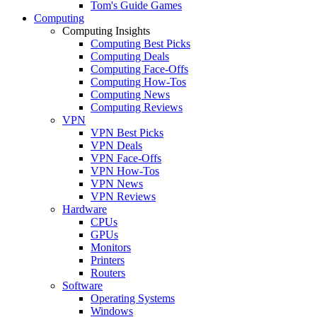
Tom's Guide Games
Computing
Computing Insights
Computing Best Picks
Computing Deals
Computing Face-Offs
Computing How-Tos
Computing News
Computing Reviews
VPN
VPN Best Picks
VPN Deals
VPN Face-Offs
VPN How-Tos
VPN News
VPN Reviews
Hardware
CPUs
GPUs
Monitors
Printers
Routers
Software
Operating Systems
Windows