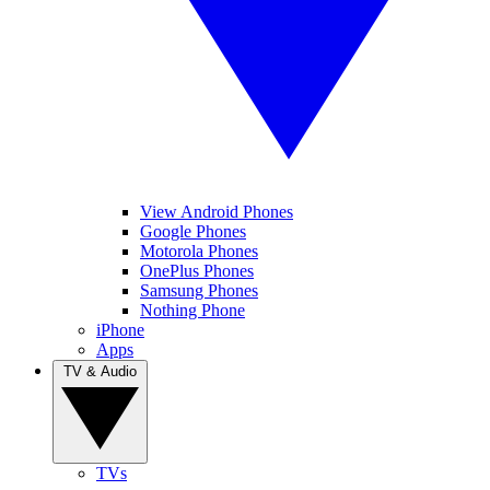
View Android Phones
Google Phones
Motorola Phones
OnePlus Phones
Samsung Phones
Nothing Phone
iPhone
Apps
TV & Audio
TVs