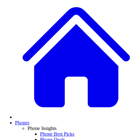
Phones
Phone Insights
Phone Best Picks
Phone Deals