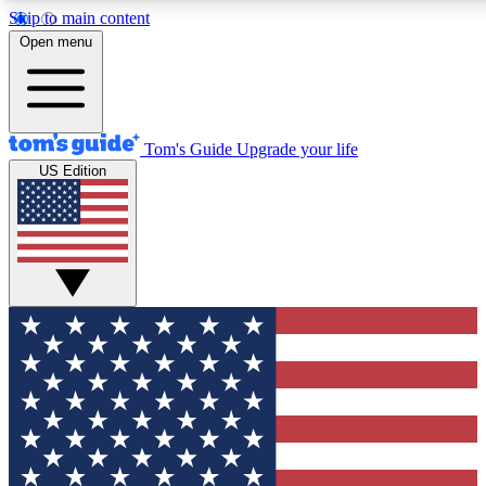
Skip to main content
12
24/7
30K+
Open menu
MEMBER FEATURES
ACCESS AVAILABLE
ACTIVE MEMBERS
Tom's Guide
Upgrade your life
US Edition
Exclusive Newsletters
Polls
Tech news direct to your inbox
Have your say in te
GET CLUB ACCESS QUICK
For the fastest way to join Tom's Guide Club enter your
email below. We'll send you a confirmation and sign you up
to our newsletter to keep you updated on all the latest news.