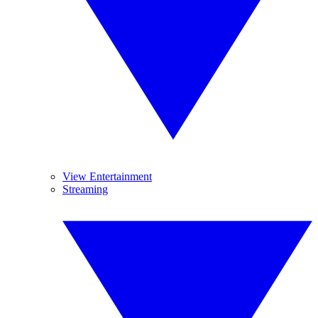
View Entertainment
Streaming