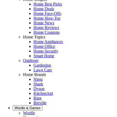
Home Best Picks
Home Deals
Home Face-Offs
Home How-Tos
Home News
Home Reviews
Home Coupons
Home Topics
Home Appliances
Home Office
Home Security
Smart Home
Outdoors
Gardening
Lawn Care
Home Brands
Ninja
Shark
Dyson
KitchenAid
Ring
Breville
Wordle & Games
Wordle