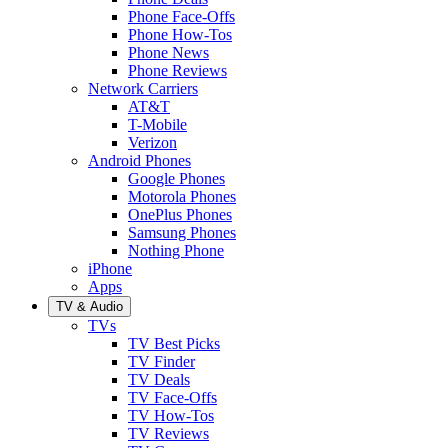
Phone Face-Offs
Phone How-Tos
Phone News
Phone Reviews
Network Carriers
AT&T
T-Mobile
Verizon
Android Phones
Google Phones
Motorola Phones
OnePlus Phones
Samsung Phones
Nothing Phone
iPhone
Apps
TV & Audio
TVs
TV Best Picks
TV Finder
TV Deals
TV Face-Offs
TV How-Tos
TV Reviews