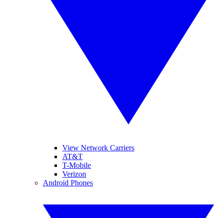
View Network Carriers
AT&T
T-Mobile
Verizon
Android Phones