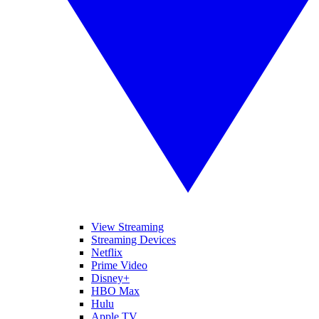
View Streaming
Streaming Devices
Netflix
Prime Video
Disney+
HBO Max
Hulu
Apple TV