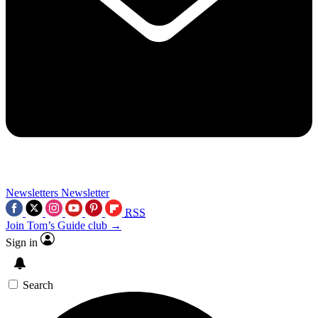
Newsletters
Newsletter
RSS
Join Tom’s Guide club →
Sign in
Search