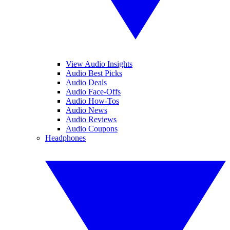
View Audio Insights
Audio Best Picks
Audio Deals
Audio Face-Offs
Audio How-Tos
Audio News
Audio Reviews
Audio Coupons
Headphones