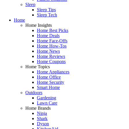
Sleep
Sleep Tips
Sleep Tech
Home
Home Insights
Home Best Picks
Home Deals
Home Face-Offs
Home How-Tos
Home News
Home Reviews
Home Coupons
Home Topics
Home Appliances
Home Office
Home Security
Smart Home
Outdoors
Gardening
Lawn Care
Home Brands
Ninja
Shark
Dyson
KitchenAid