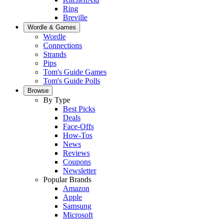
Ring
Breville
Wordle & Games
Wordle
Connections
Strands
Pips
Tom's Guide Games
Tom's Guide Polls
Browse
By Type
Best Picks
Deals
Face-Offs
How-Tos
News
Reviews
Coupons
Newsletter
Popular Brands
Amazon
Apple
Samsung
Microsoft