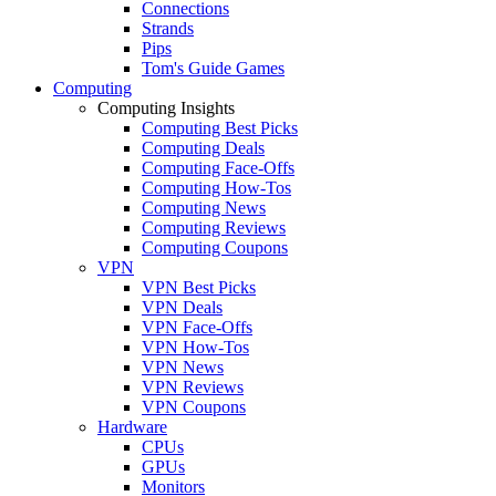
Connections
Strands
Pips
Tom's Guide Games
Computing
Computing Insights
Computing Best Picks
Computing Deals
Computing Face-Offs
Computing How-Tos
Computing News
Computing Reviews
Computing Coupons
VPN
VPN Best Picks
VPN Deals
VPN Face-Offs
VPN How-Tos
VPN News
VPN Reviews
VPN Coupons
Hardware
CPUs
GPUs
Monitors