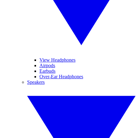
View Headphones
Airpods
Earbuds
Over-Ear Headphones
Speakers