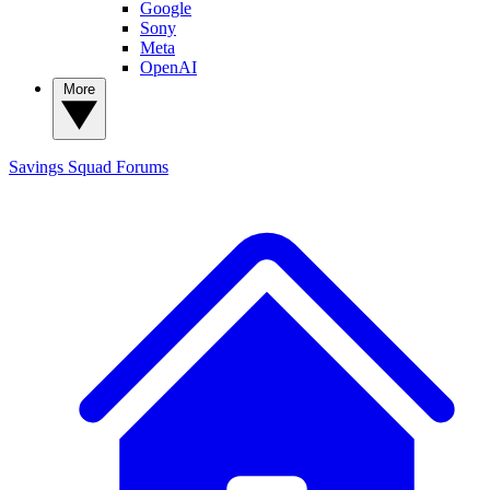
Google
Sony
Meta
OpenAI
More
Savings Squad
Forums