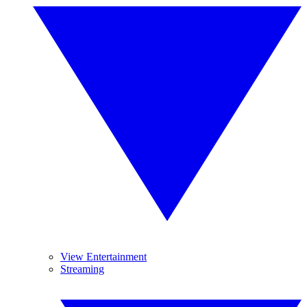
View Entertainment
Streaming