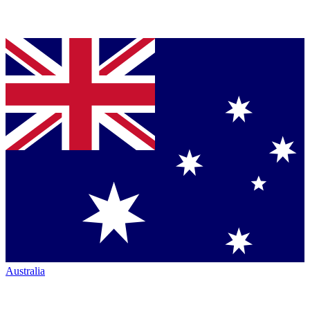
Australia