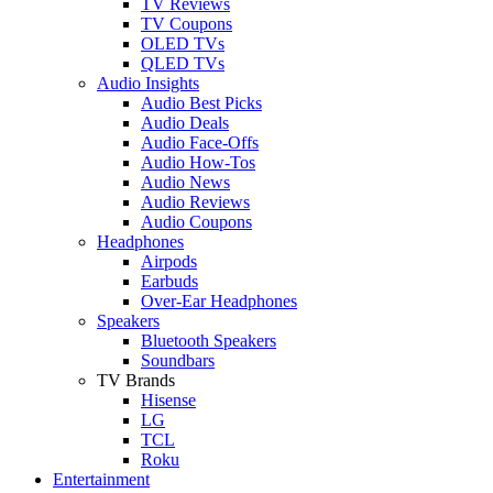
TV Reviews
TV Coupons
OLED TVs
QLED TVs
Audio Insights
Audio Best Picks
Audio Deals
Audio Face-Offs
Audio How-Tos
Audio News
Audio Reviews
Audio Coupons
Headphones
Airpods
Earbuds
Over-Ear Headphones
Speakers
Bluetooth Speakers
Soundbars
TV Brands
Hisense
LG
TCL
Roku
Entertainment