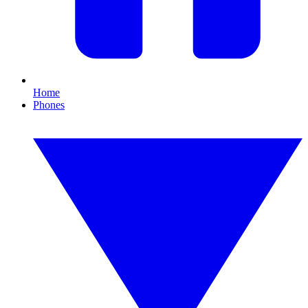
Home
Phones