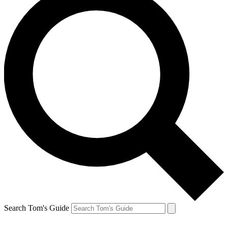
Search Tom's Guide