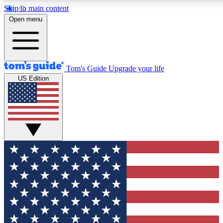
Skip to main content
12
24/7
30K+
Open menu
MEMBER FEATURES
ACCESS AVAILABLE
ACTIVE MEMBERS
Tom's Guide
Upgrade your life
US Edition
Exclusive Newsletters
Polls
Tech news direct to your inbox
Have your say in te
GET CLUB ACCESS QUICK
For the fastest way to join Tom's Guide Club enter your
email below. We'll send you a confirmation and sign you up
to our newsletter to keep you updated on all the latest news.