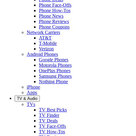
Phone Face-Offs
Phone How-Tos
Phone News
Phone Reviews
Phone Coupons
Network Carriers
AT&T
T-Mobile
Verizon
Android Phones
Google Phones
Motorola Phones
OnePlus Phones
Samsung Phones
Nothing Phone
iPhone
Apps
TV & Audio
TVs
TV Best Picks
TV Finder
TV Deals
TV Face-Offs
TV How-Tos