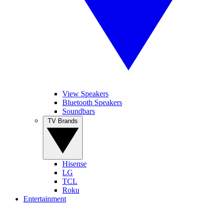
View Speakers
Bluetooth Speakers
Soundbars
TV Brands
Hisense
LG
TCL
Roku
Entertainment