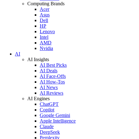
Computing Brands
Acer
Asus
Dell
HP
Lenovo
Intel
AMD
Nvidia
AI
AI Insights
AI Best Picks
AI Deals
AI Face-Offs
AI How-Tos
AI News
AI Reviews
AI Engines
ChatGPT
Copilot
Google Gemini
Apple Intelligence
Claude
DeepSeek
Perplexity