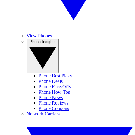
View Phones
Phone Insights
Phone Best Picks
Phone Deals
Phone Face-Offs
Phone How-Tos
Phone News
Phone Reviews
Phone Coupons
Network Carriers