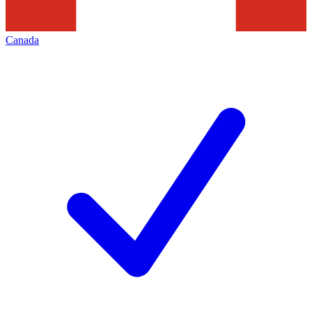
Canada