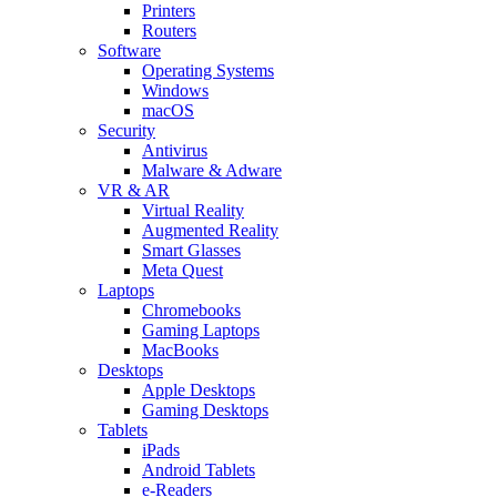
Printers
Routers
Software
Operating Systems
Windows
macOS
Security
Antivirus
Malware & Adware
VR & AR
Virtual Reality
Augmented Reality
Smart Glasses
Meta Quest
Laptops
Chromebooks
Gaming Laptops
MacBooks
Desktops
Apple Desktops
Gaming Desktops
Tablets
iPads
Android Tablets
e-Readers