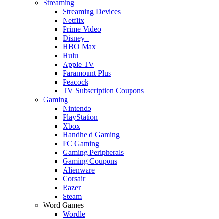
Streaming
Streaming Devices
Netflix
Prime Video
Disney+
HBO Max
Hulu
Apple TV
Paramount Plus
Peacock
TV Subscription Coupons
Gaming
Nintendo
PlayStation
Xbox
Handheld Gaming
PC Gaming
Gaming Peripherals
Gaming Coupons
Alienware
Corsair
Razer
Steam
Word Games
Wordle