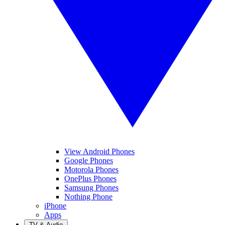
View Android Phones
Google Phones
Motorola Phones
OnePlus Phones
Samsung Phones
Nothing Phone
iPhone
Apps
TV & Audio