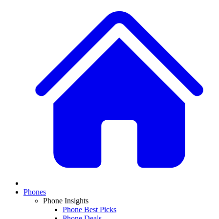
Phones
Phone Insights
Phone Best Picks
Phone Deals