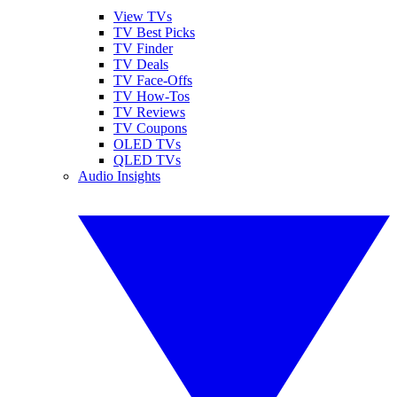
View TVs
TV Best Picks
TV Finder
TV Deals
TV Face-Offs
TV How-Tos
TV Reviews
TV Coupons
OLED TVs
QLED TVs
Audio Insights