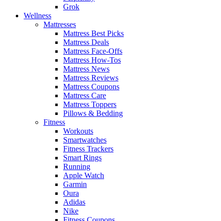
Grok
Wellness
Mattresses
Mattress Best Picks
Mattress Deals
Mattress Face-Offs
Mattress How-Tos
Mattress News
Mattress Reviews
Mattress Coupons
Mattress Care
Mattress Toppers
Pillows & Bedding
Fitness
Workouts
Smartwatches
Fitness Trackers
Smart Rings
Running
Apple Watch
Garmin
Oura
Adidas
Nike
Fitness Coupons