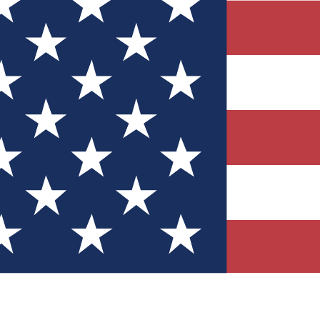
Quizzes
r tech knowledge
 Competitions
ly chances to win
nity Forums
t with members