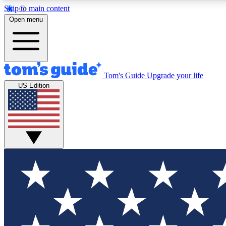
Skip to main content
Open menu
Tom's Guide
Upgrade your life
Exclusi
US Edition
Tech news 
Have your