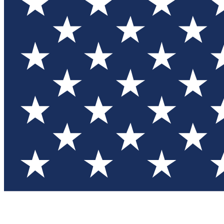
Test you
Member
Member-on
Commu
Connec