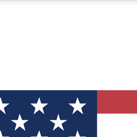
12
24/7
30K+
MEMBER FEATURES
ACCESS AVAILABLE
ACTIVE MEMBERS
ve Newsletters
direct to your inbox
Polls
 say in tech polls