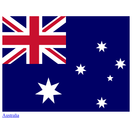
Australia