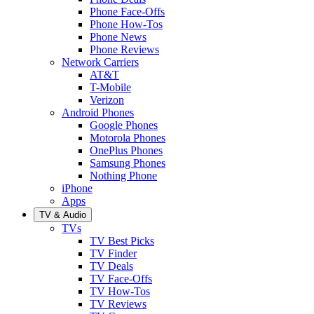
Phone Face-Offs
Phone How-Tos
Phone News
Phone Reviews
Network Carriers
AT&T
T-Mobile
Verizon
Android Phones
Google Phones
Motorola Phones
OnePlus Phones
Samsung Phones
Nothing Phone
iPhone
Apps
TV & Audio
TVs
TV Best Picks
TV Finder
TV Deals
TV Face-Offs
TV How-Tos
TV Reviews