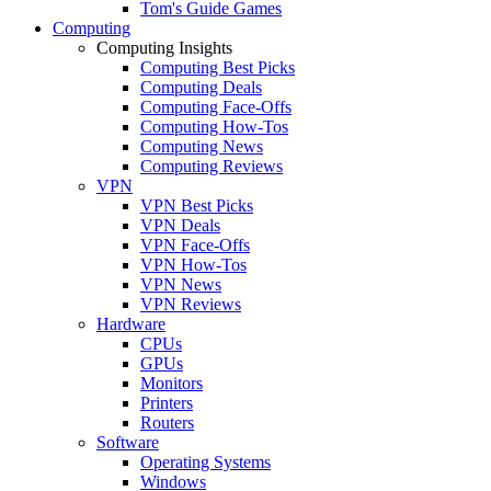
Tom's Guide Games
Computing
Computing Insights
Computing Best Picks
Computing Deals
Computing Face-Offs
Computing How-Tos
Computing News
Computing Reviews
VPN
VPN Best Picks
VPN Deals
VPN Face-Offs
VPN How-Tos
VPN News
VPN Reviews
Hardware
CPUs
GPUs
Monitors
Printers
Routers
Software
Operating Systems
Windows