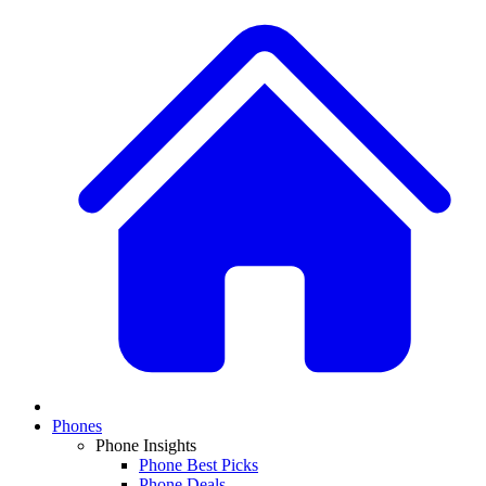
Phones
Phone Insights
Phone Best Picks
Phone Deals