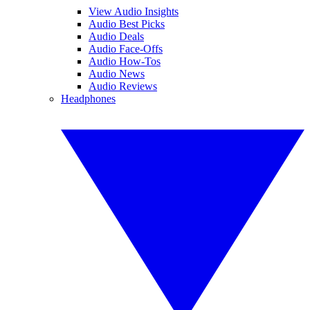
View Audio Insights
Audio Best Picks
Audio Deals
Audio Face-Offs
Audio How-Tos
Audio News
Audio Reviews
Headphones