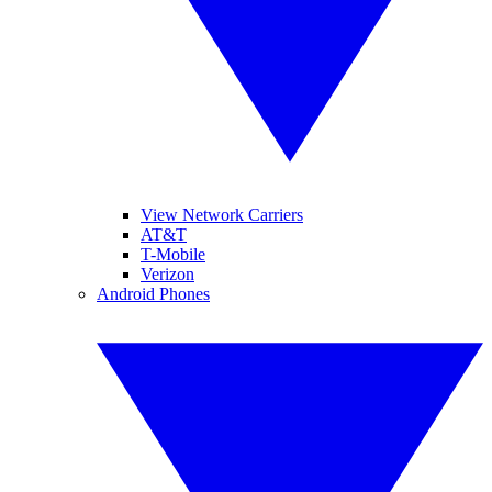
View Network Carriers
AT&T
T-Mobile
Verizon
Android Phones