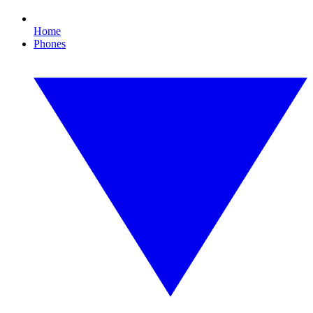
Home
Phones