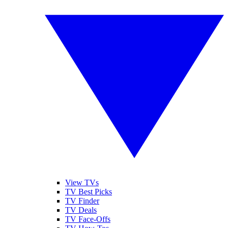
View TVs
TV Best Picks
TV Finder
TV Deals
TV Face-Offs