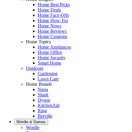
Home Best Picks
Home Deals
Home Face-Offs
Home How-Tos
Home News
Home Reviews
Home Coupons
Home Topics
Home Appliances
Home Office
Home Security
Smart Home
Outdoors
Gardening
Lawn Care
Home Brands
Ninja
Shark
Dyson
KitchenAid
Ring
Breville
Wordle & Games
Wordle