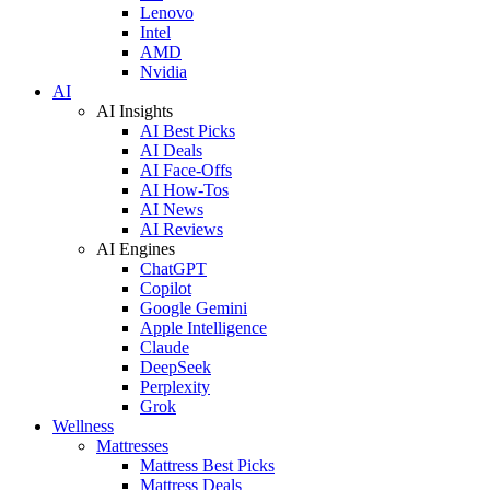
Lenovo
Intel
AMD
Nvidia
AI
AI Insights
AI Best Picks
AI Deals
AI Face-Offs
AI How-Tos
AI News
AI Reviews
AI Engines
ChatGPT
Copilot
Google Gemini
Apple Intelligence
Claude
DeepSeek
Perplexity
Grok
Wellness
Mattresses
Mattress Best Picks
Mattress Deals