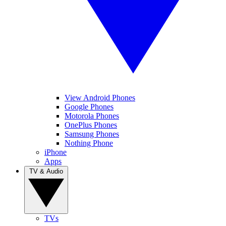
View Android Phones
Google Phones
Motorola Phones
OnePlus Phones
Samsung Phones
Nothing Phone
iPhone
Apps
TV & Audio
TVs