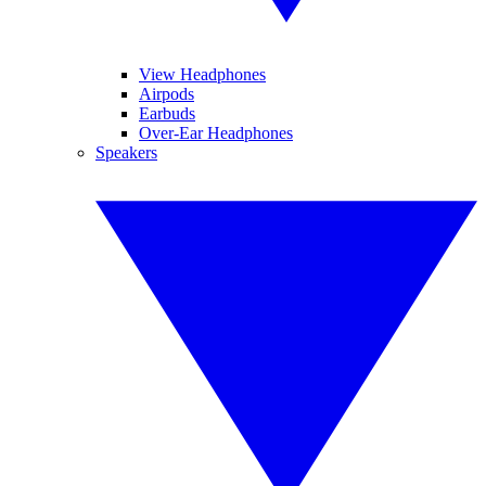
View Headphones
Airpods
Earbuds
Over-Ear Headphones
Speakers