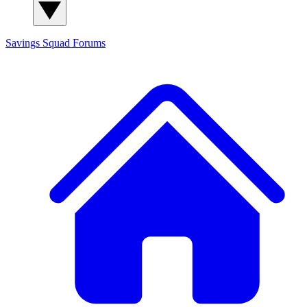
Savings Squad
Forums