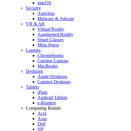
macOS
Security
Antivirus
Malware & Adware
VR & AR
Virtual Reality
Augmented Reality
Smart Glasses
Meta Quest
Laptops
Chromebooks
Gaming Laptops
MacBooks
Desktops
Apple Desktops
Gaming Desktops
Tablets
iPads
Android Tablets
e-Readers
Computing Brands
Acer
Asus
Dell
HP