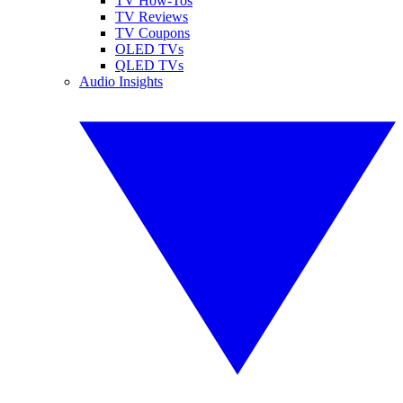
TV How-Tos
TV Reviews
TV Coupons
OLED TVs
QLED TVs
Audio Insights