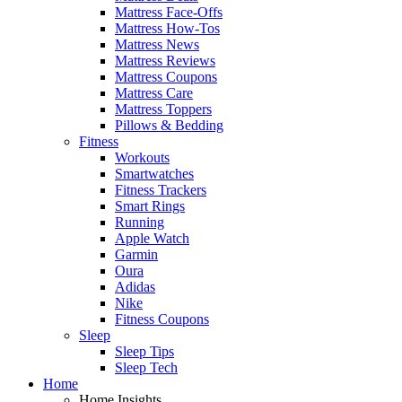
Mattress Face-Offs
Mattress How-Tos
Mattress News
Mattress Reviews
Mattress Coupons
Mattress Care
Mattress Toppers
Pillows & Bedding
Fitness
Workouts
Smartwatches
Fitness Trackers
Smart Rings
Running
Apple Watch
Garmin
Oura
Adidas
Nike
Fitness Coupons
Sleep
Sleep Tips
Sleep Tech
Home
Home Insights