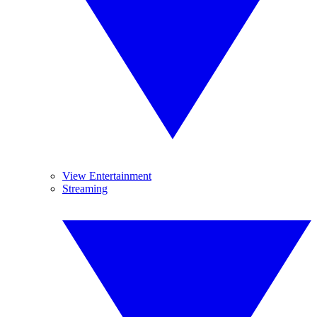
View Entertainment
Streaming