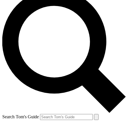
Search Tom's Guide