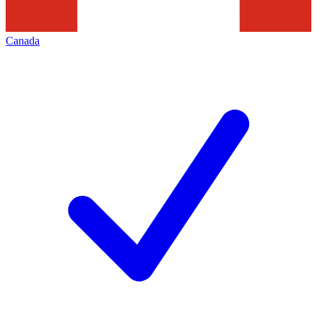
Canada