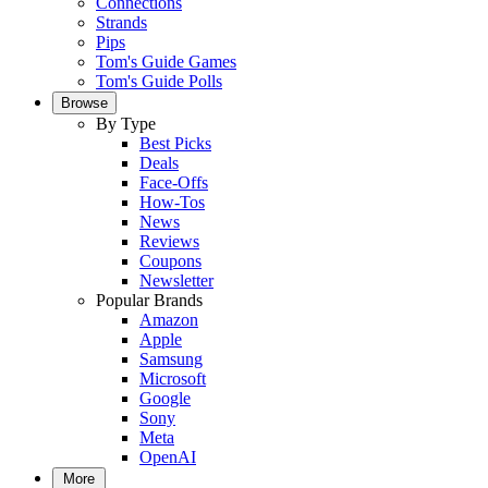
Connections
Strands
Pips
Tom's Guide Games
Tom's Guide Polls
Browse
By Type
Best Picks
Deals
Face-Offs
How-Tos
News
Reviews
Coupons
Newsletter
Popular Brands
Amazon
Apple
Samsung
Microsoft
Google
Sony
Meta
OpenAI
More