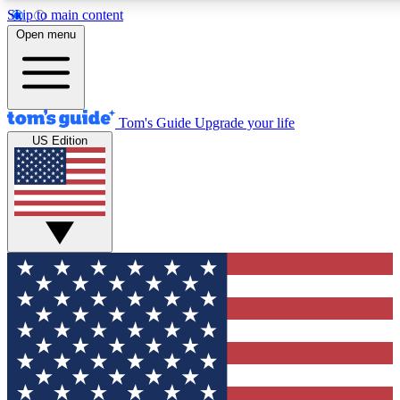
Skip to main content
12
24/7
30K+
Open menu
MEMBER FEATURES
ACCESS AVAILABLE
ACTIVE MEMBERS
Tom's Guide
Upgrade your life
US Edition
Exclusive Newsletters
Polls
Tech news direct to your inbox
Have your say in te
GET CLUB ACCESS QUICK
For the fastest way to join Tom's Guide Club enter your
email below. We'll send you a confirmation and sign you up
to our newsletter to keep you updated on all the latest news.