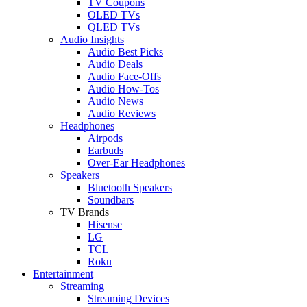
TV Coupons
OLED TVs
QLED TVs
Audio Insights
Audio Best Picks
Audio Deals
Audio Face-Offs
Audio How-Tos
Audio News
Audio Reviews
Headphones
Airpods
Earbuds
Over-Ear Headphones
Speakers
Bluetooth Speakers
Soundbars
TV Brands
Hisense
LG
TCL
Roku
Entertainment
Streaming
Streaming Devices