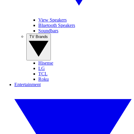
View Speakers
Bluetooth Speakers
Soundbars
TV Brands
Hisense
LG
TCL
Roku
Entertainment