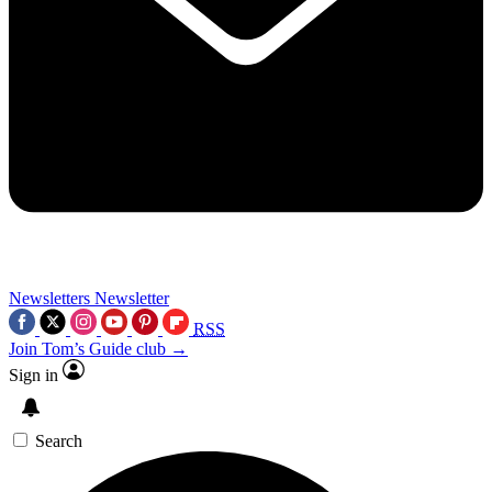
Newsletters
Newsletter
RSS
Join Tom’s Guide club →
Sign in
Search