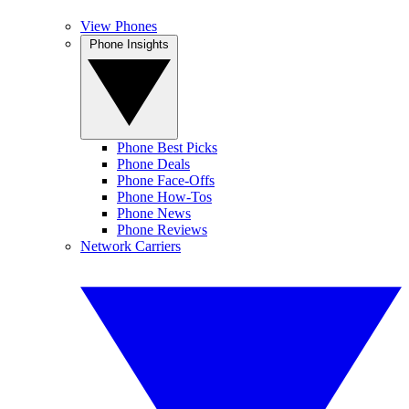
View Phones
Phone Insights
Phone Best Picks
Phone Deals
Phone Face-Offs
Phone How-Tos
Phone News
Phone Reviews
Network Carriers