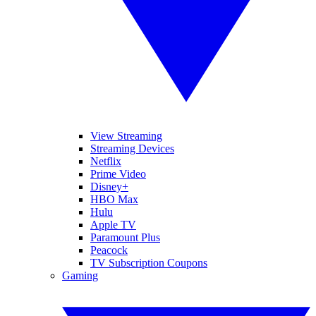
View Streaming
Streaming Devices
Netflix
Prime Video
Disney+
HBO Max
Hulu
Apple TV
Paramount Plus
Peacock
TV Subscription Coupons
Gaming