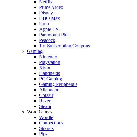
Netflix
Prime Video
Disney+
HBO Max
Hulu
Apple TV
Paramount Plus
Peacock
TV Subscription Coupons
Gaming
Nintendo
Playstation
Xbox
Handhelds
PC Gaming
Gaming Peripherals
Alienware
Corsair
Razer
Steam
Word Games
Wordle
Connections
Strands
Pips