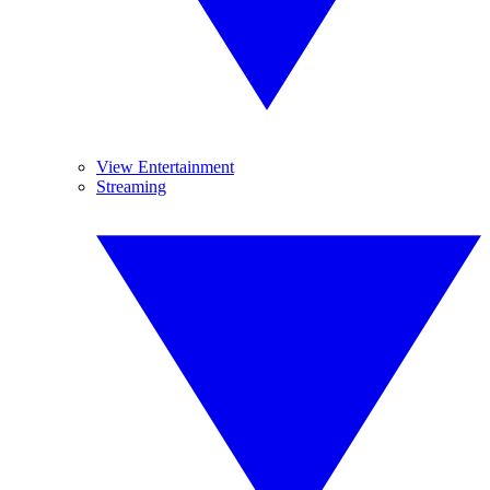
View Entertainment
Streaming