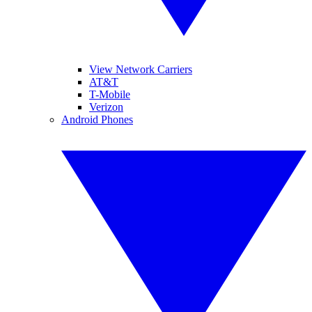
View Network Carriers
AT&T
T-Mobile
Verizon
Android Phones