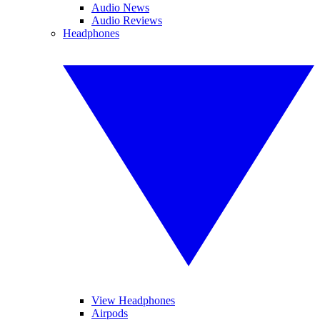
Audio News
Audio Reviews
Headphones
View Headphones
Airpods