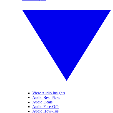
View Audio Insights
Audio Best Picks
Audio Deals
Audio Face-Offs
Audio How-Tos