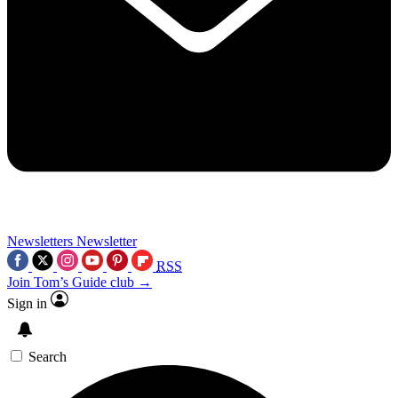
Newsletters
Newsletter
RSS
Join Tom’s Guide club →
Sign in
Search