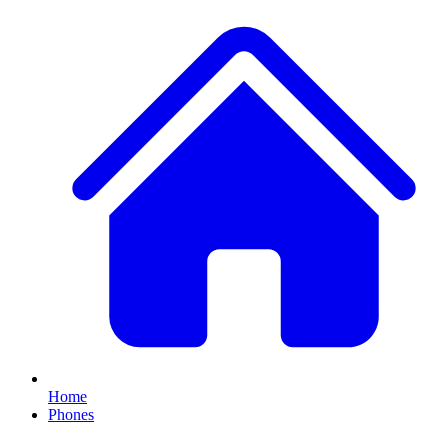
Home
Phones