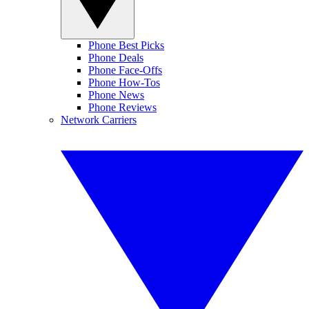
Phone Best Picks
Phone Deals
Phone Face-Offs
Phone How-Tos
Phone News
Phone Reviews
Network Carriers