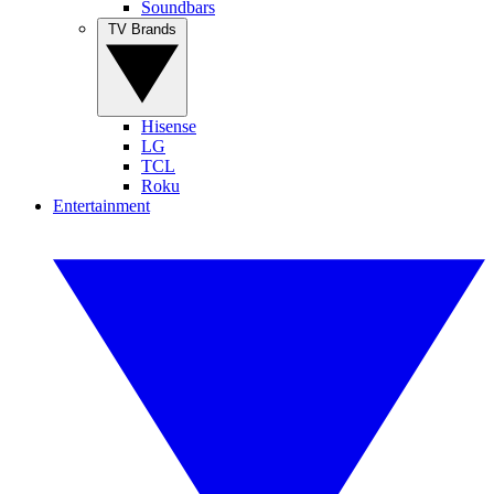
Soundbars
TV Brands
Hisense
LG
TCL
Roku
Entertainment