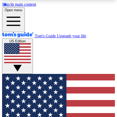
Skip to main content
12
24/7
30K+
Open menu
MEMBER FEATURES
ACCESS AVAILABLE
ACTIVE MEMBERS
Tom's Guide
Upgrade your life
US Edition
Exclusive Newsletters
Polls
Tech news direct to your inbox
Have your say in te
GET CLUB ACCESS QUICK
For the fastest way to join Tom's Guide Club enter
your email below. We'll send you a confirmation
and sign you up to our newsletter to keep you
updated on all the latest news.