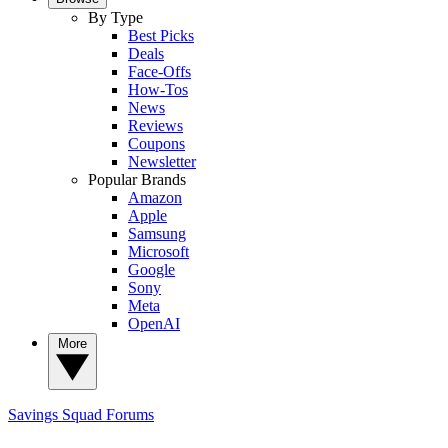
By Type
Best Picks
Deals
Face-Offs
How-Tos
News
Reviews
Coupons
Newsletter
Popular Brands
Amazon
Apple
Samsung
Microsoft
Google
Sony
Meta
OpenAI
More
Savings Squad
Forums