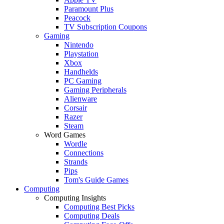
Paramount Plus
Peacock
TV Subscription Coupons
Gaming
Nintendo
Playstation
Xbox
Handhelds
PC Gaming
Gaming Peripherals
Alienware
Corsair
Razer
Steam
Word Games
Wordle
Connections
Strands
Pips
Tom's Guide Games
Computing
Computing Insights
Computing Best Picks
Computing Deals