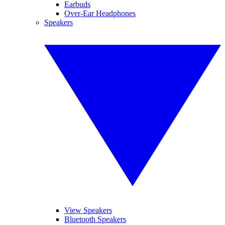
Earbuds
Over-Ear Headphones
Speakers
View Speakers
Bluetooth Speakers