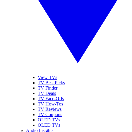
View TVs
TV Best Picks
TV Finder
TV Deals
TV Face-Offs
TV How-Tos
TV Reviews
TV Coupons
OLED TVs
QLED TVs
Audio Insights