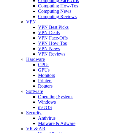
Computing Face-Offs
Computing How-Tos
Computing News
Computing Reviews
VPN
VPN Best Picks
VPN Deals
VPN Face-Offs
VPN How-Tos
VPN News
VPN Reviews
Hardware
CPUs
GPUs
Monitors
Printers
Routers
Software
Operating Systems
Windows
macOS
Security
Antivirus
Malware & Adware
VR & AR