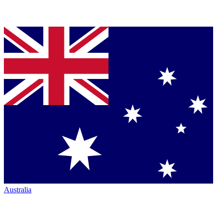
Australia