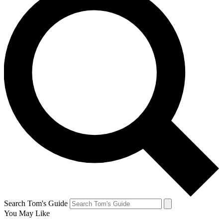
Search Tom's Guide
You May Like