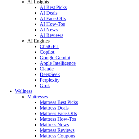
AI Insights
AI Best Picks
AI Deals
AI Face-Offs
AI How-Tos
AI News
AI Reviews
AI Engines
ChatGPT
Copilot
Google Gemini
Apple Intelligence
Claude
DeepSeek
Perplexity
Grok
Wellness
Mattresses
Mattress Best Picks
Mattress Deals
Mattress Face-Offs
Mattress How-Tos
Mattress News
Mattress Reviews
Mattress Coupons