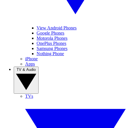
View Android Phones
Google Phones
Motorola Phones
OnePlus Phones
Samsung Phones
Nothing Phone
iPhone
Apps
TV & Audio
TVs