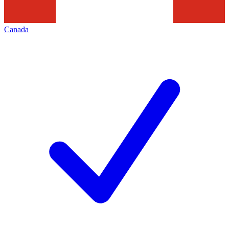
Canada