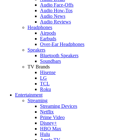
Audio Face-Offs
Audio How-Tos
Audio News
Audio Reviews
Headphones
Airpods
Earbuds
Over-Ear Headphones
Speakers
Bluetooth Speakers
Soundbars
TV Brands
Hisense
LG
TCL
Roku
Entertainment
Streaming
Streaming Devices
Netflix
Prime Video
Disney+
HBO Max
Hulu
Apple TV