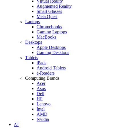
Virtual Reality
Augmented Reality
Smart Glasses
Meta Quest
Laptops
Chromebooks
Gaming Laptops
MacBooks
Desktops
Apple Desktops
Gaming Desktops
Tablets
iPads
Android Tablets
e-Readers
Computing Brands
Acer
Asus
Dell
HP
Lenovo
Intel
AMD
Nvidia
AI