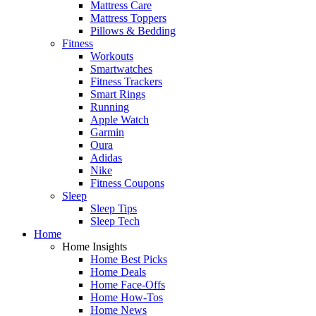
Mattress Care
Mattress Toppers
Pillows & Bedding
Fitness
Workouts
Smartwatches
Fitness Trackers
Smart Rings
Running
Apple Watch
Garmin
Oura
Adidas
Nike
Fitness Coupons
Sleep
Sleep Tips
Sleep Tech
Home
Home Insights
Home Best Picks
Home Deals
Home Face-Offs
Home How-Tos
Home News