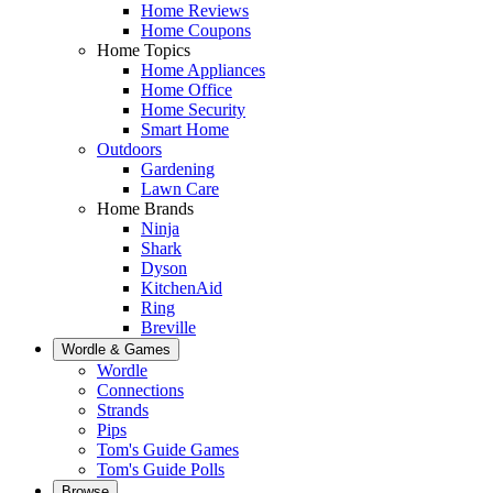
Home Reviews
Home Coupons
Home Topics
Home Appliances
Home Office
Home Security
Smart Home
Outdoors
Gardening
Lawn Care
Home Brands
Ninja
Shark
Dyson
KitchenAid
Ring
Breville
Wordle & Games
Wordle
Connections
Strands
Pips
Tom's Guide Games
Tom's Guide Polls
Browse