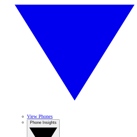
View Phones
Phone Insights