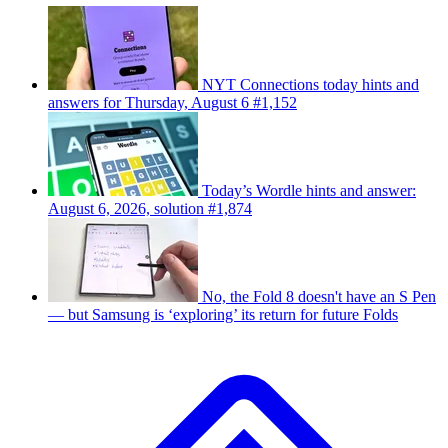
NYT Connections today hints and
answers for Thursday, August 6 #1,152
Today’s Wordle hints and answer:
August 6, 2026, solution #1,874
No, the Fold 8 doesn't have an S Pen
— but Samsung is ‘exploring’ its return for future Folds