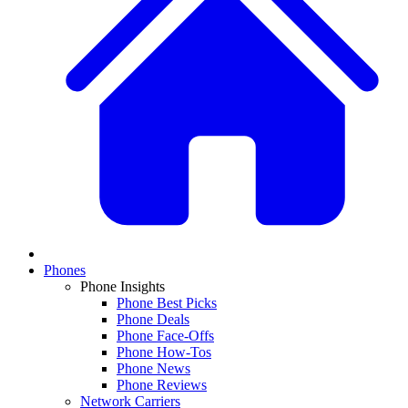
Phones
Phone Insights
Phone Best Picks
Phone Deals
Phone Face-Offs
Phone How-Tos
Phone News
Phone Reviews
Network Carriers