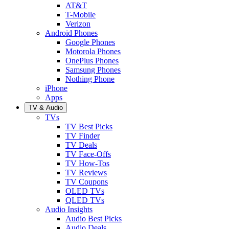
AT&T
T-Mobile
Verizon
Android Phones
Google Phones
Motorola Phones
OnePlus Phones
Samsung Phones
Nothing Phone
iPhone
Apps
TV & Audio
TVs
TV Best Picks
TV Finder
TV Deals
TV Face-Offs
TV How-Tos
TV Reviews
TV Coupons
OLED TVs
QLED TVs
Audio Insights
Audio Best Picks
Audio Deals