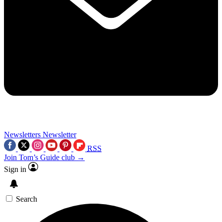
Newsletters
Newsletter
RSS
Join Tom’s Guide club →
Sign in
Search