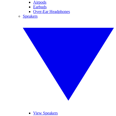
Airpods
Earbuds
Over-Ear Headphones
Speakers
View Speakers