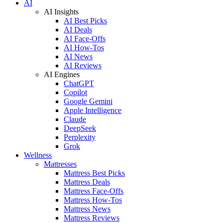
AI
AI Insights
AI Best Picks
AI Deals
AI Face-Offs
AI How-Tos
AI News
AI Reviews
AI Engines
ChatGPT
Copilot
Google Gemini
Apple Intelligence
Claude
DeepSeek
Perplexity
Grok
Wellness
Mattresses
Mattress Best Picks
Mattress Deals
Mattress Face-Offs
Mattress How-Tos
Mattress News
Mattress Reviews