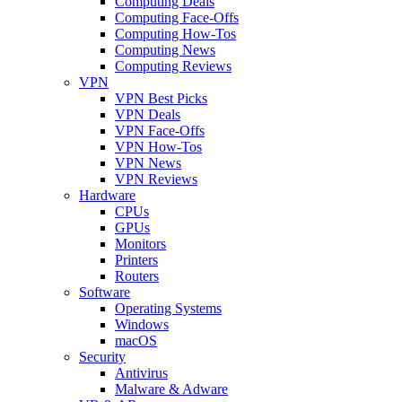
Computing Deals
Computing Face-Offs
Computing How-Tos
Computing News
Computing Reviews
VPN
VPN Best Picks
VPN Deals
VPN Face-Offs
VPN How-Tos
VPN News
VPN Reviews
Hardware
CPUs
GPUs
Monitors
Printers
Routers
Software
Operating Systems
Windows
macOS
Security
Antivirus
Malware & Adware