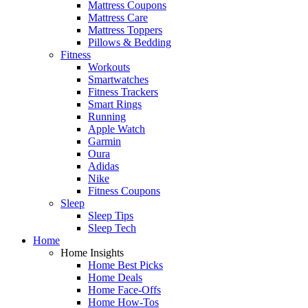
Mattress Coupons
Mattress Care
Mattress Toppers
Pillows & Bedding
Fitness
Workouts
Smartwatches
Fitness Trackers
Smart Rings
Running
Apple Watch
Garmin
Oura
Adidas
Nike
Fitness Coupons
Sleep
Sleep Tips
Sleep Tech
Home
Home Insights
Home Best Picks
Home Deals
Home Face-Offs
Home How-Tos