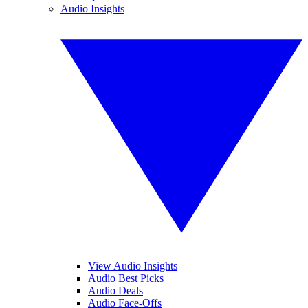
Audio Insights
View Audio Insights
Audio Best Picks
Audio Deals
Audio Face-Offs