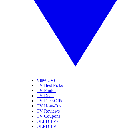
View TVs
TV Best Picks
TV Finder
TV Deals
TV Face-Offs
TV How-Tos
TV Reviews
TV Coupons
OLED TVs
QLED TVs