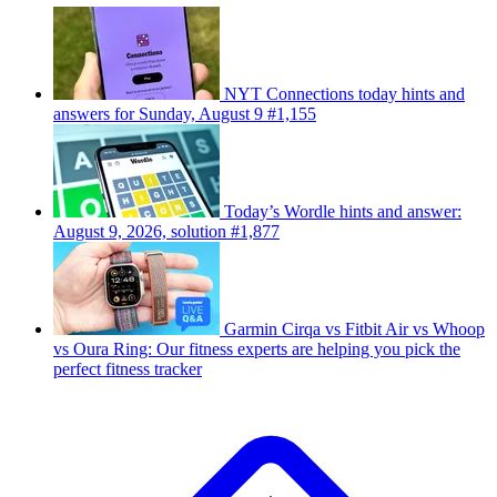
NYT Connections today hints and
answers for Sunday, August 9 #1,155
Today’s Wordle hints and answer:
August 9, 2026, solution #1,877
Garmin Cirqa vs Fitbit Air vs Whoop
vs Oura Ring: Our fitness experts are helping you pick the
perfect fitness tracker