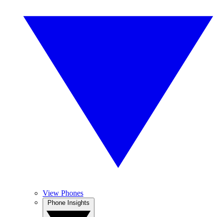
View Phones
Phone Insights