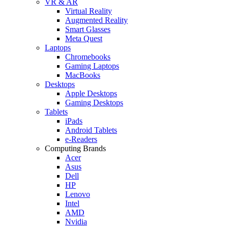
VR & AR
Virtual Reality
Augmented Reality
Smart Glasses
Meta Quest
Laptops
Chromebooks
Gaming Laptops
MacBooks
Desktops
Apple Desktops
Gaming Desktops
Tablets
iPads
Android Tablets
e-Readers
Computing Brands
Acer
Asus
Dell
HP
Lenovo
Intel
AMD
Nvidia