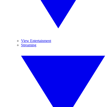
View Entertainment
Streaming