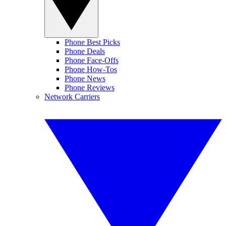
Phone Best Picks
Phone Deals
Phone Face-Offs
Phone How-Tos
Phone News
Phone Reviews
Network Carriers