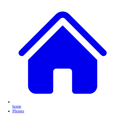
home
Phones