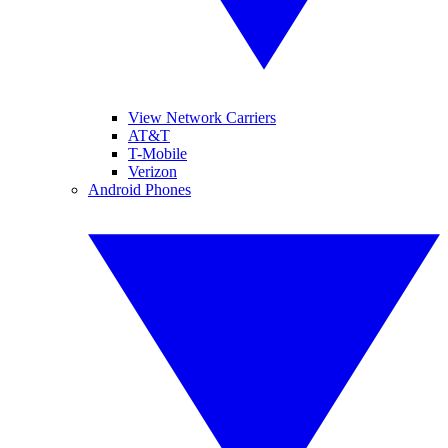
View Network Carriers
AT&T
T-Mobile
Verizon
Android Phones