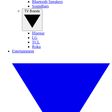
Bluetooth Speakers
Soundbars
TV Brands
Hisense
LG
TCL
Roku
Entertainment