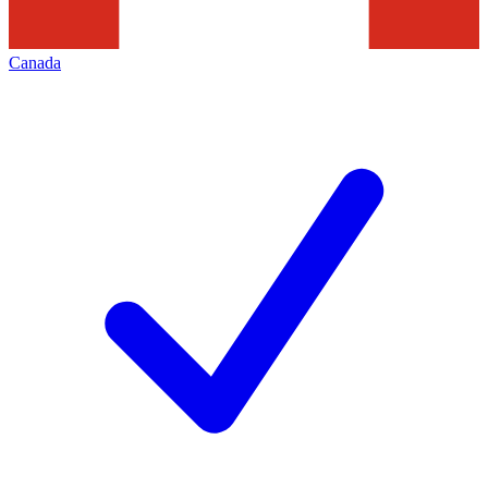
Canada