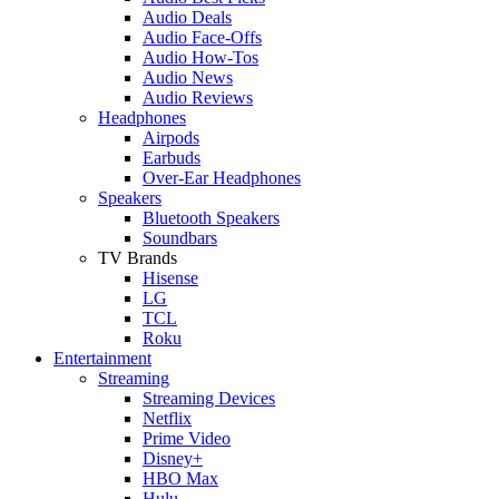
Audio Deals
Audio Face-Offs
Audio How-Tos
Audio News
Audio Reviews
Headphones
Airpods
Earbuds
Over-Ear Headphones
Speakers
Bluetooth Speakers
Soundbars
TV Brands
Hisense
LG
TCL
Roku
Entertainment
Streaming
Streaming Devices
Netflix
Prime Video
Disney+
HBO Max
Hulu