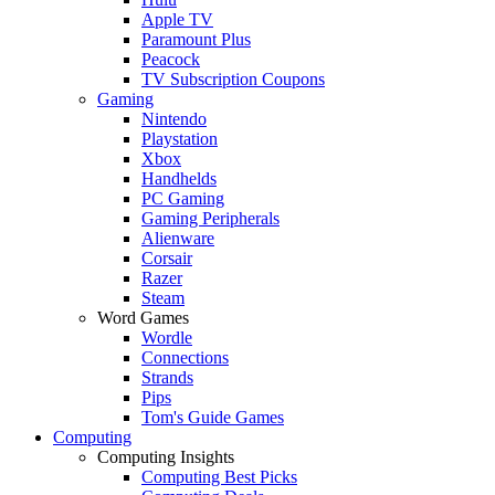
Apple TV
Paramount Plus
Peacock
TV Subscription Coupons
Gaming
Nintendo
Playstation
Xbox
Handhelds
PC Gaming
Gaming Peripherals
Alienware
Corsair
Razer
Steam
Word Games
Wordle
Connections
Strands
Pips
Tom's Guide Games
Computing
Computing Insights
Computing Best Picks