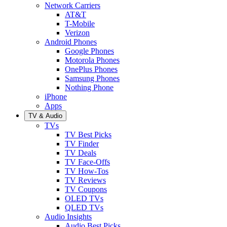
Network Carriers
AT&T
T-Mobile
Verizon
Android Phones
Google Phones
Motorola Phones
OnePlus Phones
Samsung Phones
Nothing Phone
iPhone
Apps
TV & Audio
TVs
TV Best Picks
TV Finder
TV Deals
TV Face-Offs
TV How-Tos
TV Reviews
TV Coupons
OLED TVs
QLED TVs
Audio Insights
Audio Best Picks