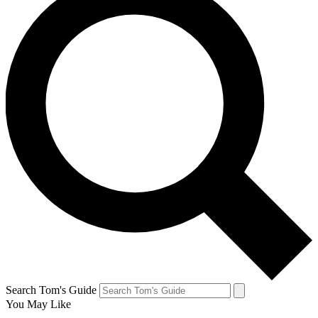
Search Tom's Guide
You May Like