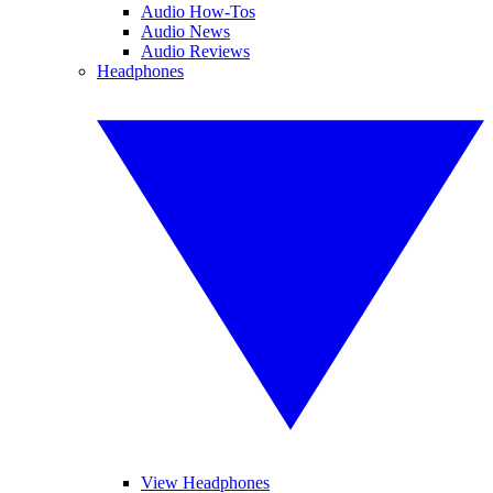
Audio How-Tos
Audio News
Audio Reviews
Headphones
View Headphones