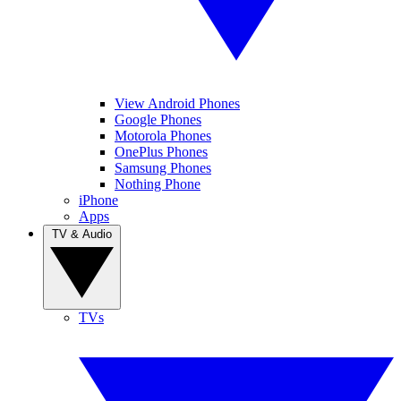
View Android Phones
Google Phones
Motorola Phones
OnePlus Phones
Samsung Phones
Nothing Phone
iPhone
Apps
TV & Audio
TVs