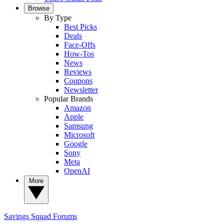
Browse
By Type
Best Picks
Deals
Face-Offs
How-Tos
News
Reviews
Coupons
Newsletter
Popular Brands
Amazon
Apple
Samsung
Microsoft
Google
Sony
Meta
OpenAI
More
Savings Squad
Forums