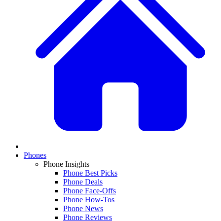
Phones
Phone Insights
Phone Best Picks
Phone Deals
Phone Face-Offs
Phone How-Tos
Phone News
Phone Reviews