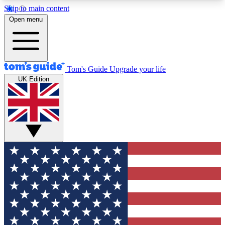
Skip to main content
12
24/7
30K+
Open menu
MEMBER FEATURES
ACCESS AVAILABLE
ACTIVE MEMBERS
Tom's Guide
Upgrade your life
UK Edition
Exclusive Newsletters
Polls
Tech news direct to your inbox
Have your say in te
GET CLUB ACCESS QUICK
For the fastest way to join Tom's Guide Club enter
your email below. We'll send you a confirmation
and sign you up to our newsletter to keep you
updated on all the latest news.