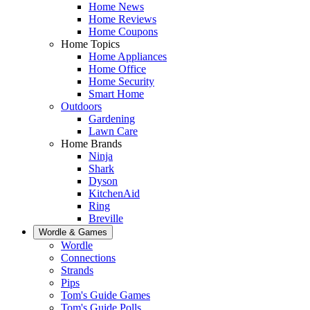
Home News
Home Reviews
Home Coupons
Home Topics
Home Appliances
Home Office
Home Security
Smart Home
Outdoors
Gardening
Lawn Care
Home Brands
Ninja
Shark
Dyson
KitchenAid
Ring
Breville
Wordle & Games
Wordle
Connections
Strands
Pips
Tom's Guide Games
Tom's Guide Polls