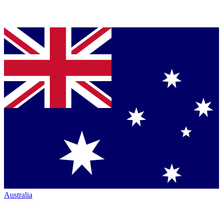
Australia