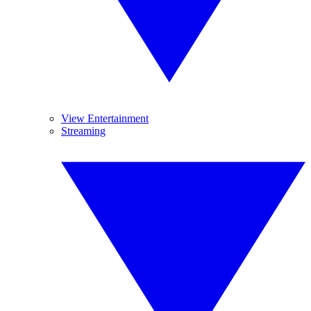
View Entertainment
Streaming