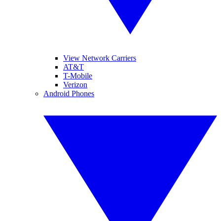
View Network Carriers
AT&T
T-Mobile
Verizon
Android Phones