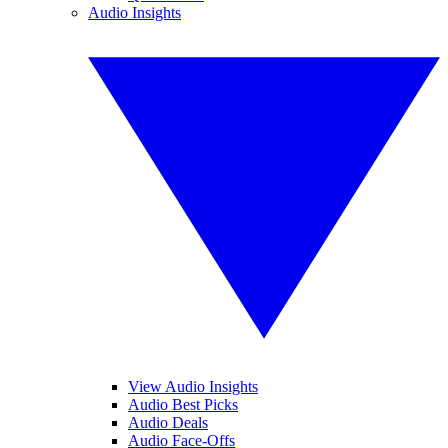
Audio Insights
View Audio Insights
Audio Best Picks
Audio Deals
Audio Face-Offs