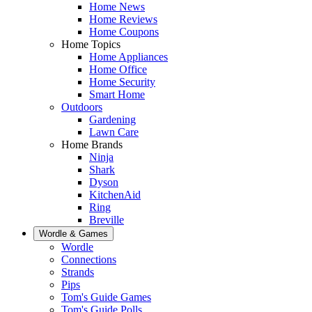
Home News
Home Reviews
Home Coupons
Home Topics
Home Appliances
Home Office
Home Security
Smart Home
Outdoors
Gardening
Lawn Care
Home Brands
Ninja
Shark
Dyson
KitchenAid
Ring
Breville
Wordle & Games
Wordle
Connections
Strands
Pips
Tom's Guide Games
Tom's Guide Polls