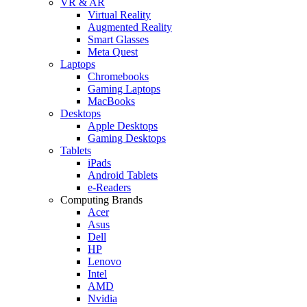
VR & AR
Virtual Reality
Augmented Reality
Smart Glasses
Meta Quest
Laptops
Chromebooks
Gaming Laptops
MacBooks
Desktops
Apple Desktops
Gaming Desktops
Tablets
iPads
Android Tablets
e-Readers
Computing Brands
Acer
Asus
Dell
HP
Lenovo
Intel
AMD
Nvidia