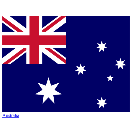
Australia