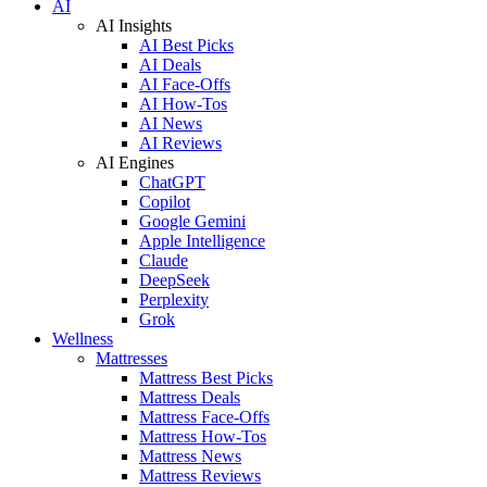
AI
AI Insights
AI Best Picks
AI Deals
AI Face-Offs
AI How-Tos
AI News
AI Reviews
AI Engines
ChatGPT
Copilot
Google Gemini
Apple Intelligence
Claude
DeepSeek
Perplexity
Grok
Wellness
Mattresses
Mattress Best Picks
Mattress Deals
Mattress Face-Offs
Mattress How-Tos
Mattress News
Mattress Reviews