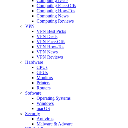
Computing Deals
Computing Face-Offs
Computing How-Tos
Computing News
Computing Reviews
VPN
VPN Best Picks
VPN Deals
VPN Face-Offs
VPN How-Tos
VPN News
VPN Reviews
Hardware
CPUs
GPUs
Monitors
Printers
Routers
Software
Operating Systems
Windows
macOS
Security
Antivirus
Malware & Adware