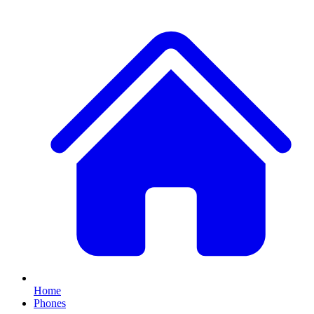
Home
Phones