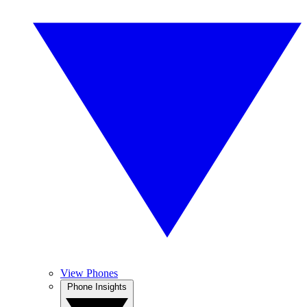
View Phones
Phone Insights