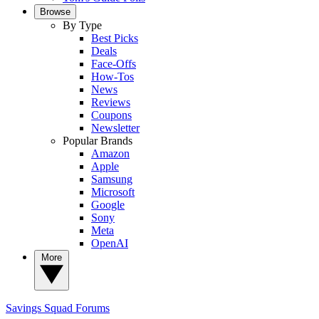
Browse
By Type
Best Picks
Deals
Face-Offs
How-Tos
News
Reviews
Coupons
Newsletter
Popular Brands
Amazon
Apple
Samsung
Microsoft
Google
Sony
Meta
OpenAI
More
Savings Squad
Forums