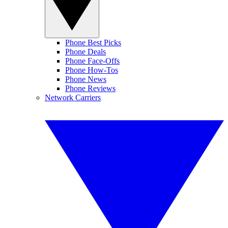
Phone Best Picks
Phone Deals
Phone Face-Offs
Phone How-Tos
Phone News
Phone Reviews
Network Carriers