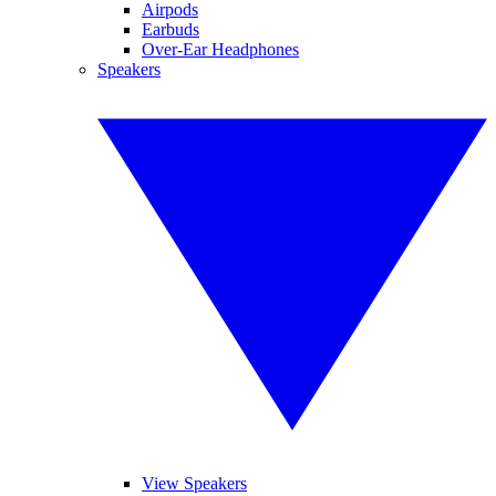
Airpods
Earbuds
Over-Ear Headphones
Speakers
View Speakers