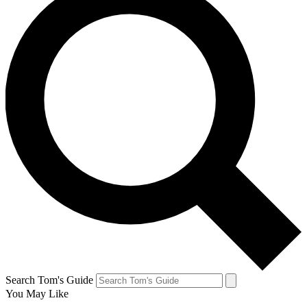
Search Tom's Guide
You May Like