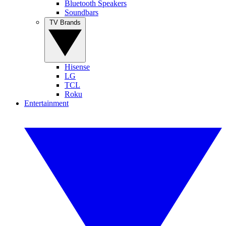
Bluetooth Speakers
Soundbars
TV Brands
Hisense
LG
TCL
Roku
Entertainment