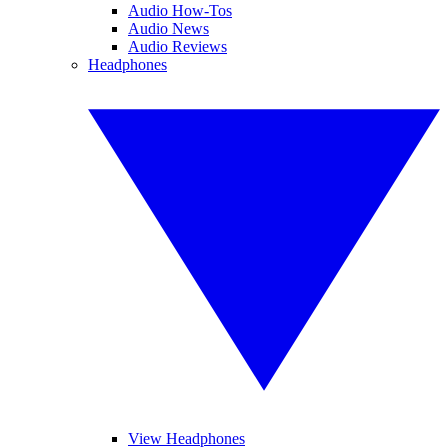
Audio How-Tos
Audio News
Audio Reviews
Headphones
View Headphones