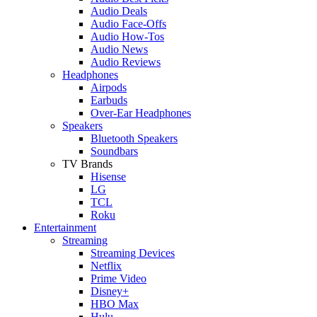
Audio Deals
Audio Face-Offs
Audio How-Tos
Audio News
Audio Reviews
Headphones
Airpods
Earbuds
Over-Ear Headphones
Speakers
Bluetooth Speakers
Soundbars
TV Brands
Hisense
LG
TCL
Roku
Entertainment
Streaming
Streaming Devices
Netflix
Prime Video
Disney+
HBO Max
Hulu