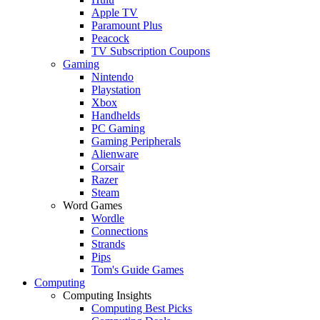
Apple TV
Paramount Plus
Peacock
TV Subscription Coupons
Gaming
Nintendo
Playstation
Xbox
Handhelds
PC Gaming
Gaming Peripherals
Alienware
Corsair
Razer
Steam
Word Games
Wordle
Connections
Strands
Pips
Tom's Guide Games
Computing
Computing Insights
Computing Best Picks