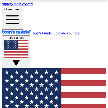
Skip to main content
12
24/7
30K+
Open menu
MEMBER FEATURES
ACCESS AVAILABLE
ACTIVE MEMBERS
Tom's Guide
Upgrade your life
US Edition
Exclusive Newsletters
Polls
Tech news direct to your inbox
Have your say in te
GET CLUB ACCESS QUICK
For the fastest way to join Tom's Guide Club enter
your email below. We'll send you a confirmation
and sign you up to our newsletter to keep you
updated on all the latest news.