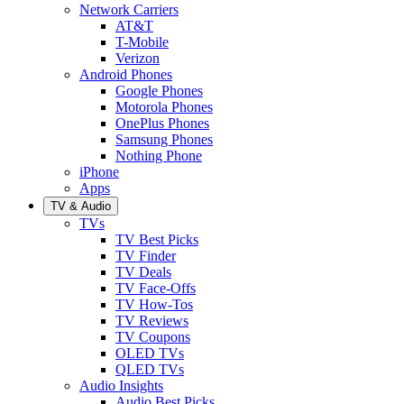
Network Carriers
AT&T
T-Mobile
Verizon
Android Phones
Google Phones
Motorola Phones
OnePlus Phones
Samsung Phones
Nothing Phone
iPhone
Apps
TV & Audio
TVs
TV Best Picks
TV Finder
TV Deals
TV Face-Offs
TV How-Tos
TV Reviews
TV Coupons
OLED TVs
QLED TVs
Audio Insights
Audio Best Picks