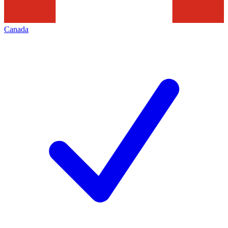
Canada