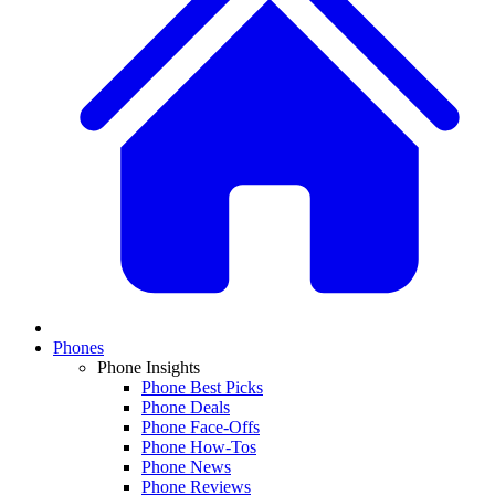
Phones
Phone Insights
Phone Best Picks
Phone Deals
Phone Face-Offs
Phone How-Tos
Phone News
Phone Reviews