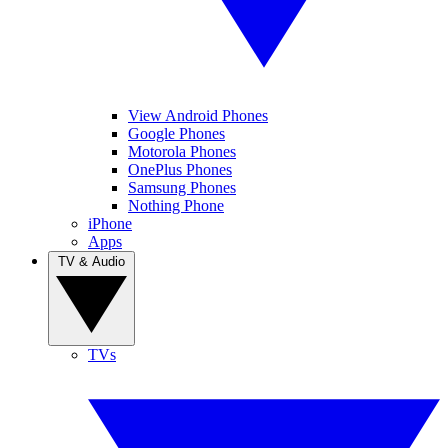
View Android Phones
Google Phones
Motorola Phones
OnePlus Phones
Samsung Phones
Nothing Phone
iPhone
Apps
TV & Audio
TVs