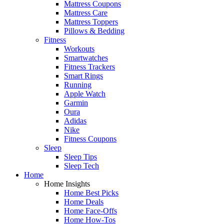
Mattress Coupons
Mattress Care
Mattress Toppers
Pillows & Bedding
Fitness
Workouts
Smartwatches
Fitness Trackers
Smart Rings
Running
Apple Watch
Garmin
Oura
Adidas
Nike
Fitness Coupons
Sleep
Sleep Tips
Sleep Tech
Home
Home Insights
Home Best Picks
Home Deals
Home Face-Offs
Home How-Tos