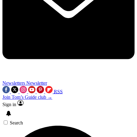
Newsletters
Newsletter
RSS
Join Tom’s Guide club →
Sign in
Search