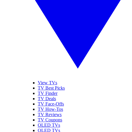
View TVs
TV Best Picks
TV Finder
TV Deals
TV Face-Offs
TV How-Tos
TV Reviews
TV Coupons
OLED TVs
QLED TVs