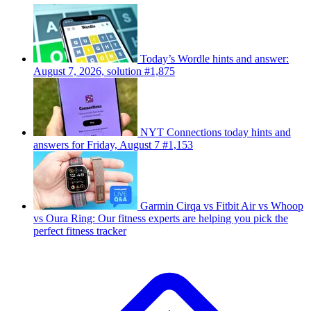
Today’s Wordle hints and answer:
August 7, 2026, solution #1,875
NYT Connections today hints and
answers for Friday, August 7 #1,153
Garmin Cirqa vs Fitbit Air vs Whoop
vs Oura Ring: Our fitness experts are helping you pick the
perfect fitness tracker