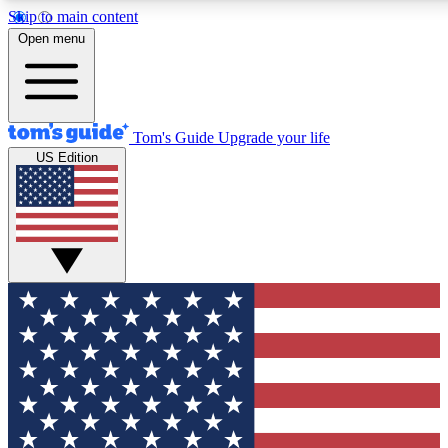
Skip to main content
12
24/7
30K+
Open menu
MEMBER FEATURES
ACCESS AVAILABLE
ACTIVE MEMBERS
Tom's Guide
Upgrade your life
US Edition
Exclusive Newsletters
Polls
Tech news direct to your inbox
Have your say in te
GET CLUB ACCESS QUICK
For the fastest way to join Tom's Guide Club enter your
email below. We'll send you a confirmation and sign you up
to our newsletter to keep you updated on all the latest news.