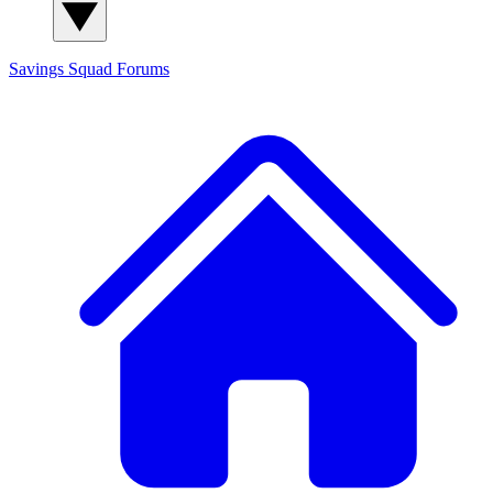
Savings Squad
Forums