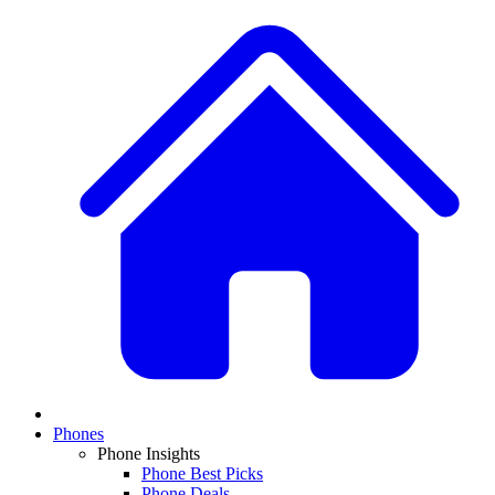
Phones
Phone Insights
Phone Best Picks
Phone Deals