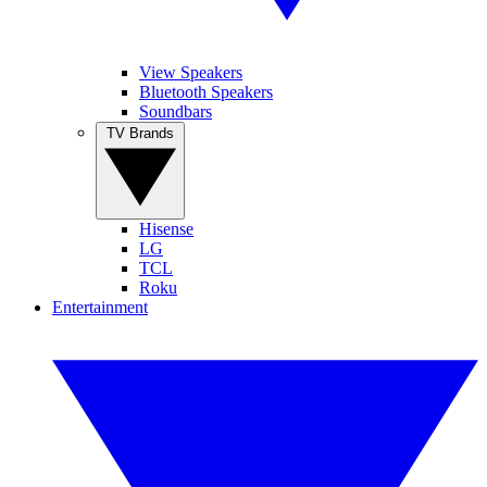
View Speakers
Bluetooth Speakers
Soundbars
TV Brands
Hisense
LG
TCL
Roku
Entertainment