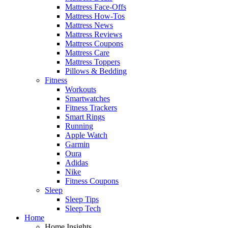
Mattress Face-Offs
Mattress How-Tos
Mattress News
Mattress Reviews
Mattress Coupons
Mattress Care
Mattress Toppers
Pillows & Bedding
Fitness
Workouts
Smartwatches
Fitness Trackers
Smart Rings
Running
Apple Watch
Garmin
Oura
Adidas
Nike
Fitness Coupons
Sleep
Sleep Tips
Sleep Tech
Home
Home Insights