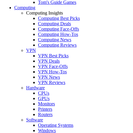
Tom's Guide Games
Computing
Computing Insights
Computing Best Picks
Computing Deals
Computing Face-Offs
Computing How-Tos
Computing News
Computing Reviews
VPN
VPN Best Picks
VPN Deals
VPN Face-Offs
VPN How-Tos
VPN News
VPN Reviews
Hardware
CPUs
GPUs
Monitors
Printers
Routers
Software
Operating Systems
Windows