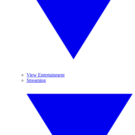
View Entertainment
Streaming