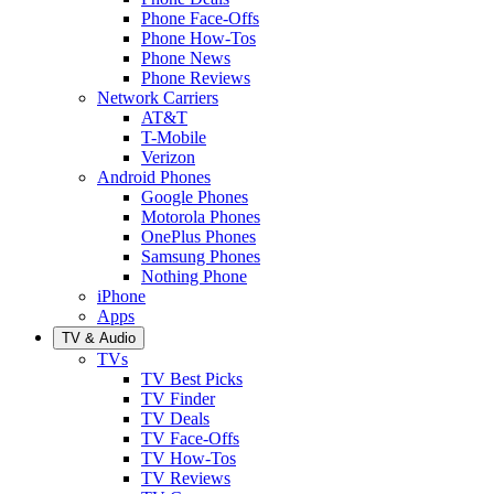
Phone Face-Offs
Phone How-Tos
Phone News
Phone Reviews
Network Carriers
AT&T
T-Mobile
Verizon
Android Phones
Google Phones
Motorola Phones
OnePlus Phones
Samsung Phones
Nothing Phone
iPhone
Apps
TV & Audio
TVs
TV Best Picks
TV Finder
TV Deals
TV Face-Offs
TV How-Tos
TV Reviews