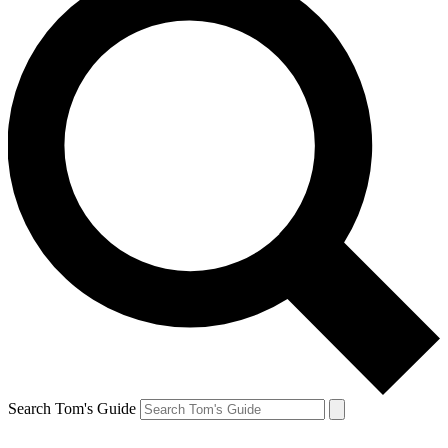
Search Tom's Guide