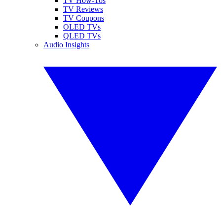
TV How-Tos
TV Reviews
TV Coupons
OLED TVs
QLED TVs
Audio Insights