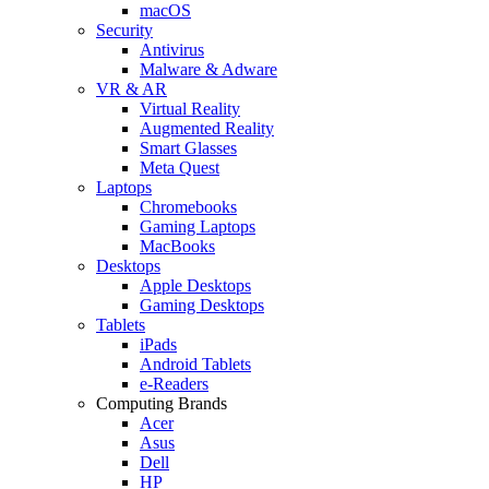
macOS
Security
Antivirus
Malware & Adware
VR & AR
Virtual Reality
Augmented Reality
Smart Glasses
Meta Quest
Laptops
Chromebooks
Gaming Laptops
MacBooks
Desktops
Apple Desktops
Gaming Desktops
Tablets
iPads
Android Tablets
e-Readers
Computing Brands
Acer
Asus
Dell
HP