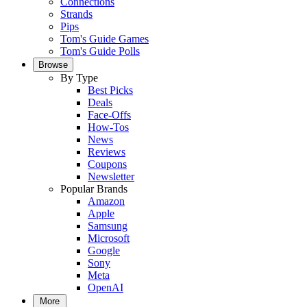
Connections
Strands
Pips
Tom's Guide Games
Tom's Guide Polls
Browse
By Type
Best Picks
Deals
Face-Offs
How-Tos
News
Reviews
Coupons
Newsletter
Popular Brands
Amazon
Apple
Samsung
Microsoft
Google
Sony
Meta
OpenAI
More