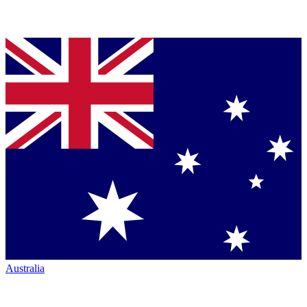
Australia