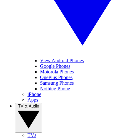
View Android Phones
Google Phones
Motorola Phones
OnePlus Phones
Samsung Phones
Nothing Phone
iPhone
Apps
TV & Audio
TVs