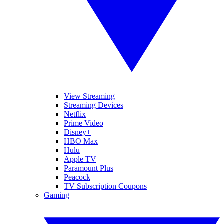
View Streaming
Streaming Devices
Netflix
Prime Video
Disney+
HBO Max
Hulu
Apple TV
Paramount Plus
Peacock
TV Subscription Coupons
Gaming