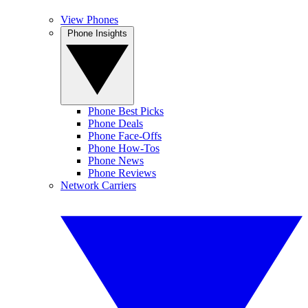
View Phones
Phone Insights
Phone Best Picks
Phone Deals
Phone Face-Offs
Phone How-Tos
Phone News
Phone Reviews
Network Carriers