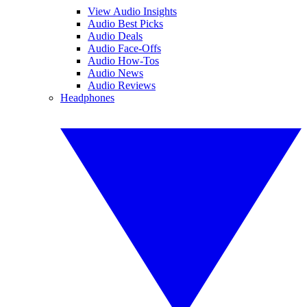
View Audio Insights
Audio Best Picks
Audio Deals
Audio Face-Offs
Audio How-Tos
Audio News
Audio Reviews
Headphones