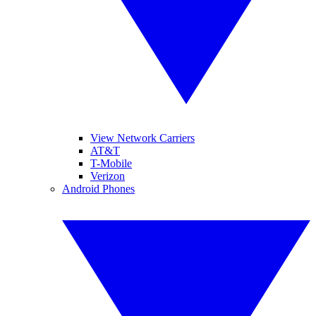
View Network Carriers
AT&T
T-Mobile
Verizon
Android Phones