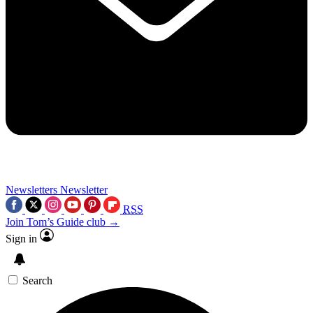
Newsletters
Newsletter
RSS
Join Tom’s Guide club →
Sign in
Search