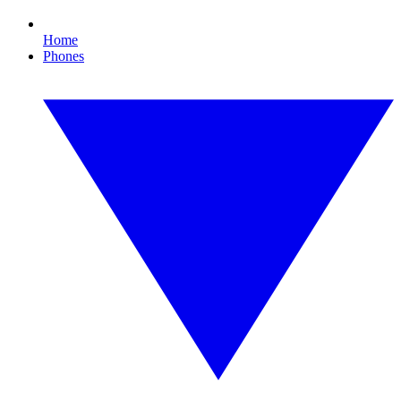
Home
Phones