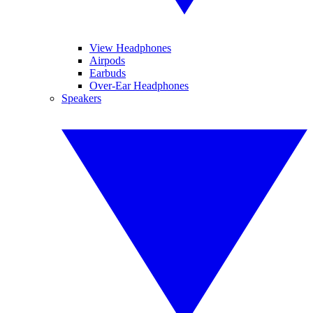
View Headphones
Airpods
Earbuds
Over-Ear Headphones
Speakers