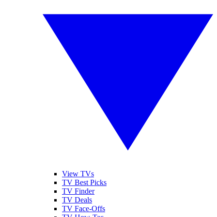
View TVs
TV Best Picks
TV Finder
TV Deals
TV Face-Offs