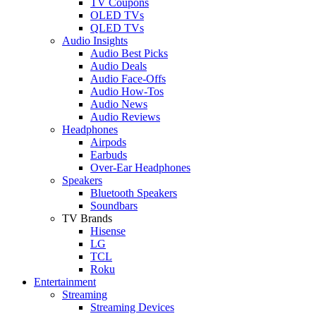
TV Coupons
OLED TVs
QLED TVs
Audio Insights
Audio Best Picks
Audio Deals
Audio Face-Offs
Audio How-Tos
Audio News
Audio Reviews
Headphones
Airpods
Earbuds
Over-Ear Headphones
Speakers
Bluetooth Speakers
Soundbars
TV Brands
Hisense
LG
TCL
Roku
Entertainment
Streaming
Streaming Devices