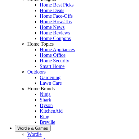
Home Best Picks
Home Deals
Home Face-Offs
Home How-Tos
Home News
Home Reviews
Home Coupons
Home Topics
Home Appliances
Home Office
Home Security
Smart Home
Outdoors
Gardening
Lawn Care
Home Brands
Ninja
Shark
Dyson
KitchenAid
Ring
Breville
Wordle & Games
Wordle