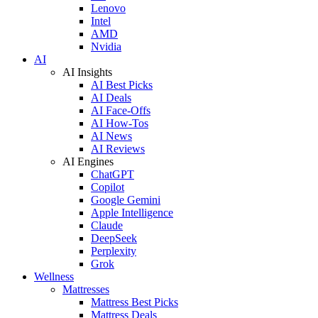
Lenovo
Intel
AMD
Nvidia
AI
AI Insights
AI Best Picks
AI Deals
AI Face-Offs
AI How-Tos
AI News
AI Reviews
AI Engines
ChatGPT
Copilot
Google Gemini
Apple Intelligence
Claude
DeepSeek
Perplexity
Grok
Wellness
Mattresses
Mattress Best Picks
Mattress Deals