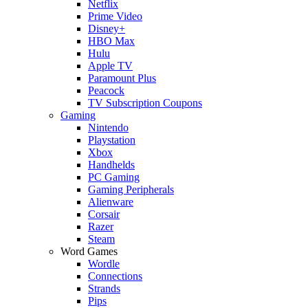
Netflix
Prime Video
Disney+
HBO Max
Hulu
Apple TV
Paramount Plus
Peacock
TV Subscription Coupons
Gaming
Nintendo
Playstation
Xbox
Handhelds
PC Gaming
Gaming Peripherals
Alienware
Corsair
Razer
Steam
Word Games
Wordle
Connections
Strands
Pips