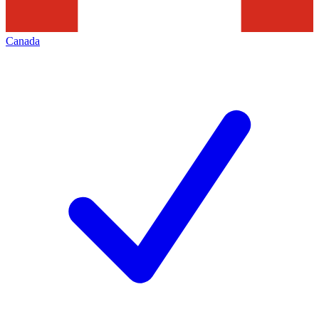
Canada