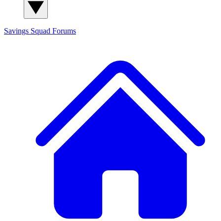
Savings Squad
Forums