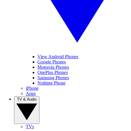
View Android Phones
Google Phones
Motorola Phones
OnePlus Phones
Samsung Phones
Nothing Phone
iPhone
Apps
TV & Audio
TVs