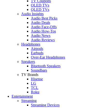
TV Coupons
OLED TVs
QLED TVs
Audio Insights
Audio Best Picks
Audio Deals
Audio Face-Offs
Audio How-Tos
Audio News
Audio Reviews
Headphones
Airpods
Earbuds
Over-Ear Headphones
Speakers
Bluetooth Speakers
Soundbars
TV Brands
Hisense
LG
TCL
Roku
Entertainment
Streaming
Streaming Devices