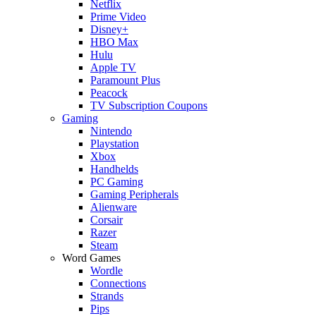
Netflix
Prime Video
Disney+
HBO Max
Hulu
Apple TV
Paramount Plus
Peacock
TV Subscription Coupons
Gaming
Nintendo
Playstation
Xbox
Handhelds
PC Gaming
Gaming Peripherals
Alienware
Corsair
Razer
Steam
Word Games
Wordle
Connections
Strands
Pips