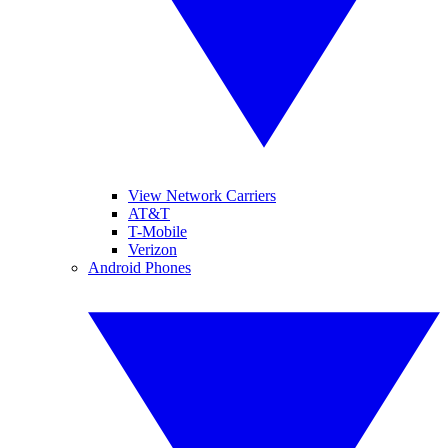
View Network Carriers
AT&T
T-Mobile
Verizon
Android Phones