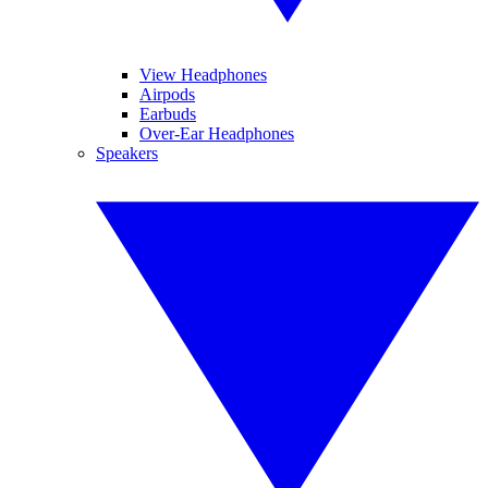
View Headphones
Airpods
Earbuds
Over-Ear Headphones
Speakers