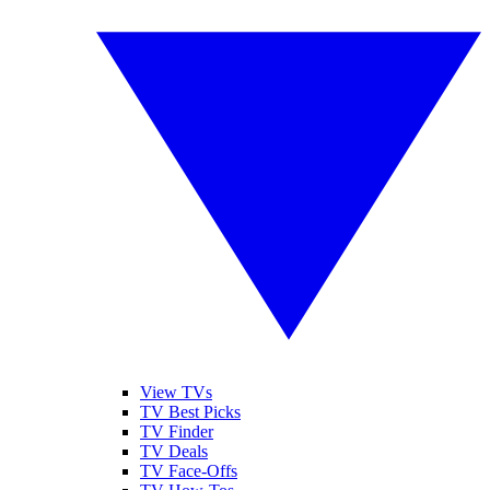
View TVs
TV Best Picks
TV Finder
TV Deals
TV Face-Offs