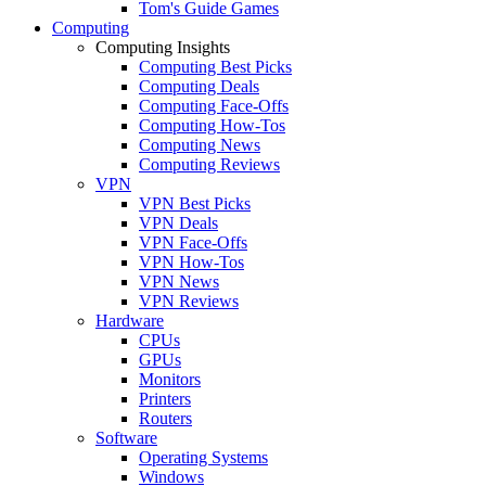
Tom's Guide Games
Computing
Computing Insights
Computing Best Picks
Computing Deals
Computing Face-Offs
Computing How-Tos
Computing News
Computing Reviews
VPN
VPN Best Picks
VPN Deals
VPN Face-Offs
VPN How-Tos
VPN News
VPN Reviews
Hardware
CPUs
GPUs
Monitors
Printers
Routers
Software
Operating Systems
Windows