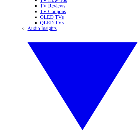
TV How-Tos
TV Reviews
TV Coupons
OLED TVs
QLED TVs
Audio Insights