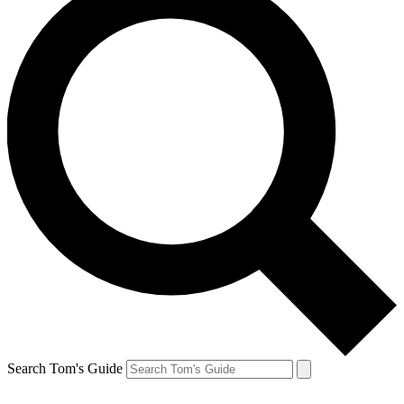
Search Tom's Guide