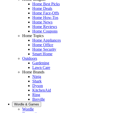
Home Best Picks
Home Deals
Home Face-Offs
Home How-Tos
Home News
Home Reviews
Home Coupons
Home Topics
Home Appliances
Home Office
Home Security
Smart Home
Outdoors
Gardening
Lawn Care
Home Brands
Ninja
Shark
Dyson
KitchenAid
Ring
Breville
Wordle & Games
Wordle