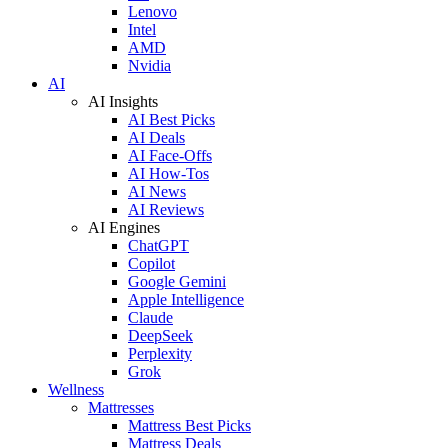
Lenovo
Intel
AMD
Nvidia
AI
AI Insights
AI Best Picks
AI Deals
AI Face-Offs
AI How-Tos
AI News
AI Reviews
AI Engines
ChatGPT
Copilot
Google Gemini
Apple Intelligence
Claude
DeepSeek
Perplexity
Grok
Wellness
Mattresses
Mattress Best Picks
Mattress Deals