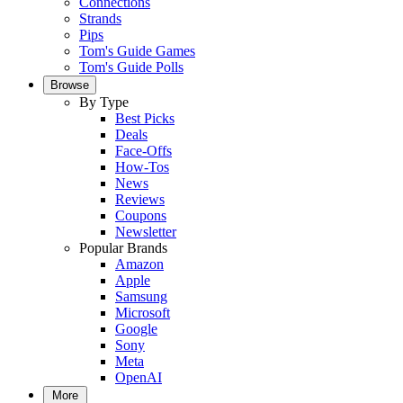
Connections
Strands
Pips
Tom's Guide Games
Tom's Guide Polls
Browse
By Type
Best Picks
Deals
Face-Offs
How-Tos
News
Reviews
Coupons
Newsletter
Popular Brands
Amazon
Apple
Samsung
Microsoft
Google
Sony
Meta
OpenAI
More