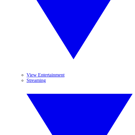
View Entertainment
Streaming