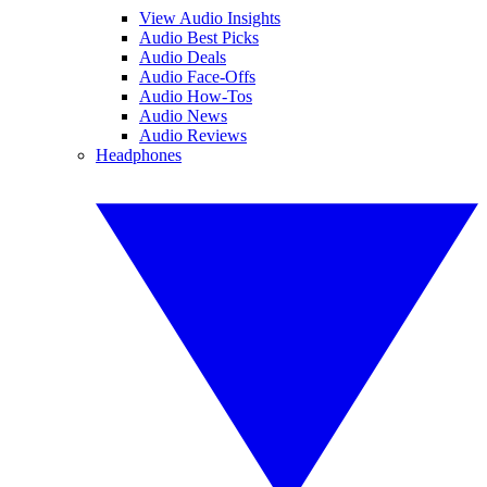
View Audio Insights
Audio Best Picks
Audio Deals
Audio Face-Offs
Audio How-Tos
Audio News
Audio Reviews
Headphones