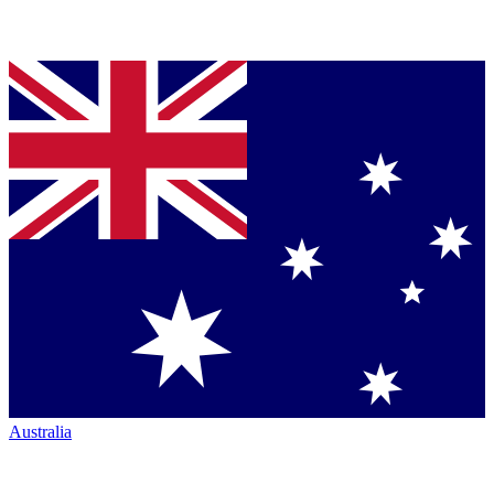
Australia