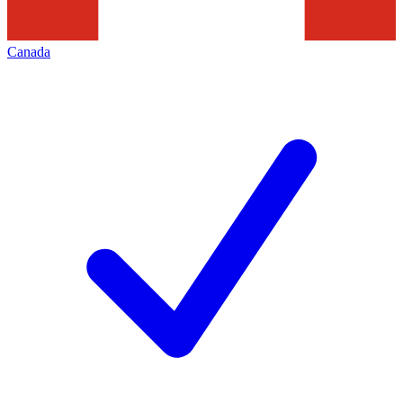
Canada