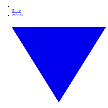
Home
Phones