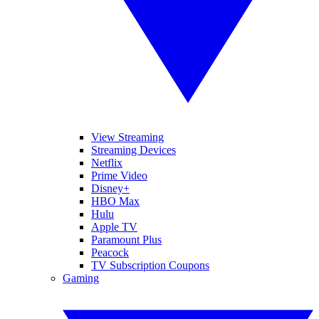
View Streaming
Streaming Devices
Netflix
Prime Video
Disney+
HBO Max
Hulu
Apple TV
Paramount Plus
Peacock
TV Subscription Coupons
Gaming