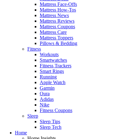
Mattress Face-Offs
Mattress How-Tos
Mattress News
Mattress Reviews
Mattress Coupons
Mattress Care
Mattress Toppers
Pillows & Bedding
Fitness
Workouts
Smartwatches
Fitness Trackers
Smart Rings
Running
Apple Watch
Garmin
Oura
Adidas
Nike
Fitness Coupons
Sleep
Sleep Tips
Sleep Tech
Home
Home Insights