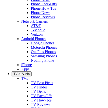
Phone Face-Offs
Phone How-Tos
Phone News
Phone Reviews
Network Carriers
AT&T
T-Mobile
Verizon
Android Phones
Google Phones
Motorola Phones
OnePlus Phones
Samsung Phones
Nothing Phone
iPhone
Apps
TV & Audio
TVs
TV Best Picks
TV Finder
TV Deals
TV Face-Offs
TV How-Tos
TV Reviews