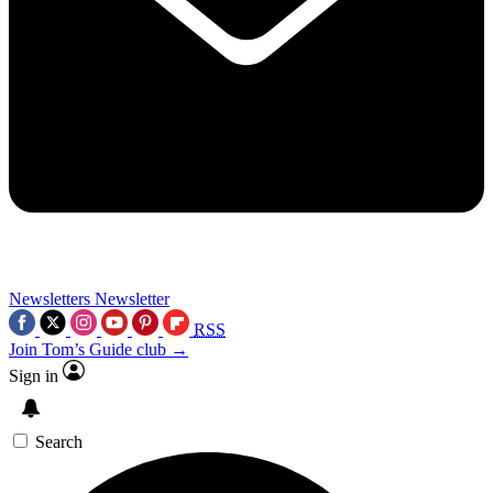
Newsletters
Newsletter
RSS
Join Tom’s Guide club →
Sign in
Search