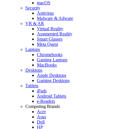
macOS
Security
Antivirus
Malware & Adware
VR & AR
Virtual Reality
Augmented Reality
Smart Glasses
Meta Quest
Laptops
Chromebooks
Gaming Laptops
MacBooks
Desktops
Apple Desktops
Gaming Desktops
Tablets
iPads
Android Tablets
e-Readers
Computing Brands
Acer
Asus
Dell
HP