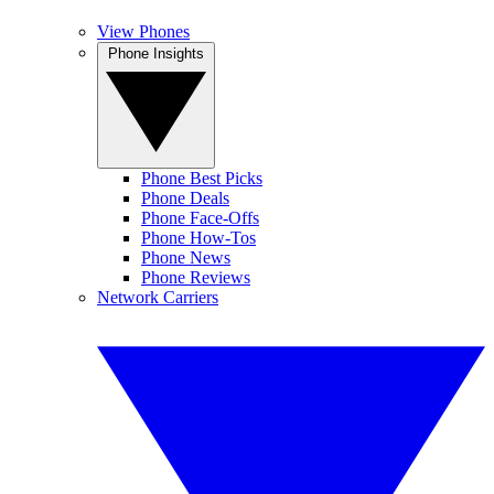
View Phones
Phone Insights
Phone Best Picks
Phone Deals
Phone Face-Offs
Phone How-Tos
Phone News
Phone Reviews
Network Carriers