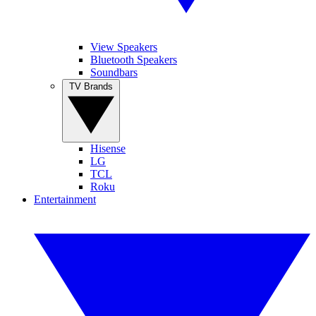
View Speakers
Bluetooth Speakers
Soundbars
TV Brands
Hisense
LG
TCL
Roku
Entertainment