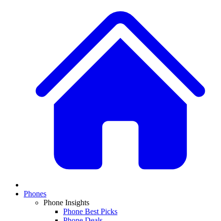
Phones
Phone Insights
Phone Best Picks
Phone Deals