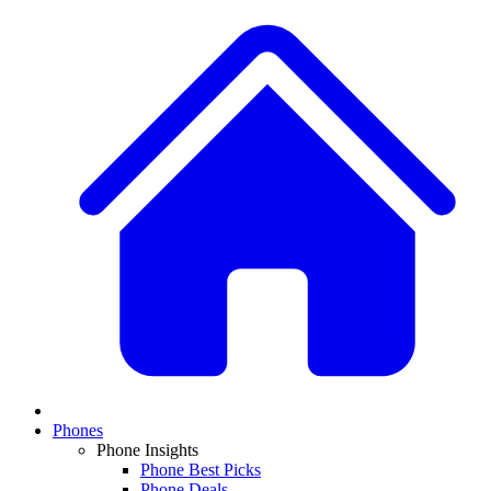
Phones
Phone Insights
Phone Best Picks
Phone Deals