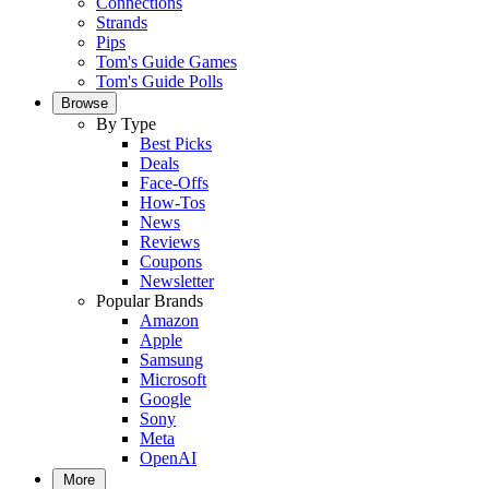
Connections
Strands
Pips
Tom's Guide Games
Tom's Guide Polls
Browse
By Type
Best Picks
Deals
Face-Offs
How-Tos
News
Reviews
Coupons
Newsletter
Popular Brands
Amazon
Apple
Samsung
Microsoft
Google
Sony
Meta
OpenAI
More