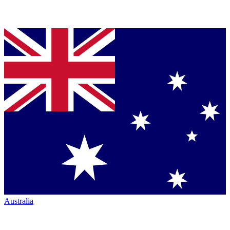
Australia