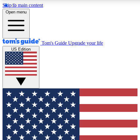
Skip to main content
12
24/7
30K+
Open menu
MEMBER FEATURES
ACCESS AVAILABLE
ACTIVE MEMBERS
Tom's Guide
Upgrade your life
US Edition
Exclusive Newsletters
Polls
Tech news direct to your inbox
Have your say in te
GET CLUB ACCESS QUICK
For the fastest way to join Tom's Guide Club enter your
email below. We'll send you a confirmation and sign you up
to our newsletter to keep you updated on all the latest news.