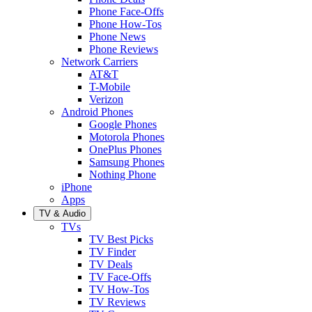
Phone Face-Offs
Phone How-Tos
Phone News
Phone Reviews
Network Carriers
AT&T
T-Mobile
Verizon
Android Phones
Google Phones
Motorola Phones
OnePlus Phones
Samsung Phones
Nothing Phone
iPhone
Apps
TV & Audio
TVs
TV Best Picks
TV Finder
TV Deals
TV Face-Offs
TV How-Tos
TV Reviews