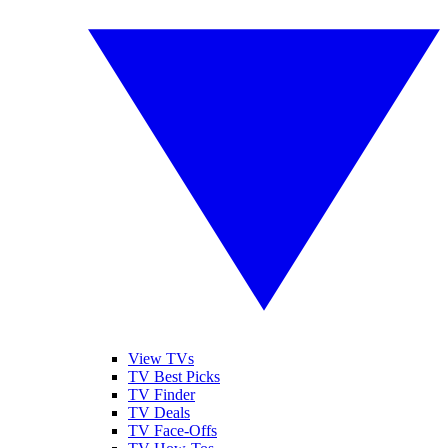
View TVs
TV Best Picks
TV Finder
TV Deals
TV Face-Offs