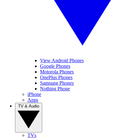
View Android Phones
Google Phones
Motorola Phones
OnePlus Phones
Samsung Phones
Nothing Phone
iPhone
Apps
TV & Audio
TVs