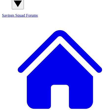
Savings Squad
Forums