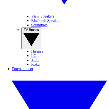
View Speakers
Bluetooth Speakers
Soundbars
TV Brands
Hisense
LG
TCL
Roku
Entertainment