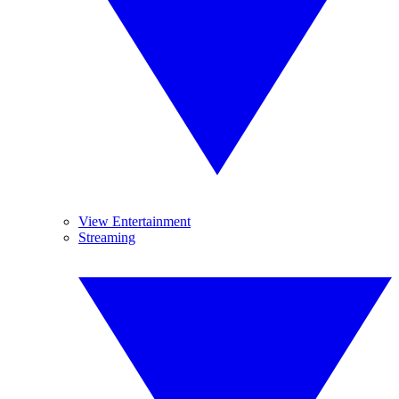
View Entertainment
Streaming