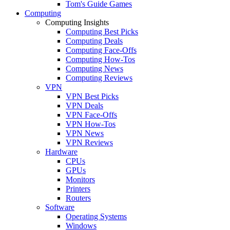
Tom's Guide Games
Computing
Computing Insights
Computing Best Picks
Computing Deals
Computing Face-Offs
Computing How-Tos
Computing News
Computing Reviews
VPN
VPN Best Picks
VPN Deals
VPN Face-Offs
VPN How-Tos
VPN News
VPN Reviews
Hardware
CPUs
GPUs
Monitors
Printers
Routers
Software
Operating Systems
Windows