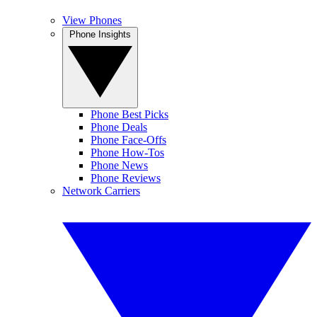
View Phones
Phone Insights
Phone Best Picks
Phone Deals
Phone Face-Offs
Phone How-Tos
Phone News
Phone Reviews
Network Carriers