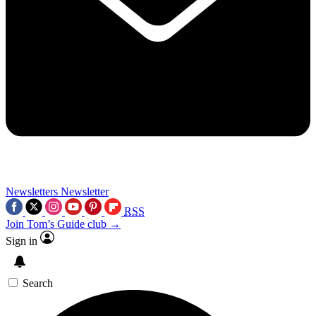
Newsletters
Newsletter
RSS
Join Tom’s Guide club →
Sign in
Search