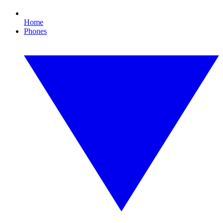
Home
Phones