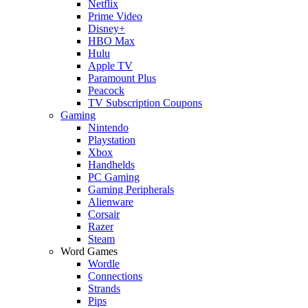
Netflix
Prime Video
Disney+
HBO Max
Hulu
Apple TV
Paramount Plus
Peacock
TV Subscription Coupons
Gaming
Nintendo
Playstation
Xbox
Handhelds
PC Gaming
Gaming Peripherals
Alienware
Corsair
Razer
Steam
Word Games
Wordle
Connections
Strands
Pips