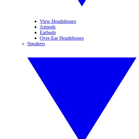
View Headphones
Airpods
Earbuds
Over-Ear Headphones
Speakers