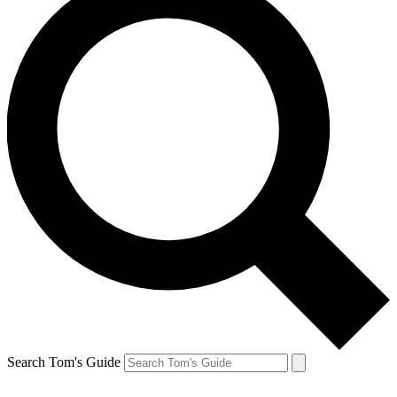
Search Tom's Guide