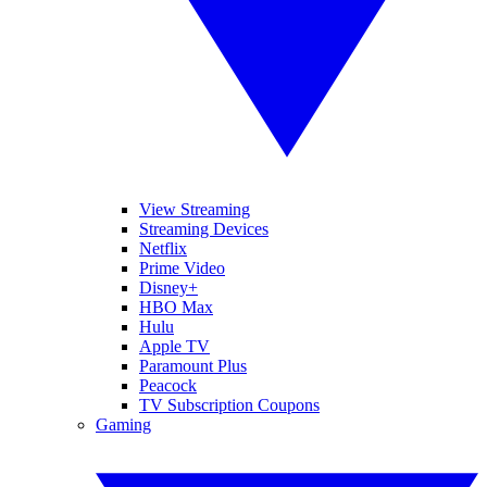
View Streaming
Streaming Devices
Netflix
Prime Video
Disney+
HBO Max
Hulu
Apple TV
Paramount Plus
Peacock
TV Subscription Coupons
Gaming