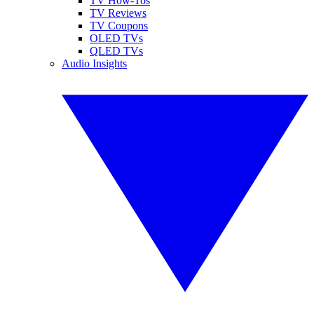
TV How-Tos
TV Reviews
TV Coupons
OLED TVs
QLED TVs
Audio Insights