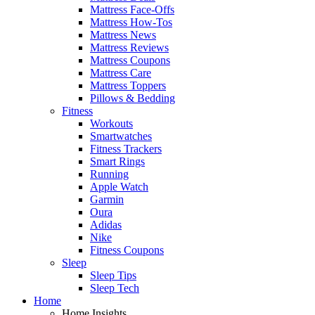
Mattress Face-Offs
Mattress How-Tos
Mattress News
Mattress Reviews
Mattress Coupons
Mattress Care
Mattress Toppers
Pillows & Bedding
Fitness
Workouts
Smartwatches
Fitness Trackers
Smart Rings
Running
Apple Watch
Garmin
Oura
Adidas
Nike
Fitness Coupons
Sleep
Sleep Tips
Sleep Tech
Home
Home Insights