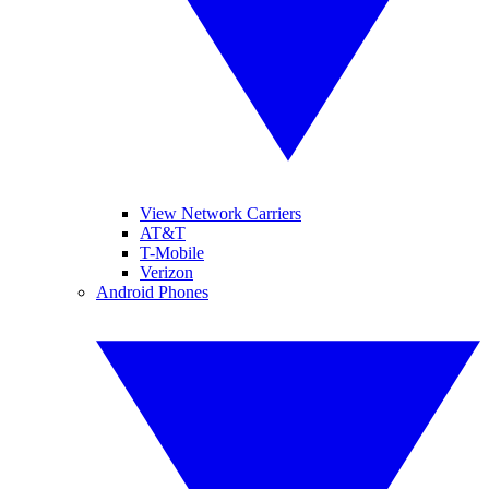
View Network Carriers
AT&T
T-Mobile
Verizon
Android Phones