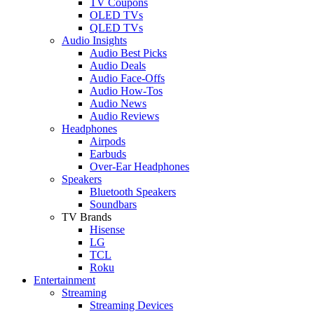
TV Coupons
OLED TVs
QLED TVs
Audio Insights
Audio Best Picks
Audio Deals
Audio Face-Offs
Audio How-Tos
Audio News
Audio Reviews
Headphones
Airpods
Earbuds
Over-Ear Headphones
Speakers
Bluetooth Speakers
Soundbars
TV Brands
Hisense
LG
TCL
Roku
Entertainment
Streaming
Streaming Devices