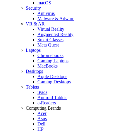
macOS
Security
Antivirus
Malware & Adware
VR & AR
Virtual Reality
Augmented Reality
Smart Glasses
Meta Quest
Laptops
Chromebooks
Gaming Laptops
MacBooks
Desktops
Apple Desktops
Gaming Desktops
Tablets
iPads
Android Tablets
e-Readers
Computing Brands
Acer
Asus
Dell
HP