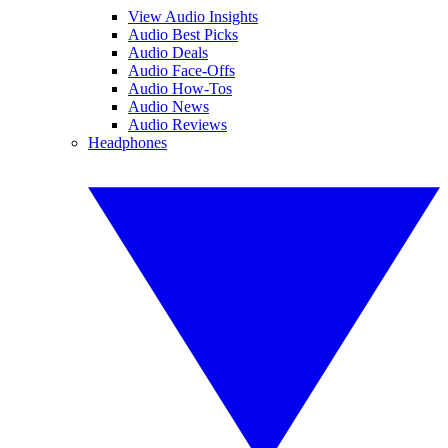
View Audio Insights
Audio Best Picks
Audio Deals
Audio Face-Offs
Audio How-Tos
Audio News
Audio Reviews
Headphones