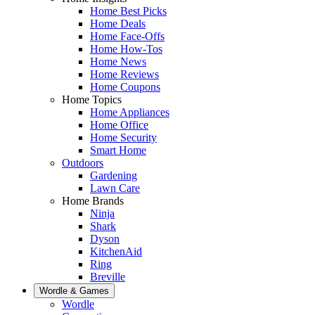
Home Best Picks
Home Deals
Home Face-Offs
Home How-Tos
Home News
Home Reviews
Home Coupons
Home Topics
Home Appliances
Home Office
Home Security
Smart Home
Outdoors
Gardening
Lawn Care
Home Brands
Ninja
Shark
Dyson
KitchenAid
Ring
Breville
Wordle & Games
Wordle