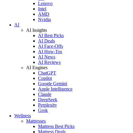
Lenovo
Intel
AMD
Nvidia
AI
AI Insights
AI Best Picks
AI Deals
AI Face-Offs
AI How-Tos
AI News
AI Reviews
AI Engines
ChatGPT
Copilot
Google Gemini
Apple Intelligence
Claude
DeepSeek
Perplexity
Grok
Wellness
Mattresses
Mattress Best Picks
Mattress Deals