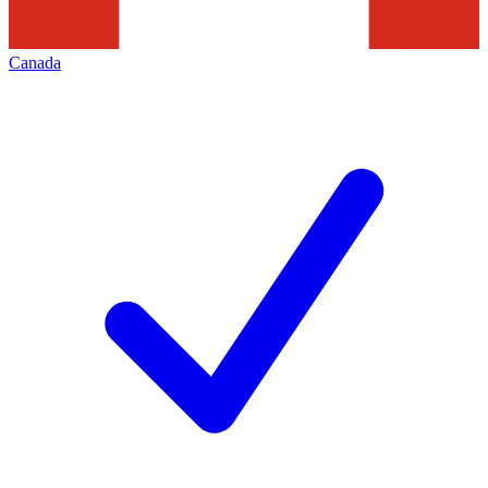
Canada