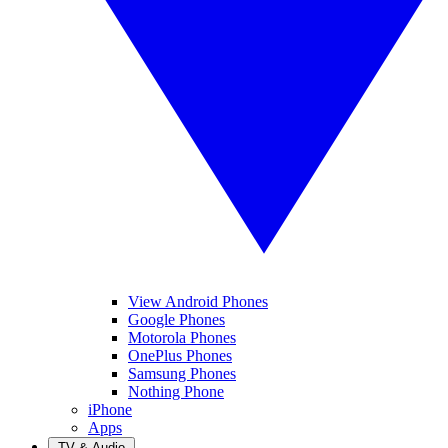
View Android Phones
Google Phones
Motorola Phones
OnePlus Phones
Samsung Phones
Nothing Phone
iPhone
Apps
TV & Audio