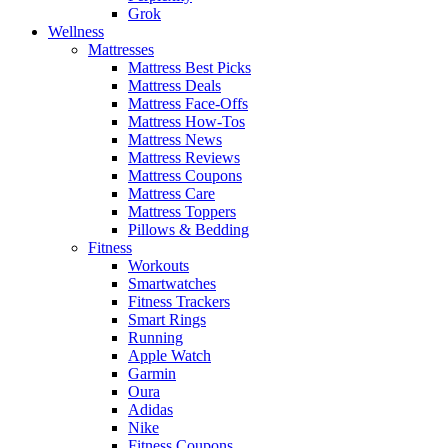
Grok
Wellness
Mattresses
Mattress Best Picks
Mattress Deals
Mattress Face-Offs
Mattress How-Tos
Mattress News
Mattress Reviews
Mattress Coupons
Mattress Care
Mattress Toppers
Pillows & Bedding
Fitness
Workouts
Smartwatches
Fitness Trackers
Smart Rings
Running
Apple Watch
Garmin
Oura
Adidas
Nike
Fitness Coupons