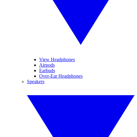
View Headphones
Airpods
Earbuds
Over-Ear Headphones
Speakers