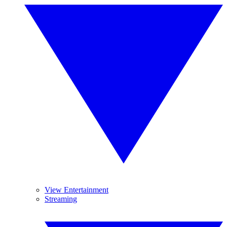
View Entertainment
Streaming