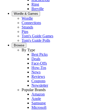
Ring
Breville
Wordle & Games
Wordle
Connections
Strands
Pips
Tom's Guide Games
Tom's Guide Polls
Browse
By Type
Best Picks
Deals
Face-Offs
How-Tos
News
Reviews
Coupons
Newsletter
Popular Brands
Amazon
Apple
Samsung
Microsoft