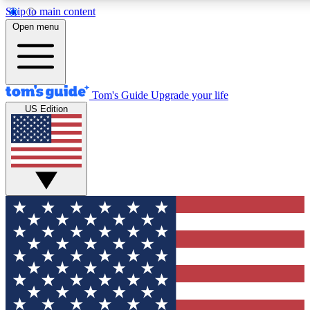
Skip to main content
12
24/7
30K+
Open menu
MEMBER FEATURES
ACCESS AVAILABLE
ACTIVE MEMBERS
Tom's Guide
Upgrade your life
US Edition
Exclusive Newsletters
Polls
Tech news direct to your inbox
Have your say in te
GET CLUB ACCESS QUICK
For the fastest way to join Tom's Guide Club enter your
email below. We'll send you a confirmation and sign you up
to our newsletter to keep you updated on all the latest news.