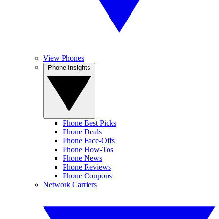
View Phones
Phone Insights
Phone Best Picks
Phone Deals
Phone Face-Offs
Phone How-Tos
Phone News
Phone Reviews
Phone Coupons
Network Carriers