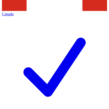
Canada