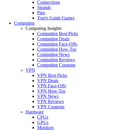
Connections
Strands
Pips
Tom's Guide Games
Computing
Computing Insights
Computing Best Picks
Computing Deals
Computing Face-Offs
Computing How-Tos
Computing News
Computing Reviews
Computing Coupons
VPN
VPN Best Picks
VPN Deals
VPN Face-Offs
VPN How-Tos
VPN News
VPN Reviews
VPN Coupons
Hardware
CPUs
GPUs
Monitors