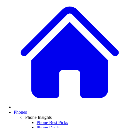
Phones
Phone Insights
Phone Best Picks
Phone Deals