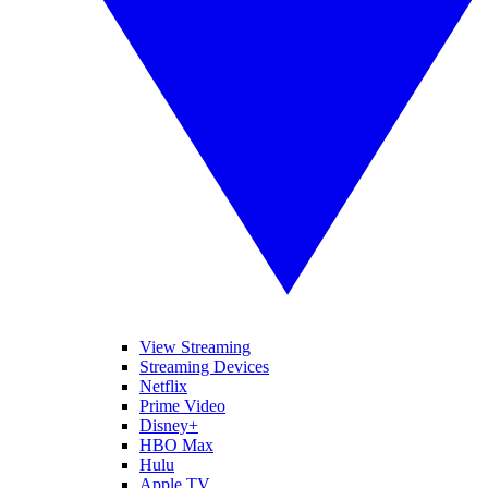
View Streaming
Streaming Devices
Netflix
Prime Video
Disney+
HBO Max
Hulu
Apple TV