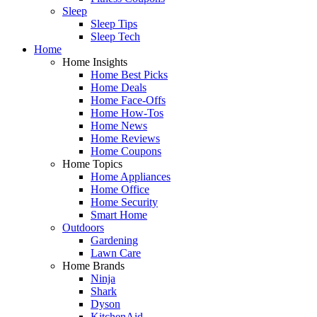
Sleep
Sleep Tips
Sleep Tech
Home
Home Insights
Home Best Picks
Home Deals
Home Face-Offs
Home How-Tos
Home News
Home Reviews
Home Coupons
Home Topics
Home Appliances
Home Office
Home Security
Smart Home
Outdoors
Gardening
Lawn Care
Home Brands
Ninja
Shark
Dyson
KitchenAid