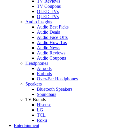
TV Reviews
TV Coupons
OLED TVs
QLED TVs
Audio Insights
Audio Best Picks
Audio Deals
Audio Face-Offs
Audio How-Tos
Audio News
Audio Reviews
Audio Coupons
Headphones
Airpods
Earbuds
Over-Ear Headphones
Speakers
Bluetooth Speakers
Soundbars
TV Brands
Hisense
LG
TCL
Roku
Entertainment