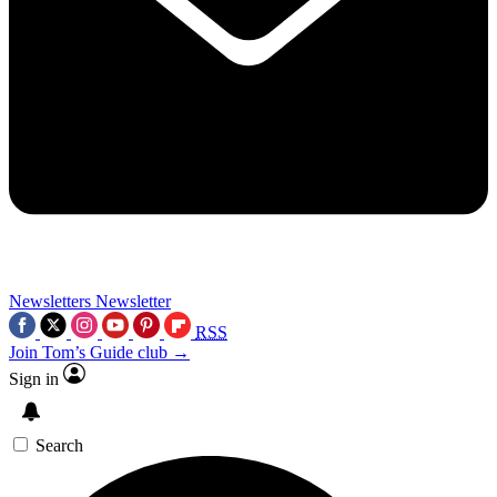
Newsletters
Newsletter
RSS
Join Tom’s Guide club →
Sign in
Search