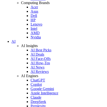
Computing Brands
Acer
Asus
Dell
HP
Lenovo
Intel
AMD
Nvidia
AI
AI Insights
AI Best Picks
AI Deals
AI Face-Offs
AI How-Tos
AI News
AI Reviews
AI Engines
ChatGPT
Copilot
Google Gemini
Apple Intelligence
Claude
DeepSeek
Perplexity