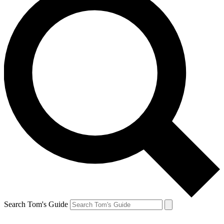
Search Tom's Guide