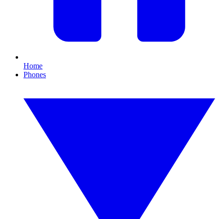
Home
Phones