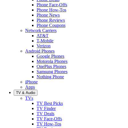
Phone Face-Offs
Phone How-Tos
Phone News
Phone Reviews
Phone Coupons
Network Carriers
AT&T
T-Mobile
Verizon
Android Phones
Google Phones
Motorola Phones
OnePlus Phones
Samsung Phones
Nothing Phone
iPhone
Apps
TV & Audio
TVs
TV Best Picks
TV Finder
TV Deals
TV Face-Offs
TV How-Tos