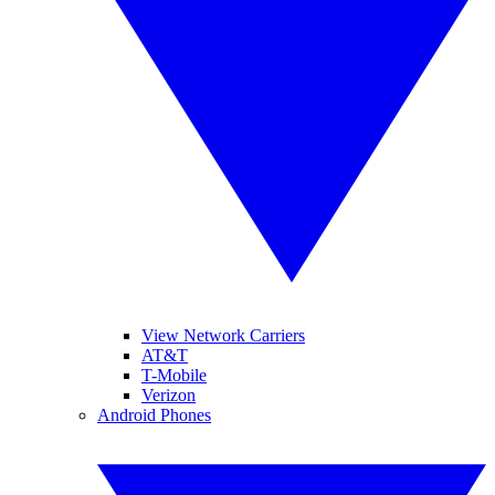
View Network Carriers
AT&T
T-Mobile
Verizon
Android Phones