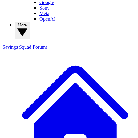
Google
Sony
Meta
OpenAI
More
Savings Squad
Forums