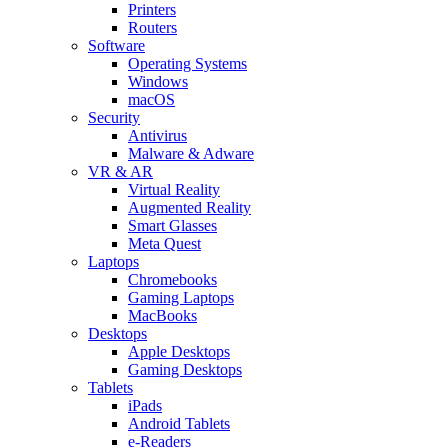
Printers
Routers
Software
Operating Systems
Windows
macOS
Security
Antivirus
Malware & Adware
VR & AR
Virtual Reality
Augmented Reality
Smart Glasses
Meta Quest
Laptops
Chromebooks
Gaming Laptops
MacBooks
Desktops
Apple Desktops
Gaming Desktops
Tablets
iPads
Android Tablets
e-Readers