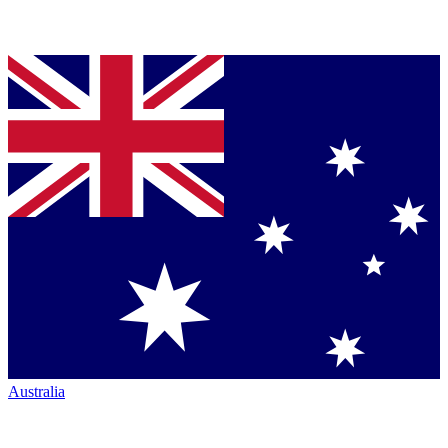
Australia