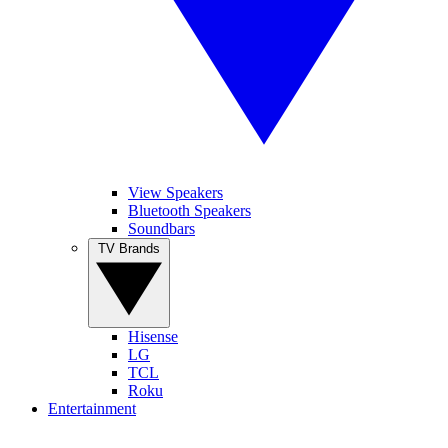
View Speakers
Bluetooth Speakers
Soundbars
TV Brands
Hisense
LG
TCL
Roku
Entertainment