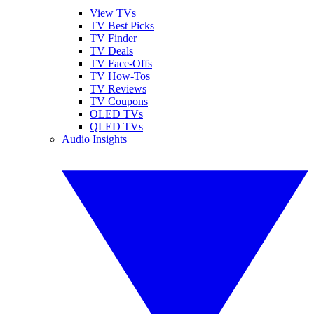
View TVs
TV Best Picks
TV Finder
TV Deals
TV Face-Offs
TV How-Tos
TV Reviews
TV Coupons
OLED TVs
QLED TVs
Audio Insights