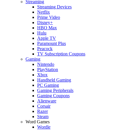
Streaming
Streaming Devices
Netflix
Prime Video
Disney+
HBO Max
Hulu
Apple TV
Paramount Plus
Peacock
TV Subscription Coupons
Gaming
Nintendo
PlayStation
Xbox
Handheld Gaming
PC Gaming
Gaming Peripherals
Gaming Coupons
Alienware
Corsair
Razer
Steam
Word Games
Wordle