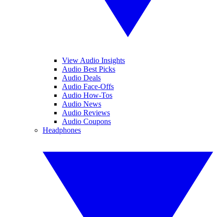
View Audio Insights
Audio Best Picks
Audio Deals
Audio Face-Offs
Audio How-Tos
Audio News
Audio Reviews
Audio Coupons
Headphones