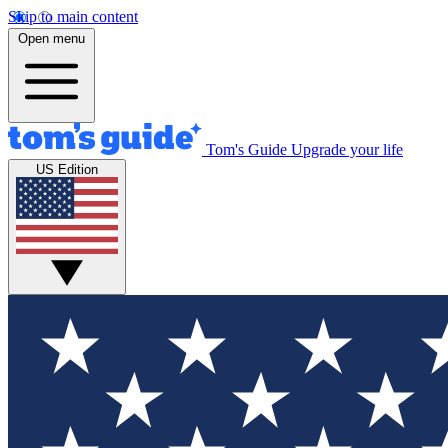
Skip to main content
Open menu
Tom's Guide
Upgrade your life
US Edition