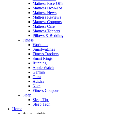
Mattress Face-Offs
Mattress How-Tos
Mattress News
Mattress Reviews
Mattress Coupons
Mattress Care
Mattress Toppers
Pillows & Bedding
Fitness
Workouts
Smartwatches
Fitness Trackers
Smart Rings
Running
Apple Watch
Garmin
Oura
Adidas
Nike
Fitness Coupons
Sleep
Sleep Tips
Sleep Tech
Home
Home Insights