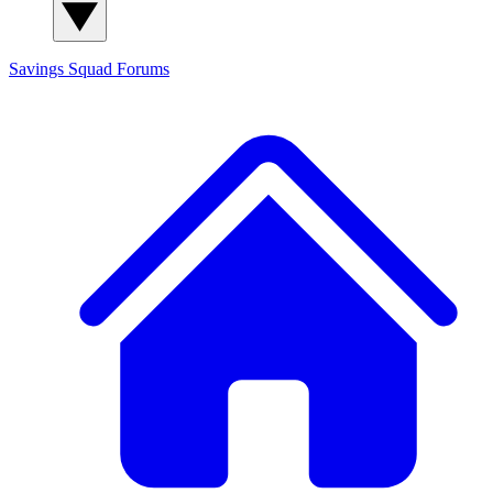
Savings Squad
Forums