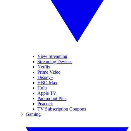
View Streaming
Streaming Devices
Netflix
Prime Video
Disney+
HBO Max
Hulu
Apple TV
Paramount Plus
Peacock
TV Subscription Coupons
Gaming