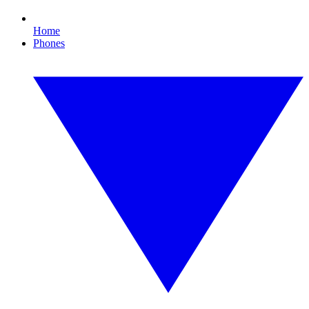
Home
Phones