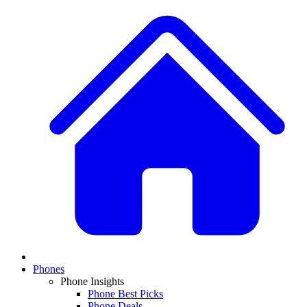
Phones
Phone Insights
Phone Best Picks
Phone Deals