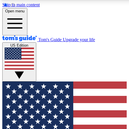
Skip to main content
12
24/7
30K+
Open menu
MEMBER FEATURES
ACCESS AVAILABLE
ACTIVE MEMBERS
Tom's Guide
Upgrade your life
US Edition
Exclusive Newsletters
Polls
Tech news direct to your inbox
Have your say in te
GET CLUB ACCESS QUICK
For the fastest way to join Tom's Guide Club enter your
email below. We'll send you a confirmation and sign you up
to our newsletter to keep you updated on all the latest news.