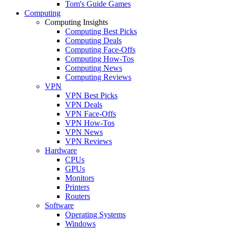
Tom's Guide Games
Computing
Computing Insights
Computing Best Picks
Computing Deals
Computing Face-Offs
Computing How-Tos
Computing News
Computing Reviews
VPN
VPN Best Picks
VPN Deals
VPN Face-Offs
VPN How-Tos
VPN News
VPN Reviews
Hardware
CPUs
GPUs
Monitors
Printers
Routers
Software
Operating Systems
Windows