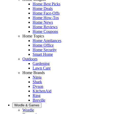
Home Best Picks
Home Deals
Home Face-Offs
Home How-Tos
Home News
Home Reviews
Home Coupons
Home Topics
Home Appliances
Home Office
Home Security
Smart Home
Outdoors
Gardening
Lawn Care
Home Brands
Ninja
Shark
Dyson
KitchenAid
Ring
Breville
Wordle & Games
Wordle