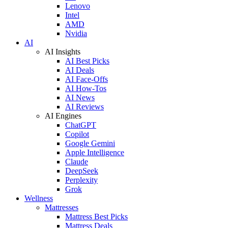
Lenovo
Intel
AMD
Nvidia
AI
AI Insights
AI Best Picks
AI Deals
AI Face-Offs
AI How-Tos
AI News
AI Reviews
AI Engines
ChatGPT
Copilot
Google Gemini
Apple Intelligence
Claude
DeepSeek
Perplexity
Grok
Wellness
Mattresses
Mattress Best Picks
Mattress Deals