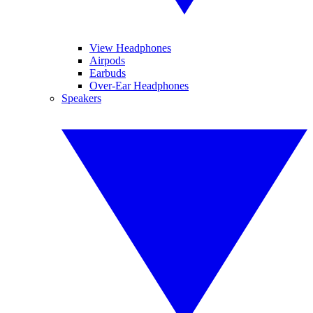
View Headphones
Airpods
Earbuds
Over-Ear Headphones
Speakers