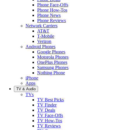
Phone Face-Offs
Phone How-Tos
Phone News
Phone Reviews
Network Carriers
AT&T
T-Mobile
Verizon
Android Phones
Google Phones
Motorola Phones
OnePlus Phones
Samsung Phones
Nothing Phone
iPhone
Apps
TV & Audio
TVs
TV Best Picks
TV Finder
TV Deals
TV Face-Offs
TV How-Tos
TV Reviews