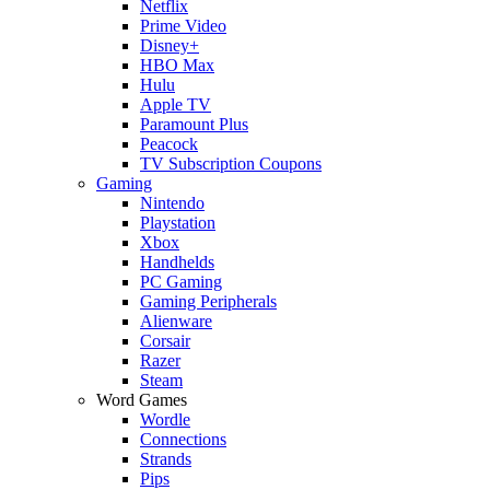
Netflix
Prime Video
Disney+
HBO Max
Hulu
Apple TV
Paramount Plus
Peacock
TV Subscription Coupons
Gaming
Nintendo
Playstation
Xbox
Handhelds
PC Gaming
Gaming Peripherals
Alienware
Corsair
Razer
Steam
Word Games
Wordle
Connections
Strands
Pips