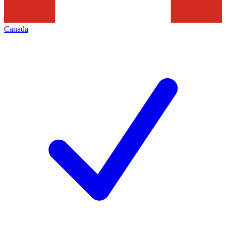
Canada