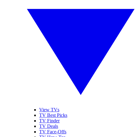
View TVs
TV Best Picks
TV Finder
TV Deals
TV Face-Offs