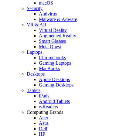
macOS
Security
Antivirus
Malware & Adware
VR & AR
Virtual Reality
Augmented Reality
Smart Glasses
Meta Quest
Laptops
Chromebooks
Gaming Laptops
MacBooks
Desktops
Apple Desktops
Gaming Desktops
Tablets
iPads
Android Tablets
e-Readers
Computing Brands
Acer
Asus
Dell
HP