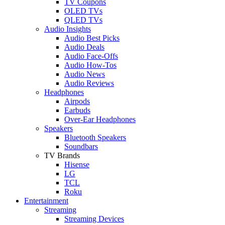
TV Coupons
OLED TVs
QLED TVs
Audio Insights
Audio Best Picks
Audio Deals
Audio Face-Offs
Audio How-Tos
Audio News
Audio Reviews
Headphones
Airpods
Earbuds
Over-Ear Headphones
Speakers
Bluetooth Speakers
Soundbars
TV Brands
Hisense
LG
TCL
Roku
Entertainment
Streaming
Streaming Devices