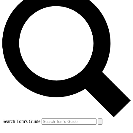
Search Tom's Guide