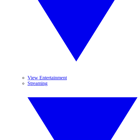
View Entertainment
Streaming