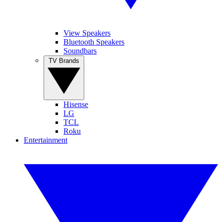
View Speakers
Bluetooth Speakers
Soundbars
TV Brands
Hisense
LG
TCL
Roku
Entertainment