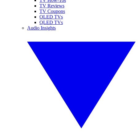
TV How-Tos
TV Reviews
TV Coupons
OLED TVs
QLED TVs
Audio Insights