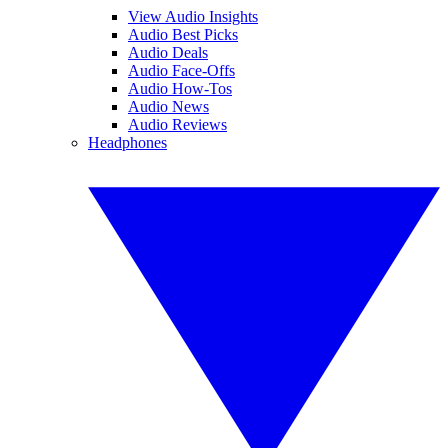
View Audio Insights
Audio Best Picks
Audio Deals
Audio Face-Offs
Audio How-Tos
Audio News
Audio Reviews
Headphones