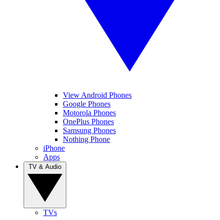
View Android Phones
Google Phones
Motorola Phones
OnePlus Phones
Samsung Phones
Nothing Phone
iPhone
Apps
TV & Audio
TVs