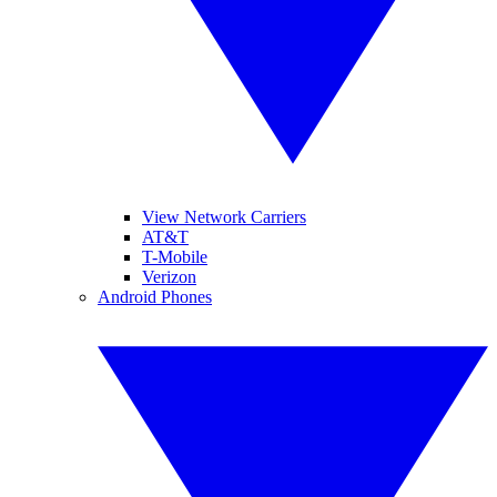
View Network Carriers
AT&T
T-Mobile
Verizon
Android Phones