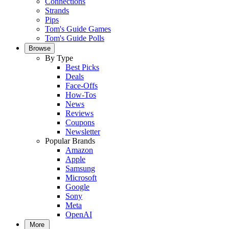
Connections
Strands
Pips
Tom's Guide Games
Tom's Guide Polls
Browse
By Type
Best Picks
Deals
Face-Offs
How-Tos
News
Reviews
Coupons
Newsletter
Popular Brands
Amazon
Apple
Samsung
Microsoft
Google
Sony
Meta
OpenAI
More