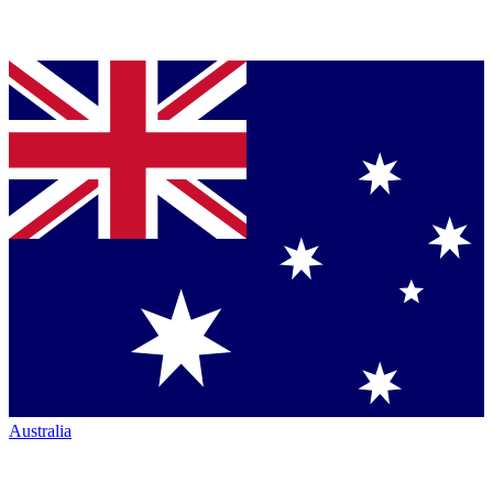
Australia