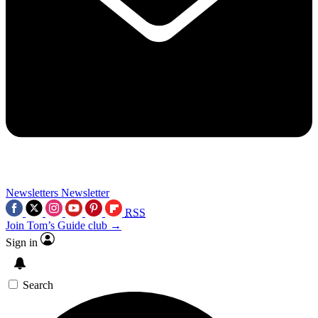
Newsletters
Newsletter
RSS
Join Tom’s Guide club →
Sign in
Search