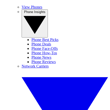
View Phones
Phone Insights
Phone Best Picks
Phone Deals
Phone Face-Offs
Phone How-Tos
Phone News
Phone Reviews
Network Carriers