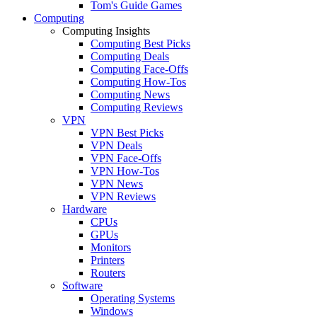
Tom's Guide Games
Computing
Computing Insights
Computing Best Picks
Computing Deals
Computing Face-Offs
Computing How-Tos
Computing News
Computing Reviews
VPN
VPN Best Picks
VPN Deals
VPN Face-Offs
VPN How-Tos
VPN News
VPN Reviews
Hardware
CPUs
GPUs
Monitors
Printers
Routers
Software
Operating Systems
Windows