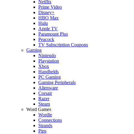
Netflix
Prime Video
Disney+
HBO Max
Hulu
Apple TV
Paramount Plus
Peacock
TV Subscription Coupons
Gaming
Nintendo
Playstation
Xbox
Handhelds
PC Gaming
Gaming Peripherals
Alienware
Corsair
Razer
Steam
Word Games
Wordle
Connections
Strands
Pips