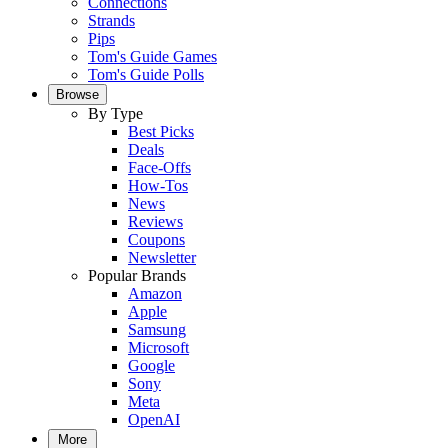
Connections
Strands
Pips
Tom's Guide Games
Tom's Guide Polls
Browse
By Type
Best Picks
Deals
Face-Offs
How-Tos
News
Reviews
Coupons
Newsletter
Popular Brands
Amazon
Apple
Samsung
Microsoft
Google
Sony
Meta
OpenAI
More