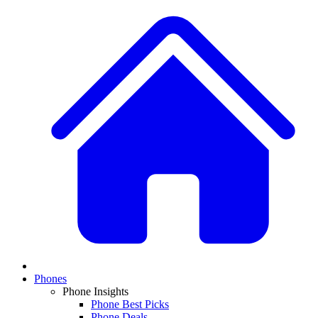
Phones
Phone Insights
Phone Best Picks
Phone Deals