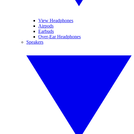
View Headphones
Airpods
Earbuds
Over-Ear Headphones
Speakers