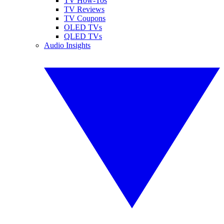
TV How-Tos
TV Reviews
TV Coupons
OLED TVs
QLED TVs
Audio Insights