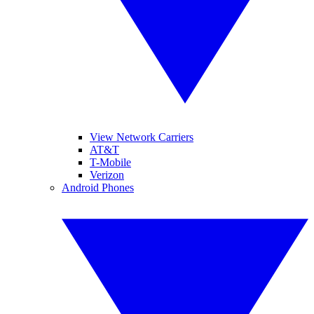
View Network Carriers
AT&T
T-Mobile
Verizon
Android Phones