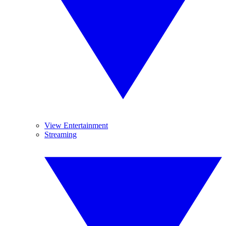
View Entertainment
Streaming