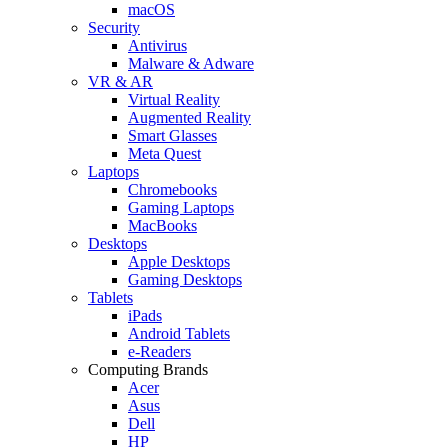
macOS
Security
Antivirus
Malware & Adware
VR & AR
Virtual Reality
Augmented Reality
Smart Glasses
Meta Quest
Laptops
Chromebooks
Gaming Laptops
MacBooks
Desktops
Apple Desktops
Gaming Desktops
Tablets
iPads
Android Tablets
e-Readers
Computing Brands
Acer
Asus
Dell
HP