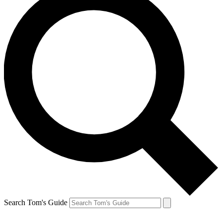
Search Tom's Guide