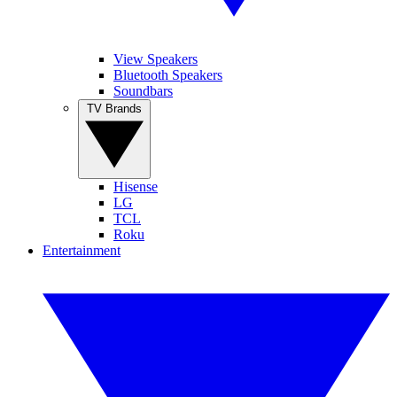
View Speakers
Bluetooth Speakers
Soundbars
TV Brands
Hisense
LG
TCL
Roku
Entertainment