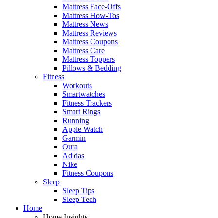
Mattress Face-Offs
Mattress How-Tos
Mattress News
Mattress Reviews
Mattress Coupons
Mattress Care
Mattress Toppers
Pillows & Bedding
Fitness
Workouts
Smartwatches
Fitness Trackers
Smart Rings
Running
Apple Watch
Garmin
Oura
Adidas
Nike
Fitness Coupons
Sleep
Sleep Tips
Sleep Tech
Home
Home Insights