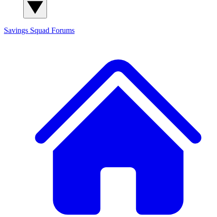
Savings Squad
Forums