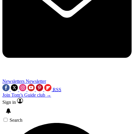
Newsletters
Newsletter
RSS
Join Tom’s Guide club →
Sign in
Search