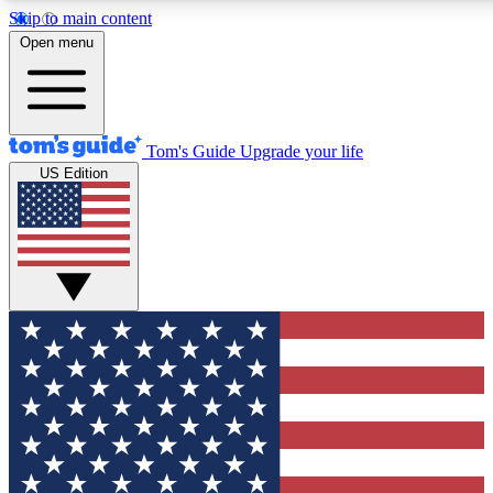
Skip to main content
12
24/7
30K+
Open menu
MEMBER FEATURES
ACCESS AVAILABLE
ACTIVE MEMBERS
Tom's Guide
Upgrade your life
US Edition
Exclusive Newsletters
Polls
Tech news direct to your inbox
Have your say in te
GET CLUB ACCESS QUICK
For the fastest way to join Tom's Guide Club enter your
email below. We'll send you a confirmation and sign you up
to our newsletter to keep you updated on all the latest news.