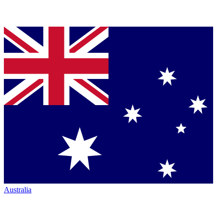
Australia