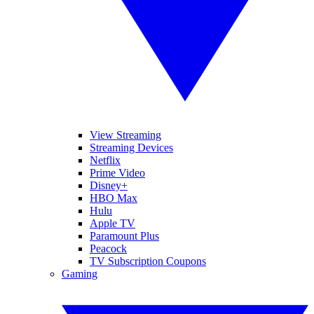
View Streaming
Streaming Devices
Netflix
Prime Video
Disney+
HBO Max
Hulu
Apple TV
Paramount Plus
Peacock
TV Subscription Coupons
Gaming