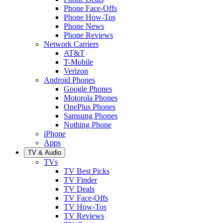
Phone Face-Offs
Phone How-Tos
Phone News
Phone Reviews
Network Carriers
AT&T
T-Mobile
Verizon
Android Phones
Google Phones
Motorola Phones
OnePlus Phones
Samsung Phones
Nothing Phone
iPhone
Apps
TV & Audio
TVs
TV Best Picks
TV Finder
TV Deals
TV Face-Offs
TV How-Tos
TV Reviews