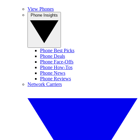
View Phones
Phone Insights
Phone Best Picks
Phone Deals
Phone Face-Offs
Phone How-Tos
Phone News
Phone Reviews
Network Carriers