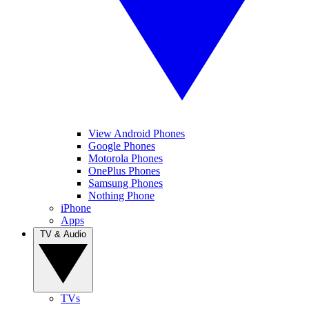
View Android Phones
Google Phones
Motorola Phones
OnePlus Phones
Samsung Phones
Nothing Phone
iPhone
Apps
TV & Audio
TVs