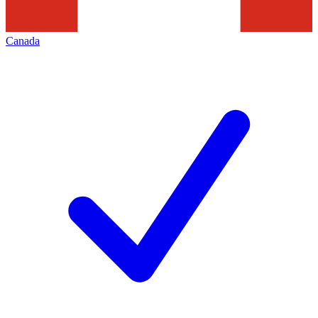
Canada