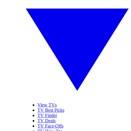
View TVs
TV Best Picks
TV Finder
TV Deals
TV Face-Offs