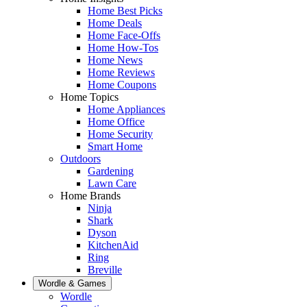
Home Best Picks
Home Deals
Home Face-Offs
Home How-Tos
Home News
Home Reviews
Home Coupons
Home Topics
Home Appliances
Home Office
Home Security
Smart Home
Outdoors
Gardening
Lawn Care
Home Brands
Ninja
Shark
Dyson
KitchenAid
Ring
Breville
Wordle & Games
Wordle