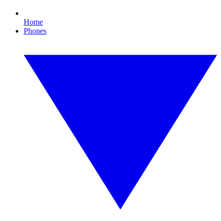
Home
Phones