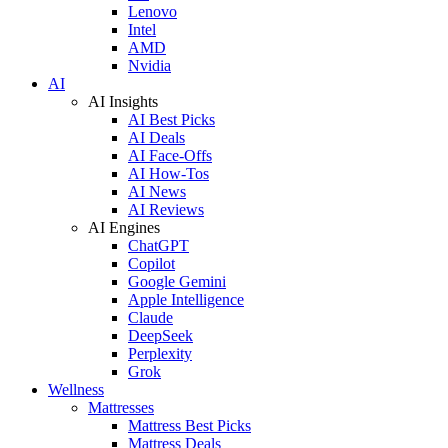
Lenovo
Intel
AMD
Nvidia
AI
AI Insights
AI Best Picks
AI Deals
AI Face-Offs
AI How-Tos
AI News
AI Reviews
AI Engines
ChatGPT
Copilot
Google Gemini
Apple Intelligence
Claude
DeepSeek
Perplexity
Grok
Wellness
Mattresses
Mattress Best Picks
Mattress Deals