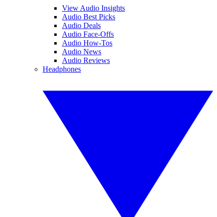
View Audio Insights
Audio Best Picks
Audio Deals
Audio Face-Offs
Audio How-Tos
Audio News
Audio Reviews
Headphones