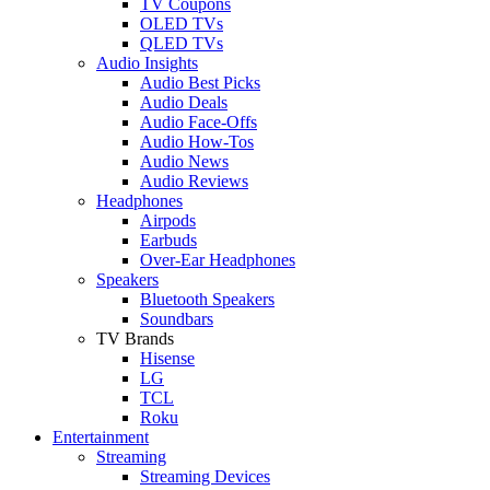
TV Coupons
OLED TVs
QLED TVs
Audio Insights
Audio Best Picks
Audio Deals
Audio Face-Offs
Audio How-Tos
Audio News
Audio Reviews
Headphones
Airpods
Earbuds
Over-Ear Headphones
Speakers
Bluetooth Speakers
Soundbars
TV Brands
Hisense
LG
TCL
Roku
Entertainment
Streaming
Streaming Devices