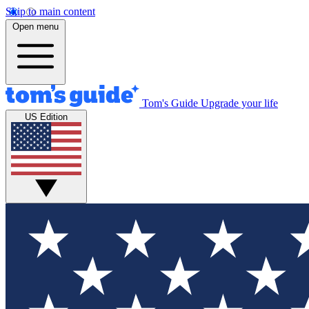
Skip to main content
Open menu
Tom's Guide
Upgrade your life
US Edition