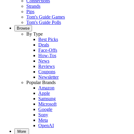
Connections
Strands
Pips
Tom's Guide Games
Tom's Guide Polls
Browse
By Type
Best Picks
Deals
Face-Offs
How-Tos
News
Reviews
Coupons
Newsletter
Popular Brands
Amazon
Apple
Samsung
Microsoft
Google
Sony
Meta
OpenAI
More