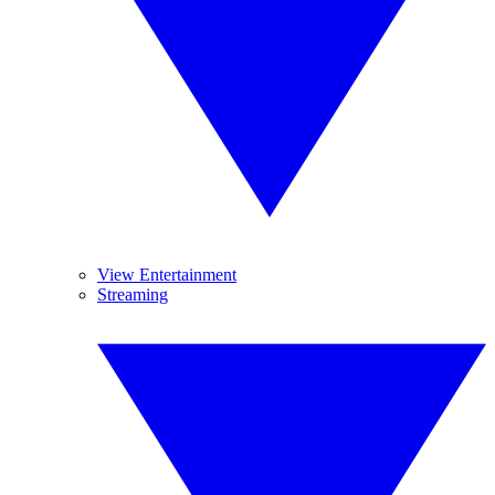
View Entertainment
Streaming