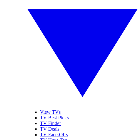
View TVs
TV Best Picks
TV Finder
TV Deals
TV Face-Offs