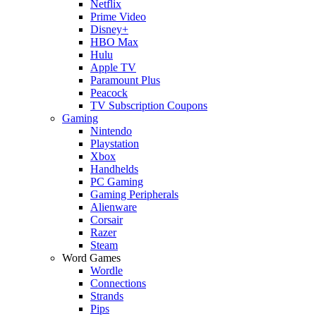
Netflix
Prime Video
Disney+
HBO Max
Hulu
Apple TV
Paramount Plus
Peacock
TV Subscription Coupons
Gaming
Nintendo
Playstation
Xbox
Handhelds
PC Gaming
Gaming Peripherals
Alienware
Corsair
Razer
Steam
Word Games
Wordle
Connections
Strands
Pips