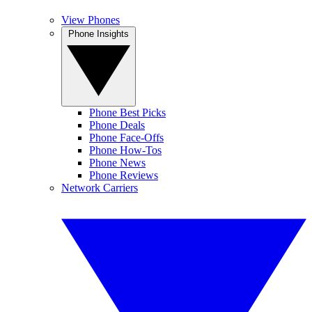
View Phones
Phone Insights
Phone Best Picks
Phone Deals
Phone Face-Offs
Phone How-Tos
Phone News
Phone Reviews
Network Carriers