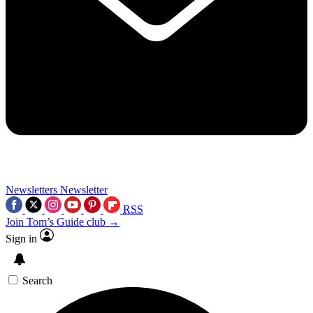
Newsletters
Newsletter
RSS
Join Tom’s Guide club →
Sign in
Search