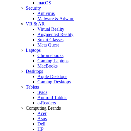
macOS
Security
Antivirus
Malware & Adware
VR & AR
Virtual Reality
Augmented Reality
Smart Glasses
Meta Quest
Laptops
Chromebooks
Gaming Laptops
MacBooks
Desktops
Apple Desktops
Gaming Desktops
Tablets
iPads
Android Tablets
e-Readers
Computing Brands
Acer
Asus
Dell
HP