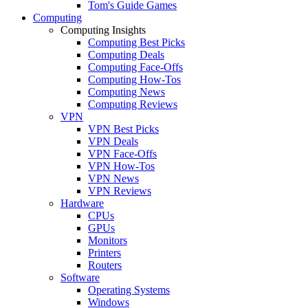
Tom's Guide Games
Computing
Computing Insights
Computing Best Picks
Computing Deals
Computing Face-Offs
Computing How-Tos
Computing News
Computing Reviews
VPN
VPN Best Picks
VPN Deals
VPN Face-Offs
VPN How-Tos
VPN News
VPN Reviews
Hardware
CPUs
GPUs
Monitors
Printers
Routers
Software
Operating Systems
Windows