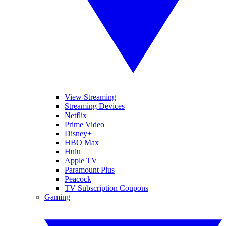
View Streaming
Streaming Devices
Netflix
Prime Video
Disney+
HBO Max
Hulu
Apple TV
Paramount Plus
Peacock
TV Subscription Coupons
Gaming