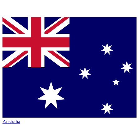
Australia