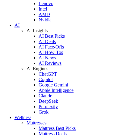
Lenovo
Intel
AMD
Nvidia
AI
AI Insights
AI Best Picks
AI Deals
AI Face-Offs
AI How-Tos
AI News
AI Reviews
AI Engines
ChatGPT
Copilot
Google Gemini
Apple Intelligence
Claude
DeepSeek
Perplexity
Grok
Wellness
Mattresses
Mattress Best Picks
Mattress Deals