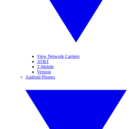
View Network Carriers
AT&T
T-Mobile
Verizon
Android Phones