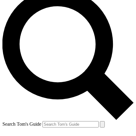
Search Tom's Guide