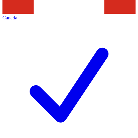
Canada