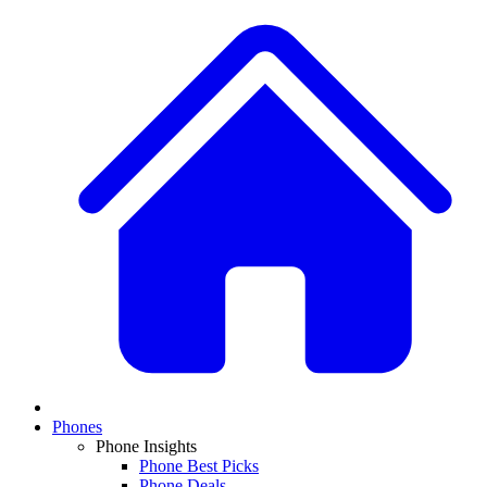
Phones
Phone Insights
Phone Best Picks
Phone Deals