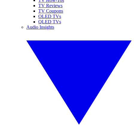
TV How-Tos
TV Reviews
TV Coupons
OLED TVs
QLED TVs
Audio Insights