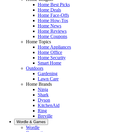
Home Best Picks
Home Deals
Home Face-Offs
Home How-Tos
Home News
Home Reviews
Home Coupons
Home Topics
Home Appliances
Home Office
Home Security
Smart Home
Outdoors
Gardening
Lawn Care
Home Brands
Ninja
Shark
Dyson
KitchenAid
Ring
Breville
Wordle & Games
Wordle