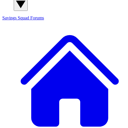
Savings Squad
Forums