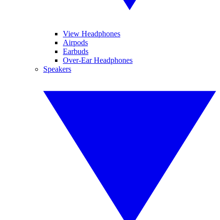
View Headphones
Airpods
Earbuds
Over-Ear Headphones
Speakers