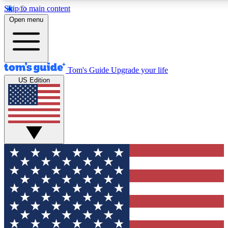
Skip to main content
12
24/7
30K+
Open menu
MEMBER FEATURES
ACCESS AVAILABLE
ACTIVE MEMBERS
Tom's Guide
Upgrade your life
US Edition
Exclusive Newsletters
Polls
Tech news direct to your inbox
Have your say in te
GET CLUB ACCESS QUICK
For the fastest way to join Tom's Guide Club enter your
email below. We'll send you a confirmation and sign you up
to our newsletter to keep you updated on all the latest news.