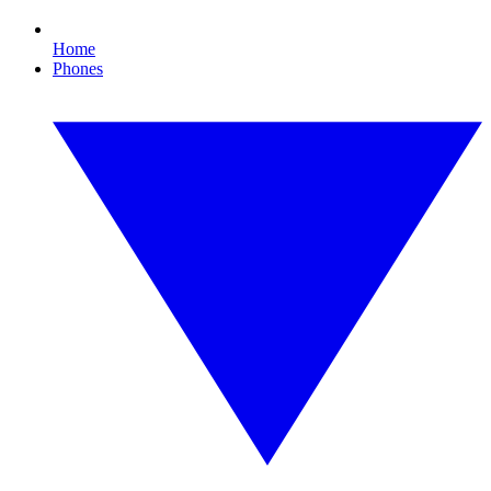
Home
Phones