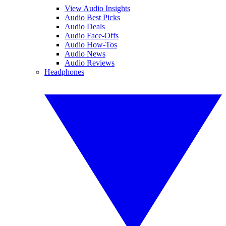
View Audio Insights
Audio Best Picks
Audio Deals
Audio Face-Offs
Audio How-Tos
Audio News
Audio Reviews
Headphones