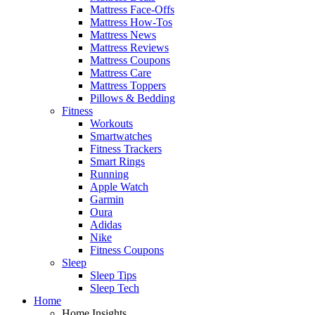
Mattress Face-Offs
Mattress How-Tos
Mattress News
Mattress Reviews
Mattress Coupons
Mattress Care
Mattress Toppers
Pillows & Bedding
Fitness
Workouts
Smartwatches
Fitness Trackers
Smart Rings
Running
Apple Watch
Garmin
Oura
Adidas
Nike
Fitness Coupons
Sleep
Sleep Tips
Sleep Tech
Home
Home Insights