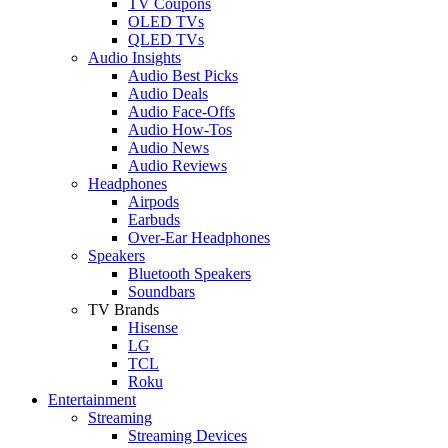
TV Coupons
OLED TVs
QLED TVs
Audio Insights
Audio Best Picks
Audio Deals
Audio Face-Offs
Audio How-Tos
Audio News
Audio Reviews
Headphones
Airpods
Earbuds
Over-Ear Headphones
Speakers
Bluetooth Speakers
Soundbars
TV Brands
Hisense
LG
TCL
Roku
Entertainment
Streaming
Streaming Devices