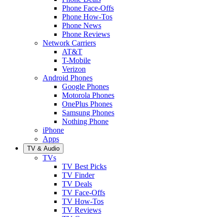
Phone Face-Offs
Phone How-Tos
Phone News
Phone Reviews
Network Carriers
AT&T
T-Mobile
Verizon
Android Phones
Google Phones
Motorola Phones
OnePlus Phones
Samsung Phones
Nothing Phone
iPhone
Apps
TV & Audio
TVs
TV Best Picks
TV Finder
TV Deals
TV Face-Offs
TV How-Tos
TV Reviews