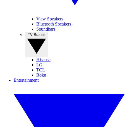
View Speakers
Bluetooth Speakers
Soundbars
TV Brands
Hisense
LG
TCL
Roku
Entertainment