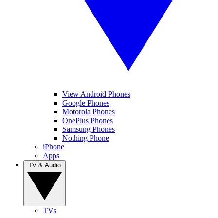
View Android Phones
Google Phones
Motorola Phones
OnePlus Phones
Samsung Phones
Nothing Phone
iPhone
Apps
TV & Audio
TVs