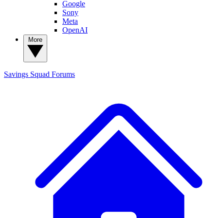
Google
Sony
Meta
OpenAI
More
Savings Squad
Forums