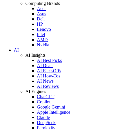
Computing Brands
Acer
Asus
Dell
HP
Lenovo
Intel
AMD
Nvidia
AI
AI Insights
AI Best Picks
AI Deals
AI Face-Offs
AI How-Tos
AI News
AI Reviews
AI Engines
ChatGPT
Copilot
Google Gemini
Apple Intelligence
Claude
DeepSeek
Perplexity