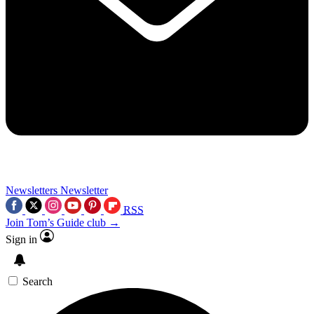
Newsletters
Newsletter
RSS
Join Tom’s Guide club →
Sign in
Search