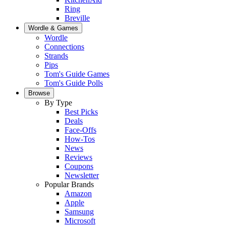
Ring
Breville
Wordle & Games
Wordle
Connections
Strands
Pips
Tom's Guide Games
Tom's Guide Polls
Browse
By Type
Best Picks
Deals
Face-Offs
How-Tos
News
Reviews
Coupons
Newsletter
Popular Brands
Amazon
Apple
Samsung
Microsoft