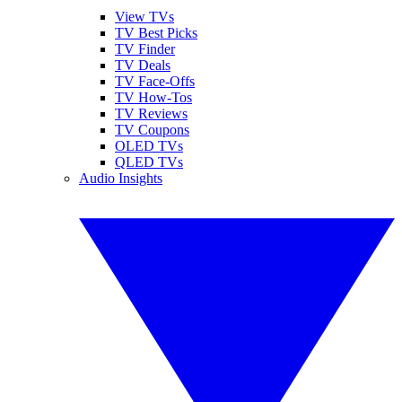
View TVs
TV Best Picks
TV Finder
TV Deals
TV Face-Offs
TV How-Tos
TV Reviews
TV Coupons
OLED TVs
QLED TVs
Audio Insights