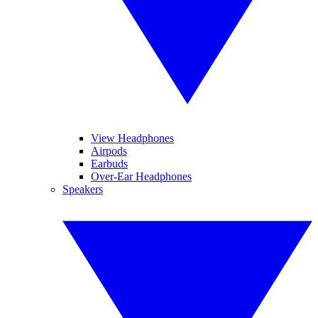
View Headphones
Airpods
Earbuds
Over-Ear Headphones
Speakers