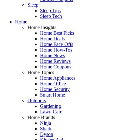
Sleep
Sleep Tips
Sleep Tech
Home
Home Insights
Home Best Picks
Home Deals
Home Face-Offs
Home How-Tos
Home News
Home Reviews
Home Coupons
Home Topics
Home Appliances
Home Office
Home Security
Smart Home
Outdoors
Gardening
Lawn Care
Home Brands
Ninja
Shark
Dyson
KitchenAid