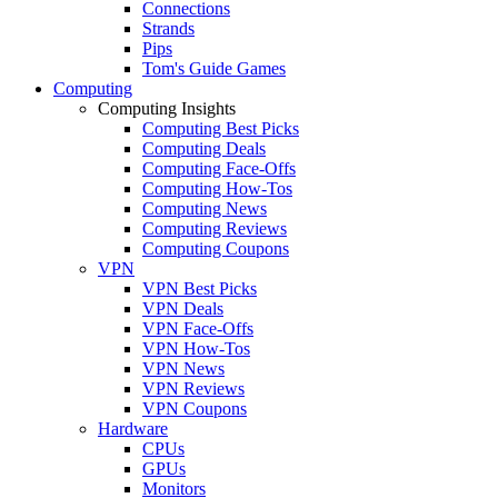
Connections
Strands
Pips
Tom's Guide Games
Computing
Computing Insights
Computing Best Picks
Computing Deals
Computing Face-Offs
Computing How-Tos
Computing News
Computing Reviews
Computing Coupons
VPN
VPN Best Picks
VPN Deals
VPN Face-Offs
VPN How-Tos
VPN News
VPN Reviews
VPN Coupons
Hardware
CPUs
GPUs
Monitors