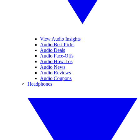
View Audio Insights
Audio Best Picks
Audio Deals
Audio Face-Offs
Audio How-Tos
Audio News
Audio Reviews
Audio Coupons
Headphones