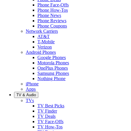
Phone Face-Offs
Phone How-Tos
Phone News
Phone Reviews
Phone Coupons
Network Carriers
AT&T
T-Mobile
Verizon
Android Phones
Google Phones
Motorola Phones
OnePlus Phones
Samsung Phones
Nothing Phone
iPhone
Apps
TV & Audio
TVs
TV Best Picks
TV Finder
TV Deals
TV Face-Offs
TV How-Tos