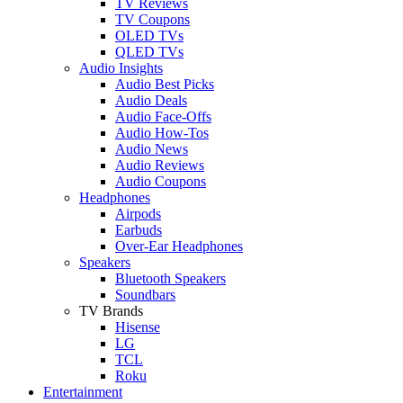
TV Reviews
TV Coupons
OLED TVs
QLED TVs
Audio Insights
Audio Best Picks
Audio Deals
Audio Face-Offs
Audio How-Tos
Audio News
Audio Reviews
Audio Coupons
Headphones
Airpods
Earbuds
Over-Ear Headphones
Speakers
Bluetooth Speakers
Soundbars
TV Brands
Hisense
LG
TCL
Roku
Entertainment