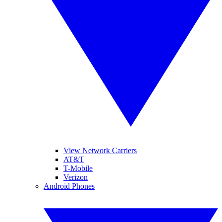
View Network Carriers
AT&T
T-Mobile
Verizon
Android Phones