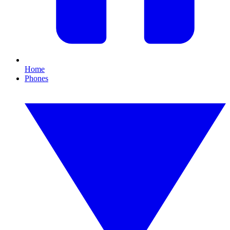
Home
Phones