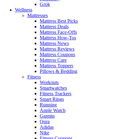
Grok
Wellness
Mattresses
Mattress Best Picks
Mattress Deals
Mattress Face-Offs
Mattress How-Tos
Mattress News
Mattress Reviews
Mattress Coupons
Mattress Care
Mattress Toppers
Pillows & Bedding
Fitness
Workouts
Smartwatches
Fitness Trackers
Smart Rings
Running
Apple Watch
Garmin
Oura
Adidas
Nike
Fitness Coupons