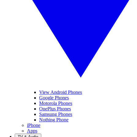
View Android Phones
Google Phones
Motorola Phones
OnePlus Phones
Samsung Phones
Nothing Phone
iPhone
Apps
TV & Audio