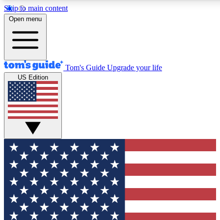
Skip to main content
12
24/7
30K+
Open menu
MEMBER FEATURES
ACCESS AVAILABLE
ACTIVE MEMBERS
Tom's Guide
Upgrade your life
US Edition
Exclusive Newsletters
Polls
Tech news direct to your inbox
Have your say in te
GET CLUB ACCESS QUICK
For the fastest way to join Tom's Guide Club enter your
email below. We'll send you a confirmation and sign you up
to our newsletter to keep you updated on all the latest news.