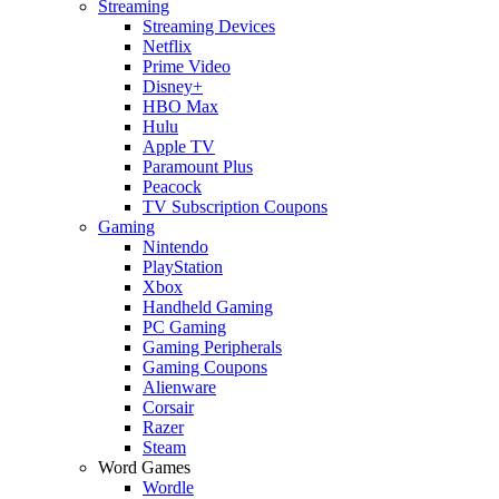
Streaming
Streaming Devices
Netflix
Prime Video
Disney+
HBO Max
Hulu
Apple TV
Paramount Plus
Peacock
TV Subscription Coupons
Gaming
Nintendo
PlayStation
Xbox
Handheld Gaming
PC Gaming
Gaming Peripherals
Gaming Coupons
Alienware
Corsair
Razer
Steam
Word Games
Wordle