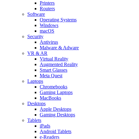
Printers
Routers
Software
Operating Systems
Windows
macOS
Security
Antivirus
Malware & Adware
VR & AR
Virtual Reality
Augmented Reality
Smart Glasses
Meta Quest
Laptops
Chromebooks
Gaming Laptops
MacBooks
Desktops
Apple Desktops
Gaming Desktops
Tablets
iPads
Android Tablets
e-Readers