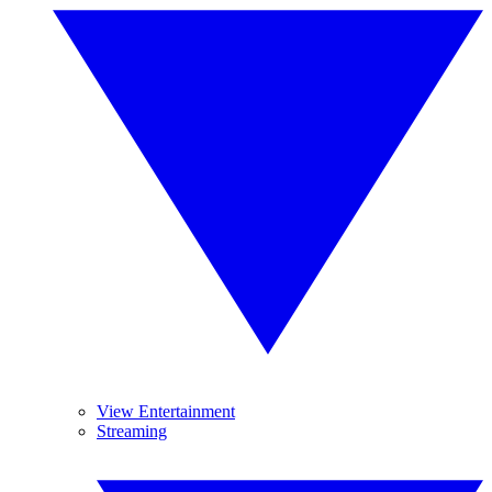
View Entertainment
Streaming