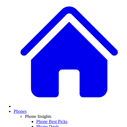
Phones
Phone Insights
Phone Best Picks
Phone Deals