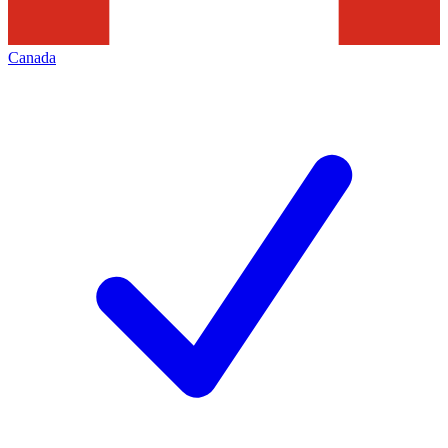
Canada