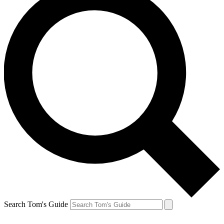
Search Tom's Guide