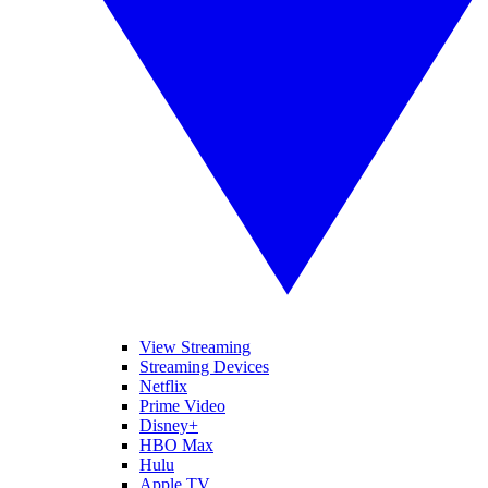
View Streaming
Streaming Devices
Netflix
Prime Video
Disney+
HBO Max
Hulu
Apple TV