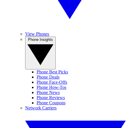
View Phones
Phone Insights
Phone Best Picks
Phone Deals
Phone Face-Offs
Phone How-Tos
Phone News
Phone Reviews
Phone Coupons
Network Carriers