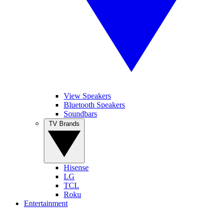
View Speakers
Bluetooth Speakers
Soundbars
TV Brands
Hisense
LG
TCL
Roku
Entertainment