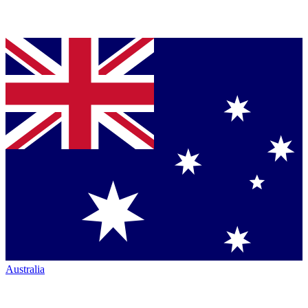
Australia