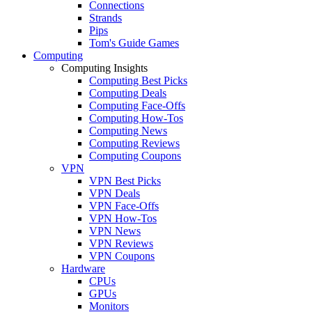
Connections
Strands
Pips
Tom's Guide Games
Computing
Computing Insights
Computing Best Picks
Computing Deals
Computing Face-Offs
Computing How-Tos
Computing News
Computing Reviews
Computing Coupons
VPN
VPN Best Picks
VPN Deals
VPN Face-Offs
VPN How-Tos
VPN News
VPN Reviews
VPN Coupons
Hardware
CPUs
GPUs
Monitors