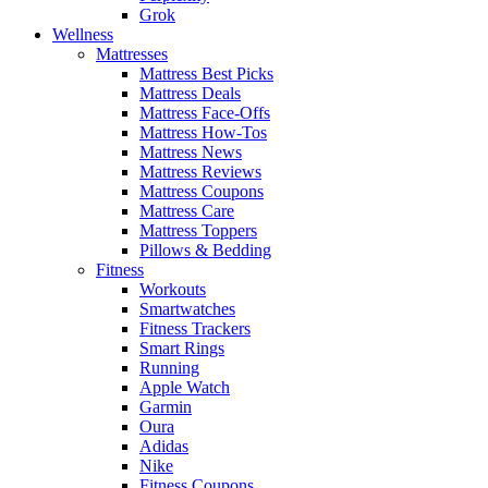
Grok
Wellness
Mattresses
Mattress Best Picks
Mattress Deals
Mattress Face-Offs
Mattress How-Tos
Mattress News
Mattress Reviews
Mattress Coupons
Mattress Care
Mattress Toppers
Pillows & Bedding
Fitness
Workouts
Smartwatches
Fitness Trackers
Smart Rings
Running
Apple Watch
Garmin
Oura
Adidas
Nike
Fitness Coupons