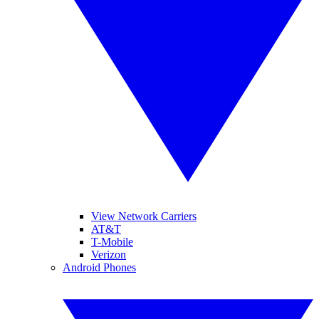
View Network Carriers
AT&T
T-Mobile
Verizon
Android Phones