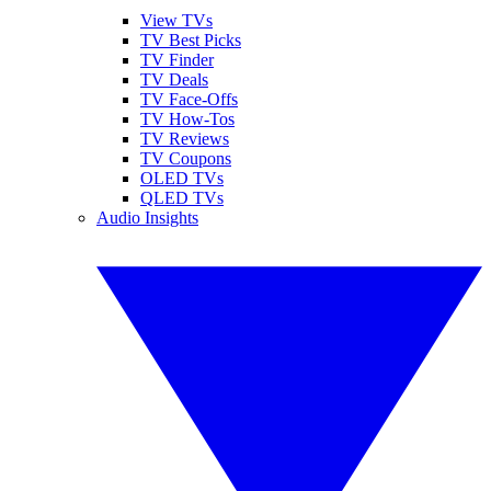
View TVs
TV Best Picks
TV Finder
TV Deals
TV Face-Offs
TV How-Tos
TV Reviews
TV Coupons
OLED TVs
QLED TVs
Audio Insights