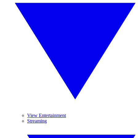
View Entertainment
Streaming