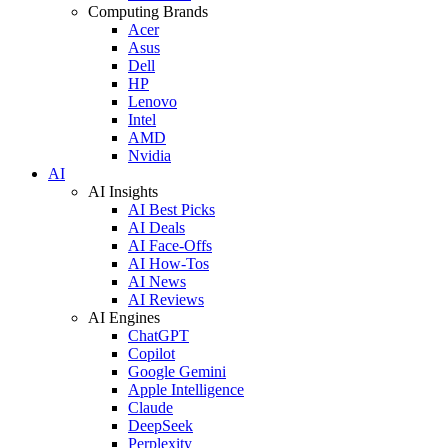
Computing Brands
Acer
Asus
Dell
HP
Lenovo
Intel
AMD
Nvidia
AI
AI Insights
AI Best Picks
AI Deals
AI Face-Offs
AI How-Tos
AI News
AI Reviews
AI Engines
ChatGPT
Copilot
Google Gemini
Apple Intelligence
Claude
DeepSeek
Perplexity