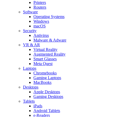
Printers
Routers
Software
Operating Systems
Windows
macOS
Security
Antivirus
Malware & Adware
VR & AR
Virtual Reality
Augmented Reality
Smart Glasses
Meta Quest
Laptops
Chromebooks
Gaming Laptops
MacBooks
Desktops
Apple Desktops
Gaming Desktops
Tablets
iPads
Android Tablets
e-Readers