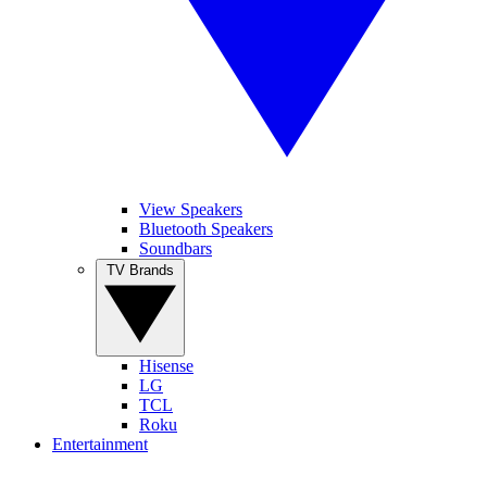
View Speakers
Bluetooth Speakers
Soundbars
TV Brands
Hisense
LG
TCL
Roku
Entertainment