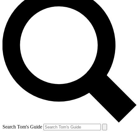
Search Tom's Guide