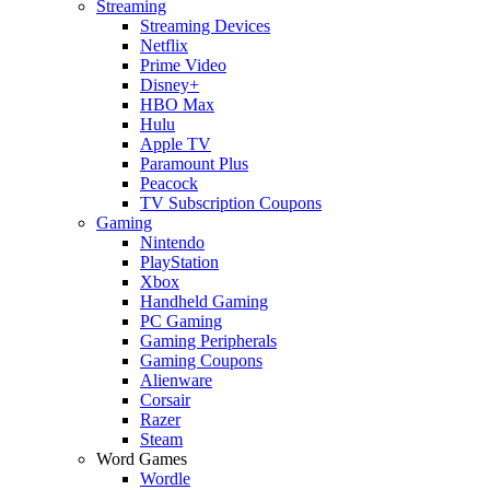
Streaming
Streaming Devices
Netflix
Prime Video
Disney+
HBO Max
Hulu
Apple TV
Paramount Plus
Peacock
TV Subscription Coupons
Gaming
Nintendo
PlayStation
Xbox
Handheld Gaming
PC Gaming
Gaming Peripherals
Gaming Coupons
Alienware
Corsair
Razer
Steam
Word Games
Wordle