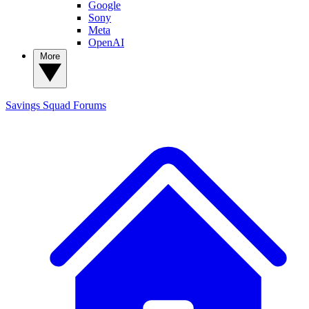
Google
Sony
Meta
OpenAI
More
Savings Squad
Forums