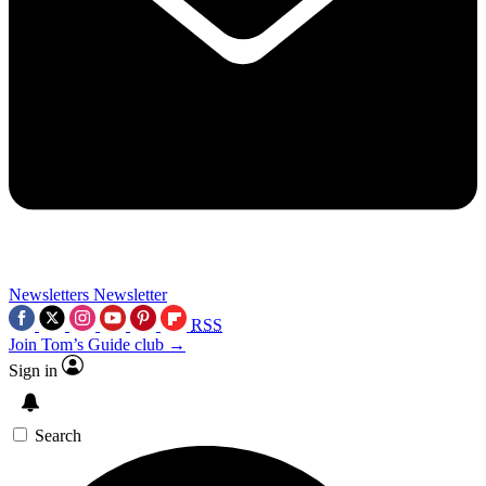
Newsletters
Newsletter
RSS
Join Tom’s Guide club →
Sign in
Search