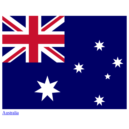
Australia