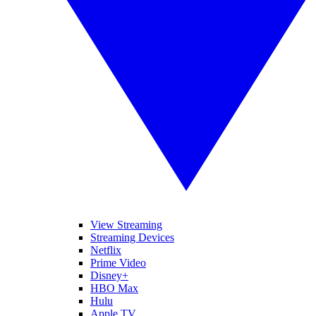
View Streaming
Streaming Devices
Netflix
Prime Video
Disney+
HBO Max
Hulu
Apple TV