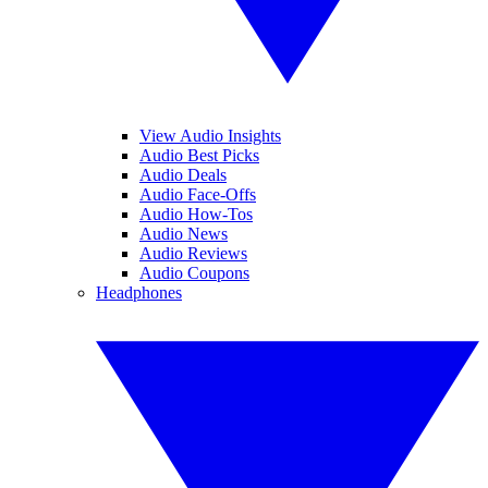
View Audio Insights
Audio Best Picks
Audio Deals
Audio Face-Offs
Audio How-Tos
Audio News
Audio Reviews
Audio Coupons
Headphones