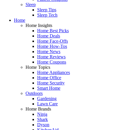
Sleep
Sleep Tips
Sleep Tech
Home
Home Insights
Home Best Picks
Home Deals
Home Face-Offs
Home How-Tos
Home News
Home Reviews
Home Coupons
Home Topics
Home Appliances
Home Office
Home Security
Smart Home
Outdoors
Gardening
Lawn Care
Home Brands
Ninja
Shark
Dyson
KitchenAid