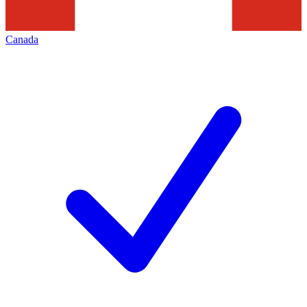
Canada