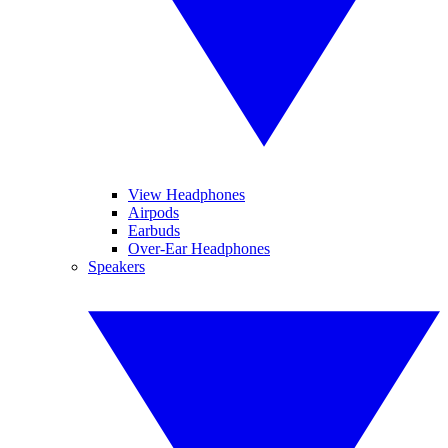
View Headphones
Airpods
Earbuds
Over-Ear Headphones
Speakers