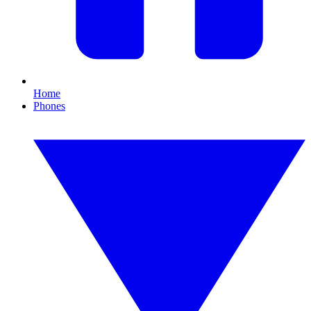
Home
Phones