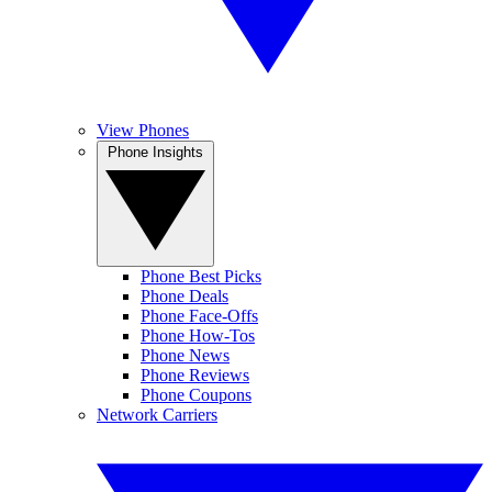
View Phones
Phone Insights
Phone Best Picks
Phone Deals
Phone Face-Offs
Phone How-Tos
Phone News
Phone Reviews
Phone Coupons
Network Carriers