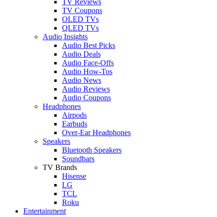
TV Reviews
TV Coupons
OLED TVs
QLED TVs
Audio Insights
Audio Best Picks
Audio Deals
Audio Face-Offs
Audio How-Tos
Audio News
Audio Reviews
Audio Coupons
Headphones
Airpods
Earbuds
Over-Ear Headphones
Speakers
Bluetooth Speakers
Soundbars
TV Brands
Hisense
LG
TCL
Roku
Entertainment