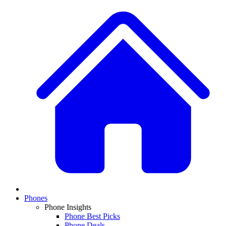
Phones
Phone Insights
Phone Best Picks
Phone Deals