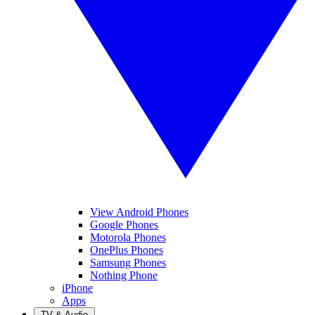
View Android Phones
Google Phones
Motorola Phones
OnePlus Phones
Samsung Phones
Nothing Phone
iPhone
Apps
TV & Audio