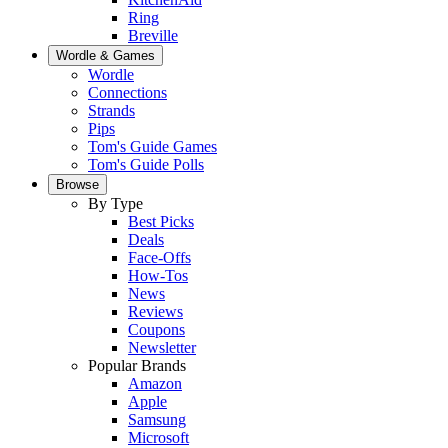
Ring
Breville
Wordle & Games
Wordle
Connections
Strands
Pips
Tom's Guide Games
Tom's Guide Polls
Browse
By Type
Best Picks
Deals
Face-Offs
How-Tos
News
Reviews
Coupons
Newsletter
Popular Brands
Amazon
Apple
Samsung
Microsoft