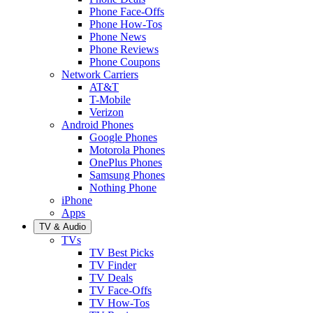
Phone Face-Offs
Phone How-Tos
Phone News
Phone Reviews
Phone Coupons
Network Carriers
AT&T
T-Mobile
Verizon
Android Phones
Google Phones
Motorola Phones
OnePlus Phones
Samsung Phones
Nothing Phone
iPhone
Apps
TV & Audio
TVs
TV Best Picks
TV Finder
TV Deals
TV Face-Offs
TV How-Tos