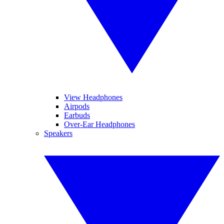
View Headphones
Airpods
Earbuds
Over-Ear Headphones
Speakers