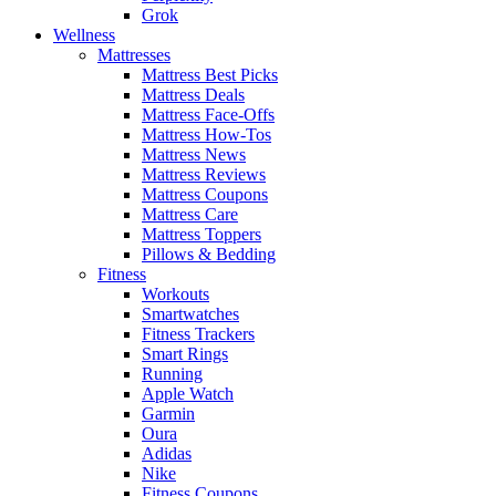
Grok
Wellness
Mattresses
Mattress Best Picks
Mattress Deals
Mattress Face-Offs
Mattress How-Tos
Mattress News
Mattress Reviews
Mattress Coupons
Mattress Care
Mattress Toppers
Pillows & Bedding
Fitness
Workouts
Smartwatches
Fitness Trackers
Smart Rings
Running
Apple Watch
Garmin
Oura
Adidas
Nike
Fitness Coupons