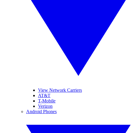
View Network Carriers
AT&T
T-Mobile
Verizon
Android Phones