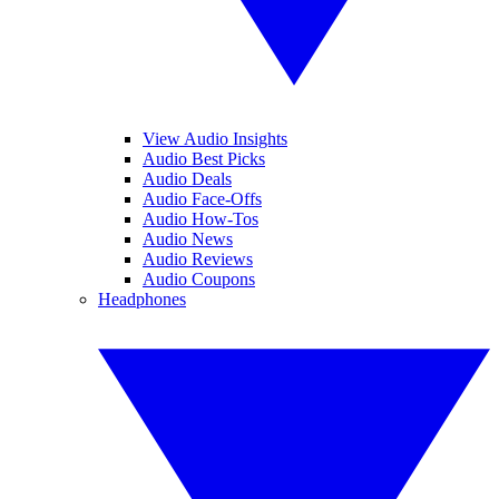
View Audio Insights
Audio Best Picks
Audio Deals
Audio Face-Offs
Audio How-Tos
Audio News
Audio Reviews
Audio Coupons
Headphones