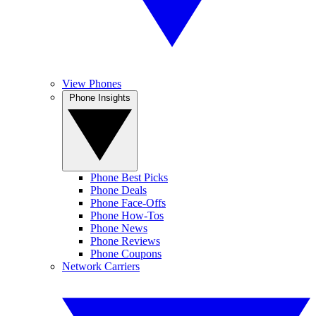
View Phones
Phone Insights
Phone Best Picks
Phone Deals
Phone Face-Offs
Phone How-Tos
Phone News
Phone Reviews
Phone Coupons
Network Carriers