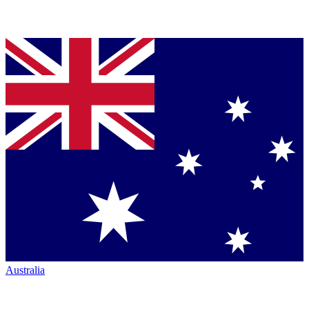
Australia