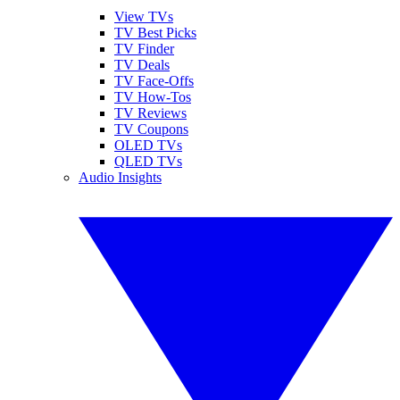
View TVs
TV Best Picks
TV Finder
TV Deals
TV Face-Offs
TV How-Tos
TV Reviews
TV Coupons
OLED TVs
QLED TVs
Audio Insights