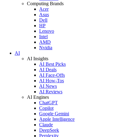
Computing Brands
Acer
Asus
Dell
HP
Lenovo
Intel
AMD
Nvidia
AI
AI Insights
AI Best Picks
AI Deals
AI Face-Offs
AI How-Tos
AI News
AI Reviews
AI Engines
ChatGPT
Copilot
Google Gemini
Apple Intelligence
Claude
DeepSeek
Perplexity