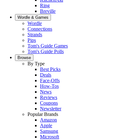
Ring
Breville
Wordle & Games
Wordle
Connections
Strands
Pips
Tom's Guide Games
Tom's Guide Polls
Browse
By Type
Best Picks
Deals
Face-Offs
How-Tos
News
Reviews
Coupons
Newsletter
Popular Brands
Amazon
Apple
Samsung
Microsoft