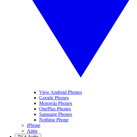
View Android Phones
Google Phones
Motorola Phones
OnePlus Phones
Samsung Phones
Nothing Phone
iPhone
Apps
TV & Audio