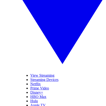
View Streaming
Streaming Devices
Netflix
Prime Video
Disney+
HBO Max
Hulu
Apple TV