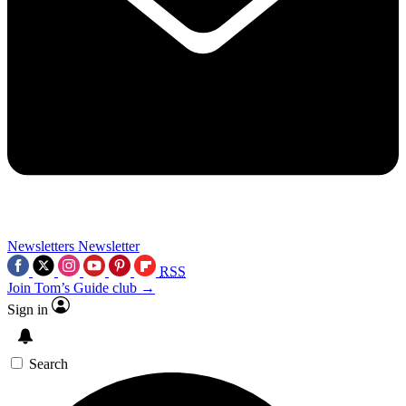
Newsletters
Newsletter
RSS
Join Tom’s Guide club →
Sign in
Search