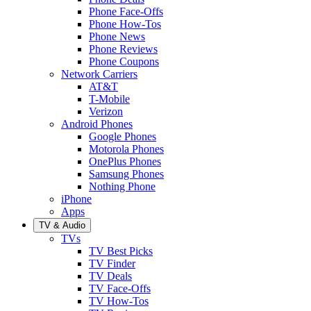
Phone Face-Offs
Phone How-Tos
Phone News
Phone Reviews
Phone Coupons
Network Carriers
AT&T
T-Mobile
Verizon
Android Phones
Google Phones
Motorola Phones
OnePlus Phones
Samsung Phones
Nothing Phone
iPhone
Apps
TV & Audio
TVs
TV Best Picks
TV Finder
TV Deals
TV Face-Offs
TV How-Tos