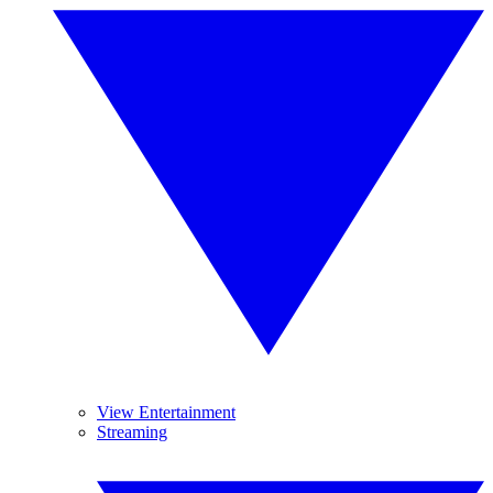
View Entertainment
Streaming