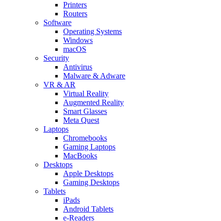
Printers
Routers
Software
Operating Systems
Windows
macOS
Security
Antivirus
Malware & Adware
VR & AR
Virtual Reality
Augmented Reality
Smart Glasses
Meta Quest
Laptops
Chromebooks
Gaming Laptops
MacBooks
Desktops
Apple Desktops
Gaming Desktops
Tablets
iPads
Android Tablets
e-Readers