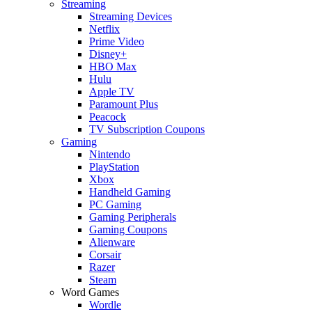
Streaming
Streaming Devices
Netflix
Prime Video
Disney+
HBO Max
Hulu
Apple TV
Paramount Plus
Peacock
TV Subscription Coupons
Gaming
Nintendo
PlayStation
Xbox
Handheld Gaming
PC Gaming
Gaming Peripherals
Gaming Coupons
Alienware
Corsair
Razer
Steam
Word Games
Wordle