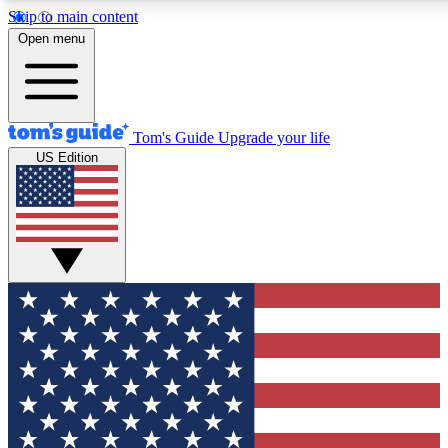
Skip to main content
Open menu
Tom's Guide
Upgrade your life
US Edition
Exclusive Newslett
Tech news direct to your
GET CLUB ACCE
For the fastest way to jo
Contact me with news an
By submitting your information you agr