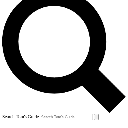
Search Tom's Guide