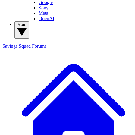
Google
Sony
Meta
OpenAI
More
Savings Squad
Forums