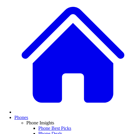
Phones
Phone Insights
Phone Best Picks
Phone Deals