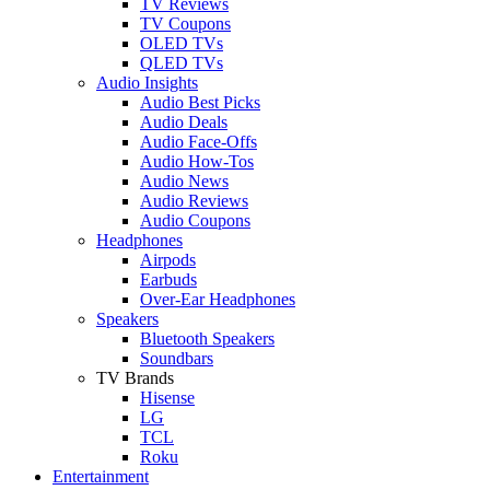
TV Reviews
TV Coupons
OLED TVs
QLED TVs
Audio Insights
Audio Best Picks
Audio Deals
Audio Face-Offs
Audio How-Tos
Audio News
Audio Reviews
Audio Coupons
Headphones
Airpods
Earbuds
Over-Ear Headphones
Speakers
Bluetooth Speakers
Soundbars
TV Brands
Hisense
LG
TCL
Roku
Entertainment