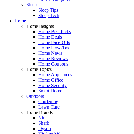
Sleep
Sleep Tips
Sleep Tech
Home
Home Insights
Home Best Picks
Home Deals
Home Face-Offs
Home How-Tos
Home News
Home Reviews
Home Coupons
Home Topics
Home Appliances
Home Office
Home Security
Smart Home
Outdoors
Gardening
Lawn Care
Home Brands
Ninja
Shark
Dyson
KitchenAid