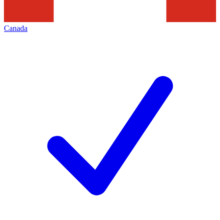
Canada