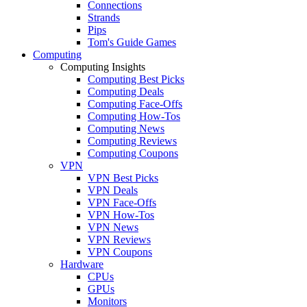
Connections
Strands
Pips
Tom's Guide Games
Computing
Computing Insights
Computing Best Picks
Computing Deals
Computing Face-Offs
Computing How-Tos
Computing News
Computing Reviews
Computing Coupons
VPN
VPN Best Picks
VPN Deals
VPN Face-Offs
VPN How-Tos
VPN News
VPN Reviews
VPN Coupons
Hardware
CPUs
GPUs
Monitors