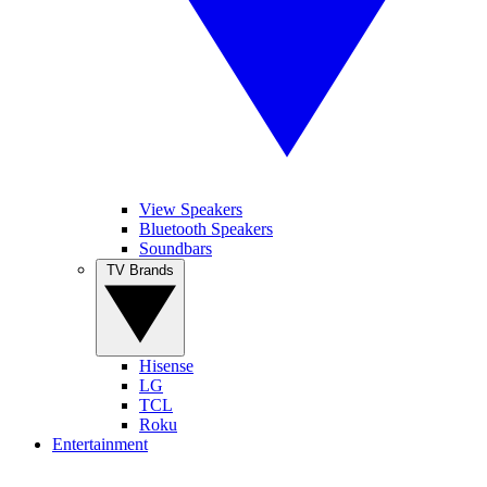
View Speakers
Bluetooth Speakers
Soundbars
TV Brands
Hisense
LG
TCL
Roku
Entertainment