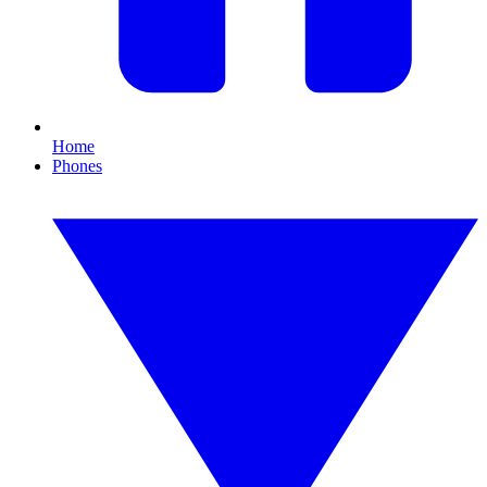
Home
Phones