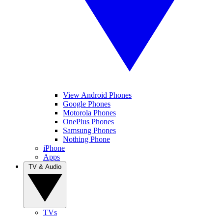
View Android Phones
Google Phones
Motorola Phones
OnePlus Phones
Samsung Phones
Nothing Phone
iPhone
Apps
TV & Audio
TVs