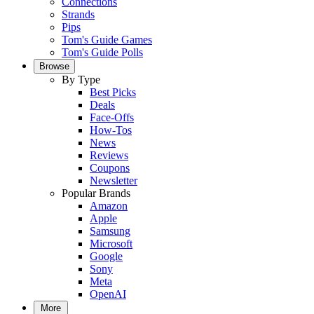
Connections
Strands
Pips
Tom's Guide Games
Tom's Guide Polls
Browse
By Type
Best Picks
Deals
Face-Offs
How-Tos
News
Reviews
Coupons
Newsletter
Popular Brands
Amazon
Apple
Samsung
Microsoft
Google
Sony
Meta
OpenAI
More