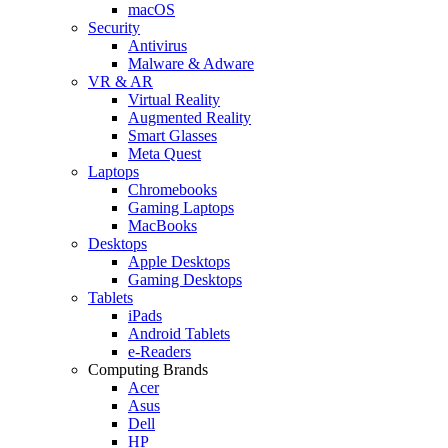
macOS
Security
Antivirus
Malware & Adware
VR & AR
Virtual Reality
Augmented Reality
Smart Glasses
Meta Quest
Laptops
Chromebooks
Gaming Laptops
MacBooks
Desktops
Apple Desktops
Gaming Desktops
Tablets
iPads
Android Tablets
e-Readers
Computing Brands
Acer
Asus
Dell
HP