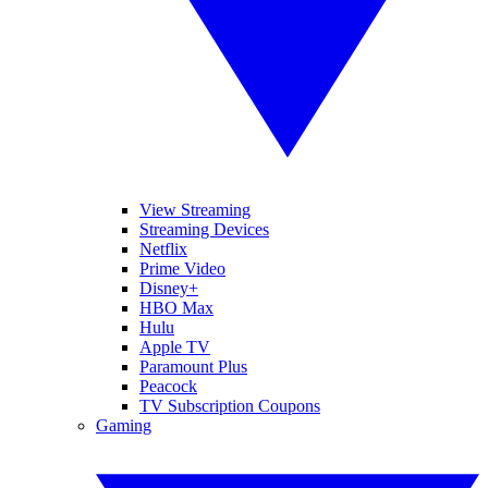
View Streaming
Streaming Devices
Netflix
Prime Video
Disney+
HBO Max
Hulu
Apple TV
Paramount Plus
Peacock
TV Subscription Coupons
Gaming