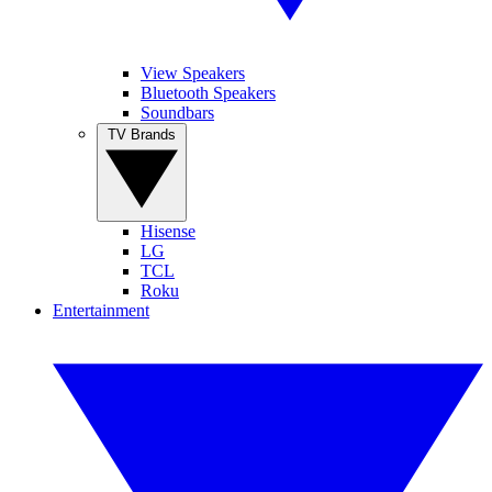
View Speakers
Bluetooth Speakers
Soundbars
TV Brands
Hisense
LG
TCL
Roku
Entertainment