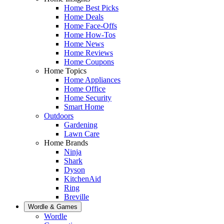
Home Best Picks
Home Deals
Home Face-Offs
Home How-Tos
Home News
Home Reviews
Home Coupons
Home Topics
Home Appliances
Home Office
Home Security
Smart Home
Outdoors
Gardening
Lawn Care
Home Brands
Ninja
Shark
Dyson
KitchenAid
Ring
Breville
Wordle & Games
Wordle