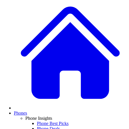
Phones
Phone Insights
Phone Best Picks
Phone Deals