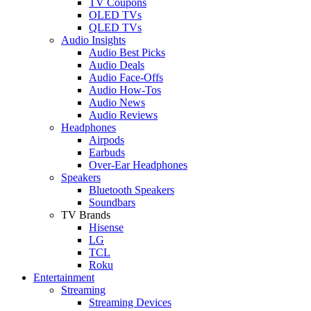
TV Coupons
OLED TVs
QLED TVs
Audio Insights
Audio Best Picks
Audio Deals
Audio Face-Offs
Audio How-Tos
Audio News
Audio Reviews
Headphones
Airpods
Earbuds
Over-Ear Headphones
Speakers
Bluetooth Speakers
Soundbars
TV Brands
Hisense
LG
TCL
Roku
Entertainment
Streaming
Streaming Devices