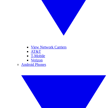
View Network Carriers
AT&T
T-Mobile
Verizon
Android Phones