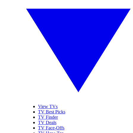
View TVs
TV Best Picks
TV Finder
TV Deals
TV Face-Offs