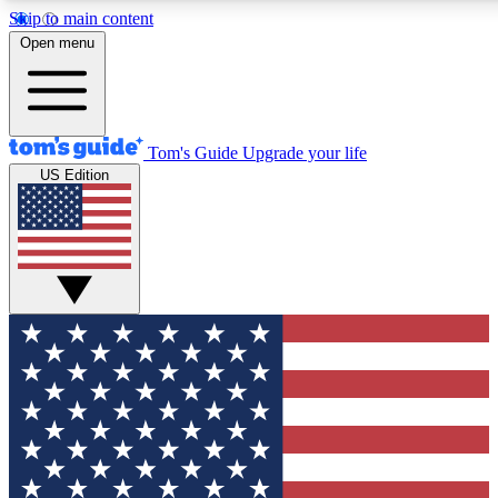
Skip to main content
12
24/7
30K+
Open menu
MEMBER FEATURES
ACCESS AVAILABLE
ACTIVE MEMBERS
Tom's Guide
Upgrade your life
US Edition
Exclusive Newsletters
Polls
Tech news direct to your inbox
Have your say in te
GET CLUB ACCESS QUICK
For the fastest way to join Tom's Guide Club enter your
email below. We'll send you a confirmation and sign you up
to our newsletter to keep you updated on all the latest news.