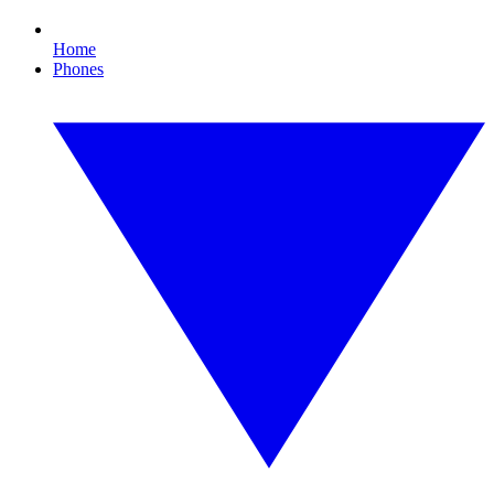
Home
Phones