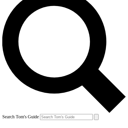
Search Tom's Guide