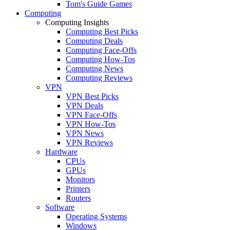
Tom's Guide Games
Computing
Computing Insights
Computing Best Picks
Computing Deals
Computing Face-Offs
Computing How-Tos
Computing News
Computing Reviews
VPN
VPN Best Picks
VPN Deals
VPN Face-Offs
VPN How-Tos
VPN News
VPN Reviews
Hardware
CPUs
GPUs
Monitors
Printers
Routers
Software
Operating Systems
Windows