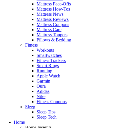
Mattress Face-Offs
Mattress How-Tos
Mattress News
Mattress Reviews
Mattress Coupons
Mattress Care
Mattress Toppers
Pillows & Bedding
Fitness
Workouts
Smartwatches
Fitness Trackers
Smart Rings
Running
Apple Watch
Garmin
Oura
Adidas
Nike
Fitness Coupons
Sleep
Sleep Tips
Sleep Tech
Home
Home Insights