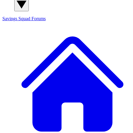
Savings Squad
Forums