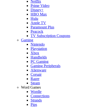
Netflix
Prime Video
Disney+
HBO Max
Hulu
Apple TV
Paramount Plus
Peacock
TV Subscription Coupons
Gaming
Nintendo
Playstation
Xbox
Handhelds
PC Gaming
Gaming Peripherals
Alienware
Corsair
Razer
Steam
Word Games
Wordle
Connections
Strands
Pips