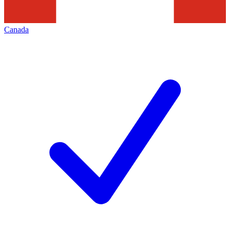
Canada