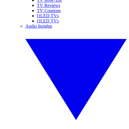
TV How-Tos
TV Reviews
TV Coupons
OLED TVs
QLED TVs
Audio Insights