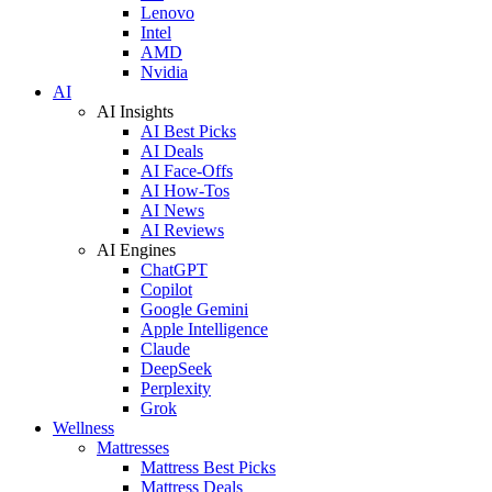
Lenovo
Intel
AMD
Nvidia
AI
AI Insights
AI Best Picks
AI Deals
AI Face-Offs
AI How-Tos
AI News
AI Reviews
AI Engines
ChatGPT
Copilot
Google Gemini
Apple Intelligence
Claude
DeepSeek
Perplexity
Grok
Wellness
Mattresses
Mattress Best Picks
Mattress Deals