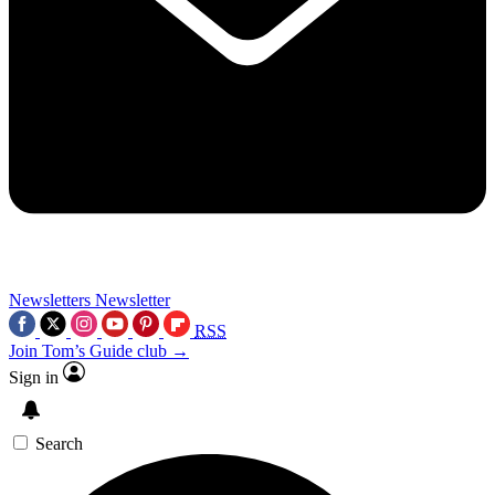
Newsletters
Newsletter
RSS
Join Tom’s Guide club →
Sign in
Search