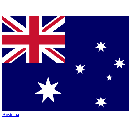
Australia