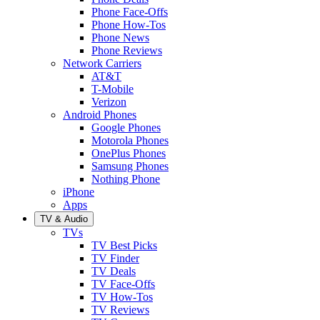
Phone Face-Offs
Phone How-Tos
Phone News
Phone Reviews
Network Carriers
AT&T
T-Mobile
Verizon
Android Phones
Google Phones
Motorola Phones
OnePlus Phones
Samsung Phones
Nothing Phone
iPhone
Apps
TV & Audio
TVs
TV Best Picks
TV Finder
TV Deals
TV Face-Offs
TV How-Tos
TV Reviews