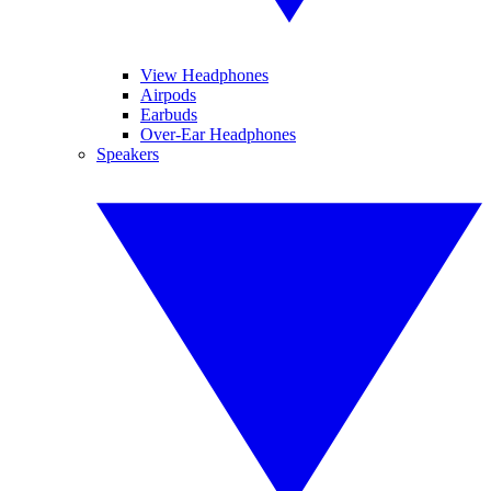
View Headphones
Airpods
Earbuds
Over-Ear Headphones
Speakers