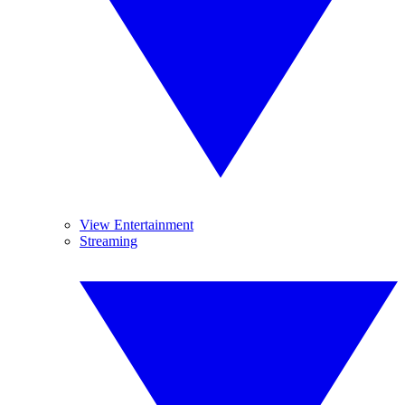
View Entertainment
Streaming