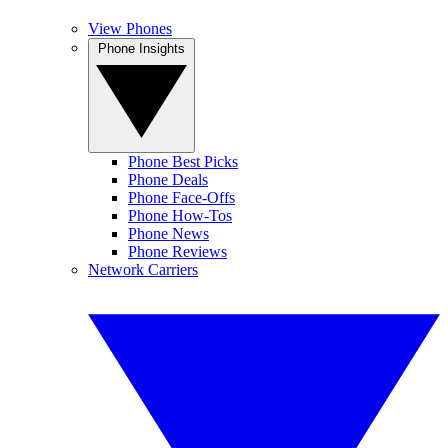
View Phones
Phone Insights
Phone Best Picks
Phone Deals
Phone Face-Offs
Phone How-Tos
Phone News
Phone Reviews
Network Carriers