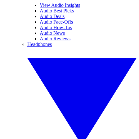
View Audio Insights
Audio Best Picks
Audio Deals
Audio Face-Offs
Audio How-Tos
Audio News
Audio Reviews
Headphones