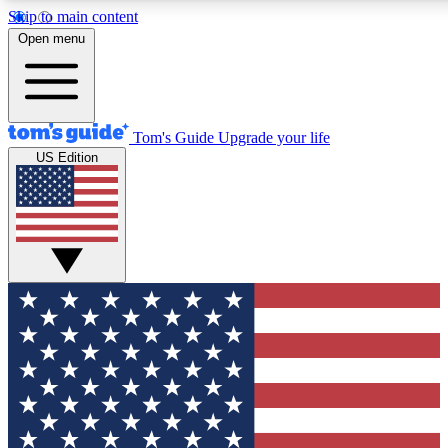
Skip to main content
12
24/7
30K+
Open menu
MEMBER FEATURES
ACCESS AVAILABLE
ACTIVE MEMBERS
Tom's Guide
Upgrade your life
US Edition
Exclusive Newsletters
Polls
Tech news direct to your inbox
Have your say in te
GET CLUB ACCESS QUICK
For the fastest way to join Tom's Guide Club enter your
email below. We'll send you a confirmation and sign you up
to our newsletter to keep you updated on all the latest news.