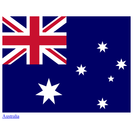
Australia