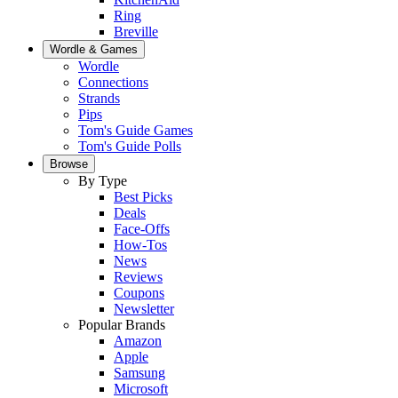
Ring
Breville
Wordle & Games
Wordle
Connections
Strands
Pips
Tom's Guide Games
Tom's Guide Polls
Browse
By Type
Best Picks
Deals
Face-Offs
How-Tos
News
Reviews
Coupons
Newsletter
Popular Brands
Amazon
Apple
Samsung
Microsoft