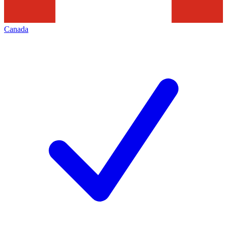
Canada