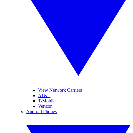
View Network Carriers
AT&T
T-Mobile
Verizon
Android Phones