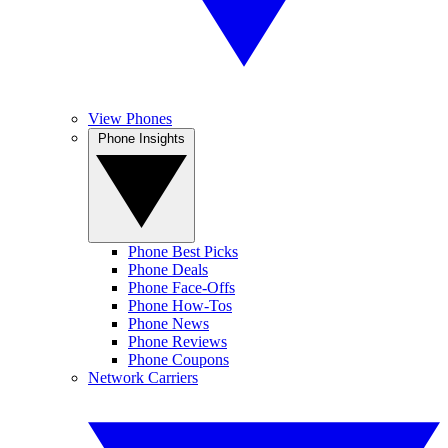
View Phones
Phone Insights
Phone Best Picks
Phone Deals
Phone Face-Offs
Phone How-Tos
Phone News
Phone Reviews
Phone Coupons
Network Carriers