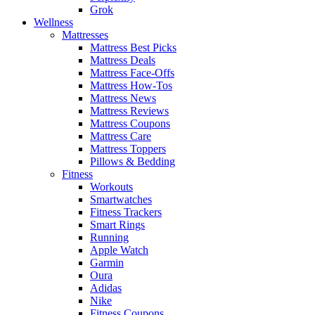
Grok
Wellness
Mattresses
Mattress Best Picks
Mattress Deals
Mattress Face-Offs
Mattress How-Tos
Mattress News
Mattress Reviews
Mattress Coupons
Mattress Care
Mattress Toppers
Pillows & Bedding
Fitness
Workouts
Smartwatches
Fitness Trackers
Smart Rings
Running
Apple Watch
Garmin
Oura
Adidas
Nike
Fitness Coupons