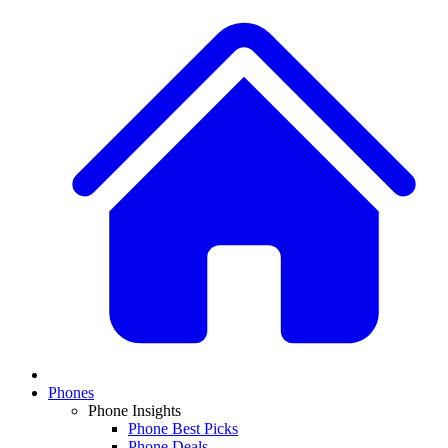
Phones
Phone Insights
Phone Best Picks
Phone Deals