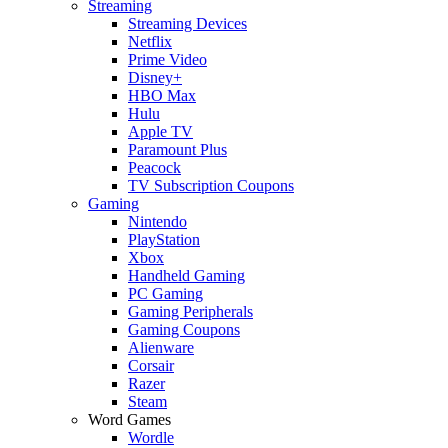
Streaming
Streaming Devices
Netflix
Prime Video
Disney+
HBO Max
Hulu
Apple TV
Paramount Plus
Peacock
TV Subscription Coupons
Gaming
Nintendo
PlayStation
Xbox
Handheld Gaming
PC Gaming
Gaming Peripherals
Gaming Coupons
Alienware
Corsair
Razer
Steam
Word Games
Wordle