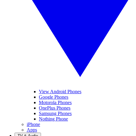
View Android Phones
Google Phones
Motorola Phones
OnePlus Phones
Samsung Phones
Nothing Phone
iPhone
Apps
TV & Audio