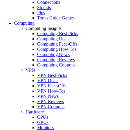
Connections
Strands
Pips
Tom's Guide Games
Computing
Computing Insights
Computing Best Picks
Computing Deals
Computing Face-Offs
Computing How-Tos
Computing News
Computing Reviews
Computing Coupons
VPN
VPN Best Picks
VPN Deals
VPN Face-Offs
VPN How-Tos
VPN News
VPN Reviews
VPN Coupons
Hardware
CPUs
GPUs
Monitors