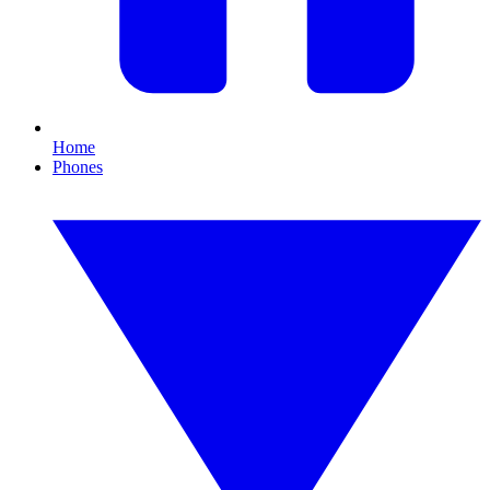
Home
Phones