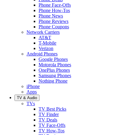
Phone Face-Offs
Phone How-Tos
Phone News
Phone Reviews
Phone Coupons
Network Carriers
AT&T
T-Mobile
Verizon
Android Phones
Google Phones
Motorola Phones
OnePlus Phones
Samsung Phones
Nothing Phone
iPhone
Apps
TV & Audio
TVs
TV Best Picks
TV Finder
TV Deals
TV Face-Offs
TV How-Tos