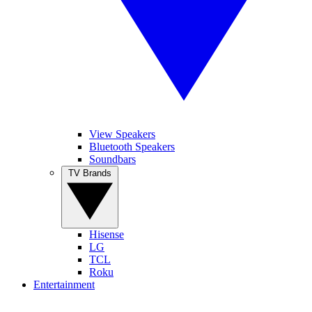
View Speakers
Bluetooth Speakers
Soundbars
TV Brands
Hisense
LG
TCL
Roku
Entertainment