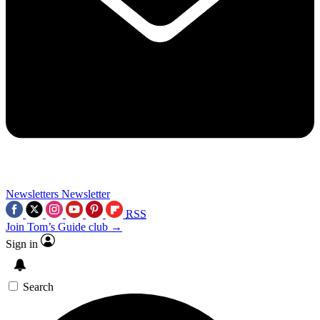
Newsletters
Newsletter
RSS
Join Tom’s Guide club →
Sign in
Search