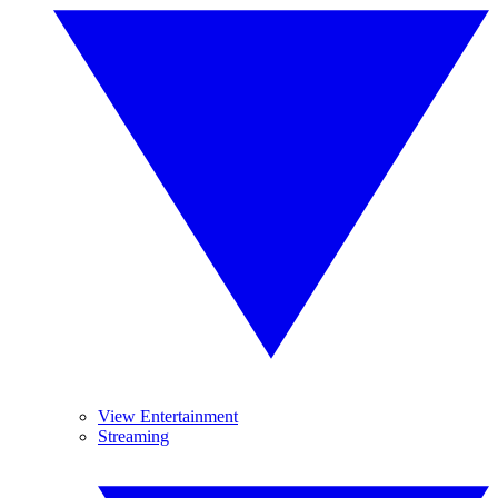
View Entertainment
Streaming