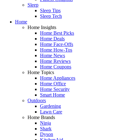
Sleep
Sleep Tips
Sleep Tech
Home
Home Insights
Home Best Picks
Home Deals
Home Face-Offs
Home How-Tos
Home News
Home Reviews
Home Coupons
Home Topics
Home Appliances
Home Office
Home Security
Smart Home
Outdoors
Gardening
Lawn Care
Home Brands
Ninja
Shark
Dyson
KitchenAid