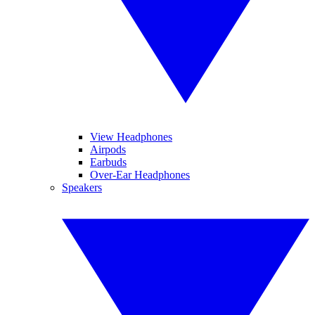
View Headphones
Airpods
Earbuds
Over-Ear Headphones
Speakers