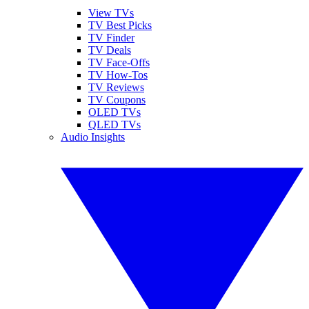
View TVs
TV Best Picks
TV Finder
TV Deals
TV Face-Offs
TV How-Tos
TV Reviews
TV Coupons
OLED TVs
QLED TVs
Audio Insights