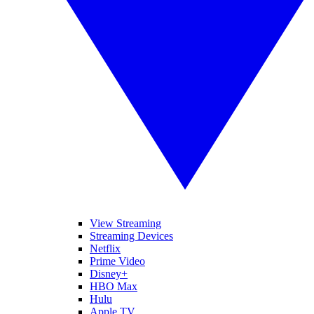
View Streaming
Streaming Devices
Netflix
Prime Video
Disney+
HBO Max
Hulu
Apple TV