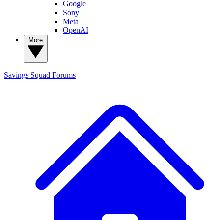
Google
Sony
Meta
OpenAI
More
Savings Squad
Forums