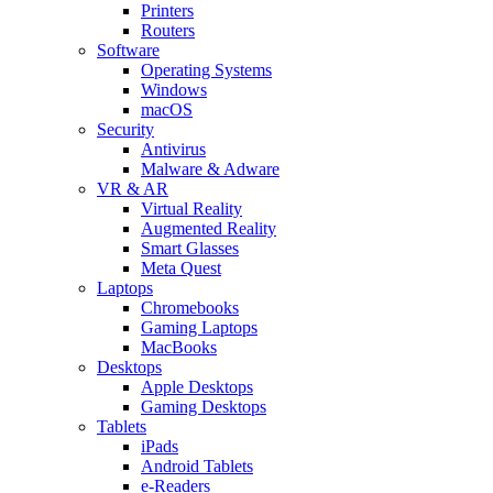
Printers
Routers
Software
Operating Systems
Windows
macOS
Security
Antivirus
Malware & Adware
VR & AR
Virtual Reality
Augmented Reality
Smart Glasses
Meta Quest
Laptops
Chromebooks
Gaming Laptops
MacBooks
Desktops
Apple Desktops
Gaming Desktops
Tablets
iPads
Android Tablets
e-Readers