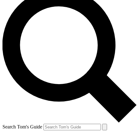
Search Tom's Guide