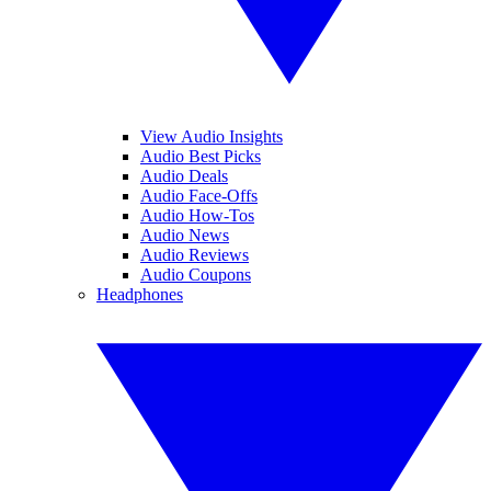
View Audio Insights
Audio Best Picks
Audio Deals
Audio Face-Offs
Audio How-Tos
Audio News
Audio Reviews
Audio Coupons
Headphones