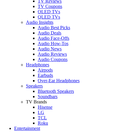
TV Reviews
TV Coupons
OLED TVs
QLED TVs
Audio Insights
Audio Best Picks
Audio Deals
Audio Face-Offs
Audio How-Tos
Audio News
Audio Reviews
Audio Coupons
Headphones
Airpods
Earbuds
Over-Ear Headphones
Speakers
Bluetooth Speakers
Soundbars
TV Brands
Hisense
LG
TCL
Roku
Entertainment