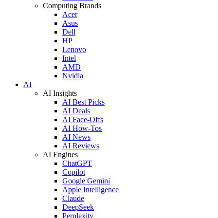
Computing Brands
Acer
Asus
Dell
HP
Lenovo
Intel
AMD
Nvidia
AI
AI Insights
AI Best Picks
AI Deals
AI Face-Offs
AI How-Tos
AI News
AI Reviews
AI Engines
ChatGPT
Copilot
Google Gemini
Apple Intelligence
Claude
DeepSeek
Perplexity