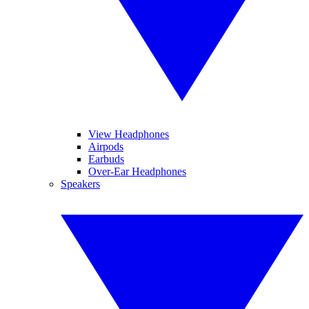
View Headphones
Airpods
Earbuds
Over-Ear Headphones
Speakers