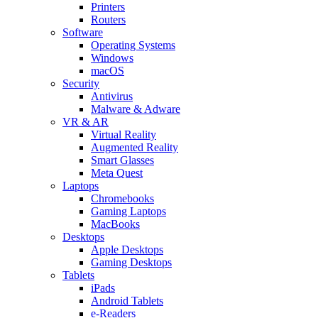
Printers
Routers
Software
Operating Systems
Windows
macOS
Security
Antivirus
Malware & Adware
VR & AR
Virtual Reality
Augmented Reality
Smart Glasses
Meta Quest
Laptops
Chromebooks
Gaming Laptops
MacBooks
Desktops
Apple Desktops
Gaming Desktops
Tablets
iPads
Android Tablets
e-Readers