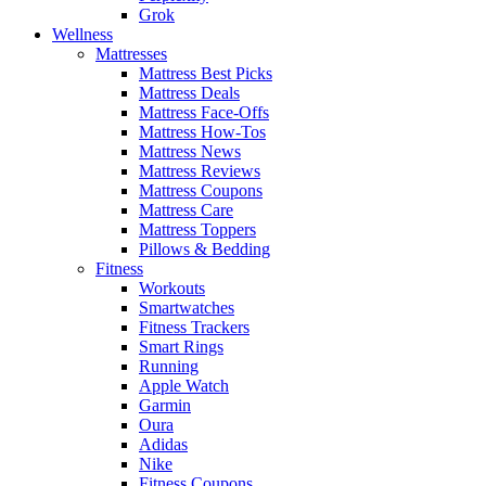
Grok
Wellness
Mattresses
Mattress Best Picks
Mattress Deals
Mattress Face-Offs
Mattress How-Tos
Mattress News
Mattress Reviews
Mattress Coupons
Mattress Care
Mattress Toppers
Pillows & Bedding
Fitness
Workouts
Smartwatches
Fitness Trackers
Smart Rings
Running
Apple Watch
Garmin
Oura
Adidas
Nike
Fitness Coupons