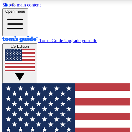
Skip to main content
12
24/7
30K+
Open menu
MEMBER FEATURES
ACCESS AVAILABLE
ACTIVE MEMBERS
Tom's Guide
Upgrade your life
US Edition
Exclusive Newsletters
Polls
Tech news direct to your inbox
Have your say in te
GET CLUB ACCESS QUICK
For the fastest way to join Tom's Guide Club enter your
email below. We'll send you a confirmation and sign you up
to our newsletter to keep you updated on all the latest news.