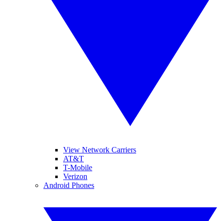
View Network Carriers
AT&T
T-Mobile
Verizon
Android Phones