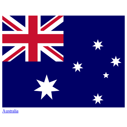
Australia