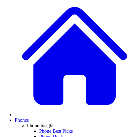
Phones
Phone Insights
Phone Best Picks
Phone Deals