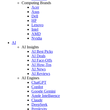
Computing Brands
Acer
Asus
Dell
HP
Lenovo
Intel
AMD
Nvidia
AI
AI Insights
AI Best Picks
AI Deals
AI Face-Offs
AI How-Tos
AI News
AI Reviews
AI Engines
ChatGPT
Copilot
Google Gemini
Apple Intelligence
Claude
DeepSeek
Perplexity