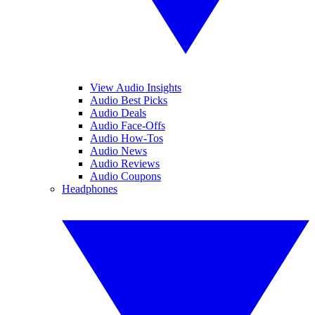
View Audio Insights
Audio Best Picks
Audio Deals
Audio Face-Offs
Audio How-Tos
Audio News
Audio Reviews
Audio Coupons
Headphones