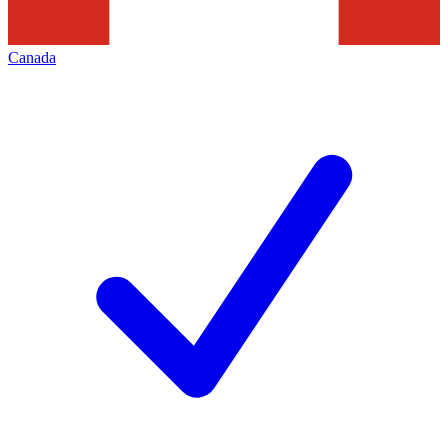
Canada