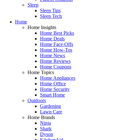
Sleep
Sleep Tips
Sleep Tech
Home
Home Insights
Home Best Picks
Home Deals
Home Face-Offs
Home How-Tos
Home News
Home Reviews
Home Coupons
Home Topics
Home Appliances
Home Office
Home Security
Smart Home
Outdoors
Gardening
Lawn Care
Home Brands
Ninja
Shark
Dyson
KitchenAid