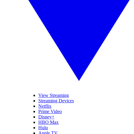
View Streaming
Streaming Devices
Netflix
Prime Video
Disney+
HBO Max
Hulu
Apple TV