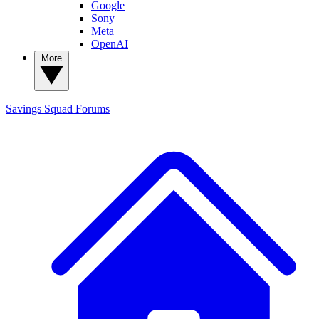
Google
Sony
Meta
OpenAI
More
Savings Squad
Forums