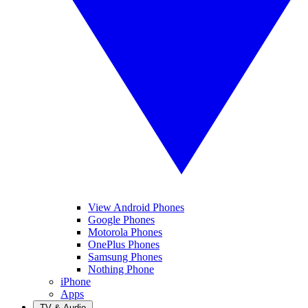
View Android Phones
Google Phones
Motorola Phones
OnePlus Phones
Samsung Phones
Nothing Phone
iPhone
Apps
TV & Audio