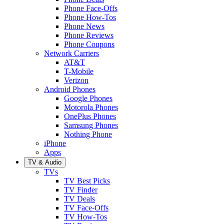
Phone Face-Offs
Phone How-Tos
Phone News
Phone Reviews
Phone Coupons
Network Carriers
AT&T
T-Mobile
Verizon
Android Phones
Google Phones
Motorola Phones
OnePlus Phones
Samsung Phones
Nothing Phone
iPhone
Apps
TV & Audio
TVs
TV Best Picks
TV Finder
TV Deals
TV Face-Offs
TV How-Tos