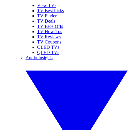
View TVs
TV Best Picks
TV Finder
TV Deals
TV Face-Offs
TV How-Tos
TV Reviews
TV Coupons
OLED TVs
QLED TVs
Audio Insights