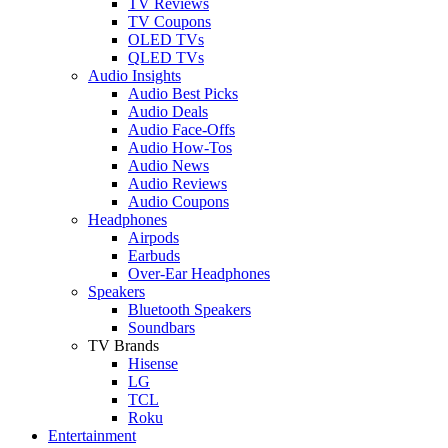
TV Reviews
TV Coupons
OLED TVs
QLED TVs
Audio Insights
Audio Best Picks
Audio Deals
Audio Face-Offs
Audio How-Tos
Audio News
Audio Reviews
Audio Coupons
Headphones
Airpods
Earbuds
Over-Ear Headphones
Speakers
Bluetooth Speakers
Soundbars
TV Brands
Hisense
LG
TCL
Roku
Entertainment