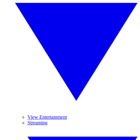
View Entertainment
Streaming