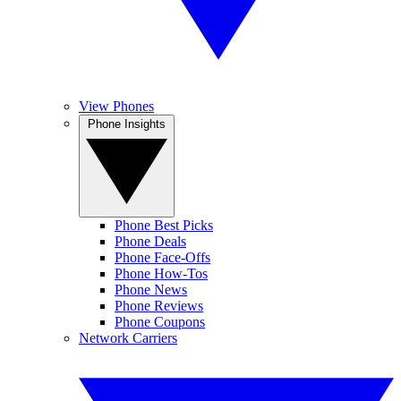
View Phones
Phone Insights
Phone Best Picks
Phone Deals
Phone Face-Offs
Phone How-Tos
Phone News
Phone Reviews
Phone Coupons
Network Carriers