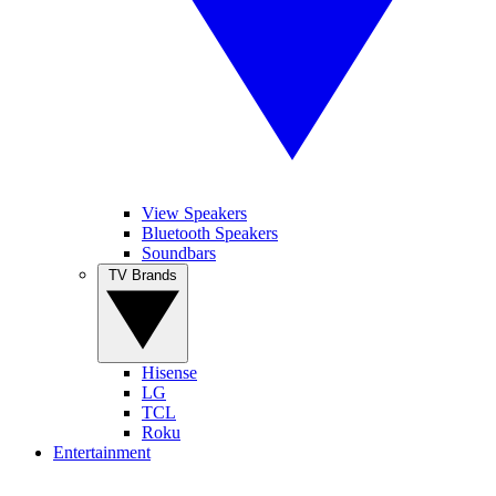
View Speakers
Bluetooth Speakers
Soundbars
TV Brands
Hisense
LG
TCL
Roku
Entertainment