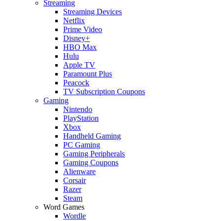
Streaming
Streaming Devices
Netflix
Prime Video
Disney+
HBO Max
Hulu
Apple TV
Paramount Plus
Peacock
TV Subscription Coupons
Gaming
Nintendo
PlayStation
Xbox
Handheld Gaming
PC Gaming
Gaming Peripherals
Gaming Coupons
Alienware
Corsair
Razer
Steam
Word Games
Wordle