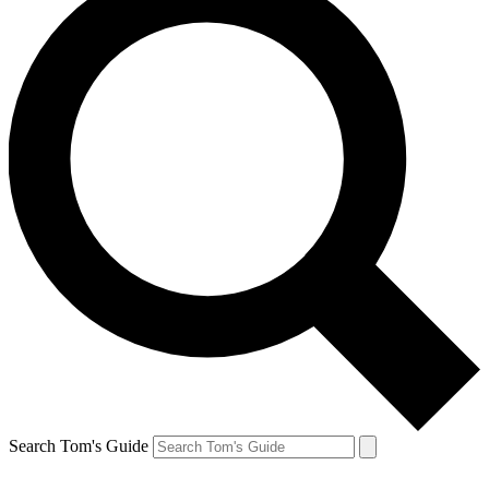
Search Tom's Guide