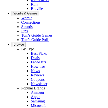
Ring
Breville
Wordle & Games
Wordle
Connections
Strands
Pips
Tom's Guide Games
Tom's Guide Polls
Browse
By Type
Best Picks
Deals
Face-Offs
How-Tos
News
Reviews
Coupons
Newsletter
Popular Brands
Amazon
Apple
Samsung
Microsoft