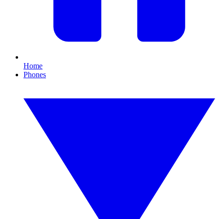
Home
Phones