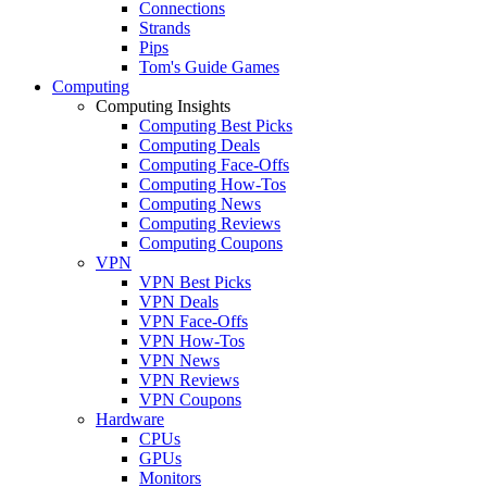
Connections
Strands
Pips
Tom's Guide Games
Computing
Computing Insights
Computing Best Picks
Computing Deals
Computing Face-Offs
Computing How-Tos
Computing News
Computing Reviews
Computing Coupons
VPN
VPN Best Picks
VPN Deals
VPN Face-Offs
VPN How-Tos
VPN News
VPN Reviews
VPN Coupons
Hardware
CPUs
GPUs
Monitors