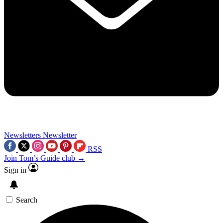
Newsletters
Newsletter
RSS
Join Tom’s Guide club →
Sign in
Search