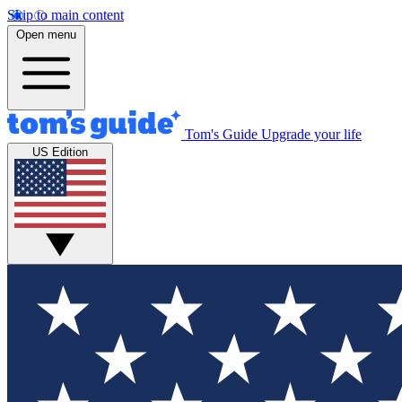
Skip to main content
Open menu
Tom's Guide
Upgrade your life
US Edition