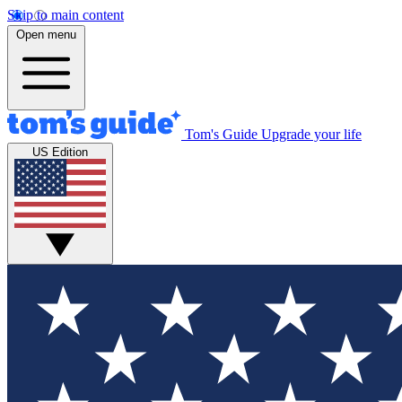
Skip to main content
Open menu
Tom's Guide
Upgrade your life
US Edition