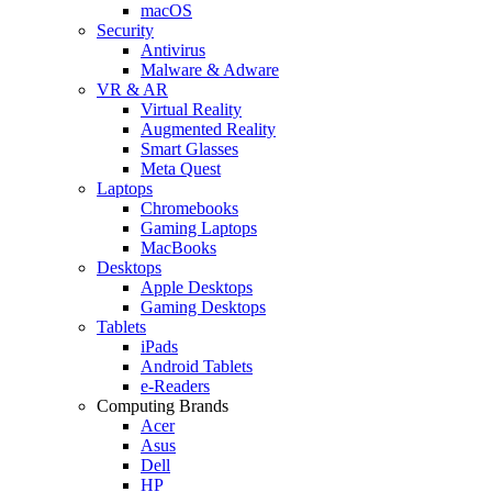
macOS
Security
Antivirus
Malware & Adware
VR & AR
Virtual Reality
Augmented Reality
Smart Glasses
Meta Quest
Laptops
Chromebooks
Gaming Laptops
MacBooks
Desktops
Apple Desktops
Gaming Desktops
Tablets
iPads
Android Tablets
e-Readers
Computing Brands
Acer
Asus
Dell
HP