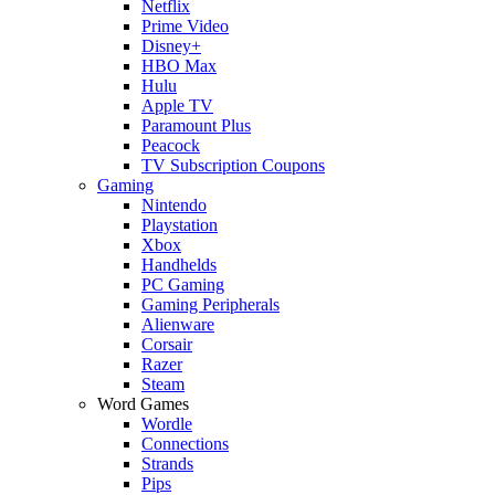
Netflix
Prime Video
Disney+
HBO Max
Hulu
Apple TV
Paramount Plus
Peacock
TV Subscription Coupons
Gaming
Nintendo
Playstation
Xbox
Handhelds
PC Gaming
Gaming Peripherals
Alienware
Corsair
Razer
Steam
Word Games
Wordle
Connections
Strands
Pips