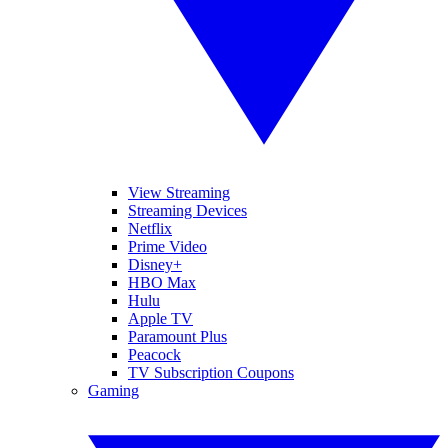
View Streaming
Streaming Devices
Netflix
Prime Video
Disney+
HBO Max
Hulu
Apple TV
Paramount Plus
Peacock
TV Subscription Coupons
Gaming