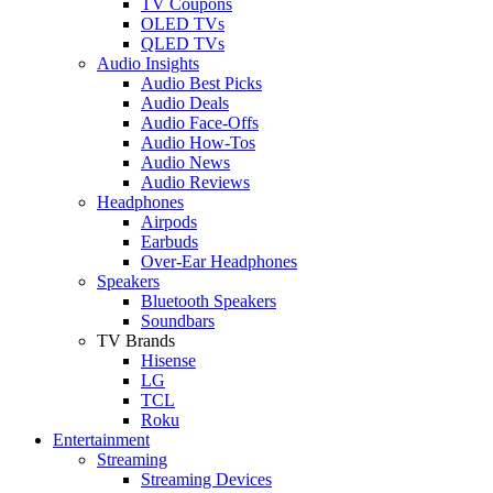
TV Coupons
OLED TVs
QLED TVs
Audio Insights
Audio Best Picks
Audio Deals
Audio Face-Offs
Audio How-Tos
Audio News
Audio Reviews
Headphones
Airpods
Earbuds
Over-Ear Headphones
Speakers
Bluetooth Speakers
Soundbars
TV Brands
Hisense
LG
TCL
Roku
Entertainment
Streaming
Streaming Devices