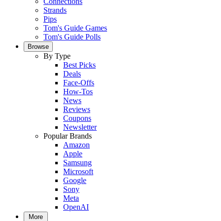
Connections
Strands
Pips
Tom's Guide Games
Tom's Guide Polls
Browse
By Type
Best Picks
Deals
Face-Offs
How-Tos
News
Reviews
Coupons
Newsletter
Popular Brands
Amazon
Apple
Samsung
Microsoft
Google
Sony
Meta
OpenAI
More