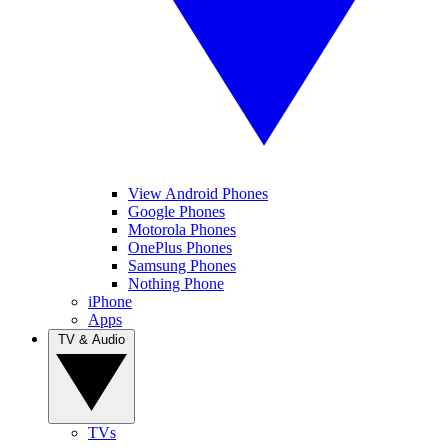
View Android Phones
Google Phones
Motorola Phones
OnePlus Phones
Samsung Phones
Nothing Phone
iPhone
Apps
TV & Audio
TVs