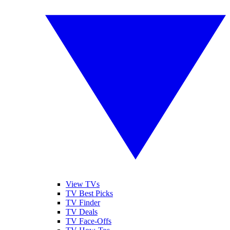
View TVs
TV Best Picks
TV Finder
TV Deals
TV Face-Offs