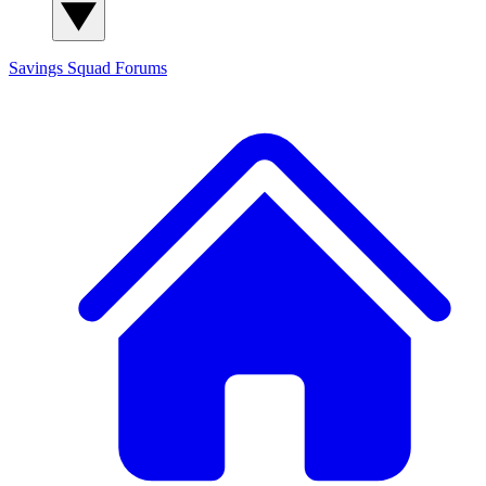
Savings Squad
Forums