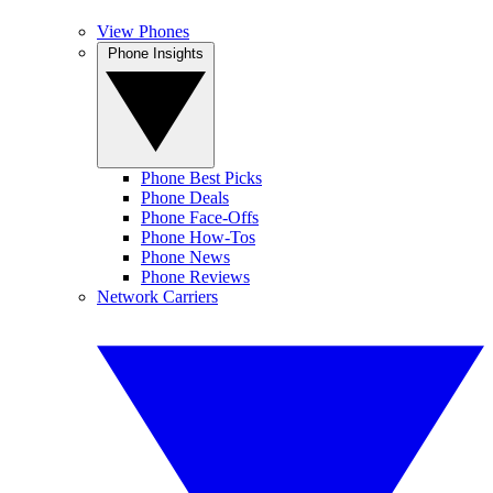
View Phones
Phone Insights
Phone Best Picks
Phone Deals
Phone Face-Offs
Phone How-Tos
Phone News
Phone Reviews
Network Carriers