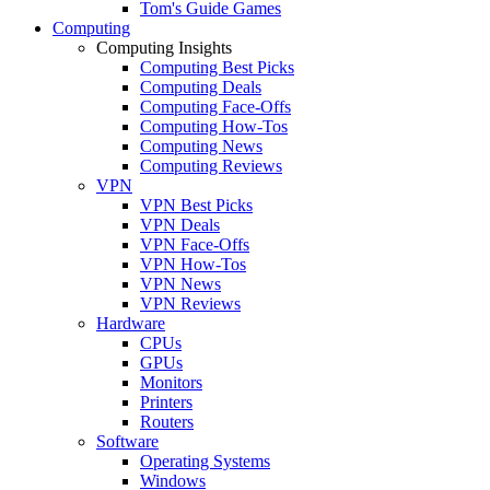
Tom's Guide Games
Computing
Computing Insights
Computing Best Picks
Computing Deals
Computing Face-Offs
Computing How-Tos
Computing News
Computing Reviews
VPN
VPN Best Picks
VPN Deals
VPN Face-Offs
VPN How-Tos
VPN News
VPN Reviews
Hardware
CPUs
GPUs
Monitors
Printers
Routers
Software
Operating Systems
Windows