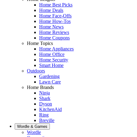
Home Best Picks
Home Deals
Home Face-Offs
Home How-Tos
Home News
Home Reviews
Home Coupons
Home Topics
Home Appliances
Home Office
Home Security
Smart Home
Outdoors
Gardening
Lawn Care
Home Brands
Ninja
Shark
Dyson
KitchenAid
Ring
Breville
Wordle & Games
Wordle