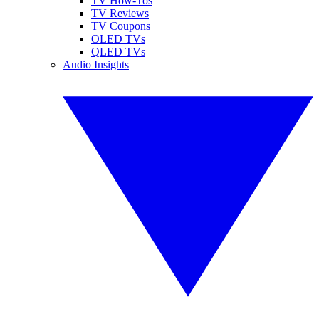
TV How-Tos
TV Reviews
TV Coupons
OLED TVs
QLED TVs
Audio Insights