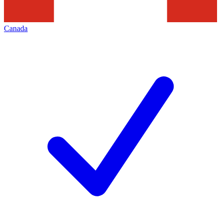
Canada