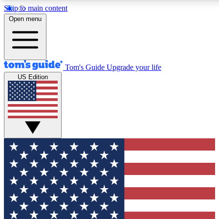
Skip to main content
12
24/7
30K+
Open menu
MEMBER FEATURES
ACCESS AVAILABLE
ACTIVE MEMBERS
Tom's Guide
Upgrade your life
US Edition
Exclusive Newsletters
Polls
Tech news direct to your inbox
Have your say in te
GET CLUB ACCESS QUICK
For the fastest way to join Tom's Guide Club enter your
email below. We'll send you a confirmation and sign you up
to our newsletter to keep you updated on all the latest news.