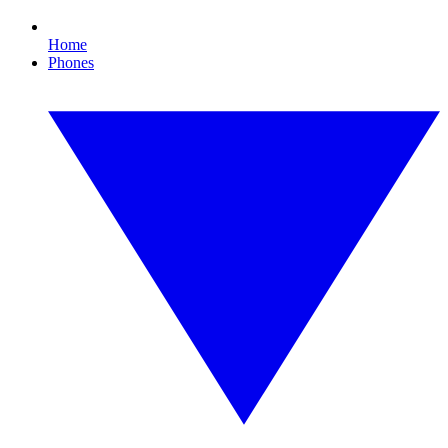
Home
Phones