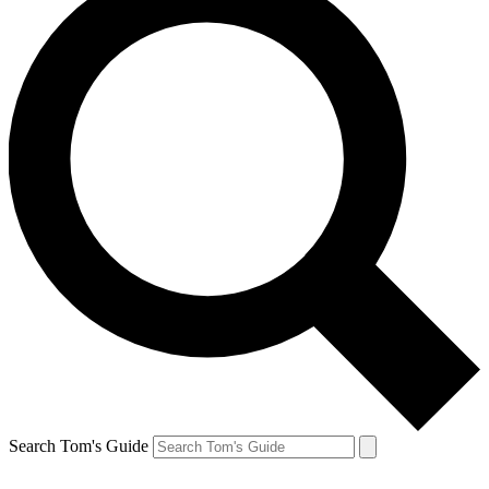
Search Tom's Guide