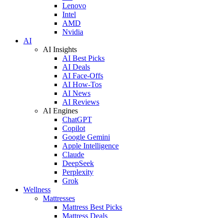
Lenovo
Intel
AMD
Nvidia
AI
AI Insights
AI Best Picks
AI Deals
AI Face-Offs
AI How-Tos
AI News
AI Reviews
AI Engines
ChatGPT
Copilot
Google Gemini
Apple Intelligence
Claude
DeepSeek
Perplexity
Grok
Wellness
Mattresses
Mattress Best Picks
Mattress Deals