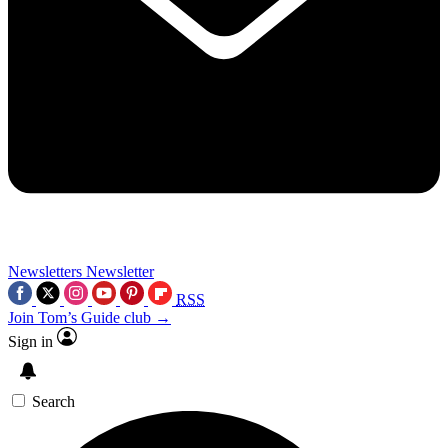
Newsletters
Newsletter
RSS
Join Tom’s Guide club →
Sign in
Search