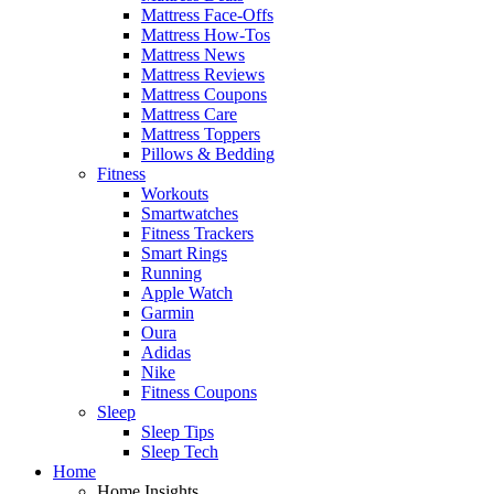
Mattress Face-Offs
Mattress How-Tos
Mattress News
Mattress Reviews
Mattress Coupons
Mattress Care
Mattress Toppers
Pillows & Bedding
Fitness
Workouts
Smartwatches
Fitness Trackers
Smart Rings
Running
Apple Watch
Garmin
Oura
Adidas
Nike
Fitness Coupons
Sleep
Sleep Tips
Sleep Tech
Home
Home Insights