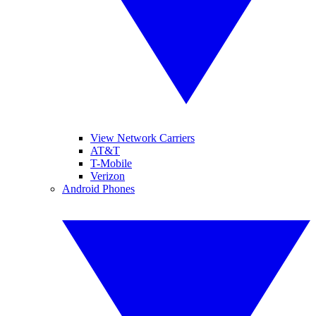
View Network Carriers
AT&T
T-Mobile
Verizon
Android Phones