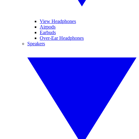
View Headphones
Airpods
Earbuds
Over-Ear Headphones
Speakers