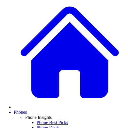
Phones
Phone Insights
Phone Best Picks
Phone Deals