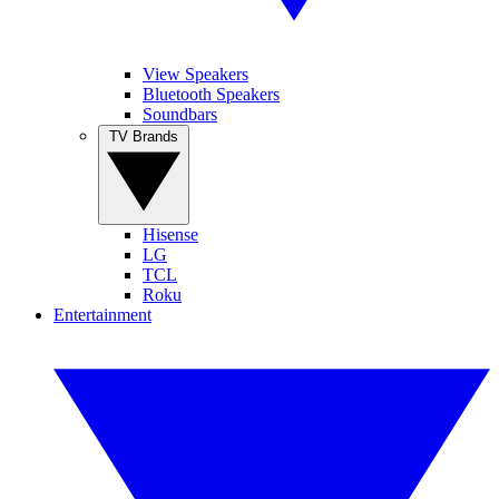
View Speakers
Bluetooth Speakers
Soundbars
TV Brands
Hisense
LG
TCL
Roku
Entertainment