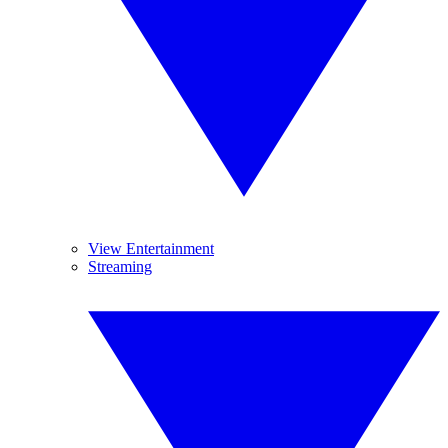
View Entertainment
Streaming