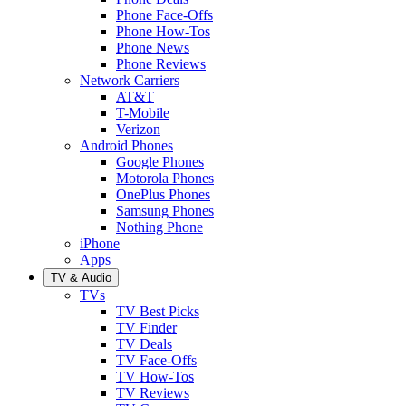
Phone Face-Offs
Phone How-Tos
Phone News
Phone Reviews
Network Carriers
AT&T
T-Mobile
Verizon
Android Phones
Google Phones
Motorola Phones
OnePlus Phones
Samsung Phones
Nothing Phone
iPhone
Apps
TV & Audio
TVs
TV Best Picks
TV Finder
TV Deals
TV Face-Offs
TV How-Tos
TV Reviews