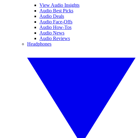
View Audio Insights
Audio Best Picks
Audio Deals
Audio Face-Offs
Audio How-Tos
Audio News
Audio Reviews
Headphones