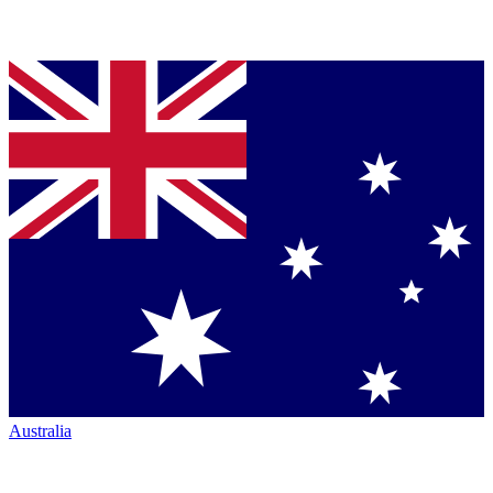
Australia