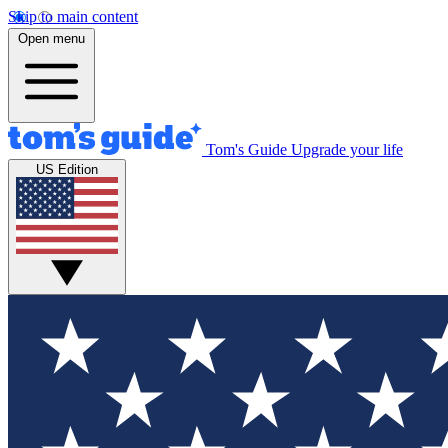
Skip to main content
Open menu
Tom's Guide
Upgrade your life
US Edition