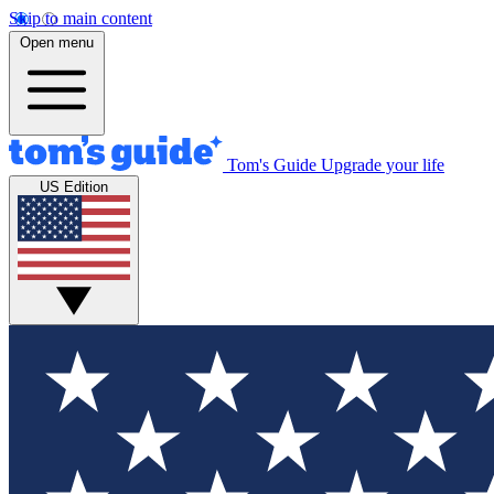
Skip to main content
Open menu
Tom's Guide
Upgrade your life
US Edition