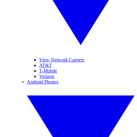
View Network Carriers
AT&T
T-Mobile
Verizon
Android Phones