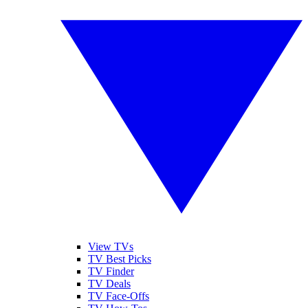
View TVs
TV Best Picks
TV Finder
TV Deals
TV Face-Offs