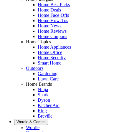
Home Best Picks
Home Deals
Home Face-Offs
Home How-Tos
Home News
Home Reviews
Home Coupons
Home Topics
Home Appliances
Home Office
Home Security
Smart Home
Outdoors
Gardening
Lawn Care
Home Brands
Ninja
Shark
Dyson
KitchenAid
Ring
Breville
Wordle & Games
Wordle