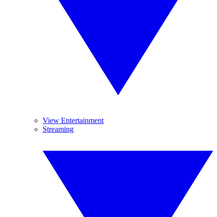
View Entertainment
Streaming