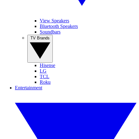
View Speakers
Bluetooth Speakers
Soundbars
TV Brands
Hisense
LG
TCL
Roku
Entertainment