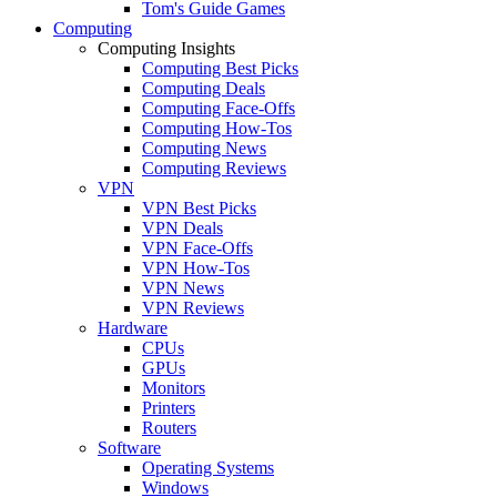
Tom's Guide Games
Computing
Computing Insights
Computing Best Picks
Computing Deals
Computing Face-Offs
Computing How-Tos
Computing News
Computing Reviews
VPN
VPN Best Picks
VPN Deals
VPN Face-Offs
VPN How-Tos
VPN News
VPN Reviews
Hardware
CPUs
GPUs
Monitors
Printers
Routers
Software
Operating Systems
Windows