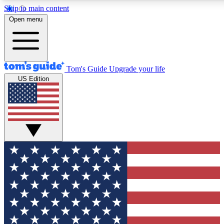
Skip to main content
12
24/7
30K+
Open menu
MEMBER FEATURES
ACCESS AVAILABLE
ACTIVE MEMBERS
Tom's Guide
Upgrade your life
US Edition
Exclusive Newsletters
Polls
Tech news direct to your inbox
Have your say in te
GET CLUB ACCESS QUICK
For the fastest way to join Tom's Guide Club enter your
email below. We'll send you a confirmation and sign you up
to our newsletter to keep you updated on all the latest news.