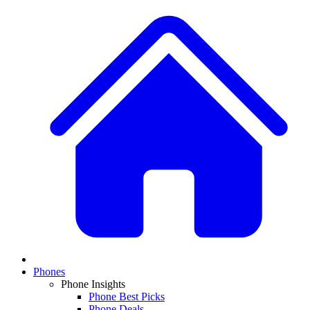
Phones
Phone Insights
Phone Best Picks
Phone Deals