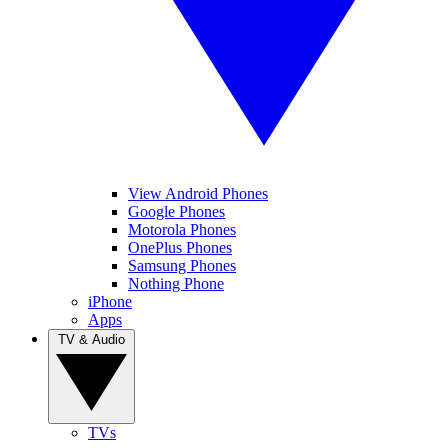
View Android Phones
Google Phones
Motorola Phones
OnePlus Phones
Samsung Phones
Nothing Phone
iPhone
Apps
TV & Audio
TVs