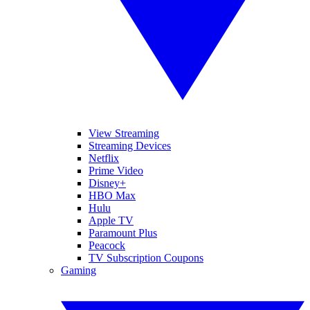
View Streaming
Streaming Devices
Netflix
Prime Video
Disney+
HBO Max
Hulu
Apple TV
Paramount Plus
Peacock
TV Subscription Coupons
Gaming