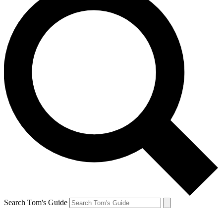
Search Tom's Guide