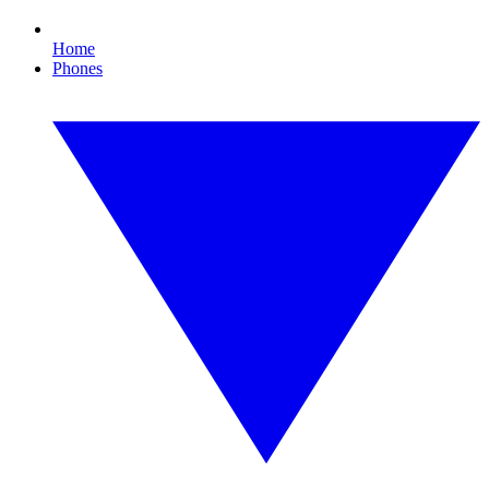
Home
Phones