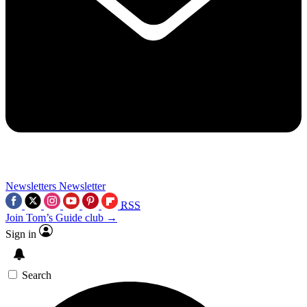
Newsletters
Newsletter
RSS
Join Tom’s Guide club →
Sign in
Search