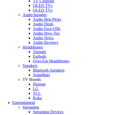
TV Coupons
OLED TVs
QLED TVs
Audio Insights
Audio Best Picks
Audio Deals
Audio Face-Offs
Audio How-Tos
Audio News
Audio Reviews
Headphones
Airpods
Earbuds
Over-Ear Headphones
Speakers
Bluetooth Speakers
Soundbars
TV Brands
Hisense
LG
TCL
Roku
Entertainment
Streaming
Streaming Devices