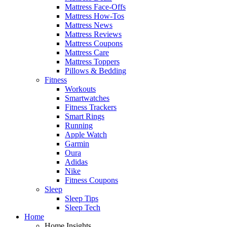
Mattress Face-Offs
Mattress How-Tos
Mattress News
Mattress Reviews
Mattress Coupons
Mattress Care
Mattress Toppers
Pillows & Bedding
Fitness
Workouts
Smartwatches
Fitness Trackers
Smart Rings
Running
Apple Watch
Garmin
Oura
Adidas
Nike
Fitness Coupons
Sleep
Sleep Tips
Sleep Tech
Home
Home Insights