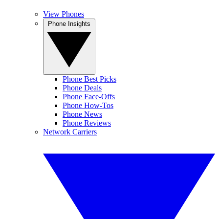
View Phones
Phone Insights
Phone Best Picks
Phone Deals
Phone Face-Offs
Phone How-Tos
Phone News
Phone Reviews
Network Carriers