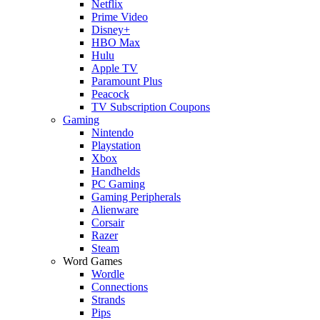
Netflix
Prime Video
Disney+
HBO Max
Hulu
Apple TV
Paramount Plus
Peacock
TV Subscription Coupons
Gaming
Nintendo
Playstation
Xbox
Handhelds
PC Gaming
Gaming Peripherals
Alienware
Corsair
Razer
Steam
Word Games
Wordle
Connections
Strands
Pips