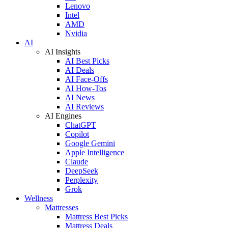
Lenovo
Intel
AMD
Nvidia
AI
AI Insights
AI Best Picks
AI Deals
AI Face-Offs
AI How-Tos
AI News
AI Reviews
AI Engines
ChatGPT
Copilot
Google Gemini
Apple Intelligence
Claude
DeepSeek
Perplexity
Grok
Wellness
Mattresses
Mattress Best Picks
Mattress Deals