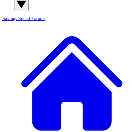
Savings Squad
Forums