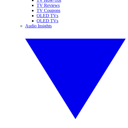
TV How-Tos
TV Reviews
TV Coupons
OLED TVs
QLED TVs
Audio Insights