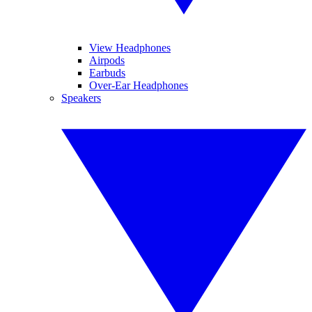
View Headphones
Airpods
Earbuds
Over-Ear Headphones
Speakers