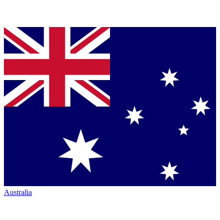
Australia