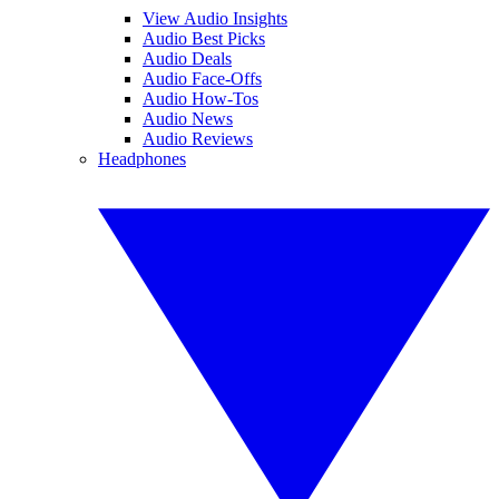
View Audio Insights
Audio Best Picks
Audio Deals
Audio Face-Offs
Audio How-Tos
Audio News
Audio Reviews
Headphones