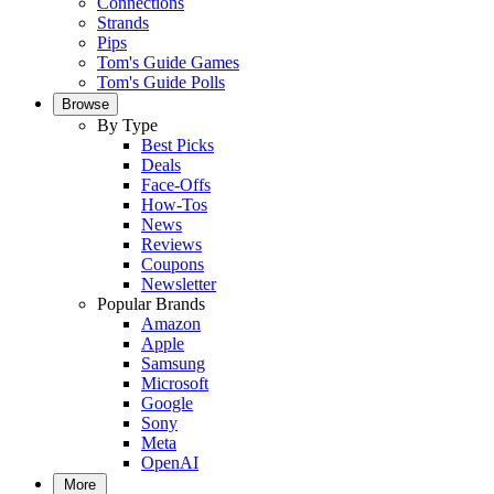
Connections
Strands
Pips
Tom's Guide Games
Tom's Guide Polls
Browse
By Type
Best Picks
Deals
Face-Offs
How-Tos
News
Reviews
Coupons
Newsletter
Popular Brands
Amazon
Apple
Samsung
Microsoft
Google
Sony
Meta
OpenAI
More