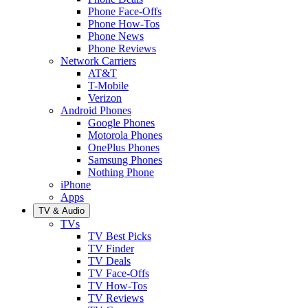
Phone Face-Offs
Phone How-Tos
Phone News
Phone Reviews
Network Carriers
AT&T
T-Mobile
Verizon
Android Phones
Google Phones
Motorola Phones
OnePlus Phones
Samsung Phones
Nothing Phone
iPhone
Apps
TV & Audio
TVs
TV Best Picks
TV Finder
TV Deals
TV Face-Offs
TV How-Tos
TV Reviews