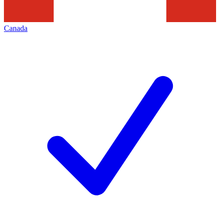
Canada