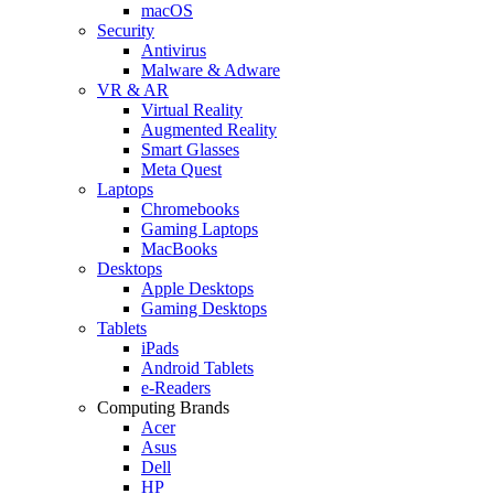
macOS
Security
Antivirus
Malware & Adware
VR & AR
Virtual Reality
Augmented Reality
Smart Glasses
Meta Quest
Laptops
Chromebooks
Gaming Laptops
MacBooks
Desktops
Apple Desktops
Gaming Desktops
Tablets
iPads
Android Tablets
e-Readers
Computing Brands
Acer
Asus
Dell
HP