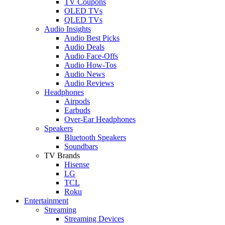
TV Coupons
OLED TVs
QLED TVs
Audio Insights
Audio Best Picks
Audio Deals
Audio Face-Offs
Audio How-Tos
Audio News
Audio Reviews
Headphones
Airpods
Earbuds
Over-Ear Headphones
Speakers
Bluetooth Speakers
Soundbars
TV Brands
Hisense
LG
TCL
Roku
Entertainment
Streaming
Streaming Devices