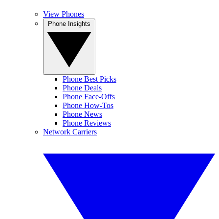
View Phones
Phone Insights
Phone Best Picks
Phone Deals
Phone Face-Offs
Phone How-Tos
Phone News
Phone Reviews
Network Carriers