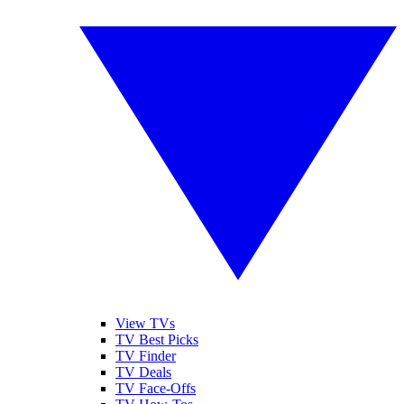
View TVs
TV Best Picks
TV Finder
TV Deals
TV Face-Offs