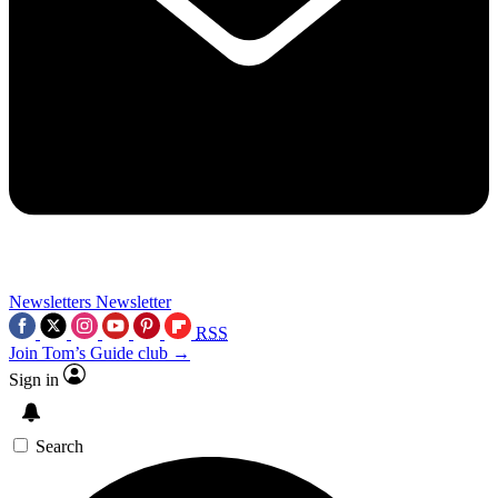
Newsletters
Newsletter
RSS
Join Tom’s Guide club →
Sign in
Search