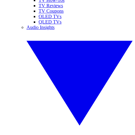
TV How-Tos
TV Reviews
TV Coupons
OLED TVs
QLED TVs
Audio Insights