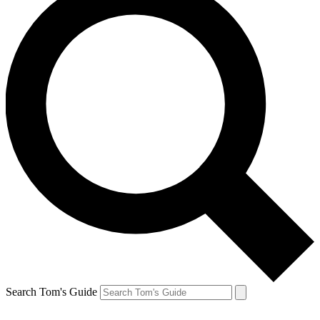
Search Tom's Guide