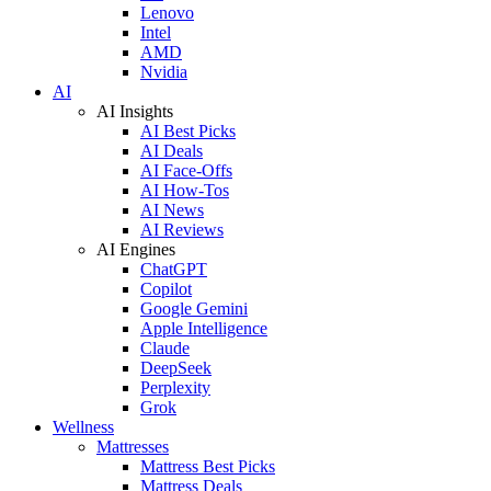
Lenovo
Intel
AMD
Nvidia
AI
AI Insights
AI Best Picks
AI Deals
AI Face-Offs
AI How-Tos
AI News
AI Reviews
AI Engines
ChatGPT
Copilot
Google Gemini
Apple Intelligence
Claude
DeepSeek
Perplexity
Grok
Wellness
Mattresses
Mattress Best Picks
Mattress Deals