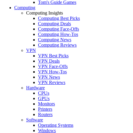
Tom's Guide Games
Computing
Computing Insights
Computing Best Picks
Computing Deals
Computing Face-Offs
Computing How-Tos
Computing News
Computing Reviews
VPN
VPN Best Picks
VPN Deals
VPN Face-Offs
VPN How-Tos
VPN News
VPN Reviews
Hardware
CPUs
GPUs
Monitors
Printers
Routers
Software
Operating Systems
Windows