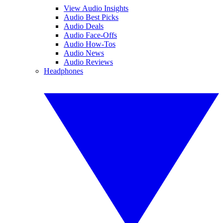
View Audio Insights
Audio Best Picks
Audio Deals
Audio Face-Offs
Audio How-Tos
Audio News
Audio Reviews
Headphones