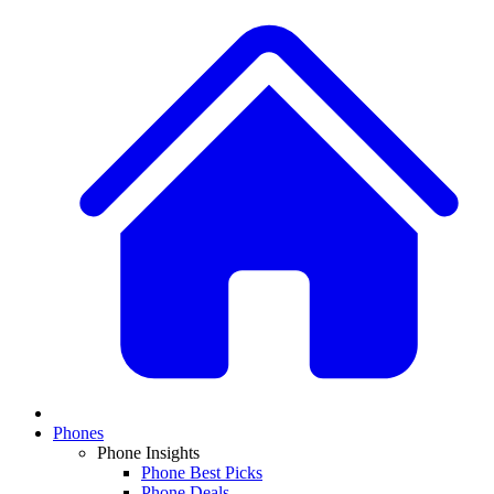
Phones
Phone Insights
Phone Best Picks
Phone Deals