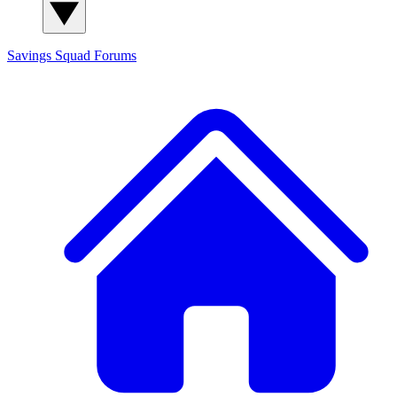
Savings Squad
Forums