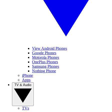
View Android Phones
Google Phones
Motorola Phones
OnePlus Phones
Samsung Phones
Nothing Phone
iPhone
Apps
TV & Audio
TVs