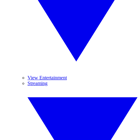
View Entertainment
Streaming