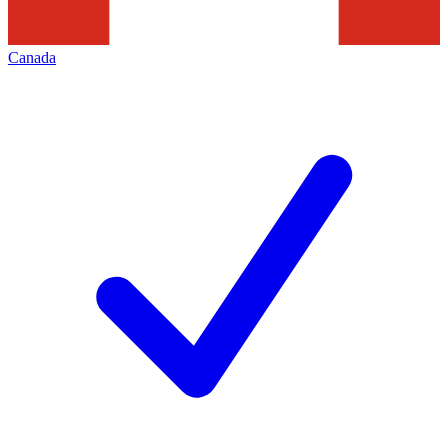
Canada