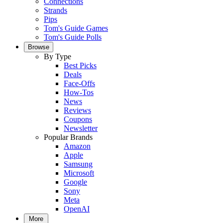
Connections
Strands
Pips
Tom's Guide Games
Tom's Guide Polls
Browse
By Type
Best Picks
Deals
Face-Offs
How-Tos
News
Reviews
Coupons
Newsletter
Popular Brands
Amazon
Apple
Samsung
Microsoft
Google
Sony
Meta
OpenAI
More