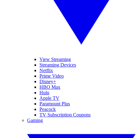
View Streaming
Streaming Devices
Netflix
Prime Video
Disney+
HBO Max
Hulu
Apple TV
Paramount Plus
Peacock
TV Subscription Coupons
Gaming