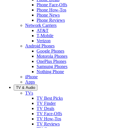
Phone Face-Offs
Phone How-Tos
Phone News
Phone Reviews
Network Carriers
AT&T
T-Mobile
Verizon
Android Phones
Google Phones
Motorola Phones
OnePlus Phones
Samsung Phones
Nothing Phone
iPhone
Apps
TV & Audio
TVs
TV Best Picks
TV Finder
TV Deals
TV Face-Offs
TV How-Tos
TV Reviews