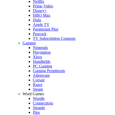
Netflix
Prime Video
Disney+
HBO Max
Hulu
Apple TV
Paramount Plus
Peacock
TV Subscription Coupons
Gaming
Nintendo
Playstation
Xbox
Handhelds
PC Gaming
Gaming Peripherals
Alienware
Corsair
Razer
Steam
Word Games
Wordle
Connections
Strands
Pips