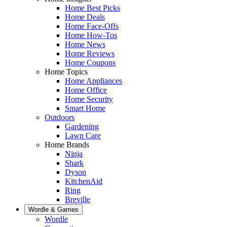
Home Best Picks
Home Deals
Home Face-Offs
Home How-Tos
Home News
Home Reviews
Home Coupons
Home Topics
Home Appliances
Home Office
Home Security
Smart Home
Outdoors
Gardening
Lawn Care
Home Brands
Ninja
Shark
Dyson
KitchenAid
Ring
Breville
Wordle & Games
Wordle