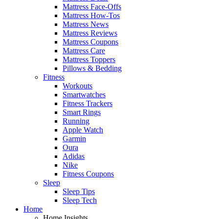
Mattress Face-Offs
Mattress How-Tos
Mattress News
Mattress Reviews
Mattress Coupons
Mattress Care
Mattress Toppers
Pillows & Bedding
Fitness
Workouts
Smartwatches
Fitness Trackers
Smart Rings
Running
Apple Watch
Garmin
Oura
Adidas
Nike
Fitness Coupons
Sleep
Sleep Tips
Sleep Tech
Home
Home Insights