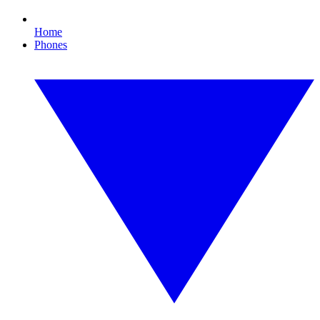
Home
Phones