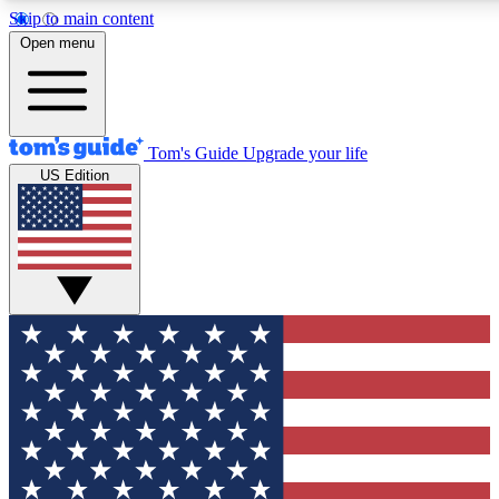
Skip to main content
12
24/7
30K+
Open menu
MEMBER FEATURES
ACCESS AVAILABLE
ACTIVE MEMBERS
Tom's Guide
Upgrade your life
US Edition
Exclusive Newsletters
Polls
Tech news direct to your inbox
Have your say in te
GET CLUB ACCESS QUICK
For the fastest way to join Tom's Guide Club enter your
email below. We'll send you a confirmation and sign you up
to our newsletter to keep you updated on all the latest news.