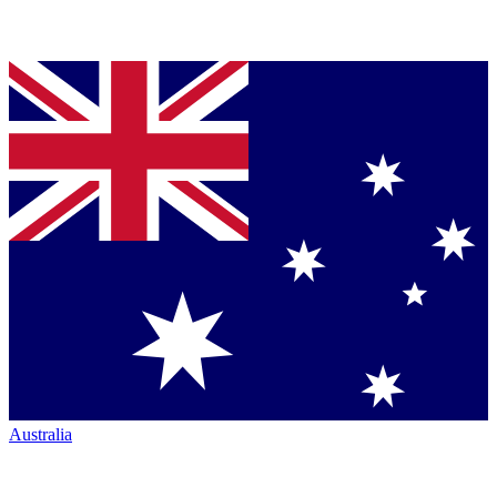
Australia