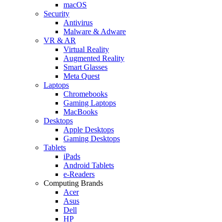
macOS
Security
Antivirus
Malware & Adware
VR & AR
Virtual Reality
Augmented Reality
Smart Glasses
Meta Quest
Laptops
Chromebooks
Gaming Laptops
MacBooks
Desktops
Apple Desktops
Gaming Desktops
Tablets
iPads
Android Tablets
e-Readers
Computing Brands
Acer
Asus
Dell
HP