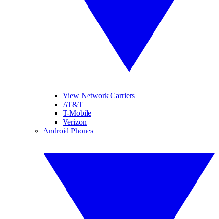
View Network Carriers
AT&T
T-Mobile
Verizon
Android Phones