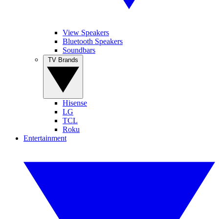
View Speakers
Bluetooth Speakers
Soundbars
TV Brands
Hisense
LG
TCL
Roku
Entertainment