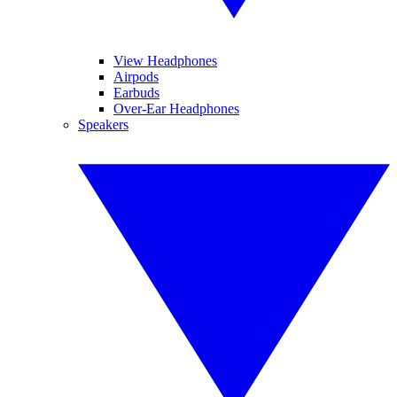
View Headphones
Airpods
Earbuds
Over-Ear Headphones
Speakers