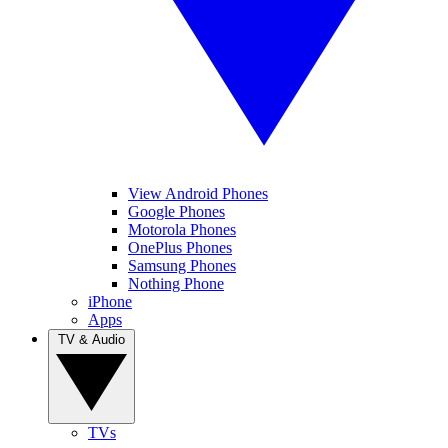
View Android Phones
Google Phones
Motorola Phones
OnePlus Phones
Samsung Phones
Nothing Phone
iPhone
Apps
TV & Audio
TVs