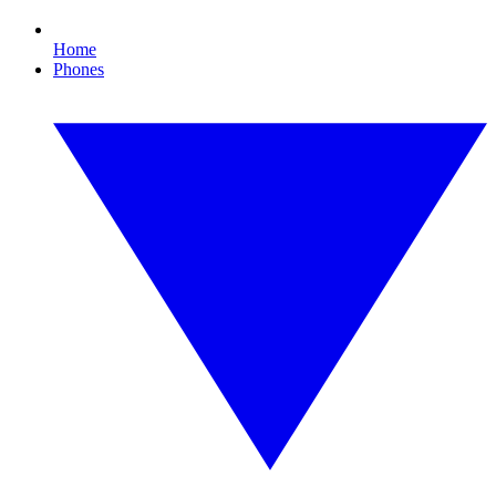
Home
Phones