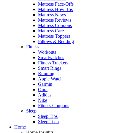
Mattress Face-Offs
Mattress How-Tos
Mattress News
Mattress Reviews
Mattress Coupons
Mattress Care
Mattress Toppers
Pillows & Bedding
Fitness
Workouts
Smartwatches
Fitness Trackers
Smart Rings
Running
Apple Watch
Garmin
Oura
Adidas
Nike
Fitness Coupons
Sleep
Sleep Tips
Sleep Tech
Home
Home Insights