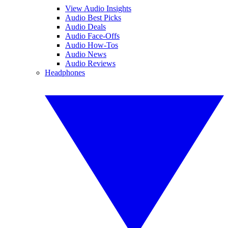
View Audio Insights
Audio Best Picks
Audio Deals
Audio Face-Offs
Audio How-Tos
Audio News
Audio Reviews
Headphones