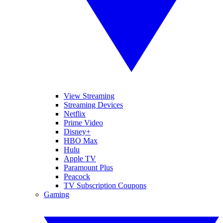
View Streaming
Streaming Devices
Netflix
Prime Video
Disney+
HBO Max
Hulu
Apple TV
Paramount Plus
Peacock
TV Subscription Coupons
Gaming