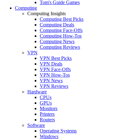
Tom's Guide Games
Computing
Computing Insights
Computing Best Picks
Computing Deals
Computing Face-Offs
Computing How-Tos
Computing News
Computing Reviews
VPN
VPN Best Picks
VPN Deals
VPN Face-Offs
VPN How-Tos
VPN News
VPN Reviews
Hardware
CPUs
GPUs
Monitors
Printers
Routers
Software
Operating Systems
Windows