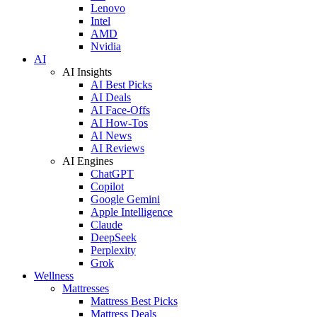
Lenovo
Intel
AMD
Nvidia
AI
AI Insights
AI Best Picks
AI Deals
AI Face-Offs
AI How-Tos
AI News
AI Reviews
AI Engines
ChatGPT
Copilot
Google Gemini
Apple Intelligence
Claude
DeepSeek
Perplexity
Grok
Wellness
Mattresses
Mattress Best Picks
Mattress Deals