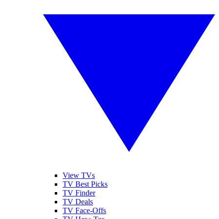
View TVs
TV Best Picks
TV Finder
TV Deals
TV Face-Offs