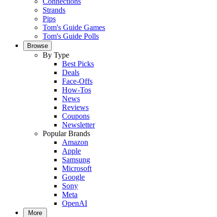
Connections
Strands
Pips
Tom's Guide Games
Tom's Guide Polls
Browse
By Type
Best Picks
Deals
Face-Offs
How-Tos
News
Reviews
Coupons
Newsletter
Popular Brands
Amazon
Apple
Samsung
Microsoft
Google
Sony
Meta
OpenAI
More