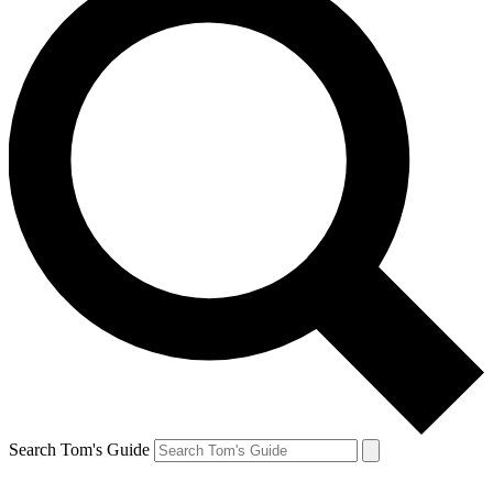
Search Tom's Guide