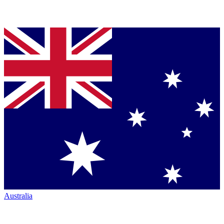
Australia