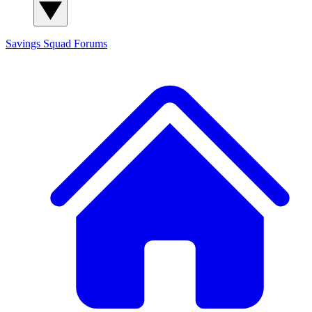
Savings Squad
Forums