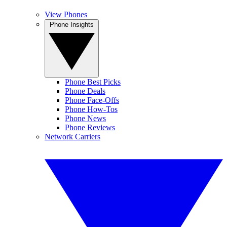
View Phones
Phone Insights
Phone Best Picks
Phone Deals
Phone Face-Offs
Phone How-Tos
Phone News
Phone Reviews
Network Carriers