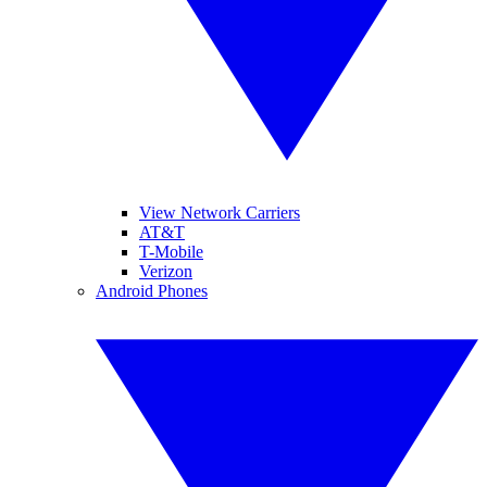
View Network Carriers
AT&T
T-Mobile
Verizon
Android Phones