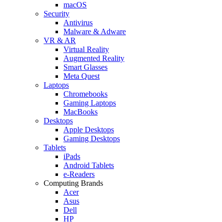
macOS
Security
Antivirus
Malware & Adware
VR & AR
Virtual Reality
Augmented Reality
Smart Glasses
Meta Quest
Laptops
Chromebooks
Gaming Laptops
MacBooks
Desktops
Apple Desktops
Gaming Desktops
Tablets
iPads
Android Tablets
e-Readers
Computing Brands
Acer
Asus
Dell
HP