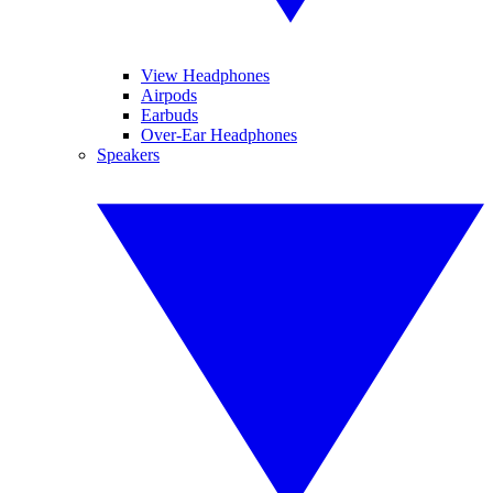
View Headphones
Airpods
Earbuds
Over-Ear Headphones
Speakers