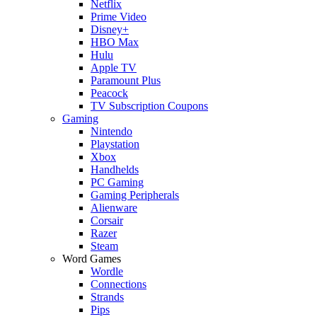
Netflix
Prime Video
Disney+
HBO Max
Hulu
Apple TV
Paramount Plus
Peacock
TV Subscription Coupons
Gaming
Nintendo
Playstation
Xbox
Handhelds
PC Gaming
Gaming Peripherals
Alienware
Corsair
Razer
Steam
Word Games
Wordle
Connections
Strands
Pips