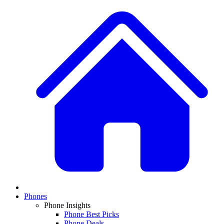
Phones
Phone Insights
Phone Best Picks
Phone Deals