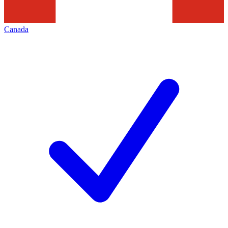
Canada