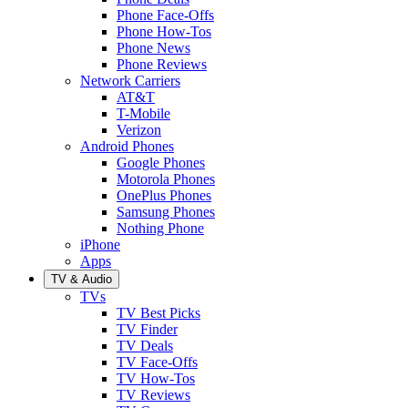
Phone Face-Offs
Phone How-Tos
Phone News
Phone Reviews
Network Carriers
AT&T
T-Mobile
Verizon
Android Phones
Google Phones
Motorola Phones
OnePlus Phones
Samsung Phones
Nothing Phone
iPhone
Apps
TV & Audio
TVs
TV Best Picks
TV Finder
TV Deals
TV Face-Offs
TV How-Tos
TV Reviews