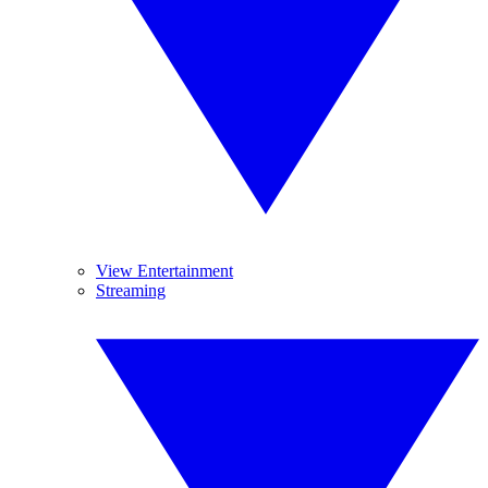
View Entertainment
Streaming