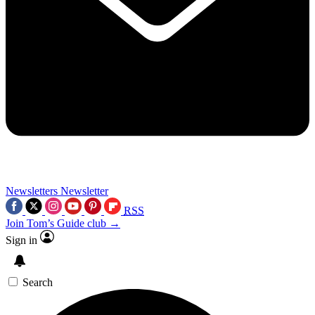
Newsletters
Newsletter
RSS
Join Tom’s Guide club →
Sign in
Search