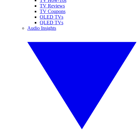
TV How-Tos
TV Reviews
TV Coupons
OLED TVs
QLED TVs
Audio Insights