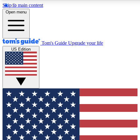
Skip to main content
12
24/7
30K+
Open menu
MEMBER FEATURES
ACCESS AVAILABLE
ACTIVE MEMBERS
Tom's Guide
Upgrade your life
US Edition
Exclusive Newsletters
Polls
Tech news direct to your inbox
Have your say in te
GET CLUB ACCESS QUICK
For the fastest way to join Tom's Guide Club enter your
email below. We'll send you a confirmation and sign you up
to our newsletter to keep you updated on all the latest news.