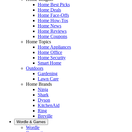
Home Best Picks
Home Deals
Home Face-Offs
Home How-Tos
Home News
Home Reviews
Home Coupons
Home Topics
Home Appliances
Home Office
Home Security
Smart Home
Outdoors
Gardening
Lawn Care
Home Brands
Ninja
Shark
Dyson
KitchenAid
Ring
Breville
Wordle & Games
Wordle