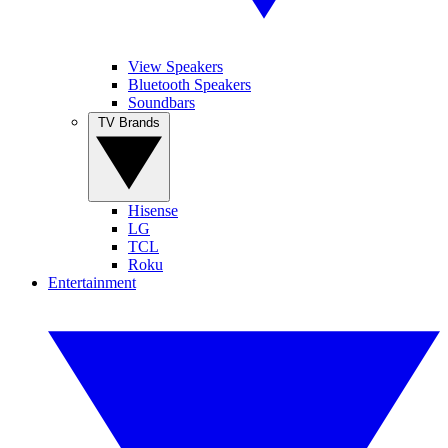
View Speakers
Bluetooth Speakers
Soundbars
TV Brands
Hisense
LG
TCL
Roku
Entertainment