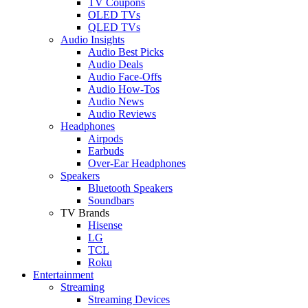
TV Coupons
OLED TVs
QLED TVs
Audio Insights
Audio Best Picks
Audio Deals
Audio Face-Offs
Audio How-Tos
Audio News
Audio Reviews
Headphones
Airpods
Earbuds
Over-Ear Headphones
Speakers
Bluetooth Speakers
Soundbars
TV Brands
Hisense
LG
TCL
Roku
Entertainment
Streaming
Streaming Devices