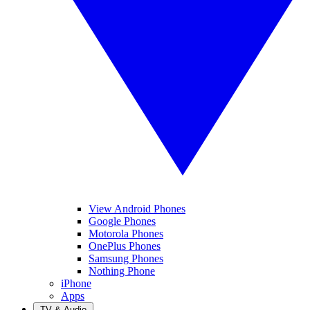
View Android Phones
Google Phones
Motorola Phones
OnePlus Phones
Samsung Phones
Nothing Phone
iPhone
Apps
TV & Audio