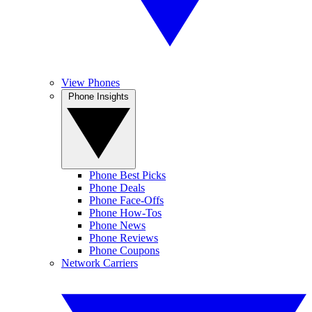
View Phones
Phone Insights
Phone Best Picks
Phone Deals
Phone Face-Offs
Phone How-Tos
Phone News
Phone Reviews
Phone Coupons
Network Carriers