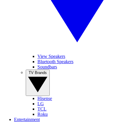
View Speakers
Bluetooth Speakers
Soundbars
TV Brands
Hisense
LG
TCL
Roku
Entertainment