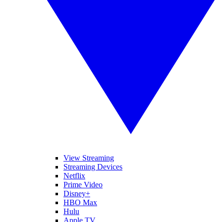
View Streaming
Streaming Devices
Netflix
Prime Video
Disney+
HBO Max
Hulu
Apple TV