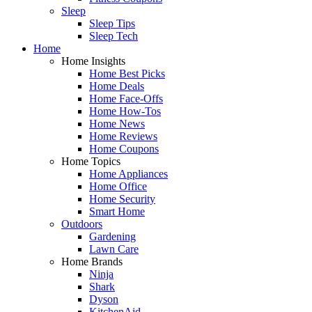
Sleep
Sleep Tips
Sleep Tech
Home
Home Insights
Home Best Picks
Home Deals
Home Face-Offs
Home How-Tos
Home News
Home Reviews
Home Coupons
Home Topics
Home Appliances
Home Office
Home Security
Smart Home
Outdoors
Gardening
Lawn Care
Home Brands
Ninja
Shark
Dyson
KitchenAid