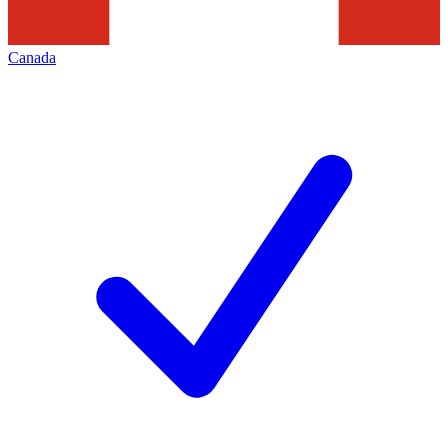
Canada