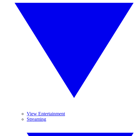
View Entertainment
Streaming