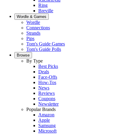
Ring
Breville
Wordle & Games
Wordle
Connections
Strands
Pips
Tom's Guide Games
Tom's Guide Polls
Browse
By Type
Best Picks
Deals
Face-Offs
How-Tos
News
Reviews
Coupons
Newsletter
Popular Brands
Amazon
Apple
Samsung
Microsoft