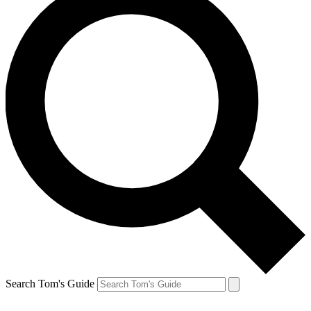
Search Tom's Guide