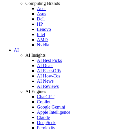
Computing Brands
Acer
Asus
Dell
HP
Lenovo
Intel
AMD
Nvidia
AI
AI Insights
AI Best Picks
AI Deals
AI Face-Offs
AI How-Tos
AI News
AI Reviews
AI Engines
ChatGPT
Copilot
Google Gemini
Apple Intelligence
Claude
DeepSeek
Perplexity