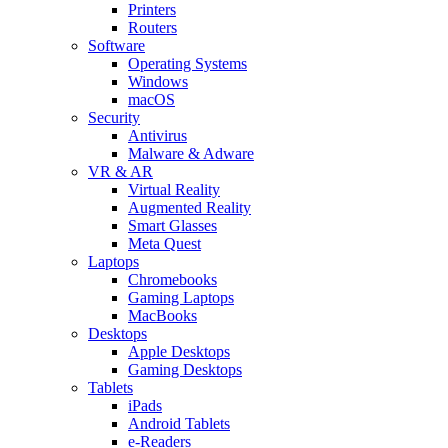
Printers
Routers
Software
Operating Systems
Windows
macOS
Security
Antivirus
Malware & Adware
VR & AR
Virtual Reality
Augmented Reality
Smart Glasses
Meta Quest
Laptops
Chromebooks
Gaming Laptops
MacBooks
Desktops
Apple Desktops
Gaming Desktops
Tablets
iPads
Android Tablets
e-Readers