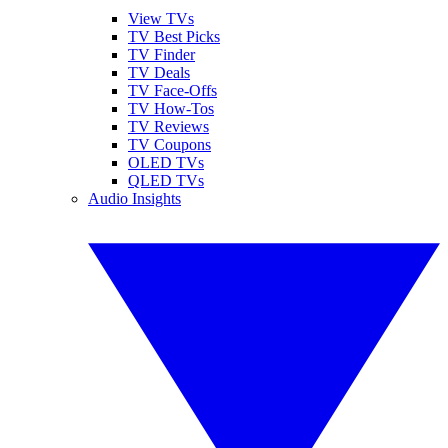
View TVs
TV Best Picks
TV Finder
TV Deals
TV Face-Offs
TV How-Tos
TV Reviews
TV Coupons
OLED TVs
QLED TVs
Audio Insights