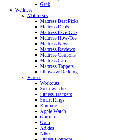
Grok
Wellness
Mattresses
Mattress Best Picks
Mattress Deals
Mattress Face-Offs
Mattress How-Tos
Mattress News
Mattress Reviews
Mattress Coupons
Mattress Care
Mattress Toppers
Pillows & Bedding
Fitness
Workouts
Smartwatches
Fitness Trackers
Smart Rings
Running
Apple Watch
Garmin
Oura
Adidas
Nike
Fitness Coupons