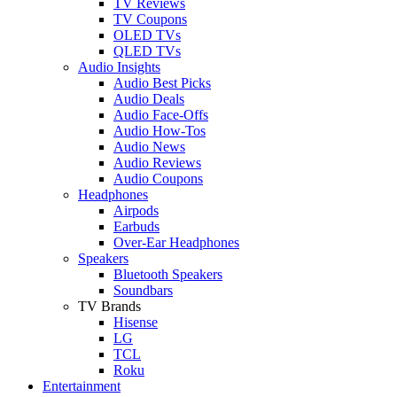
TV Reviews
TV Coupons
OLED TVs
QLED TVs
Audio Insights
Audio Best Picks
Audio Deals
Audio Face-Offs
Audio How-Tos
Audio News
Audio Reviews
Audio Coupons
Headphones
Airpods
Earbuds
Over-Ear Headphones
Speakers
Bluetooth Speakers
Soundbars
TV Brands
Hisense
LG
TCL
Roku
Entertainment