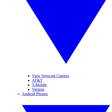
View Network Carriers
AT&T
T-Mobile
Verizon
Android Phones