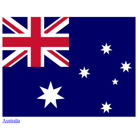
Australia