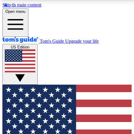
Skip to main content
12
24/7
30K+
Open menu
MEMBER FEATURES
ACCESS AVAILABLE
ACTIVE MEMBERS
Tom's Guide
Upgrade your life
US Edition
Exclusive Newsletters
Polls
Tech news direct to your inbox
Have your say in te
GET CLUB ACCESS QUICK
For the fastest way to join Tom's Guide Club enter your
email below. We'll send you a confirmation and sign you up
to our newsletter to keep you updated on all the latest news.