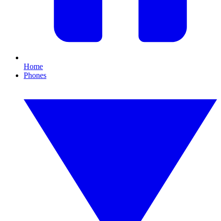
Home
Phones