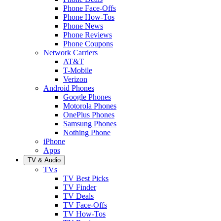
Phone Face-Offs
Phone How-Tos
Phone News
Phone Reviews
Phone Coupons
Network Carriers
AT&T
T-Mobile
Verizon
Android Phones
Google Phones
Motorola Phones
OnePlus Phones
Samsung Phones
Nothing Phone
iPhone
Apps
TV & Audio
TVs
TV Best Picks
TV Finder
TV Deals
TV Face-Offs
TV How-Tos