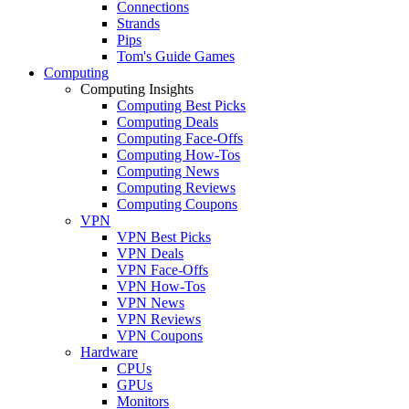
Connections
Strands
Pips
Tom's Guide Games
Computing
Computing Insights
Computing Best Picks
Computing Deals
Computing Face-Offs
Computing How-Tos
Computing News
Computing Reviews
Computing Coupons
VPN
VPN Best Picks
VPN Deals
VPN Face-Offs
VPN How-Tos
VPN News
VPN Reviews
VPN Coupons
Hardware
CPUs
GPUs
Monitors