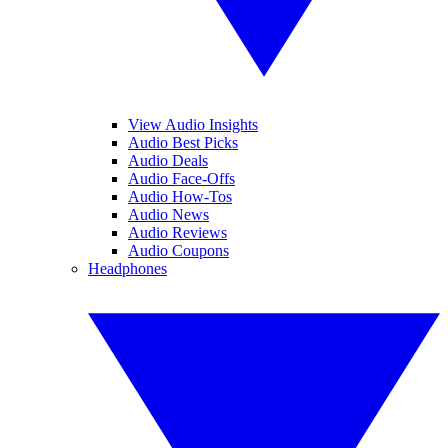
View Audio Insights
Audio Best Picks
Audio Deals
Audio Face-Offs
Audio How-Tos
Audio News
Audio Reviews
Audio Coupons
Headphones