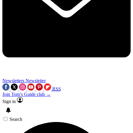
Newsletters
Newsletter
RSS
Join Tom’s Guide club →
Sign in
Search