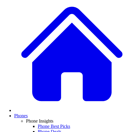
Phones
Phone Insights
Phone Best Picks
Phone Deals