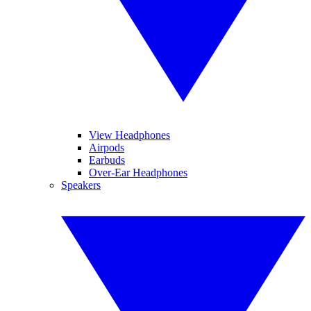
View Headphones
Airpods
Earbuds
Over-Ear Headphones
Speakers