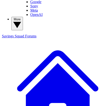
Google
Sony
Meta
OpenAI
More
Savings Squad
Forums