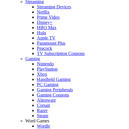
Streaming
Streaming Devices
Netflix
Prime Video
Disney+
HBO Max
Hulu
Apple TV
Paramount Plus
Peacock
TV Subscription Coupons
Gaming
Nintendo
PlayStation
Xbox
Handheld Gaming
PC Gaming
Gaming Peripherals
Gaming Coupons
Alienware
Corsair
Razer
Steam
Word Games
Wordle