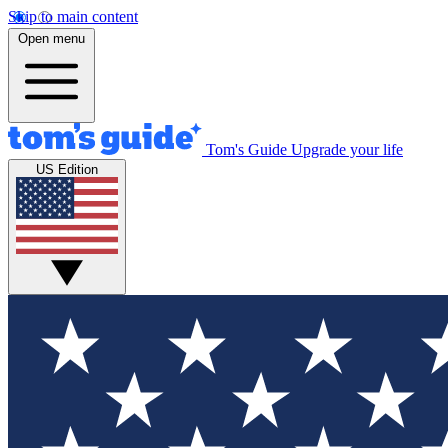
Skip to main content
Open menu
Tom's Guide
Upgrade your life
US Edition