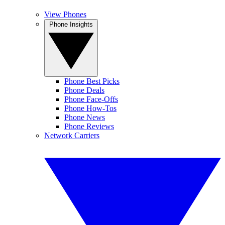
View Phones
Phone Insights
Phone Best Picks
Phone Deals
Phone Face-Offs
Phone How-Tos
Phone News
Phone Reviews
Network Carriers