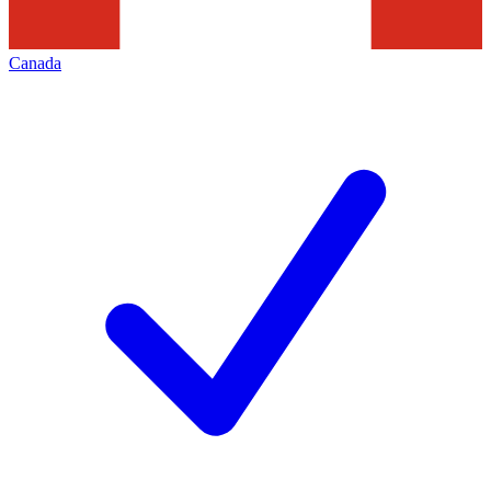
Canada