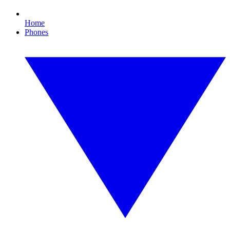
Home
Phones