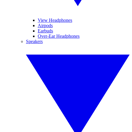
View Headphones
Airpods
Earbuds
Over-Ear Headphones
Speakers