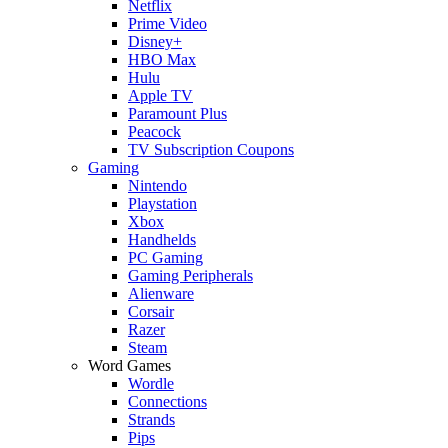
Netflix
Prime Video
Disney+
HBO Max
Hulu
Apple TV
Paramount Plus
Peacock
TV Subscription Coupons
Gaming
Nintendo
Playstation
Xbox
Handhelds
PC Gaming
Gaming Peripherals
Alienware
Corsair
Razer
Steam
Word Games
Wordle
Connections
Strands
Pips