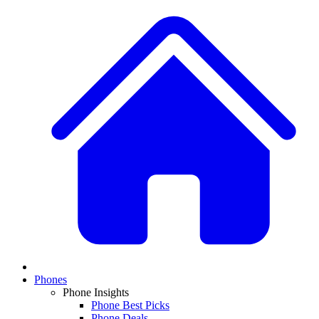
Phones
Phone Insights
Phone Best Picks
Phone Deals