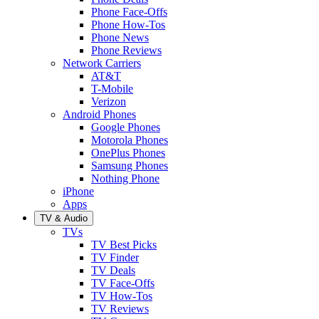
Phone Face-Offs
Phone How-Tos
Phone News
Phone Reviews
Network Carriers
AT&T
T-Mobile
Verizon
Android Phones
Google Phones
Motorola Phones
OnePlus Phones
Samsung Phones
Nothing Phone
iPhone
Apps
TV & Audio
TVs
TV Best Picks
TV Finder
TV Deals
TV Face-Offs
TV How-Tos
TV Reviews