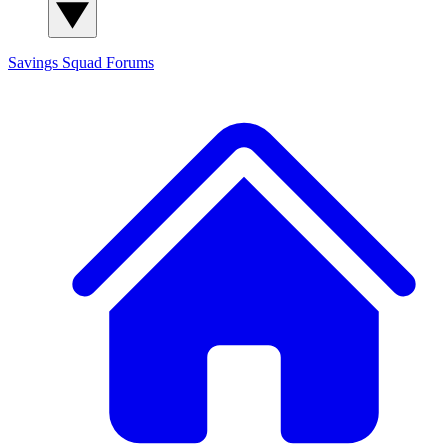
Savings Squad
Forums