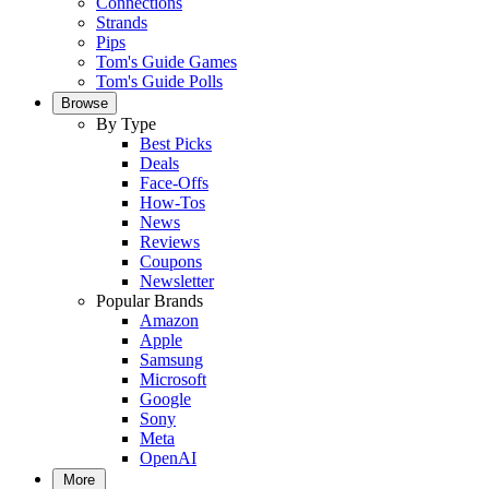
Connections
Strands
Pips
Tom's Guide Games
Tom's Guide Polls
Browse
By Type
Best Picks
Deals
Face-Offs
How-Tos
News
Reviews
Coupons
Newsletter
Popular Brands
Amazon
Apple
Samsung
Microsoft
Google
Sony
Meta
OpenAI
More