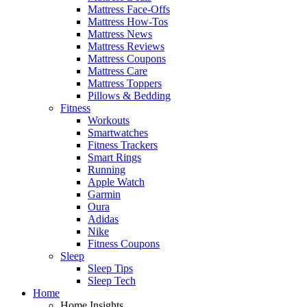
Mattress Face-Offs
Mattress How-Tos
Mattress News
Mattress Reviews
Mattress Coupons
Mattress Care
Mattress Toppers
Pillows & Bedding
Fitness
Workouts
Smartwatches
Fitness Trackers
Smart Rings
Running
Apple Watch
Garmin
Oura
Adidas
Nike
Fitness Coupons
Sleep
Sleep Tips
Sleep Tech
Home
Home Insights