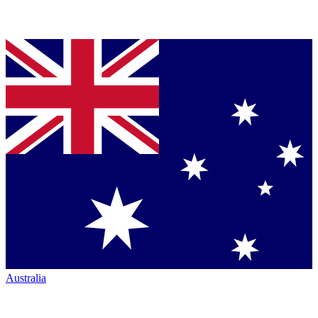
Australia