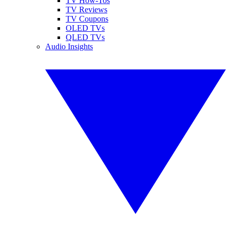
TV How-Tos
TV Reviews
TV Coupons
OLED TVs
QLED TVs
Audio Insights