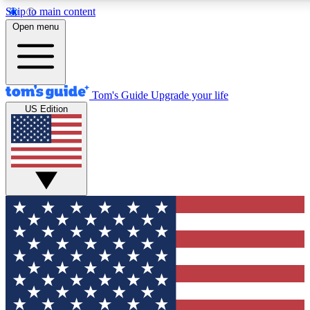
Skip to main content
12
24/7
30K+
Open menu
MEMBER FEATURES
ACCESS AVAILABLE
ACTIVE MEMBERS
Tom's Guide
Upgrade your life
US Edition
Exclusive Newsletters
Polls
Tech news direct to your inbox
Have your say in te
GET CLUB ACCESS QUICK
For the fastest way to join Tom's Guide Club enter your
email below. We'll send you a confirmation and sign you up
to our newsletter to keep you updated on all the latest news.