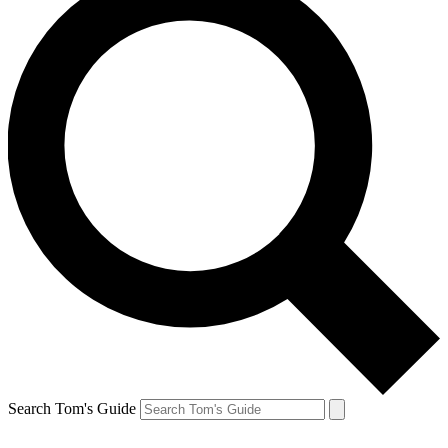
Search Tom's Guide