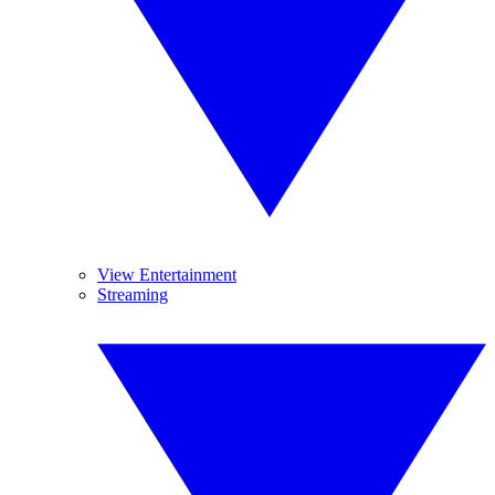
View Entertainment
Streaming