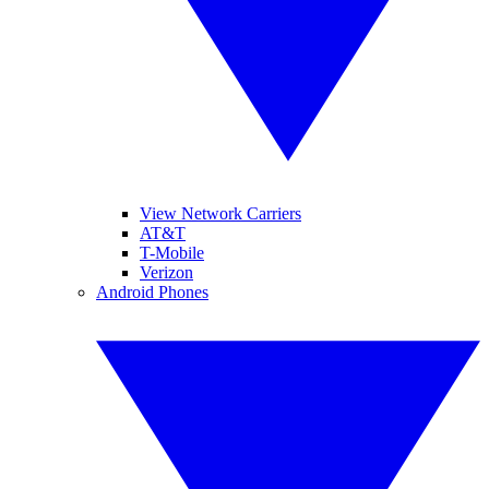
View Network Carriers
AT&T
T-Mobile
Verizon
Android Phones