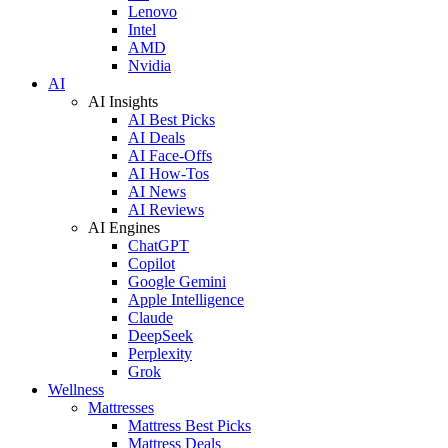
Lenovo
Intel
AMD
Nvidia
AI
AI Insights
AI Best Picks
AI Deals
AI Face-Offs
AI How-Tos
AI News
AI Reviews
AI Engines
ChatGPT
Copilot
Google Gemini
Apple Intelligence
Claude
DeepSeek
Perplexity
Grok
Wellness
Mattresses
Mattress Best Picks
Mattress Deals