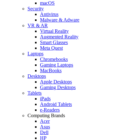
macOS
Security
Antivirus
Malware & Adware
VR & AR
Virtual Reality
Augmented Reality
Smart Glasses
Meta Quest
Laptops
Chromebooks
Gaming Laptops
MacBooks
Desktops
Apple Desktops
Gaming Desktops
Tablets
iPads
Android Tablets
e-Readers
Computing Brands
Acer
Asus
Dell
HP