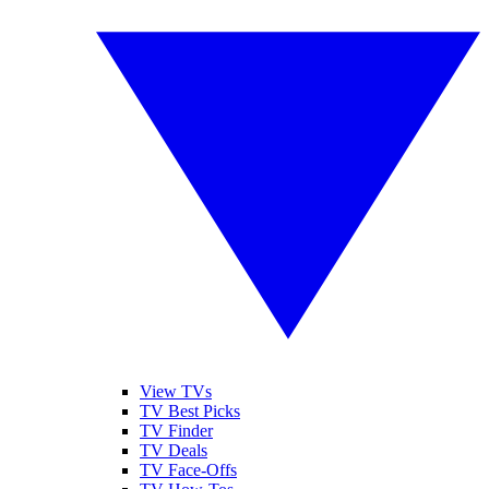
View TVs
TV Best Picks
TV Finder
TV Deals
TV Face-Offs