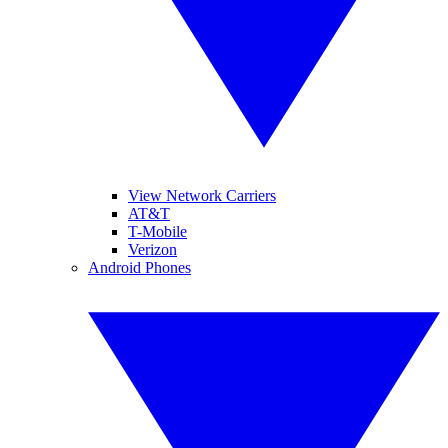
View Network Carriers
AT&T
T-Mobile
Verizon
Android Phones