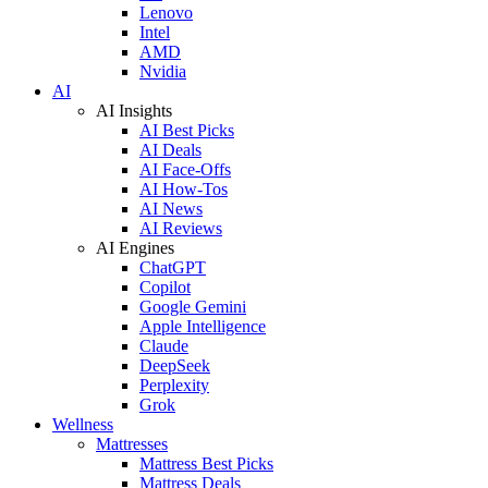
Lenovo
Intel
AMD
Nvidia
AI
AI Insights
AI Best Picks
AI Deals
AI Face-Offs
AI How-Tos
AI News
AI Reviews
AI Engines
ChatGPT
Copilot
Google Gemini
Apple Intelligence
Claude
DeepSeek
Perplexity
Grok
Wellness
Mattresses
Mattress Best Picks
Mattress Deals