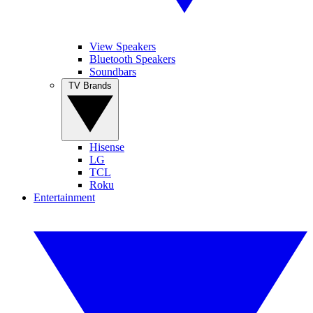
View Speakers
Bluetooth Speakers
Soundbars
TV Brands
Hisense
LG
TCL
Roku
Entertainment