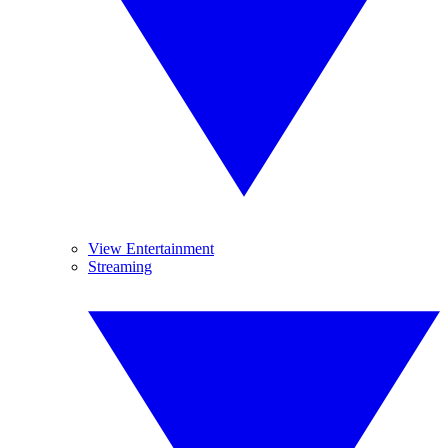
View Entertainment
Streaming