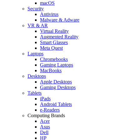
macOS
Security
Antivirus
Malware & Adware
VR & AR
Virtual Reality
Augmented Reality
Smart Glasses
Meta Quest
Laptops
Chromebooks
Gaming Laptops
MacBooks
Desktops
Apple Desktops
Gaming Desktops
Tablets
iPads
Android Tablets
e-Readers
Computing Brands
Acer
Asus
Dell
HP