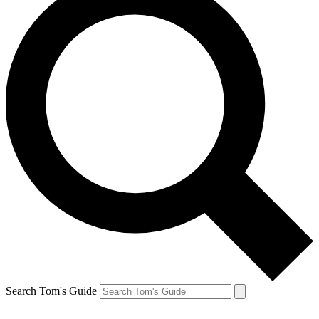
Search Tom's Guide