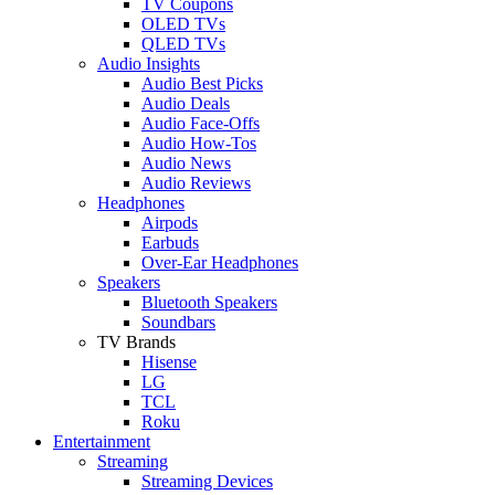
TV Coupons
OLED TVs
QLED TVs
Audio Insights
Audio Best Picks
Audio Deals
Audio Face-Offs
Audio How-Tos
Audio News
Audio Reviews
Headphones
Airpods
Earbuds
Over-Ear Headphones
Speakers
Bluetooth Speakers
Soundbars
TV Brands
Hisense
LG
TCL
Roku
Entertainment
Streaming
Streaming Devices