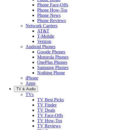
Phone Face-Offs
Phone How-Tos
Phone News
Phone Reviews
Network Carriers
AT&T
T-Mobile
Verizon
Android Phones
Google Phones
Motorola Phones
OnePlus Phones
Samsung Phones
Nothing Phone
iPhone
Apps
TV & Audio
TVs
TV Best Picks
TV Finder
TV Deals
TV Face-Offs
TV How-Tos
TV Reviews