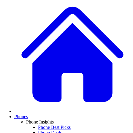
Phones
Phone Insights
Phone Best Picks
Phone Deals