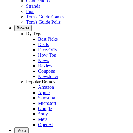
Connections
Strands
Pips
Tom's Guide Games
Tom's Guide Polls
Browse
By Type
Best Picks
Deals
Face-Offs
How-Tos
News
Reviews
Coupons
Newsletter
Popular Brands
Amazon
Apple
Samsung
Microsoft
Google
Sony
Meta
OpenAI
More