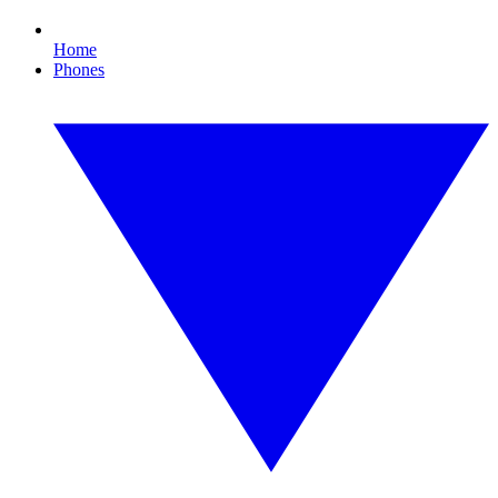
Home
Phones