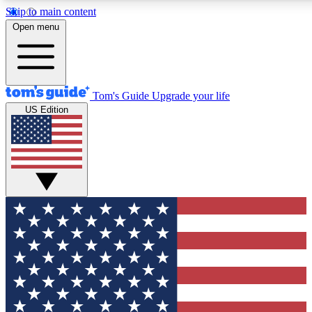
Skip to main content
12
24/7
30K+
Open menu
MEMBER FEATURES
ACCESS AVAILABLE
ACTIVE MEMBERS
Tom's Guide
Upgrade your life
US Edition
Exclusive Newsletters
Polls
Tech news direct to your inbox
Have your say in te
GET CLUB ACCESS QUICK
For the fastest way to join Tom's Guide Club enter your
email below. We'll send you a confirmation and sign you up
to our newsletter to keep you updated on all the latest news.