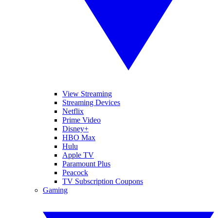
View Streaming
Streaming Devices
Netflix
Prime Video
Disney+
HBO Max
Hulu
Apple TV
Paramount Plus
Peacock
TV Subscription Coupons
Gaming