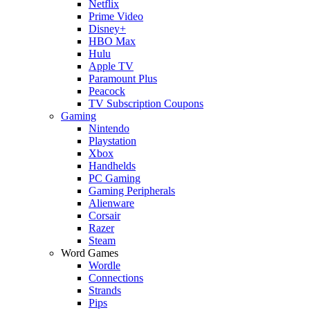
Netflix
Prime Video
Disney+
HBO Max
Hulu
Apple TV
Paramount Plus
Peacock
TV Subscription Coupons
Gaming
Nintendo
Playstation
Xbox
Handhelds
PC Gaming
Gaming Peripherals
Alienware
Corsair
Razer
Steam
Word Games
Wordle
Connections
Strands
Pips