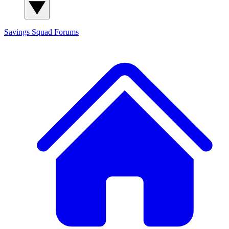
Savings Squad
Forums