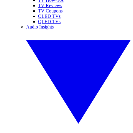
TV How-Tos
TV Reviews
TV Coupons
OLED TVs
QLED TVs
Audio Insights