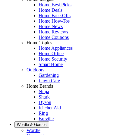
Home Best Picks
Home Deals
Home Face-Offs
Home How-Tos
Home News
Home Reviews
Home Coupons
Home Topics
Home Appliances
Home Office
Home Security
Smart Home
Outdoors
Gardening
Lawn Care
Home Brands
Ninja
Shark
Dyson
KitchenAid
Ring
Breville
Wordle & Games
Wordle