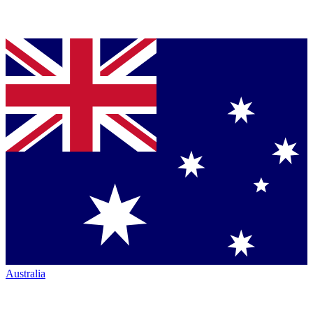
Australia