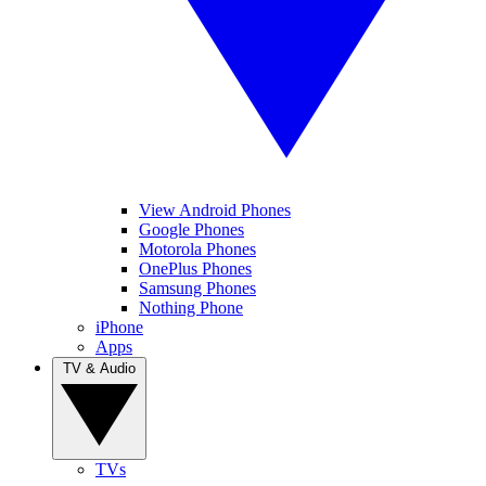
View Android Phones
Google Phones
Motorola Phones
OnePlus Phones
Samsung Phones
Nothing Phone
iPhone
Apps
TV & Audio
TVs