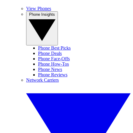
View Phones
Phone Insights
Phone Best Picks
Phone Deals
Phone Face-Offs
Phone How-Tos
Phone News
Phone Reviews
Network Carriers