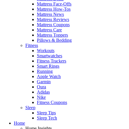
Mattress Face-Offs
Mattress How-Tos
Mattress News
Mattress Reviews
Mattress Coupons
Mattress Care
Mattress Toppers
Pillows & Bedding
Fitness
Workouts
Smartwatches
Fitness Trackers
Smart Rings
Running
Apple Watch
Garmin
Oura
Adidas
Nike
Fitness Coupons
Sleep
Sleep Tips
Sleep Tech
Home
Home Insights