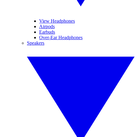
View Headphones
Airpods
Earbuds
Over-Ear Headphones
Speakers