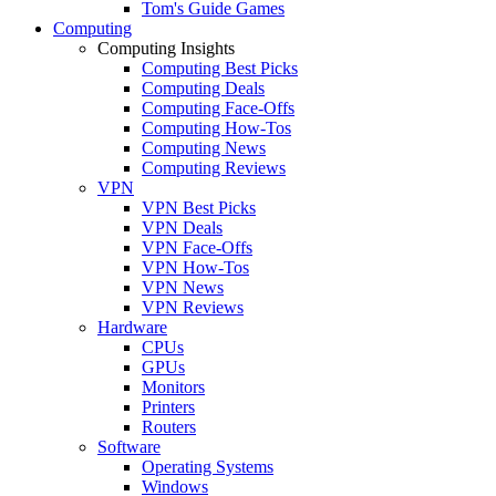
Tom's Guide Games
Computing
Computing Insights
Computing Best Picks
Computing Deals
Computing Face-Offs
Computing How-Tos
Computing News
Computing Reviews
VPN
VPN Best Picks
VPN Deals
VPN Face-Offs
VPN How-Tos
VPN News
VPN Reviews
Hardware
CPUs
GPUs
Monitors
Printers
Routers
Software
Operating Systems
Windows