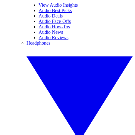
View Audio Insights
Audio Best Picks
Audio Deals
Audio Face-Offs
Audio How-Tos
Audio News
Audio Reviews
Headphones