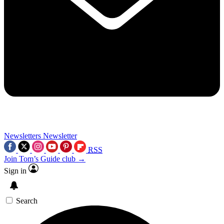
Newsletters
Newsletter
RSS
Join Tom’s Guide club →
Sign in
Search