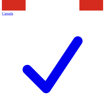
Canada