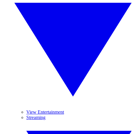
View Entertainment
Streaming