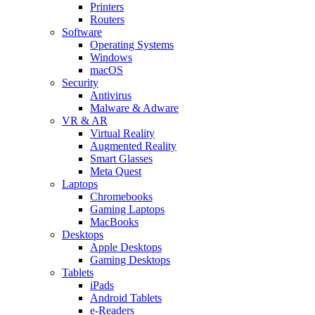
Printers
Routers
Software
Operating Systems
Windows
macOS
Security
Antivirus
Malware & Adware
VR & AR
Virtual Reality
Augmented Reality
Smart Glasses
Meta Quest
Laptops
Chromebooks
Gaming Laptops
MacBooks
Desktops
Apple Desktops
Gaming Desktops
Tablets
iPads
Android Tablets
e-Readers