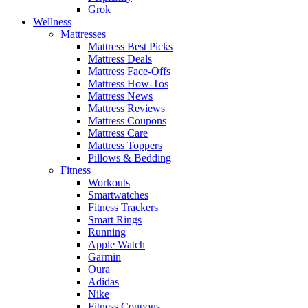
Grok
Wellness
Mattresses
Mattress Best Picks
Mattress Deals
Mattress Face-Offs
Mattress How-Tos
Mattress News
Mattress Reviews
Mattress Coupons
Mattress Care
Mattress Toppers
Pillows & Bedding
Fitness
Workouts
Smartwatches
Fitness Trackers
Smart Rings
Running
Apple Watch
Garmin
Oura
Adidas
Nike
Fitness Coupons