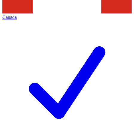
Canada