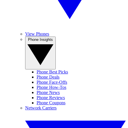
View Phones
Phone Insights
Phone Best Picks
Phone Deals
Phone Face-Offs
Phone How-Tos
Phone News
Phone Reviews
Phone Coupons
Network Carriers