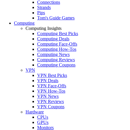
Connections
Strands
Pips
Tom's Guide Games
Computing
Computing Insights
Computing Best Picks
Computing Deals
Computing Face-Offs
Computing How-Tos
Computing News
Computing Reviews
Computing Coupons
VPN
VPN Best Picks
VPN Deals
VPN Face-Offs
VPN How-Tos
VPN News
VPN Reviews
VPN Coupons
Hardware
CPUs
GPUs
Monitors