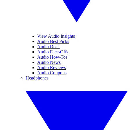
View Audio Insights
Audio Best Picks
Audio Deals
Audio Face-Offs
Audio How-Tos
Audio News
Audio Reviews
Audio Coupons
Headphones