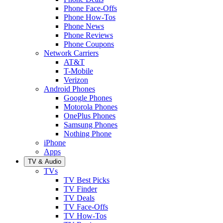
Phone Face-Offs
Phone How-Tos
Phone News
Phone Reviews
Phone Coupons
Network Carriers
AT&T
T-Mobile
Verizon
Android Phones
Google Phones
Motorola Phones
OnePlus Phones
Samsung Phones
Nothing Phone
iPhone
Apps
TV & Audio
TVs
TV Best Picks
TV Finder
TV Deals
TV Face-Offs
TV How-Tos