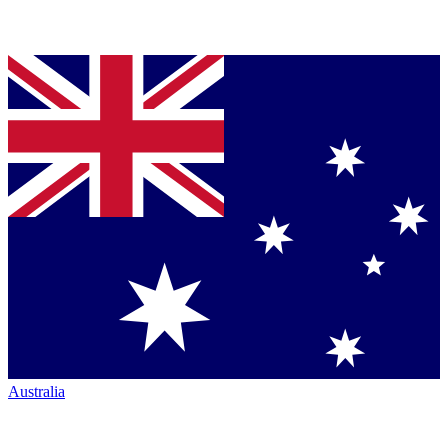
Australia