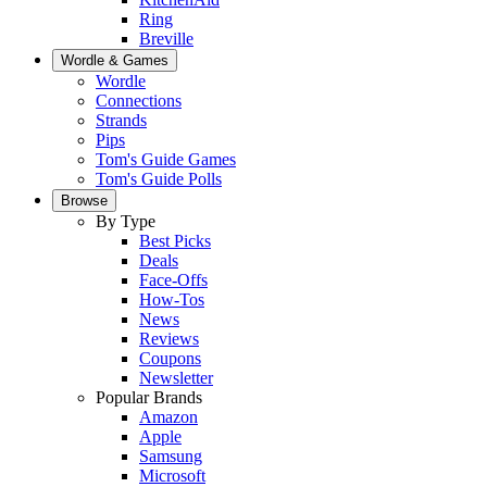
Ring
Breville
Wordle & Games
Wordle
Connections
Strands
Pips
Tom's Guide Games
Tom's Guide Polls
Browse
By Type
Best Picks
Deals
Face-Offs
How-Tos
News
Reviews
Coupons
Newsletter
Popular Brands
Amazon
Apple
Samsung
Microsoft