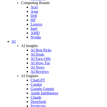
Computing Brands
Acer
Asus
Dell
HP
Lenovo
Intel
AMD
Nvidia
AI
AI Insights
AI Best Picks
AI Deals
AI Face-Offs
AI How-Tos
AI News
AI Reviews
AI Engines
ChatGPT
Copilot
Google Gemini
Apple Intelligence
Claude
DeepSeek
Perplexity