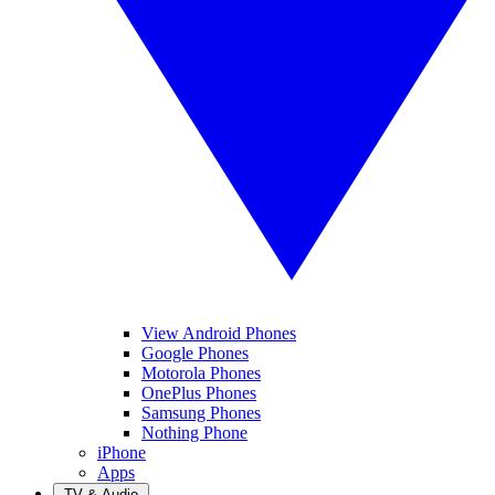
View Android Phones
Google Phones
Motorola Phones
OnePlus Phones
Samsung Phones
Nothing Phone
iPhone
Apps
TV & Audio