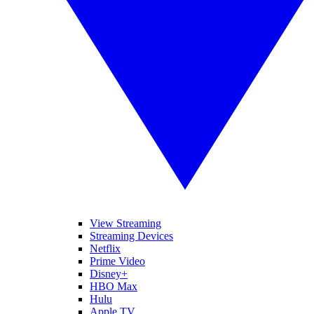
View Streaming
Streaming Devices
Netflix
Prime Video
Disney+
HBO Max
Hulu
Apple TV