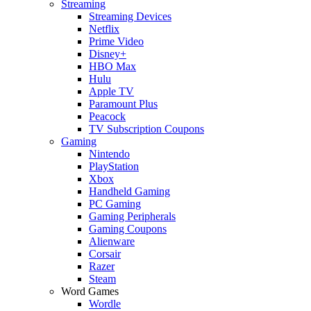
Streaming
Streaming Devices
Netflix
Prime Video
Disney+
HBO Max
Hulu
Apple TV
Paramount Plus
Peacock
TV Subscription Coupons
Gaming
Nintendo
PlayStation
Xbox
Handheld Gaming
PC Gaming
Gaming Peripherals
Gaming Coupons
Alienware
Corsair
Razer
Steam
Word Games
Wordle