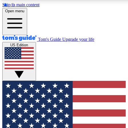
Skip to main content
12
24/7
30K+
Open menu
MEMBER FEATURES
ACCESS AVAILABLE
ACTIVE MEMBERS
Tom's Guide
Upgrade your life
US Edition
Exclusive Newsletters
Polls
Tech news direct to your inbox
Have your say in te
GET CLUB ACCESS QUICK
For the fastest way to join Tom's Guide Club enter your
email below. We'll send you a confirmation and sign you up
to our newsletter to keep you updated on all the latest news.