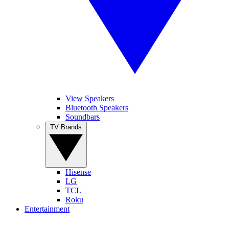
View Speakers
Bluetooth Speakers
Soundbars
TV Brands
Hisense
LG
TCL
Roku
Entertainment