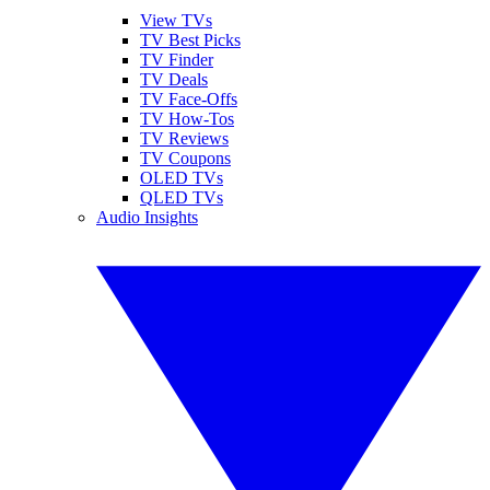
View TVs
TV Best Picks
TV Finder
TV Deals
TV Face-Offs
TV How-Tos
TV Reviews
TV Coupons
OLED TVs
QLED TVs
Audio Insights