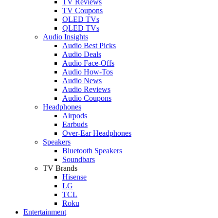
TV Reviews
TV Coupons
OLED TVs
QLED TVs
Audio Insights
Audio Best Picks
Audio Deals
Audio Face-Offs
Audio How-Tos
Audio News
Audio Reviews
Audio Coupons
Headphones
Airpods
Earbuds
Over-Ear Headphones
Speakers
Bluetooth Speakers
Soundbars
TV Brands
Hisense
LG
TCL
Roku
Entertainment