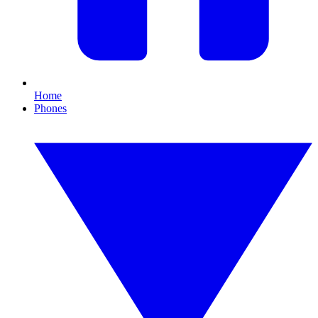
Home
Phones