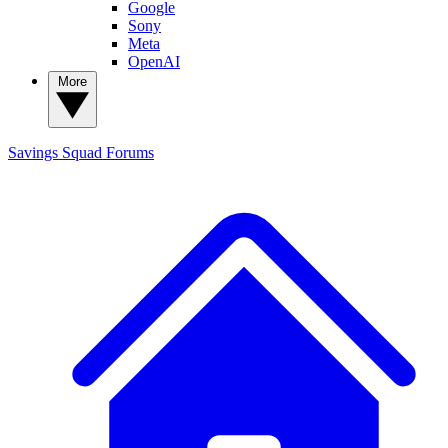
Google
Sony
Meta
OpenAI
More
Savings Squad
Forums