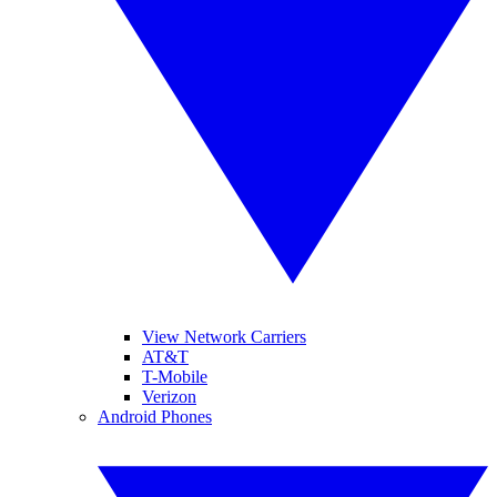
View Network Carriers
AT&T
T-Mobile
Verizon
Android Phones