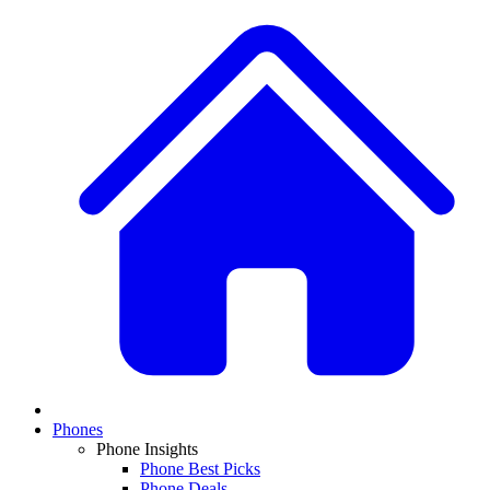
Phones
Phone Insights
Phone Best Picks
Phone Deals