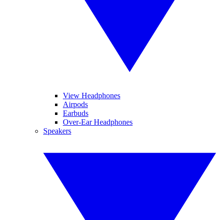
View Headphones
Airpods
Earbuds
Over-Ear Headphones
Speakers