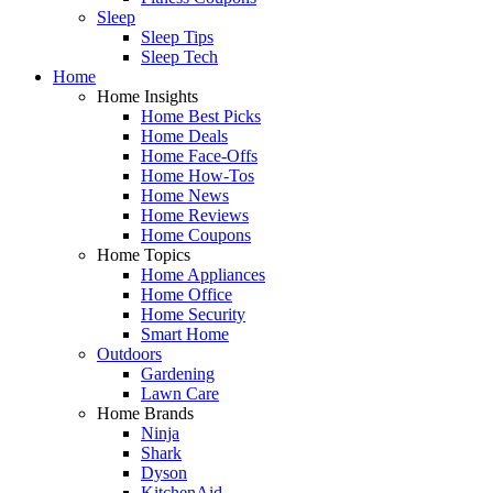
Sleep
Sleep Tips
Sleep Tech
Home
Home Insights
Home Best Picks
Home Deals
Home Face-Offs
Home How-Tos
Home News
Home Reviews
Home Coupons
Home Topics
Home Appliances
Home Office
Home Security
Smart Home
Outdoors
Gardening
Lawn Care
Home Brands
Ninja
Shark
Dyson
KitchenAid