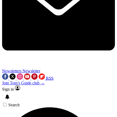
Newsletters
Newsletter
RSS
Join Tom’s Guide club →
Sign in
Search