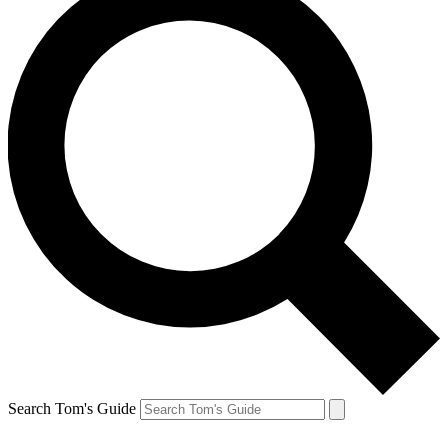
Search Tom's Guide