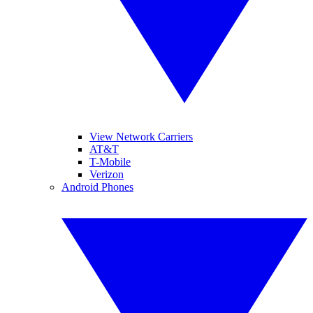
View Network Carriers
AT&T
T-Mobile
Verizon
Android Phones