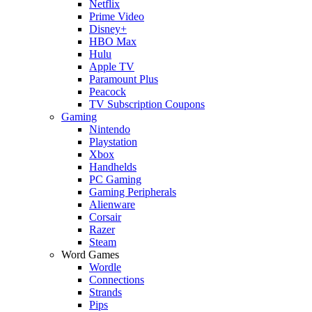
Netflix
Prime Video
Disney+
HBO Max
Hulu
Apple TV
Paramount Plus
Peacock
TV Subscription Coupons
Gaming
Nintendo
Playstation
Xbox
Handhelds
PC Gaming
Gaming Peripherals
Alienware
Corsair
Razer
Steam
Word Games
Wordle
Connections
Strands
Pips