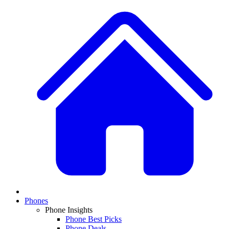
Phones
Phone Insights
Phone Best Picks
Phone Deals