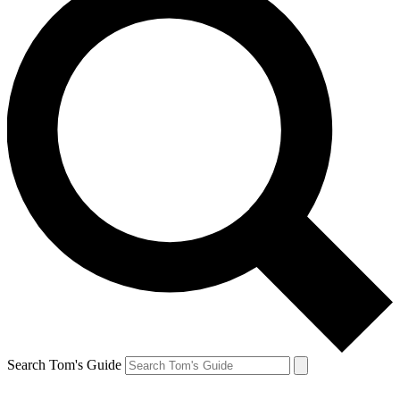
Search Tom's Guide