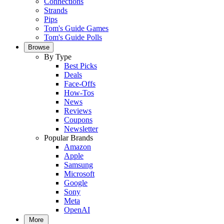
Connections
Strands
Pips
Tom's Guide Games
Tom's Guide Polls
Browse
By Type
Best Picks
Deals
Face-Offs
How-Tos
News
Reviews
Coupons
Newsletter
Popular Brands
Amazon
Apple
Samsung
Microsoft
Google
Sony
Meta
OpenAI
More