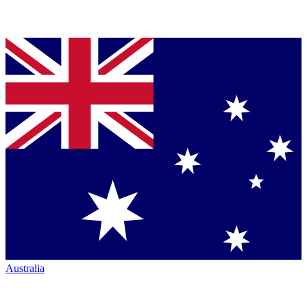
Australia