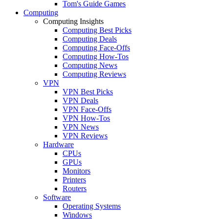
Tom's Guide Games
Computing
Computing Insights
Computing Best Picks
Computing Deals
Computing Face-Offs
Computing How-Tos
Computing News
Computing Reviews
VPN
VPN Best Picks
VPN Deals
VPN Face-Offs
VPN How-Tos
VPN News
VPN Reviews
Hardware
CPUs
GPUs
Monitors
Printers
Routers
Software
Operating Systems
Windows