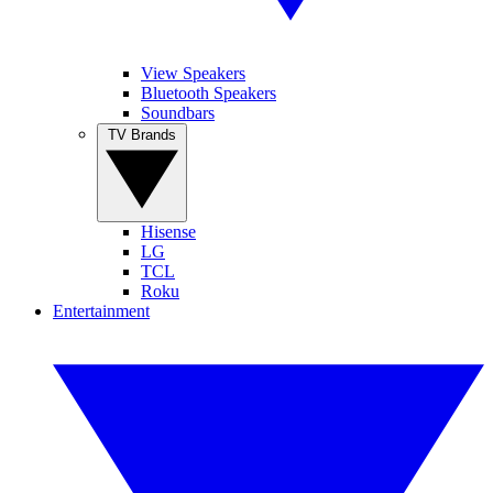
View Speakers
Bluetooth Speakers
Soundbars
TV Brands
Hisense
LG
TCL
Roku
Entertainment