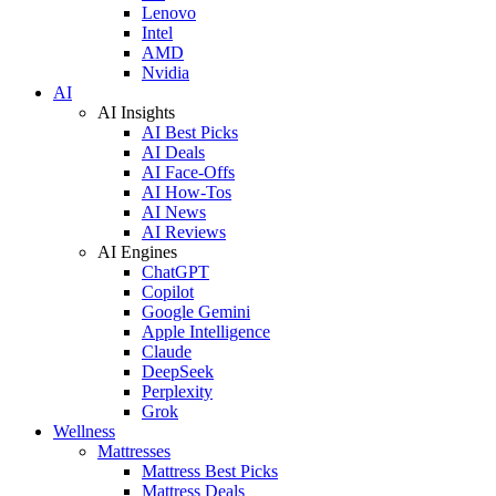
Lenovo
Intel
AMD
Nvidia
AI
AI Insights
AI Best Picks
AI Deals
AI Face-Offs
AI How-Tos
AI News
AI Reviews
AI Engines
ChatGPT
Copilot
Google Gemini
Apple Intelligence
Claude
DeepSeek
Perplexity
Grok
Wellness
Mattresses
Mattress Best Picks
Mattress Deals