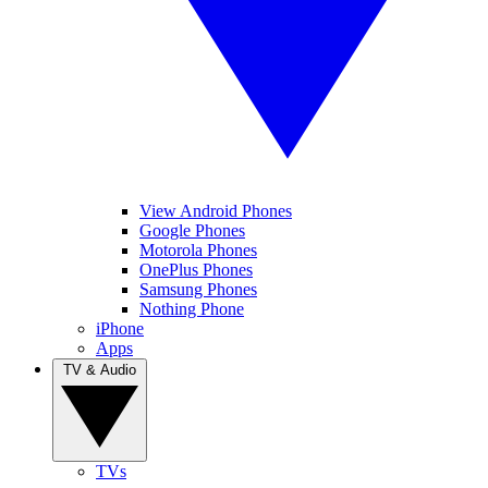
View Android Phones
Google Phones
Motorola Phones
OnePlus Phones
Samsung Phones
Nothing Phone
iPhone
Apps
TV & Audio
TVs