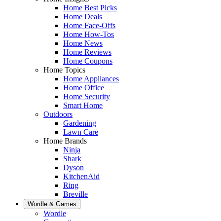
Home Best Picks
Home Deals
Home Face-Offs
Home How-Tos
Home News
Home Reviews
Home Coupons
Home Topics
Home Appliances
Home Office
Home Security
Smart Home
Outdoors
Gardening
Lawn Care
Home Brands
Ninja
Shark
Dyson
KitchenAid
Ring
Breville
Wordle & Games
Wordle