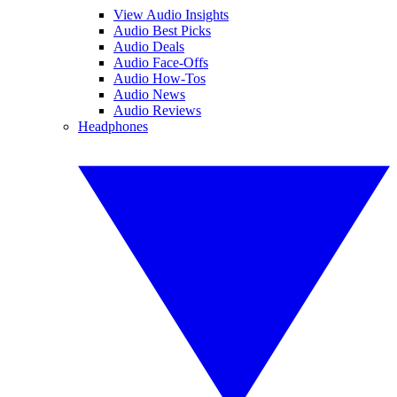
View Audio Insights
Audio Best Picks
Audio Deals
Audio Face-Offs
Audio How-Tos
Audio News
Audio Reviews
Headphones