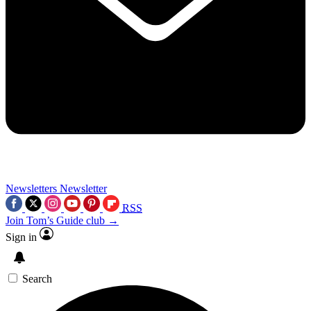
Newsletters
Newsletter
RSS
Join Tom’s Guide club →
Sign in
Search