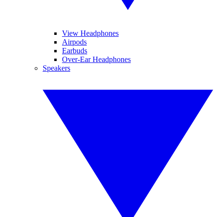
View Headphones
Airpods
Earbuds
Over-Ear Headphones
Speakers