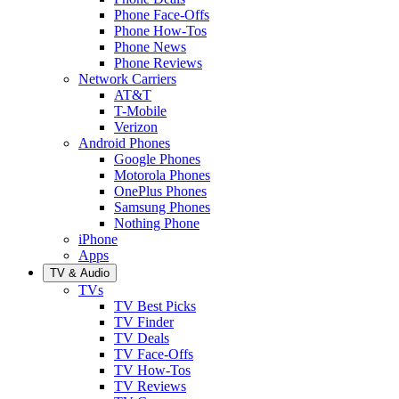
Phone Face-Offs
Phone How-Tos
Phone News
Phone Reviews
Network Carriers
AT&T
T-Mobile
Verizon
Android Phones
Google Phones
Motorola Phones
OnePlus Phones
Samsung Phones
Nothing Phone
iPhone
Apps
TV & Audio
TVs
TV Best Picks
TV Finder
TV Deals
TV Face-Offs
TV How-Tos
TV Reviews