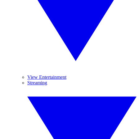
View Entertainment
Streaming