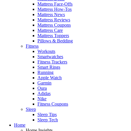
Mattress Face-Offs
Mattress How-Tos
Mattress News
Mattress Reviews
Mattress Coupons
Mattress Care
Mattress Toppers
Pillows & Bedding
Fitness
Workouts
Smartwatches
Fitness Trackers
Smart Rings
Running
Apple Watch
Garmin
Oura
Adidas
Nike
Fitness Coupons
Sleep
Sleep Tips
Sleep Tech
Home
Home Insights