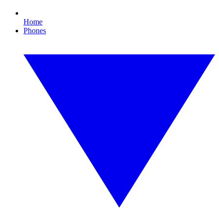
Home
Phones