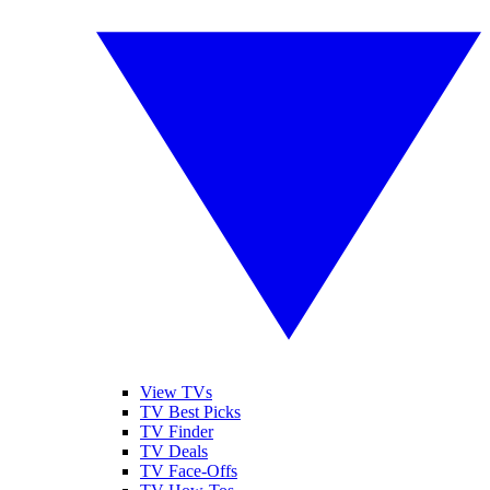
View TVs
TV Best Picks
TV Finder
TV Deals
TV Face-Offs