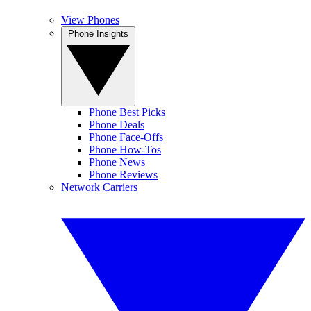
View Phones
Phone Insights
Phone Best Picks
Phone Deals
Phone Face-Offs
Phone How-Tos
Phone News
Phone Reviews
Network Carriers