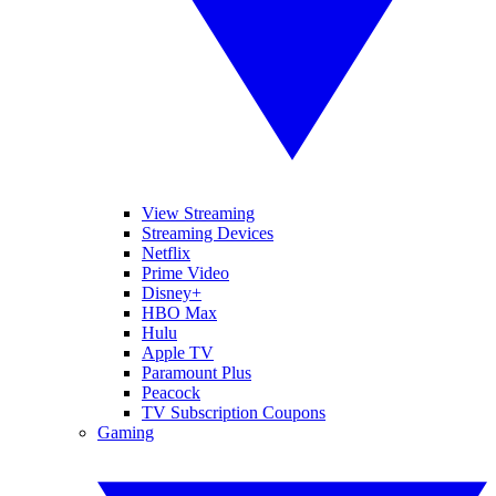
View Streaming
Streaming Devices
Netflix
Prime Video
Disney+
HBO Max
Hulu
Apple TV
Paramount Plus
Peacock
TV Subscription Coupons
Gaming