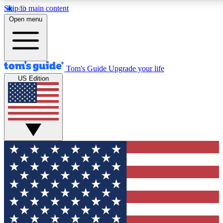
Skip to main content
12
24/7
30K+
Open menu
MEMBER FEATURES
ACCESS AVAILABLE
ACTIVE MEMBER
Tom's Guide
Upgrade your life
US Edition
Exclusive Newsletters
Polls
Tech news direct to your inbox
Have your say in te
GET CLUB ACCESS QUICK
For the fastest way to join Tom's Guide Club enter your emai
We'll send you a confirmation and sign you up to our newslett
keep you updated on all the latest news.