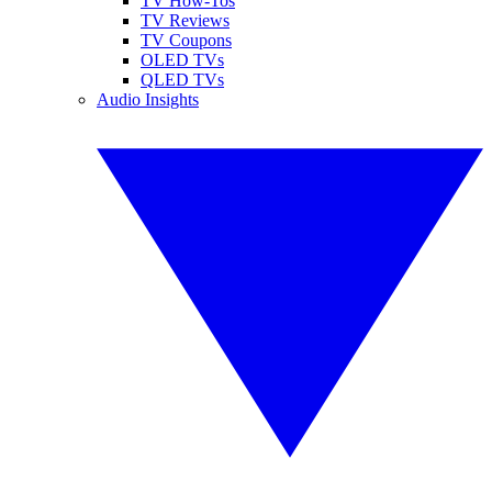
TV How-Tos
TV Reviews
TV Coupons
OLED TVs
QLED TVs
Audio Insights