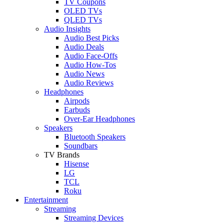
TV Coupons
OLED TVs
QLED TVs
Audio Insights
Audio Best Picks
Audio Deals
Audio Face-Offs
Audio How-Tos
Audio News
Audio Reviews
Headphones
Airpods
Earbuds
Over-Ear Headphones
Speakers
Bluetooth Speakers
Soundbars
TV Brands
Hisense
LG
TCL
Roku
Entertainment
Streaming
Streaming Devices