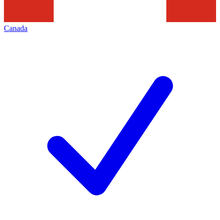
Canada