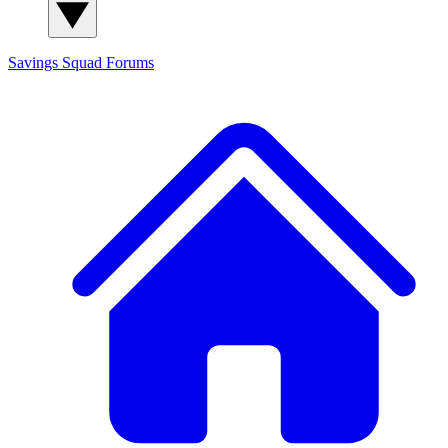
Savings Squad
Forums