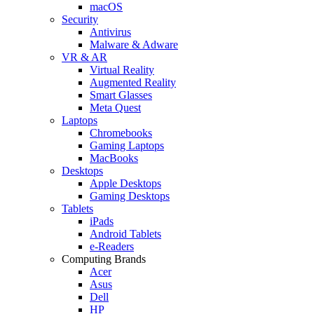
macOS
Security
Antivirus
Malware & Adware
VR & AR
Virtual Reality
Augmented Reality
Smart Glasses
Meta Quest
Laptops
Chromebooks
Gaming Laptops
MacBooks
Desktops
Apple Desktops
Gaming Desktops
Tablets
iPads
Android Tablets
e-Readers
Computing Brands
Acer
Asus
Dell
HP