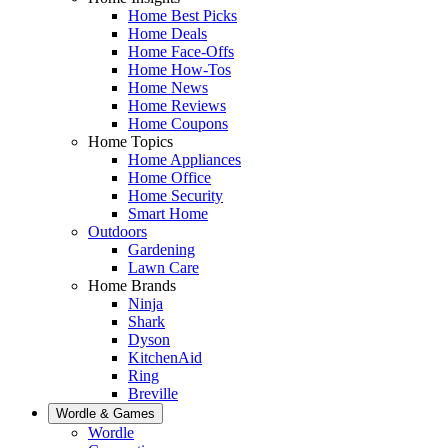
Home Best Picks
Home Deals
Home Face-Offs
Home How-Tos
Home News
Home Reviews
Home Coupons
Home Topics
Home Appliances
Home Office
Home Security
Smart Home
Outdoors
Gardening
Lawn Care
Home Brands
Ninja
Shark
Dyson
KitchenAid
Ring
Breville
Wordle & Games
Wordle