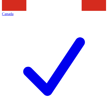
Canada