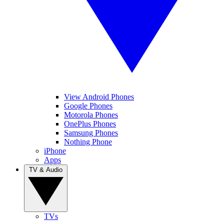
View Android Phones
Google Phones
Motorola Phones
OnePlus Phones
Samsung Phones
Nothing Phone
iPhone
Apps
TV & Audio
TVs