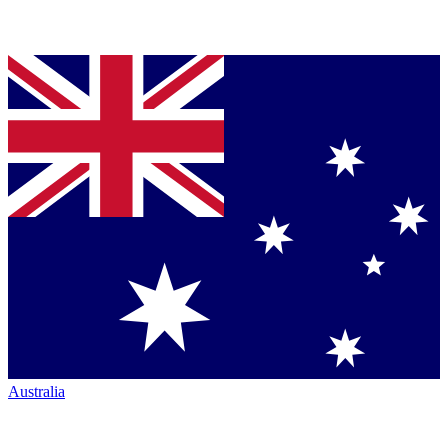
Australia