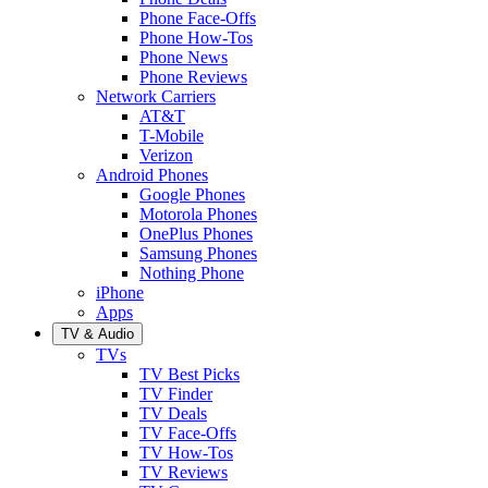
Phone Face-Offs
Phone How-Tos
Phone News
Phone Reviews
Network Carriers
AT&T
T-Mobile
Verizon
Android Phones
Google Phones
Motorola Phones
OnePlus Phones
Samsung Phones
Nothing Phone
iPhone
Apps
TV & Audio
TVs
TV Best Picks
TV Finder
TV Deals
TV Face-Offs
TV How-Tos
TV Reviews