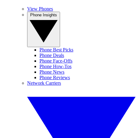
View Phones
Phone Insights
Phone Best Picks
Phone Deals
Phone Face-Offs
Phone How-Tos
Phone News
Phone Reviews
Network Carriers