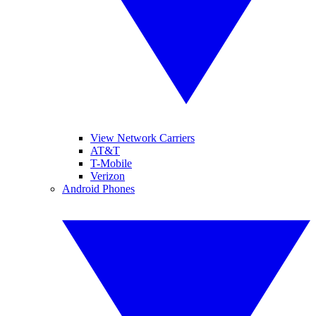
View Network Carriers
AT&T
T-Mobile
Verizon
Android Phones