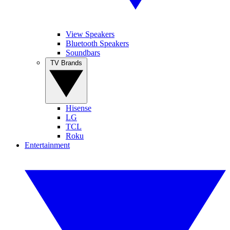
View Speakers
Bluetooth Speakers
Soundbars
TV Brands
Hisense
LG
TCL
Roku
Entertainment