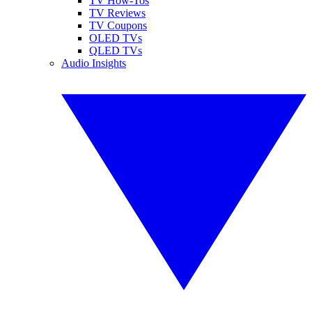
TV How-Tos
TV Reviews
TV Coupons
OLED TVs
QLED TVs
Audio Insights