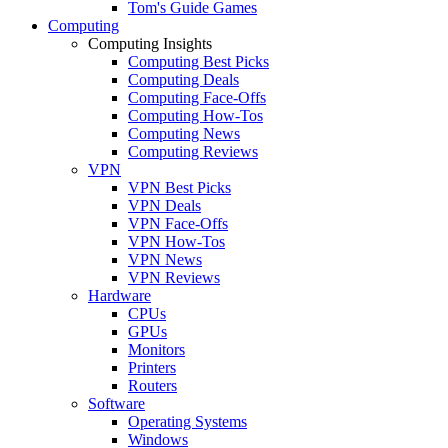
Tom's Guide Games
Computing
Computing Insights
Computing Best Picks
Computing Deals
Computing Face-Offs
Computing How-Tos
Computing News
Computing Reviews
VPN
VPN Best Picks
VPN Deals
VPN Face-Offs
VPN How-Tos
VPN News
VPN Reviews
Hardware
CPUs
GPUs
Monitors
Printers
Routers
Software
Operating Systems
Windows