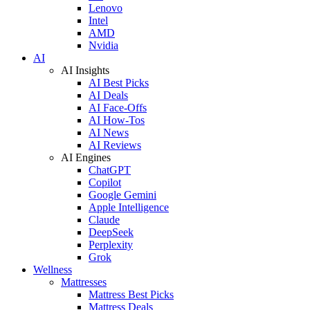
Lenovo
Intel
AMD
Nvidia
AI
AI Insights
AI Best Picks
AI Deals
AI Face-Offs
AI How-Tos
AI News
AI Reviews
AI Engines
ChatGPT
Copilot
Google Gemini
Apple Intelligence
Claude
DeepSeek
Perplexity
Grok
Wellness
Mattresses
Mattress Best Picks
Mattress Deals