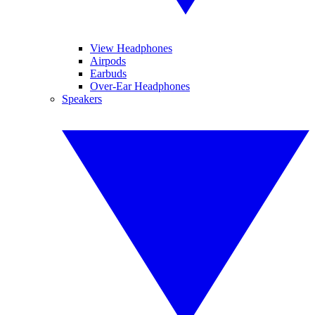
View Headphones
Airpods
Earbuds
Over-Ear Headphones
Speakers