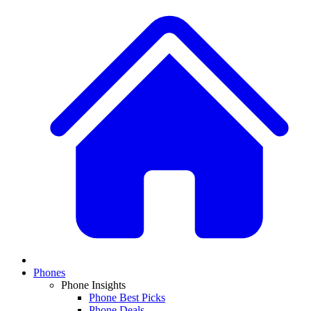
Phones
Phone Insights
Phone Best Picks
Phone Deals