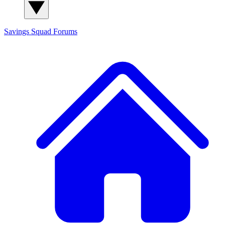
Savings Squad
Forums