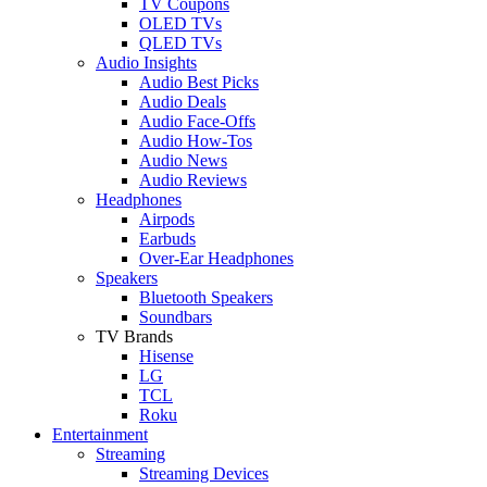
TV Coupons
OLED TVs
QLED TVs
Audio Insights
Audio Best Picks
Audio Deals
Audio Face-Offs
Audio How-Tos
Audio News
Audio Reviews
Headphones
Airpods
Earbuds
Over-Ear Headphones
Speakers
Bluetooth Speakers
Soundbars
TV Brands
Hisense
LG
TCL
Roku
Entertainment
Streaming
Streaming Devices