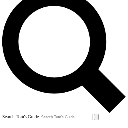
Search Tom's Guide