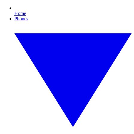
Home
Phones