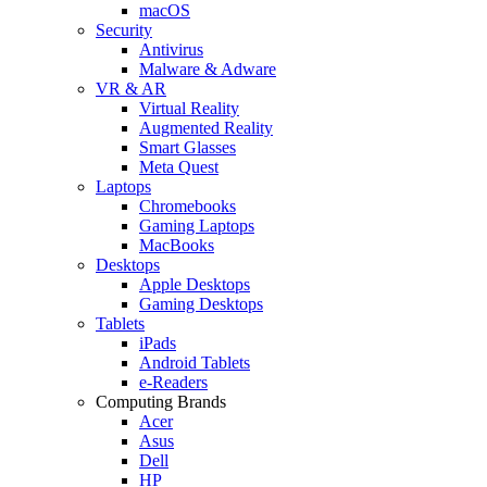
macOS
Security
Antivirus
Malware & Adware
VR & AR
Virtual Reality
Augmented Reality
Smart Glasses
Meta Quest
Laptops
Chromebooks
Gaming Laptops
MacBooks
Desktops
Apple Desktops
Gaming Desktops
Tablets
iPads
Android Tablets
e-Readers
Computing Brands
Acer
Asus
Dell
HP