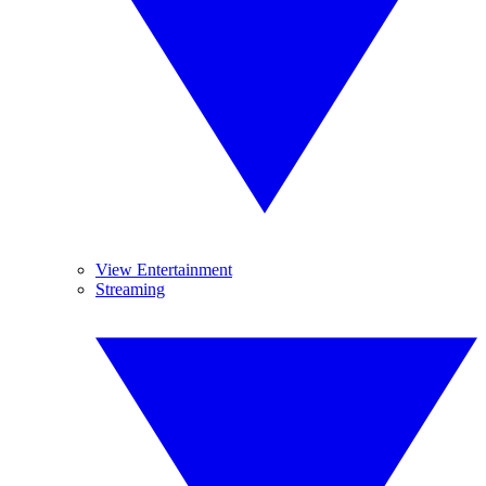
View Entertainment
Streaming