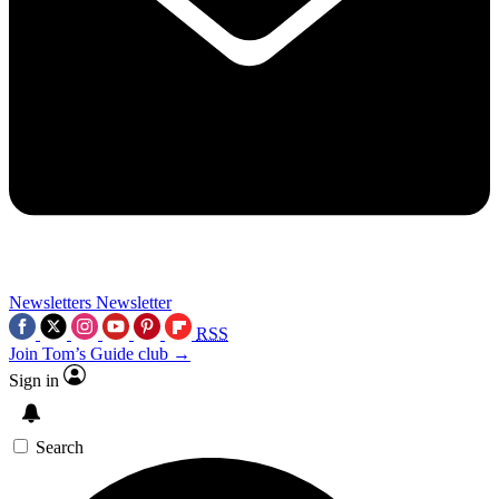
Newsletters
Newsletter
RSS
Join Tom’s Guide club →
Sign in
Search