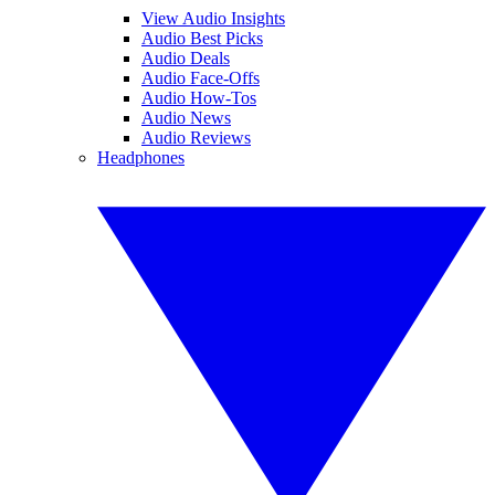
View Audio Insights
Audio Best Picks
Audio Deals
Audio Face-Offs
Audio How-Tos
Audio News
Audio Reviews
Headphones