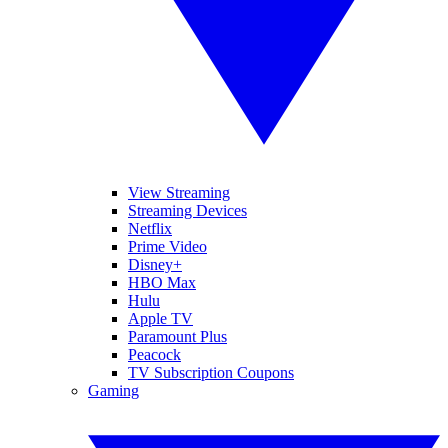
View Streaming
Streaming Devices
Netflix
Prime Video
Disney+
HBO Max
Hulu
Apple TV
Paramount Plus
Peacock
TV Subscription Coupons
Gaming