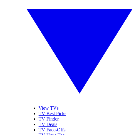
View TVs
TV Best Picks
TV Finder
TV Deals
TV Face-Offs