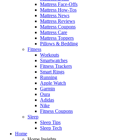
Mattress Face-Offs
Mattress How-Tos
Mattress News
Mattress Reviews
Mattress Coupons
Mattress Care
Mattress Toppers
Pillows & Bedding
Fitness
Workouts
Smartwatches
Fitness Trackers
Smart Rings
Running
Apple Watch
Garmin
Oura
Adidas
Nike
Fitness Coupons
Sleep
Sleep Tips
Sleep Tech
Home
Home Insights