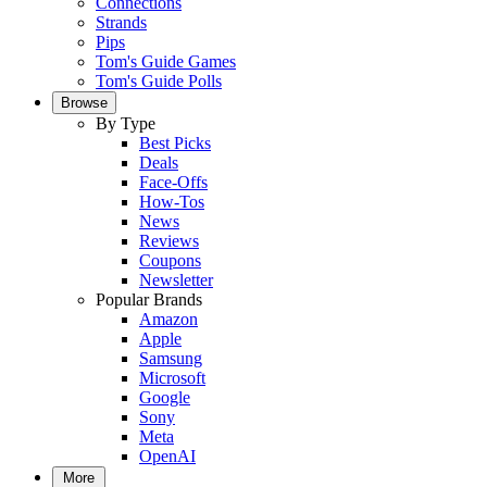
Connections
Strands
Pips
Tom's Guide Games
Tom's Guide Polls
Browse
By Type
Best Picks
Deals
Face-Offs
How-Tos
News
Reviews
Coupons
Newsletter
Popular Brands
Amazon
Apple
Samsung
Microsoft
Google
Sony
Meta
OpenAI
More