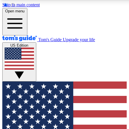
Skip to main content
12
24/7
30K+
Open menu
MEMBER FEATURES
ACCESS AVAILABLE
ACTIVE MEMBERS
Tom's Guide
Upgrade your life
US Edition
Exclusive Newsletters
Polls
Tech news direct to your inbox
Have your say in te
GET CLUB ACCESS QUICK
For the fastest way to join Tom's Guide Club enter your
email below. We'll send you a confirmation and sign you up
to our newsletter to keep you updated on all the latest news.