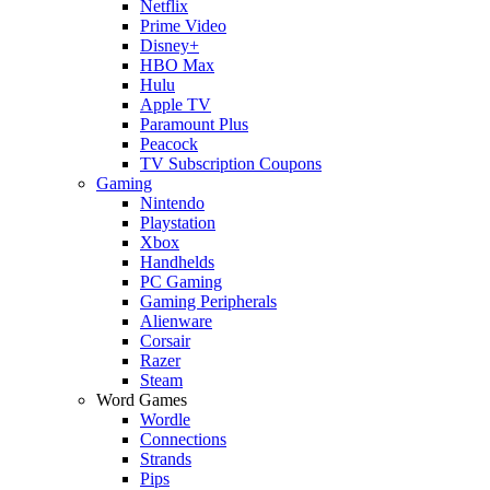
Netflix
Prime Video
Disney+
HBO Max
Hulu
Apple TV
Paramount Plus
Peacock
TV Subscription Coupons
Gaming
Nintendo
Playstation
Xbox
Handhelds
PC Gaming
Gaming Peripherals
Alienware
Corsair
Razer
Steam
Word Games
Wordle
Connections
Strands
Pips