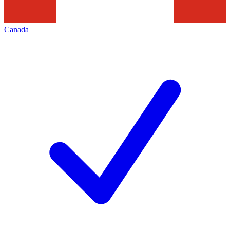
Canada