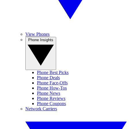
View Phones
Phone Insights
Phone Best Picks
Phone Deals
Phone Face-Offs
Phone How-Tos
Phone News
Phone Reviews
Phone Coupons
Network Carriers