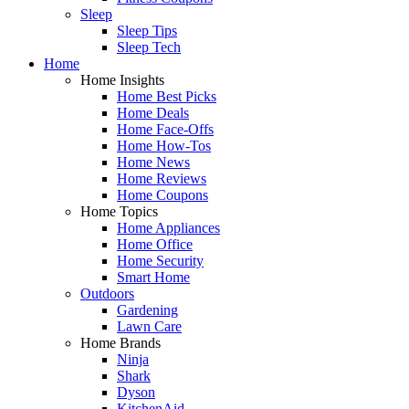
Sleep
Sleep Tips
Sleep Tech
Home
Home Insights
Home Best Picks
Home Deals
Home Face-Offs
Home How-Tos
Home News
Home Reviews
Home Coupons
Home Topics
Home Appliances
Home Office
Home Security
Smart Home
Outdoors
Gardening
Lawn Care
Home Brands
Ninja
Shark
Dyson
KitchenAid