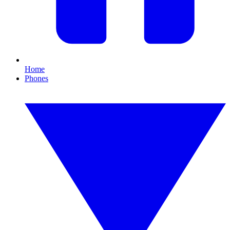
Home
Phones