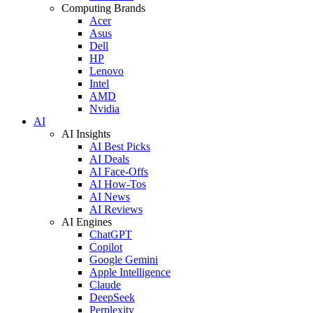
Computing Brands
Acer
Asus
Dell
HP
Lenovo
Intel
AMD
Nvidia
AI
AI Insights
AI Best Picks
AI Deals
AI Face-Offs
AI How-Tos
AI News
AI Reviews
AI Engines
ChatGPT
Copilot
Google Gemini
Apple Intelligence
Claude
DeepSeek
Perplexity