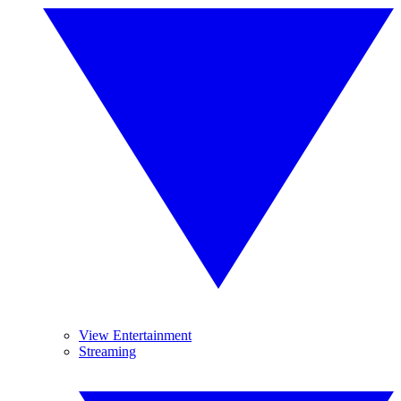
View Entertainment
Streaming