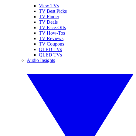
View TVs
TV Best Picks
TV Finder
TV Deals
TV Face-Offs
TV How-Tos
TV Reviews
TV Coupons
OLED TVs
QLED TVs
Audio Insights