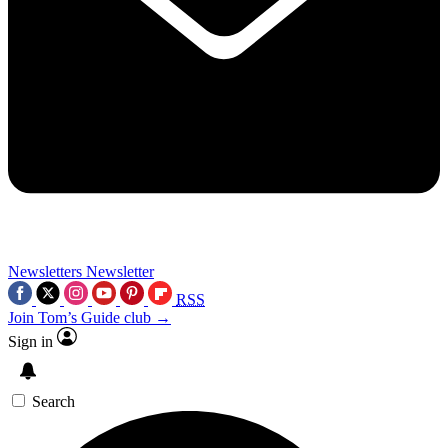
Newsletters
Newsletter
RSS
Join Tom’s Guide club →
Sign in
Search