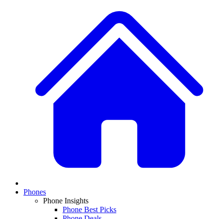
Phones
Phone Insights
Phone Best Picks
Phone Deals