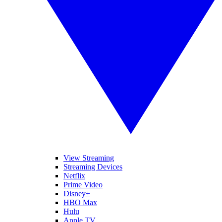
View Streaming
Streaming Devices
Netflix
Prime Video
Disney+
HBO Max
Hulu
Apple TV