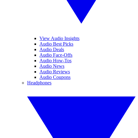
View Audio Insights
Audio Best Picks
Audio Deals
Audio Face-Offs
Audio How-Tos
Audio News
Audio Reviews
Audio Coupons
Headphones