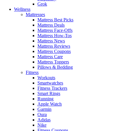
Grok
Wellness
Mattresses
Mattress Best Picks
Mattress Deals
Mattress Face-Offs
Mattress How-Tos
Mattress News
Mattress Reviews
Mattress Coupons
Mattress Care
Mattress Toppers
Pillows & Bedding
Fitness
Workouts
Smartwatches
Fitness Trackers
Smart Rings
Running
Apple Watch
Garmin
Oura
Adidas
Nike
Fitness Coupons