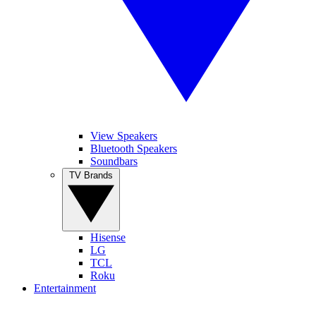
View Speakers
Bluetooth Speakers
Soundbars
TV Brands
Hisense
LG
TCL
Roku
Entertainment