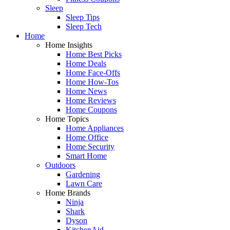
Sleep
Sleep Tips
Sleep Tech
Home
Home Insights
Home Best Picks
Home Deals
Home Face-Offs
Home How-Tos
Home News
Home Reviews
Home Coupons
Home Topics
Home Appliances
Home Office
Home Security
Smart Home
Outdoors
Gardening
Lawn Care
Home Brands
Ninja
Shark
Dyson
KitchenAid