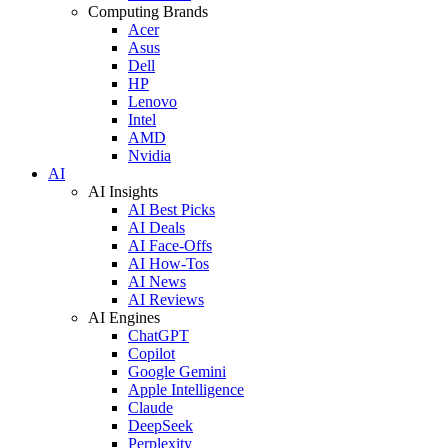
Computing Brands
Acer
Asus
Dell
HP
Lenovo
Intel
AMD
Nvidia
AI
AI Insights
AI Best Picks
AI Deals
AI Face-Offs
AI How-Tos
AI News
AI Reviews
AI Engines
ChatGPT
Copilot
Google Gemini
Apple Intelligence
Claude
DeepSeek
Perplexity