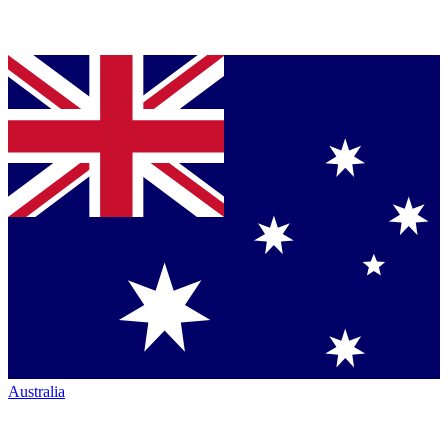
Australia