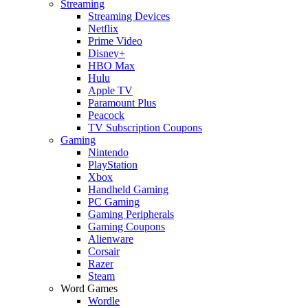
Streaming
Streaming Devices
Netflix
Prime Video
Disney+
HBO Max
Hulu
Apple TV
Paramount Plus
Peacock
TV Subscription Coupons
Gaming
Nintendo
PlayStation
Xbox
Handheld Gaming
PC Gaming
Gaming Peripherals
Gaming Coupons
Alienware
Corsair
Razer
Steam
Word Games
Wordle