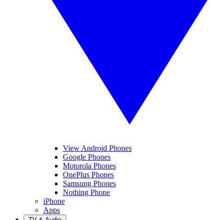
View Android Phones
Google Phones
Motorola Phones
OnePlus Phones
Samsung Phones
Nothing Phone
iPhone
Apps
TV & Audio