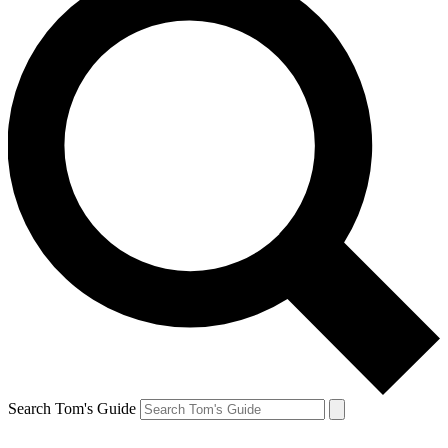
Search Tom's Guide