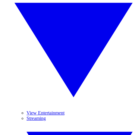
View Entertainment
Streaming