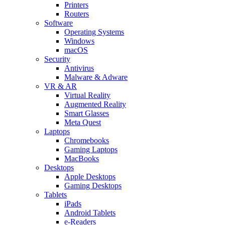
Printers
Routers
Software
Operating Systems
Windows
macOS
Security
Antivirus
Malware & Adware
VR & AR
Virtual Reality
Augmented Reality
Smart Glasses
Meta Quest
Laptops
Chromebooks
Gaming Laptops
MacBooks
Desktops
Apple Desktops
Gaming Desktops
Tablets
iPads
Android Tablets
e-Readers