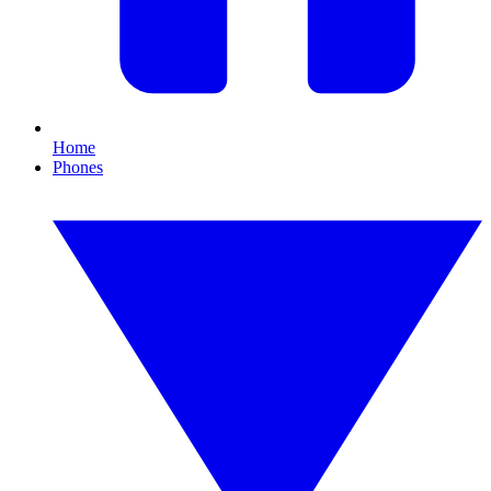
Home
Phones