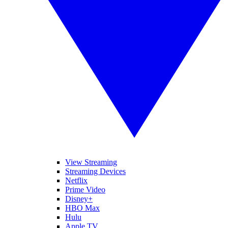
View Streaming
Streaming Devices
Netflix
Prime Video
Disney+
HBO Max
Hulu
Apple TV