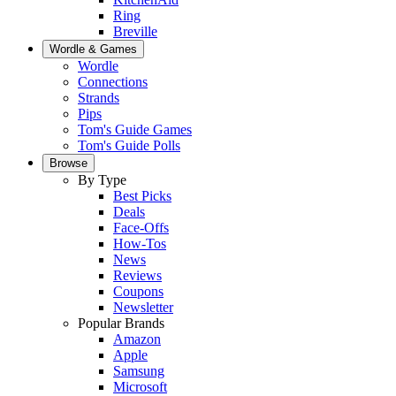
Ring
Breville
Wordle & Games
Wordle
Connections
Strands
Pips
Tom's Guide Games
Tom's Guide Polls
Browse
By Type
Best Picks
Deals
Face-Offs
How-Tos
News
Reviews
Coupons
Newsletter
Popular Brands
Amazon
Apple
Samsung
Microsoft