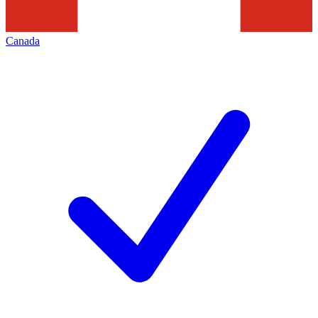
Canada