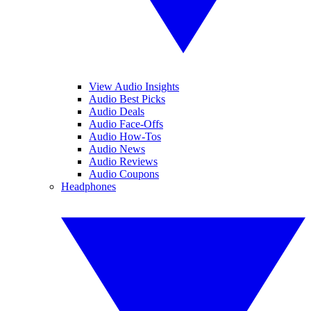
View Audio Insights
Audio Best Picks
Audio Deals
Audio Face-Offs
Audio How-Tos
Audio News
Audio Reviews
Audio Coupons
Headphones