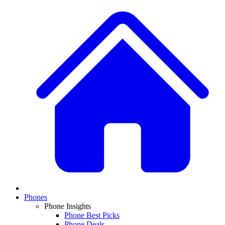
Phones
Phone Insights
Phone Best Picks
Phone Deals