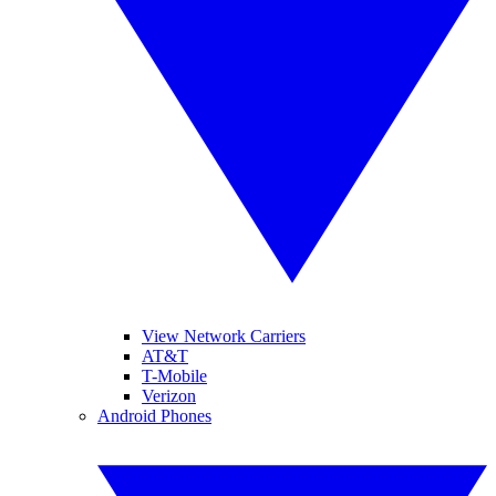
View Network Carriers
AT&T
T-Mobile
Verizon
Android Phones