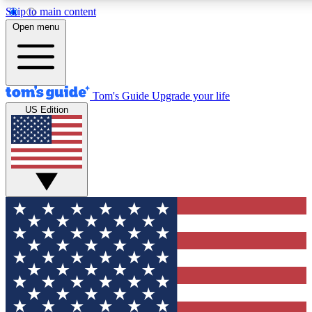
Skip to main content
12
24/7
30K+
Open menu
MEMBER FEATURES
ACCESS AVAILABLE
ACTIVE MEMBERS
Tom's Guide
Upgrade your life
US Edition
Exclusive Newsletters
Polls
Tech news direct to your inbox
Have your say in te
GET CLUB ACCESS QUICK
For the fastest way to join Tom's Guide Club enter your
email below. We'll send you a confirmation and sign you up
to our newsletter to keep you updated on all the latest news.