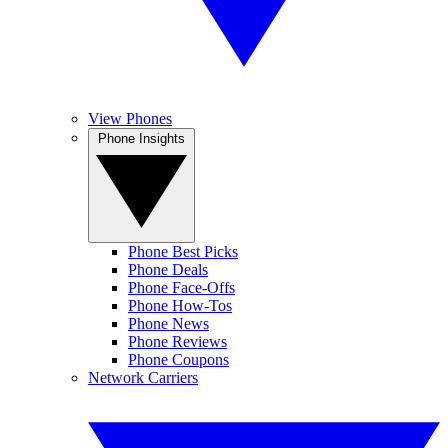
View Phones
Phone Insights
Phone Best Picks
Phone Deals
Phone Face-Offs
Phone How-Tos
Phone News
Phone Reviews
Phone Coupons
Network Carriers