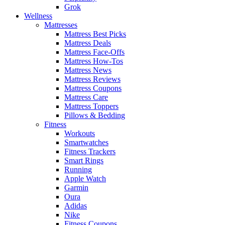
Grok
Wellness
Mattresses
Mattress Best Picks
Mattress Deals
Mattress Face-Offs
Mattress How-Tos
Mattress News
Mattress Reviews
Mattress Coupons
Mattress Care
Mattress Toppers
Pillows & Bedding
Fitness
Workouts
Smartwatches
Fitness Trackers
Smart Rings
Running
Apple Watch
Garmin
Oura
Adidas
Nike
Fitness Coupons