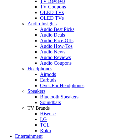
TV Reviews
TV Coupons
OLED TVs
QLED TVs
Audio Insights
Audio Best Picks
Audio Deals
Audio Face-Offs
Audio How-Tos
Audio News
Audio Reviews
Audio Coupons
Headphones
Airpods
Earbuds
Over-Ear Headphones
Speakers
Bluetooth Speakers
Soundbars
TV Brands
Hisense
LG
TCL
Roku
Entertainment