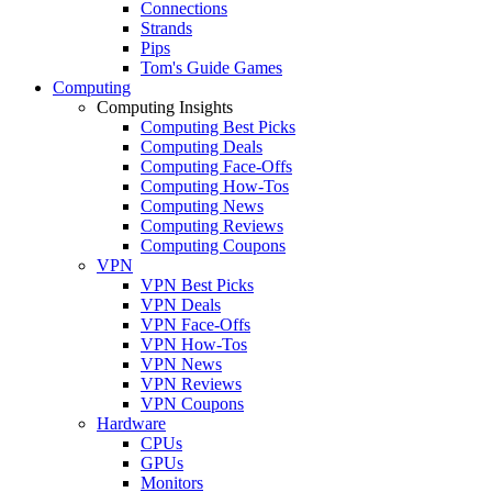
Connections
Strands
Pips
Tom's Guide Games
Computing
Computing Insights
Computing Best Picks
Computing Deals
Computing Face-Offs
Computing How-Tos
Computing News
Computing Reviews
Computing Coupons
VPN
VPN Best Picks
VPN Deals
VPN Face-Offs
VPN How-Tos
VPN News
VPN Reviews
VPN Coupons
Hardware
CPUs
GPUs
Monitors