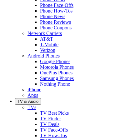
Phone Face-Offs
Phone How-Tos
Phone News
Phone Reviews
Phone Coupons
Network Carriers
AT&T
T-Mobile
Verizon
Android Phones
Google Phones
Motorola Phones
OnePlus Phones
Samsung Phones
Nothing Phone
iPhone
Apps
TV & Audio
TVs
TV Best Picks
TV Finder
TV Deals
TV Face-Offs
TV How-Tos