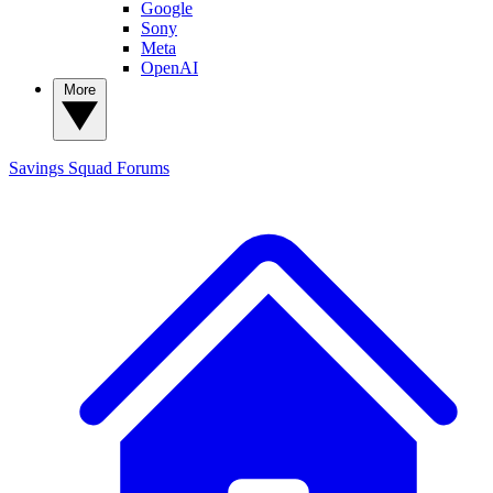
Google
Sony
Meta
OpenAI
More
Savings Squad
Forums