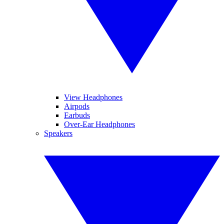
View Headphones
Airpods
Earbuds
Over-Ear Headphones
Speakers