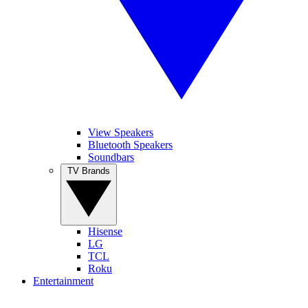
View Speakers
Bluetooth Speakers
Soundbars
TV Brands
Hisense
LG
TCL
Roku
Entertainment