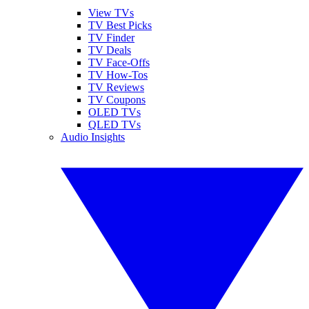
View TVs
TV Best Picks
TV Finder
TV Deals
TV Face-Offs
TV How-Tos
TV Reviews
TV Coupons
OLED TVs
QLED TVs
Audio Insights