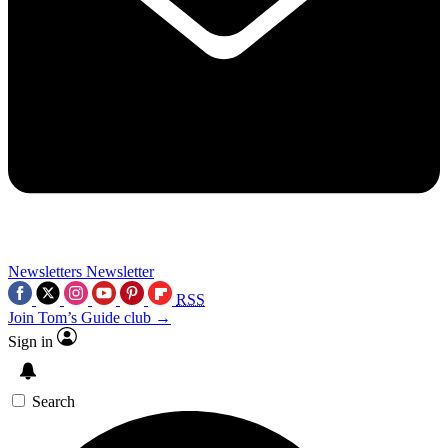
Newsletters
Newsletter
RSS
Join Tom’s Guide club →
Sign in
Search