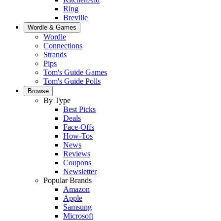
Ring
Breville
Wordle & Games
Wordle
Connections
Strands
Pips
Tom's Guide Games
Tom's Guide Polls
Browse
By Type
Best Picks
Deals
Face-Offs
How-Tos
News
Reviews
Coupons
Newsletter
Popular Brands
Amazon
Apple
Samsung
Microsoft