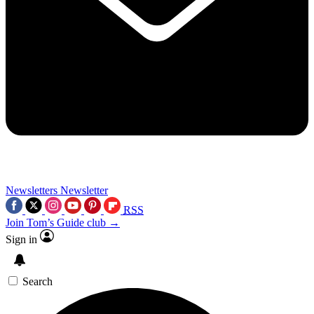
Newsletters
Newsletter
RSS
Join Tom’s Guide club →
Sign in
Search