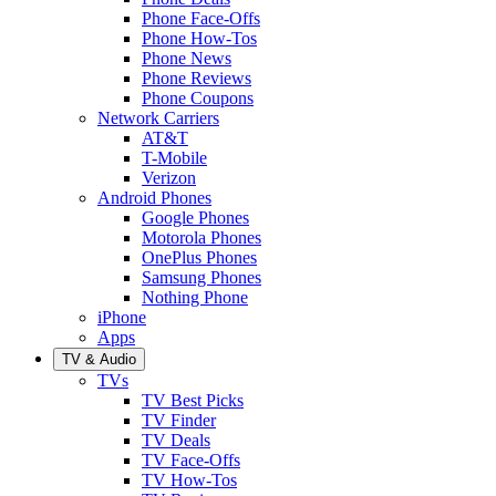
Phone Face-Offs
Phone How-Tos
Phone News
Phone Reviews
Phone Coupons
Network Carriers
AT&T
T-Mobile
Verizon
Android Phones
Google Phones
Motorola Phones
OnePlus Phones
Samsung Phones
Nothing Phone
iPhone
Apps
TV & Audio
TVs
TV Best Picks
TV Finder
TV Deals
TV Face-Offs
TV How-Tos