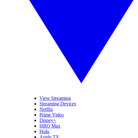
View Streaming
Streaming Devices
Netflix
Prime Video
Disney+
HBO Max
Hulu
Apple TV