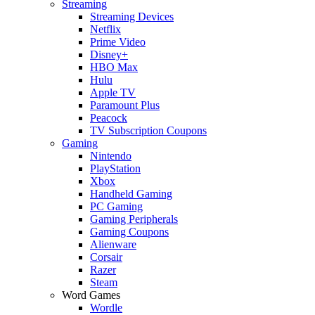
Streaming
Streaming Devices
Netflix
Prime Video
Disney+
HBO Max
Hulu
Apple TV
Paramount Plus
Peacock
TV Subscription Coupons
Gaming
Nintendo
PlayStation
Xbox
Handheld Gaming
PC Gaming
Gaming Peripherals
Gaming Coupons
Alienware
Corsair
Razer
Steam
Word Games
Wordle