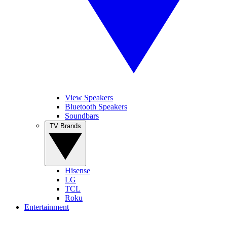
View Speakers
Bluetooth Speakers
Soundbars
TV Brands
Hisense
LG
TCL
Roku
Entertainment