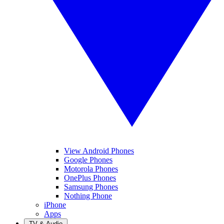
View Android Phones
Google Phones
Motorola Phones
OnePlus Phones
Samsung Phones
Nothing Phone
iPhone
Apps
TV & Audio