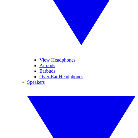
View Headphones
Airpods
Earbuds
Over-Ear Headphones
Speakers