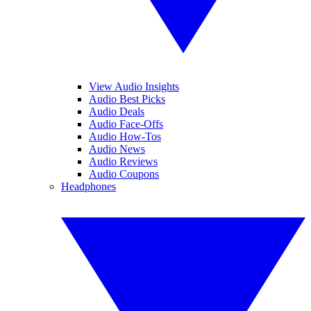
View Audio Insights
Audio Best Picks
Audio Deals
Audio Face-Offs
Audio How-Tos
Audio News
Audio Reviews
Audio Coupons
Headphones