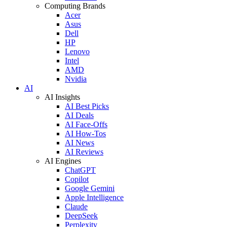
Computing Brands
Acer
Asus
Dell
HP
Lenovo
Intel
AMD
Nvidia
AI
AI Insights
AI Best Picks
AI Deals
AI Face-Offs
AI How-Tos
AI News
AI Reviews
AI Engines
ChatGPT
Copilot
Google Gemini
Apple Intelligence
Claude
DeepSeek
Perplexity