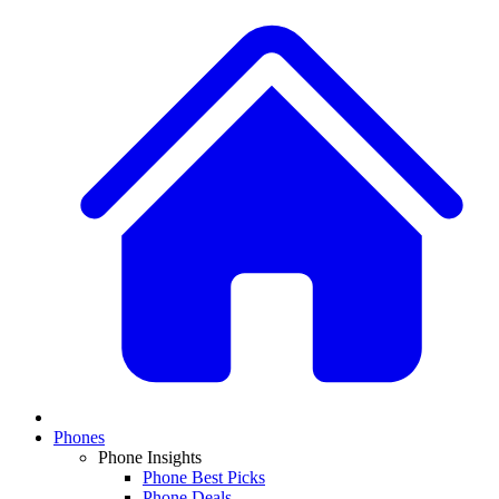
Phones
Phone Insights
Phone Best Picks
Phone Deals