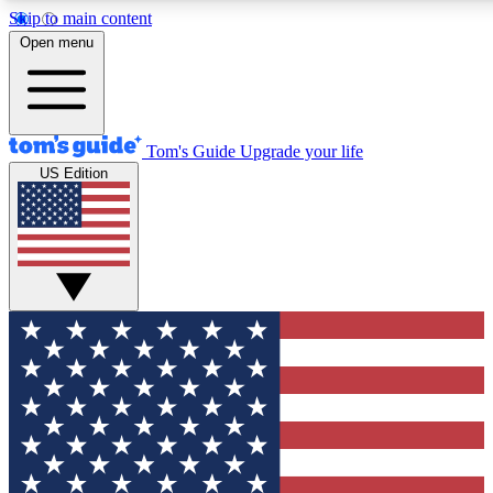
Skip to main content
12
24/7
30K+
Open menu
MEMBER FEATURES
ACCESS AVAILABLE
ACTIVE MEMBERS
Tom's Guide
Upgrade your life
US Edition
Exclusive Newsletters
Polls
Tech news direct to your inbox
Have your say in te
GET CLUB ACCESS QUICK
For the fastest way to join Tom's Guide Club enter your
email below. We'll send you a confirmation and sign you up
to our newsletter to keep you updated on all the latest news.