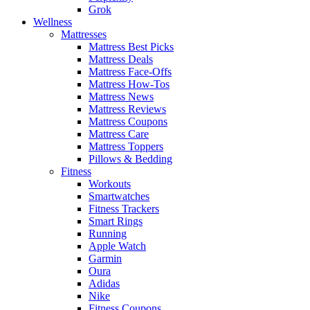
Grok
Wellness
Mattresses
Mattress Best Picks
Mattress Deals
Mattress Face-Offs
Mattress How-Tos
Mattress News
Mattress Reviews
Mattress Coupons
Mattress Care
Mattress Toppers
Pillows & Bedding
Fitness
Workouts
Smartwatches
Fitness Trackers
Smart Rings
Running
Apple Watch
Garmin
Oura
Adidas
Nike
Fitness Coupons