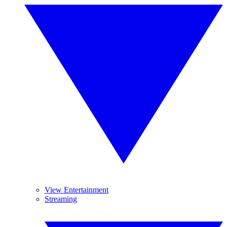
View Entertainment
Streaming