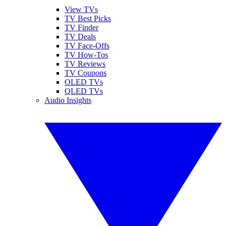
View TVs
TV Best Picks
TV Finder
TV Deals
TV Face-Offs
TV How-Tos
TV Reviews
TV Coupons
OLED TVs
QLED TVs
Audio Insights