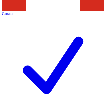
Canada