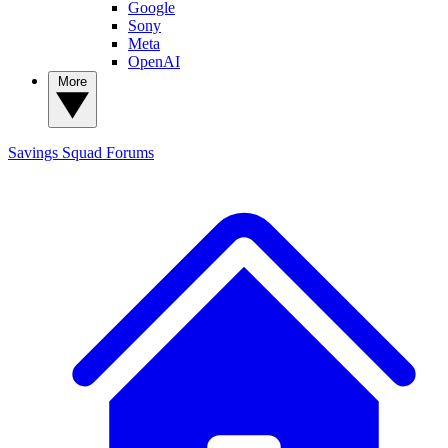
Google
Sony
Meta
OpenAI
More
Savings Squad
Forums