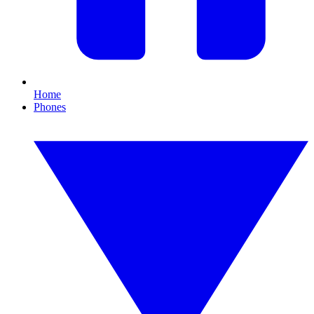
Home
Phones