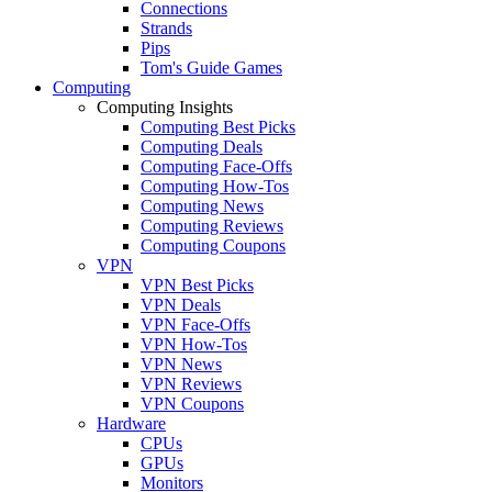
Connections
Strands
Pips
Tom's Guide Games
Computing
Computing Insights
Computing Best Picks
Computing Deals
Computing Face-Offs
Computing How-Tos
Computing News
Computing Reviews
Computing Coupons
VPN
VPN Best Picks
VPN Deals
VPN Face-Offs
VPN How-Tos
VPN News
VPN Reviews
VPN Coupons
Hardware
CPUs
GPUs
Monitors