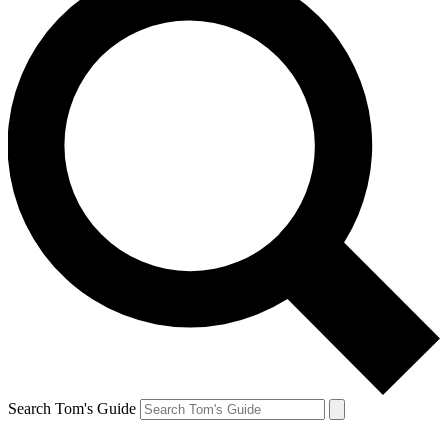
Search Tom's Guide