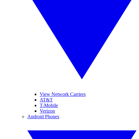
View Network Carriers
AT&T
T-Mobile
Verizon
Android Phones