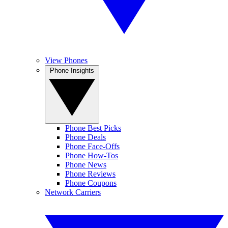
View Phones
Phone Insights
Phone Best Picks
Phone Deals
Phone Face-Offs
Phone How-Tos
Phone News
Phone Reviews
Phone Coupons
Network Carriers