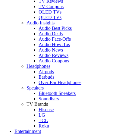
TV Reviews
TV Coupons
OLED TVs
QLED TVs
Audio Insights
Audio Best Picks
Audio Deals
Audio Face-Offs
Audio How-Tos
Audio News
Audio Reviews
Audio Coupons
Headphones
Airpods
Earbuds
Over-Ear Headphones
Speakers
Bluetooth Speakers
Soundbars
TV Brands
Hisense
LG
TCL
Roku
Entertainment