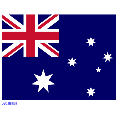
Australia