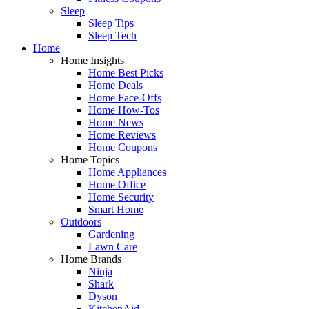
Sleep
Sleep Tips
Sleep Tech
Home
Home Insights
Home Best Picks
Home Deals
Home Face-Offs
Home How-Tos
Home News
Home Reviews
Home Coupons
Home Topics
Home Appliances
Home Office
Home Security
Smart Home
Outdoors
Gardening
Lawn Care
Home Brands
Ninja
Shark
Dyson
KitchenAid