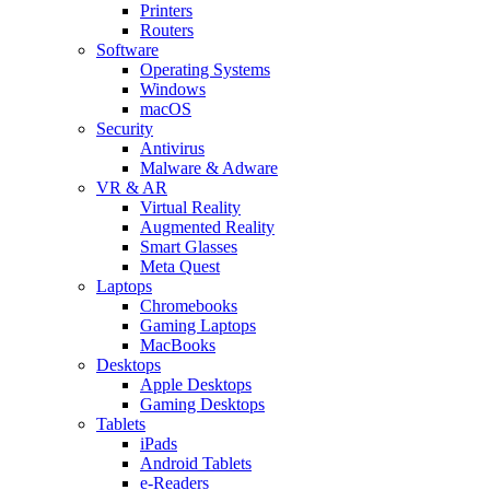
Printers
Routers
Software
Operating Systems
Windows
macOS
Security
Antivirus
Malware & Adware
VR & AR
Virtual Reality
Augmented Reality
Smart Glasses
Meta Quest
Laptops
Chromebooks
Gaming Laptops
MacBooks
Desktops
Apple Desktops
Gaming Desktops
Tablets
iPads
Android Tablets
e-Readers