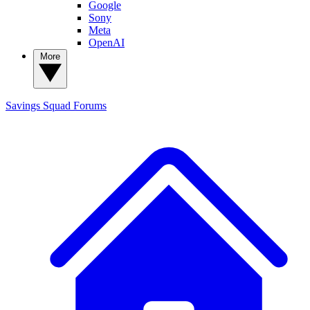
Google
Sony
Meta
OpenAI
More
Savings Squad
Forums