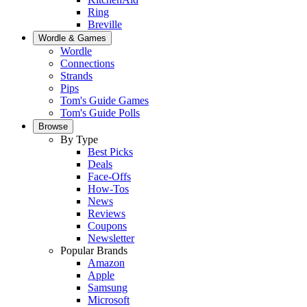
Ring
Breville
Wordle & Games
Wordle
Connections
Strands
Pips
Tom's Guide Games
Tom's Guide Polls
Browse
By Type
Best Picks
Deals
Face-Offs
How-Tos
News
Reviews
Coupons
Newsletter
Popular Brands
Amazon
Apple
Samsung
Microsoft