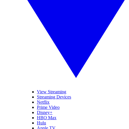
View Streaming
Streaming Devices
Netflix
Prime Video
Disney+
HBO Max
Hulu
Apple TV