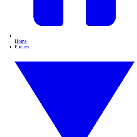
Home
Phones