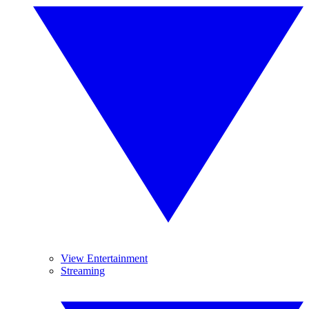
View Entertainment
Streaming