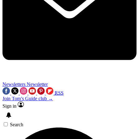
Newsletters
Newsletter
RSS
Join Tom’s Guide club →
Sign in
Search