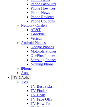
Phone Face-Offs
Phone How-Tos
Phone News
Phone Reviews
Phone Coupons
Network Carriers
AT&T
T-Mobile
Verizon
Android Phones
Google Phones
Motorola Phones
OnePlus Phones
Samsung Phones
Nothing Phone
iPhone
Apps
TV & Audio
TVs
TV Best Picks
TV Finder
TV Deals
TV Face-Offs
TV How-Tos