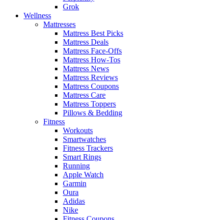
Grok
Wellness
Mattresses
Mattress Best Picks
Mattress Deals
Mattress Face-Offs
Mattress How-Tos
Mattress News
Mattress Reviews
Mattress Coupons
Mattress Care
Mattress Toppers
Pillows & Bedding
Fitness
Workouts
Smartwatches
Fitness Trackers
Smart Rings
Running
Apple Watch
Garmin
Oura
Adidas
Nike
Fitness Coupons