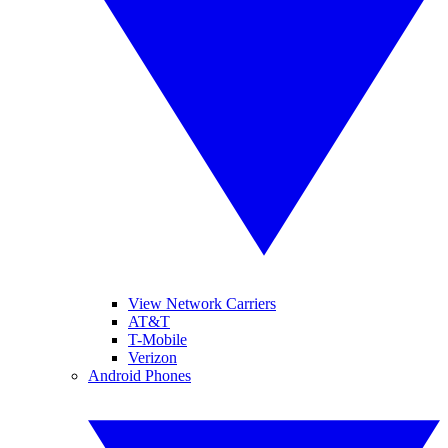
View Network Carriers
AT&T
T-Mobile
Verizon
Android Phones