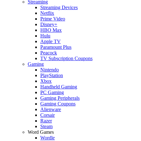
Streaming
Streaming Devices
Netflix
Prime Video
Disney+
HBO Max
Hulu
Apple TV
Paramount Plus
Peacock
TV Subscription Coupons
Gaming
Nintendo
PlayStation
Xbox
Handheld Gaming
PC Gaming
Gaming Peripherals
Gaming Coupons
Alienware
Corsair
Razer
Steam
Word Games
Wordle