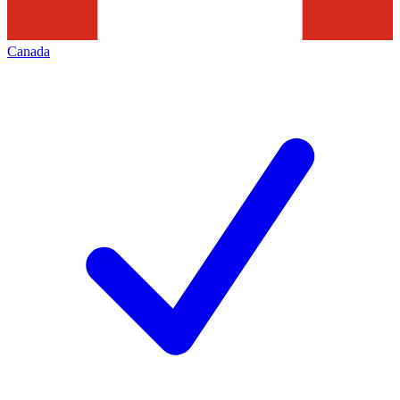
Canada