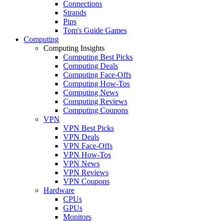
Connections
Strands
Pips
Tom's Guide Games
Computing
Computing Insights
Computing Best Picks
Computing Deals
Computing Face-Offs
Computing How-Tos
Computing News
Computing Reviews
Computing Coupons
VPN
VPN Best Picks
VPN Deals
VPN Face-Offs
VPN How-Tos
VPN News
VPN Reviews
VPN Coupons
Hardware
CPUs
GPUs
Monitors