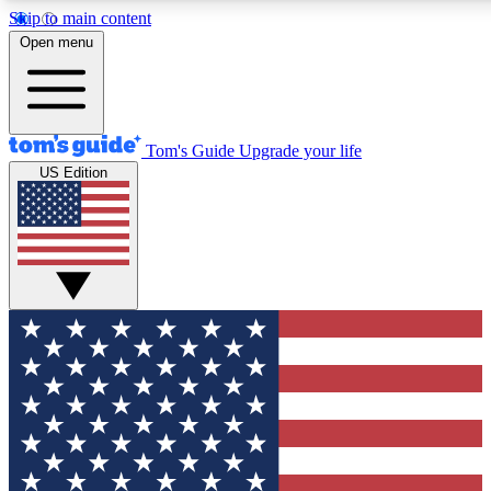
Skip to main content
12
24/7
30K+
Open menu
MEMBER FEATURES
ACCESS AVAILABLE
ACTIVE MEMBERS
Tom's Guide
Upgrade your life
US Edition
Exclusive Newsletters
Polls
Tech news direct to your inbox
Have your say in te
GET CLUB ACCESS QUICK
For the fastest way to join Tom's Guide Club enter your
email below. We'll send you a confirmation and sign you up
to our newsletter to keep you updated on all the latest news.