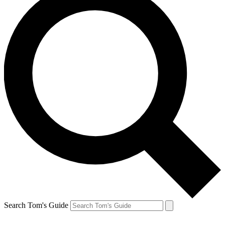
Search Tom's Guide