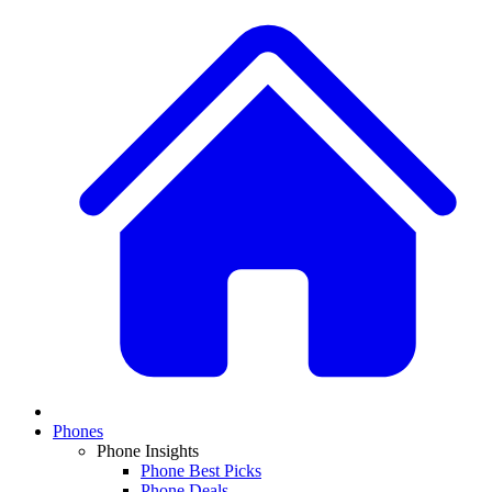
Phones
Phone Insights
Phone Best Picks
Phone Deals