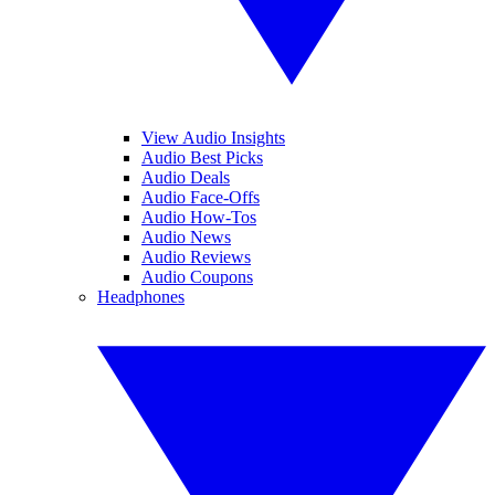
View Audio Insights
Audio Best Picks
Audio Deals
Audio Face-Offs
Audio How-Tos
Audio News
Audio Reviews
Audio Coupons
Headphones