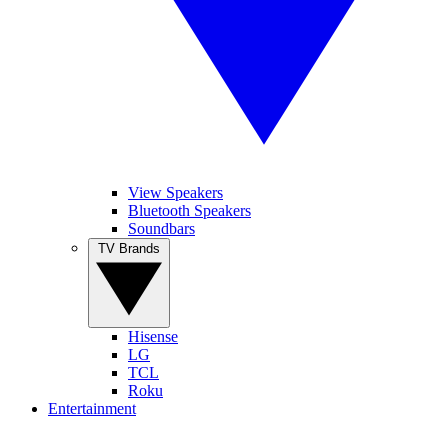
View Speakers
Bluetooth Speakers
Soundbars
TV Brands
Hisense
LG
TCL
Roku
Entertainment