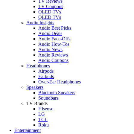
TV Reviews
TV Coupons
OLED TVs
QLED TVs
Audio Insights
Audio Best Picks
Audio Deals
Audio Face-Offs
Audio How-Tos
Audio News
Audio Reviews
Audio Coupons
Headphones
Airpods
Earbuds
Over-Ear Headphones
Speakers
Bluetooth Speakers
Soundbars
TV Brands
Hisense
LG
TCL
Roku
Entertainment