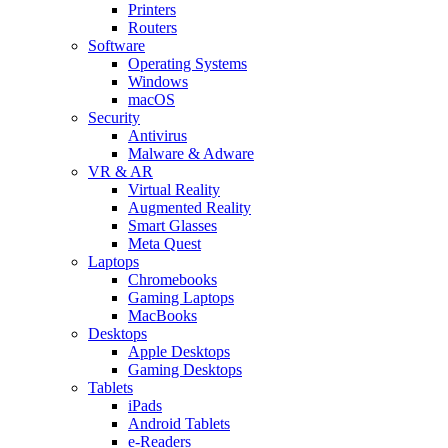
Printers
Routers
Software
Operating Systems
Windows
macOS
Security
Antivirus
Malware & Adware
VR & AR
Virtual Reality
Augmented Reality
Smart Glasses
Meta Quest
Laptops
Chromebooks
Gaming Laptops
MacBooks
Desktops
Apple Desktops
Gaming Desktops
Tablets
iPads
Android Tablets
e-Readers