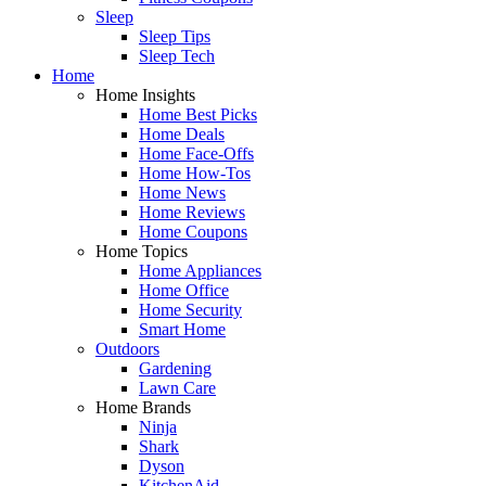
Sleep
Sleep Tips
Sleep Tech
Home
Home Insights
Home Best Picks
Home Deals
Home Face-Offs
Home How-Tos
Home News
Home Reviews
Home Coupons
Home Topics
Home Appliances
Home Office
Home Security
Smart Home
Outdoors
Gardening
Lawn Care
Home Brands
Ninja
Shark
Dyson
KitchenAid