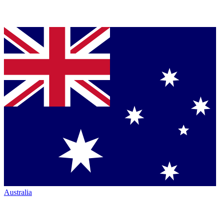
Australia