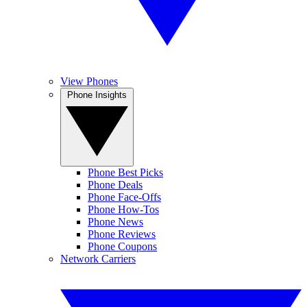
View Phones
Phone Insights
Phone Best Picks
Phone Deals
Phone Face-Offs
Phone How-Tos
Phone News
Phone Reviews
Phone Coupons
Network Carriers