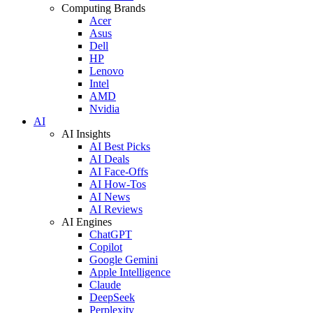
Computing Brands
Acer
Asus
Dell
HP
Lenovo
Intel
AMD
Nvidia
AI
AI Insights
AI Best Picks
AI Deals
AI Face-Offs
AI How-Tos
AI News
AI Reviews
AI Engines
ChatGPT
Copilot
Google Gemini
Apple Intelligence
Claude
DeepSeek
Perplexity