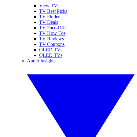
View TVs
TV Best Picks
TV Finder
TV Deals
TV Face-Offs
TV How-Tos
TV Reviews
TV Coupons
OLED TVs
QLED TVs
Audio Insights