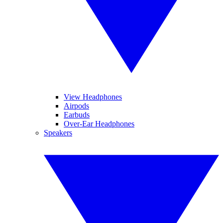
View Headphones
Airpods
Earbuds
Over-Ear Headphones
Speakers