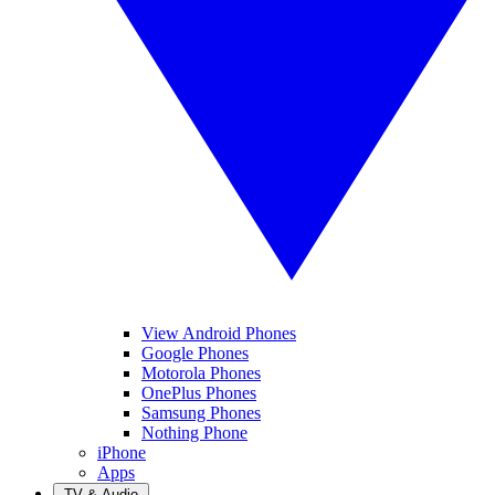
View Android Phones
Google Phones
Motorola Phones
OnePlus Phones
Samsung Phones
Nothing Phone
iPhone
Apps
TV & Audio