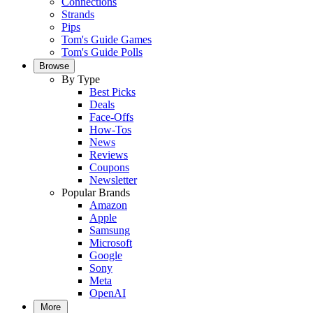
Connections
Strands
Pips
Tom's Guide Games
Tom's Guide Polls
Browse
By Type
Best Picks
Deals
Face-Offs
How-Tos
News
Reviews
Coupons
Newsletter
Popular Brands
Amazon
Apple
Samsung
Microsoft
Google
Sony
Meta
OpenAI
More