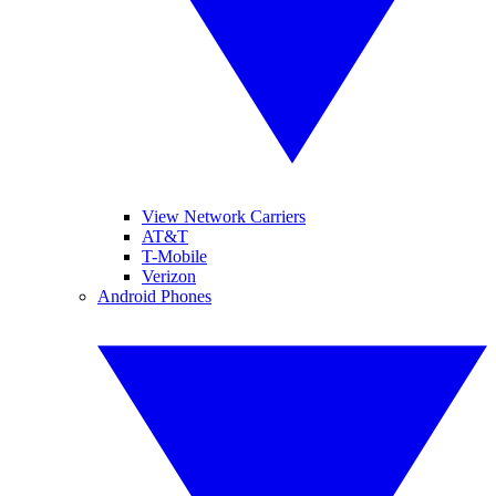
View Network Carriers
AT&T
T-Mobile
Verizon
Android Phones