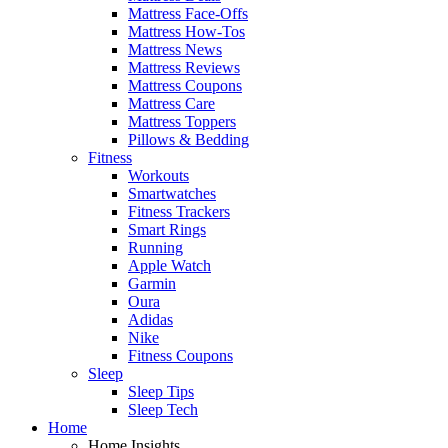
Mattress Face-Offs
Mattress How-Tos
Mattress News
Mattress Reviews
Mattress Coupons
Mattress Care
Mattress Toppers
Pillows & Bedding
Fitness
Workouts
Smartwatches
Fitness Trackers
Smart Rings
Running
Apple Watch
Garmin
Oura
Adidas
Nike
Fitness Coupons
Sleep
Sleep Tips
Sleep Tech
Home
Home Insights