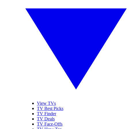
View TVs
TV Best Picks
TV Finder
TV Deals
TV Face-Offs