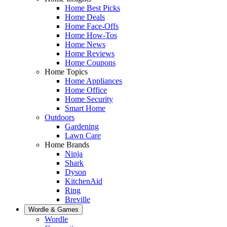
Home Best Picks
Home Deals
Home Face-Offs
Home How-Tos
Home News
Home Reviews
Home Coupons
Home Topics
Home Appliances
Home Office
Home Security
Smart Home
Outdoors
Gardening
Lawn Care
Home Brands
Ninja
Shark
Dyson
KitchenAid
Ring
Breville
Wordle & Games
Wordle