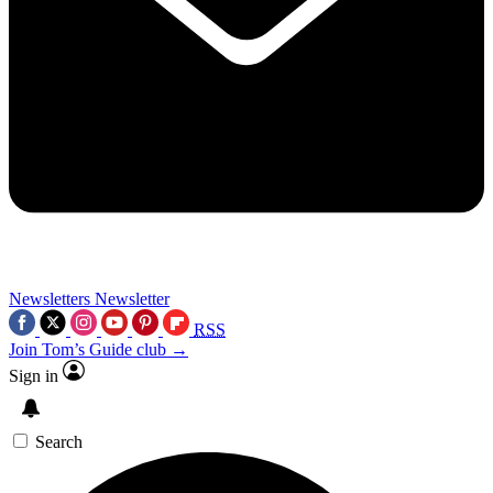
Newsletters
Newsletter
RSS
Join Tom’s Guide club →
Sign in
Search