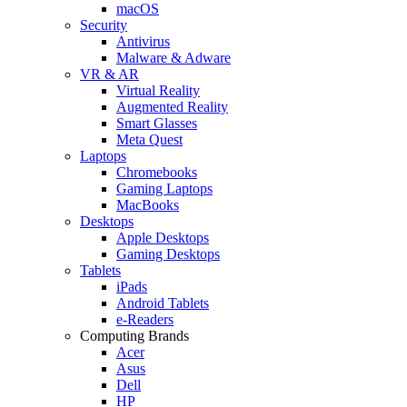
macOS
Security
Antivirus
Malware & Adware
VR & AR
Virtual Reality
Augmented Reality
Smart Glasses
Meta Quest
Laptops
Chromebooks
Gaming Laptops
MacBooks
Desktops
Apple Desktops
Gaming Desktops
Tablets
iPads
Android Tablets
e-Readers
Computing Brands
Acer
Asus
Dell
HP