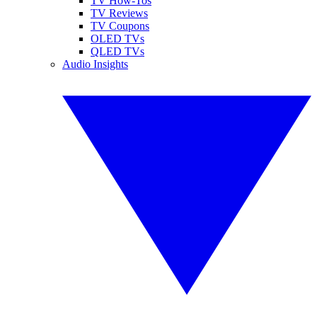
TV How-Tos
TV Reviews
TV Coupons
OLED TVs
QLED TVs
Audio Insights