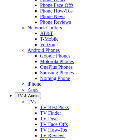
Phone Face-Offs
Phone How-Tos
Phone News
Phone Reviews
Network Carriers
AT&T
T-Mobile
Verizon
Android Phones
Google Phones
Motorola Phones
OnePlus Phones
Samsung Phones
Nothing Phone
iPhone
Apps
TV & Audio
TVs
TV Best Picks
TV Finder
TV Deals
TV Face-Offs
TV How-Tos
TV Reviews