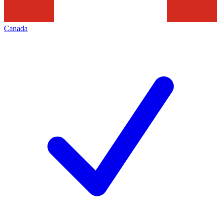
Canada