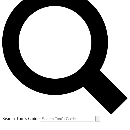
Search Tom's Guide