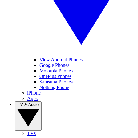
View Android Phones
Google Phones
Motorola Phones
OnePlus Phones
Samsung Phones
Nothing Phone
iPhone
Apps
TV & Audio
TVs