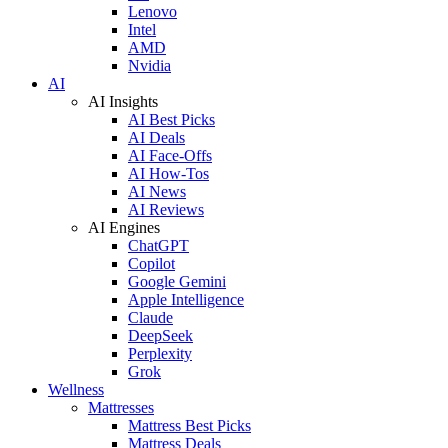
Lenovo
Intel
AMD
Nvidia
AI
AI Insights
AI Best Picks
AI Deals
AI Face-Offs
AI How-Tos
AI News
AI Reviews
AI Engines
ChatGPT
Copilot
Google Gemini
Apple Intelligence
Claude
DeepSeek
Perplexity
Grok
Wellness
Mattresses
Mattress Best Picks
Mattress Deals