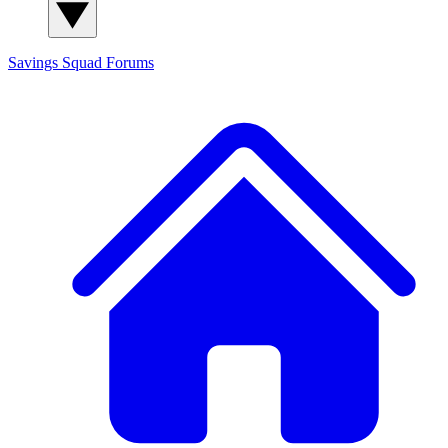
Savings Squad
Forums