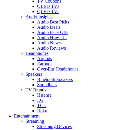
TV Coupons
OLED TVs
QLED TVs
Audio Insights
Audio Best Picks
Audio Deals
Audio Face-Offs
Audio How-Tos
Audio News
Audio Reviews
Headphones
Airpods
Earbuds
Over-Ear Headphones
Speakers
Bluetooth Speakers
Soundbars
TV Brands
Hisense
LG
TCL
Roku
Entertainment
Streaming
Streaming Devices