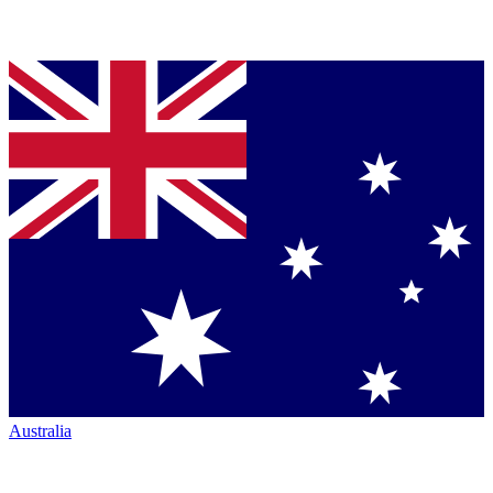
Australia