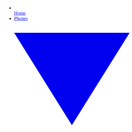
Home
Phones