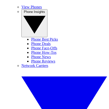
View Phones
Phone Insights
Phone Best Picks
Phone Deals
Phone Face-Offs
Phone How-Tos
Phone News
Phone Reviews
Network Carriers