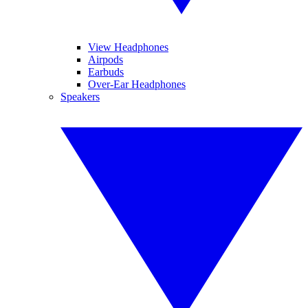
View Headphones
Airpods
Earbuds
Over-Ear Headphones
Speakers