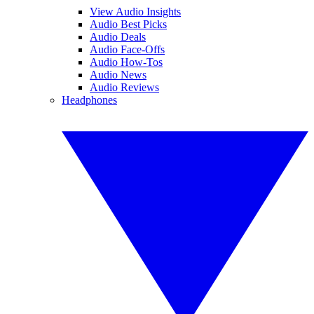
View Audio Insights
Audio Best Picks
Audio Deals
Audio Face-Offs
Audio How-Tos
Audio News
Audio Reviews
Headphones