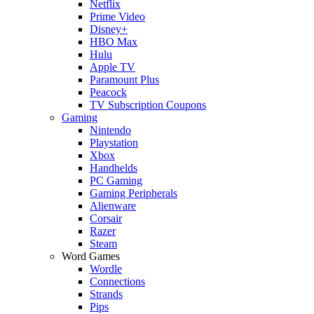
Netflix
Prime Video
Disney+
HBO Max
Hulu
Apple TV
Paramount Plus
Peacock
TV Subscription Coupons
Gaming
Nintendo
Playstation
Xbox
Handhelds
PC Gaming
Gaming Peripherals
Alienware
Corsair
Razer
Steam
Word Games
Wordle
Connections
Strands
Pips