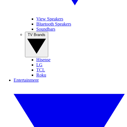
View Speakers
Bluetooth Speakers
Soundbars
TV Brands
Hisense
LG
TCL
Roku
Entertainment