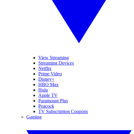
View Streaming
Streaming Devices
Netflix
Prime Video
Disney+
HBO Max
Hulu
Apple TV
Paramount Plus
Peacock
TV Subscription Coupons
Gaming