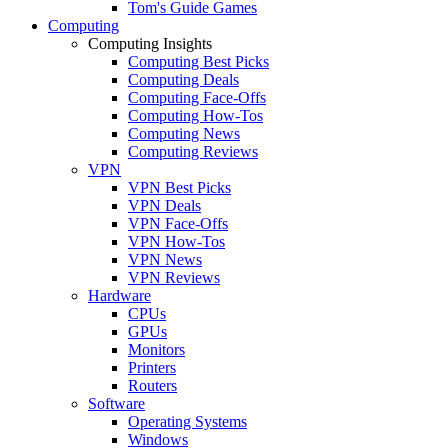
Tom's Guide Games
Computing
Computing Insights
Computing Best Picks
Computing Deals
Computing Face-Offs
Computing How-Tos
Computing News
Computing Reviews
VPN
VPN Best Picks
VPN Deals
VPN Face-Offs
VPN How-Tos
VPN News
VPN Reviews
Hardware
CPUs
GPUs
Monitors
Printers
Routers
Software
Operating Systems
Windows