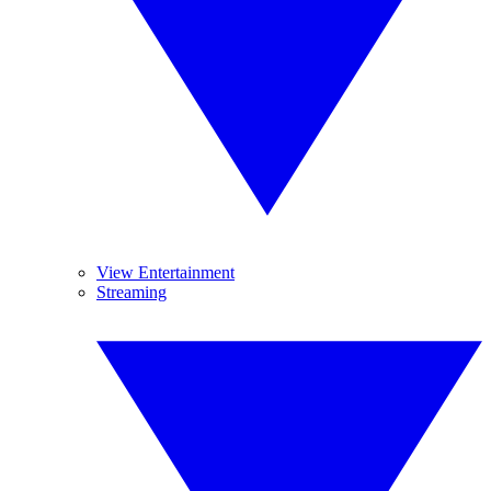
View Entertainment
Streaming