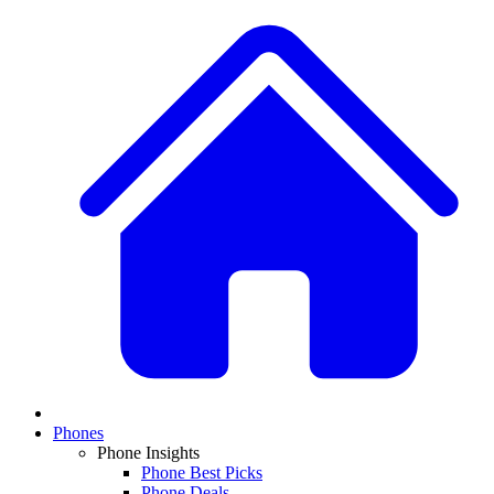
Phones
Phone Insights
Phone Best Picks
Phone Deals