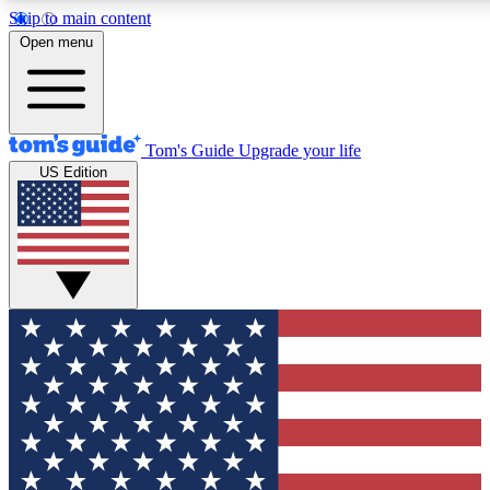
Skip to main content
12
24/7
30K+
Open menu
MEMBER FEATURES
ACCESS AVAILABLE
ACTIVE MEMBERS
Tom's Guide
Upgrade your life
US Edition
Exclusive Newsletters
Polls
Tech news direct to your inbox
Have your say in te
GET CLUB ACCESS QUICK
For the fastest way to join Tom's Guide Club enter your emai
below. We'll send you a confirmation and sign you up to our
newsletter to keep you updated on all the latest news.