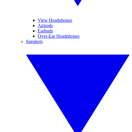
View Headphones
Airpods
Earbuds
Over-Ear Headphones
Speakers