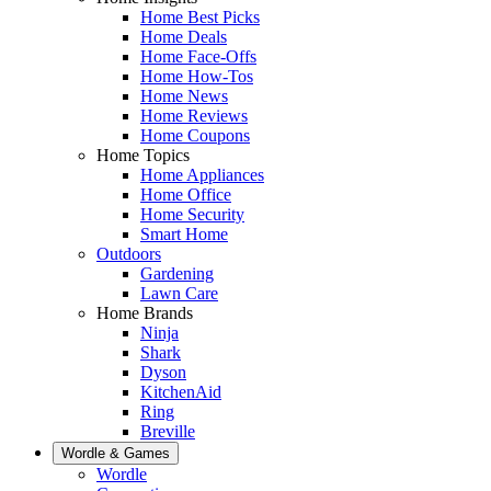
Home Best Picks
Home Deals
Home Face-Offs
Home How-Tos
Home News
Home Reviews
Home Coupons
Home Topics
Home Appliances
Home Office
Home Security
Smart Home
Outdoors
Gardening
Lawn Care
Home Brands
Ninja
Shark
Dyson
KitchenAid
Ring
Breville
Wordle & Games
Wordle