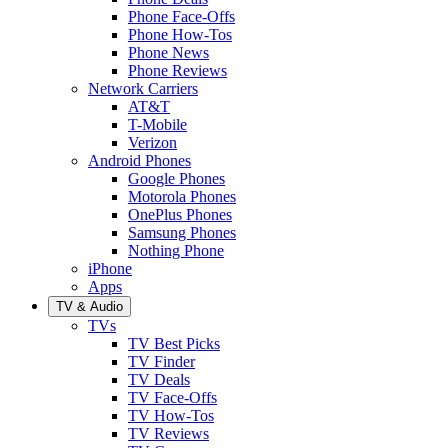
Phone Face-Offs
Phone How-Tos
Phone News
Phone Reviews
Network Carriers
AT&T
T-Mobile
Verizon
Android Phones
Google Phones
Motorola Phones
OnePlus Phones
Samsung Phones
Nothing Phone
iPhone
Apps
TV & Audio
TVs
TV Best Picks
TV Finder
TV Deals
TV Face-Offs
TV How-Tos
TV Reviews