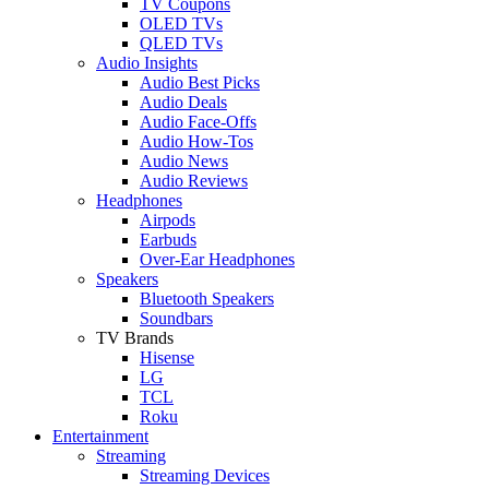
TV Coupons
OLED TVs
QLED TVs
Audio Insights
Audio Best Picks
Audio Deals
Audio Face-Offs
Audio How-Tos
Audio News
Audio Reviews
Headphones
Airpods
Earbuds
Over-Ear Headphones
Speakers
Bluetooth Speakers
Soundbars
TV Brands
Hisense
LG
TCL
Roku
Entertainment
Streaming
Streaming Devices