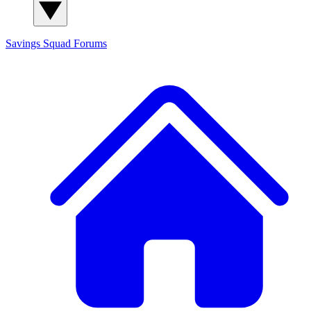
Savings Squad
Forums