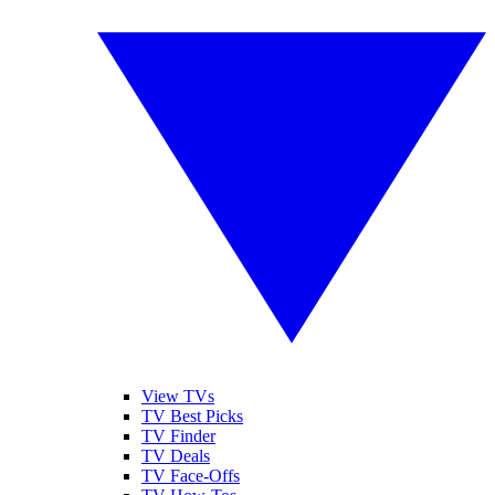
View TVs
TV Best Picks
TV Finder
TV Deals
TV Face-Offs