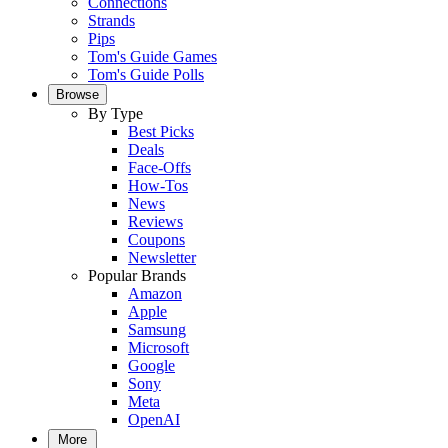
Connections
Strands
Pips
Tom's Guide Games
Tom's Guide Polls
Browse
By Type
Best Picks
Deals
Face-Offs
How-Tos
News
Reviews
Coupons
Newsletter
Popular Brands
Amazon
Apple
Samsung
Microsoft
Google
Sony
Meta
OpenAI
More