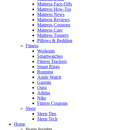
Mattress Face-Offs
Mattress How-Tos
Mattress News
Mattress Reviews
Mattress Coupons
Mattress Care
Mattress Toppers
Pillows & Bedding
Fitness
Workouts
Smartwatches
Fitness Trackers
Smart Rings
Running
Apple Watch
Garmin
Oura
Adidas
Nike
Fitness Coupons
Sleep
Sleep Tips
Sleep Tech
Home
Home Insights