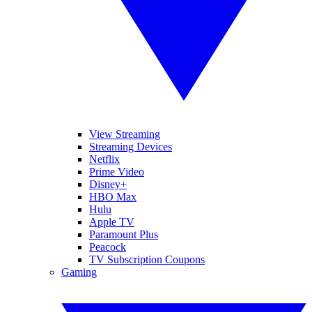
View Streaming
Streaming Devices
Netflix
Prime Video
Disney+
HBO Max
Hulu
Apple TV
Paramount Plus
Peacock
TV Subscription Coupons
Gaming