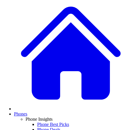
Phones
Phone Insights
Phone Best Picks
Phone Deals