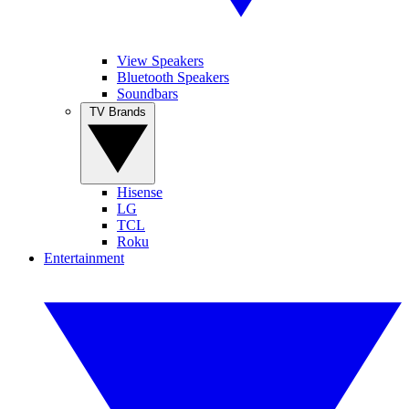
View Speakers
Bluetooth Speakers
Soundbars
TV Brands
Hisense
LG
TCL
Roku
Entertainment