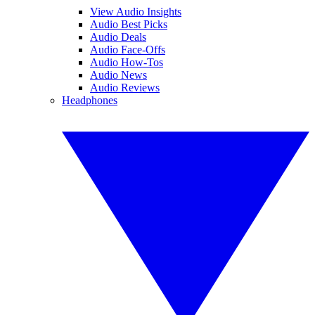
View Audio Insights
Audio Best Picks
Audio Deals
Audio Face-Offs
Audio How-Tos
Audio News
Audio Reviews
Headphones