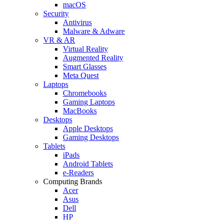
macOS
Security
Antivirus
Malware & Adware
VR & AR
Virtual Reality
Augmented Reality
Smart Glasses
Meta Quest
Laptops
Chromebooks
Gaming Laptops
MacBooks
Desktops
Apple Desktops
Gaming Desktops
Tablets
iPads
Android Tablets
e-Readers
Computing Brands
Acer
Asus
Dell
HP