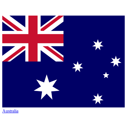
Australia