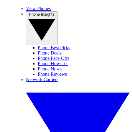
View Phones
Phone Insights
Phone Best Picks
Phone Deals
Phone Face-Offs
Phone How-Tos
Phone News
Phone Reviews
Network Carriers