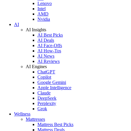
Lenovo
Intel
AMD
Nvidia
AI
AI Insights
AI Best Picks
AI Deals
AI Face-Offs
AI How-Tos
AI News
AI Reviews
AI Engines
ChatGPT
Copilot
Google Gemini
Apple Intelligence
Claude
DeepSeek
Perplexity
Grok
Wellness
Mattresses
Mattress Best Picks
Mattress Deals