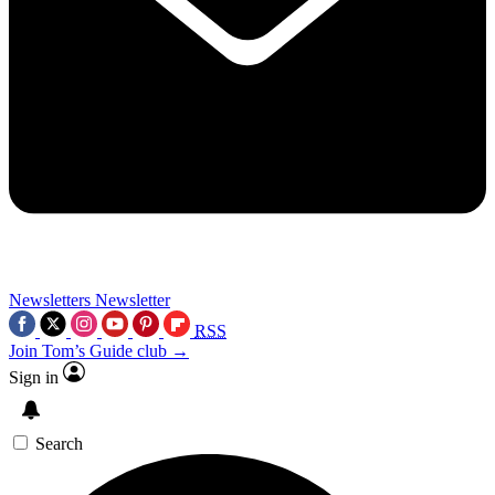
Newsletters
Newsletter
RSS
Join Tom’s Guide club →
Sign in
Search