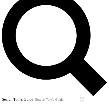
Search Tom's Guide