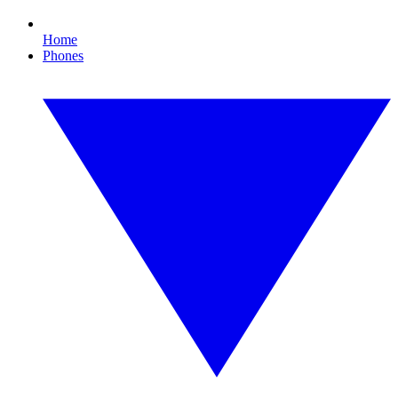
Home
Phones