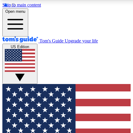
Skip to main content
12
24/7
30K+
Open menu
MEMBER FEATURES
ACCESS AVAILABLE
ACTIVE MEMBERS
Tom's Guide
Upgrade your life
US Edition
Exclusive Newsletters
Polls
Tech news direct to your inbox
Have your say in te
GET CLUB ACCESS QUICK
For the fastest way to join Tom's Guide Club enter your
email below. We'll send you a confirmation and sign you up
to our newsletter to keep you updated on all the latest news.