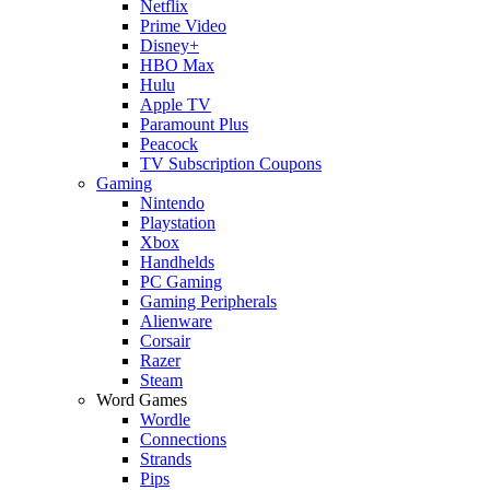
Netflix
Prime Video
Disney+
HBO Max
Hulu
Apple TV
Paramount Plus
Peacock
TV Subscription Coupons
Gaming
Nintendo
Playstation
Xbox
Handhelds
PC Gaming
Gaming Peripherals
Alienware
Corsair
Razer
Steam
Word Games
Wordle
Connections
Strands
Pips