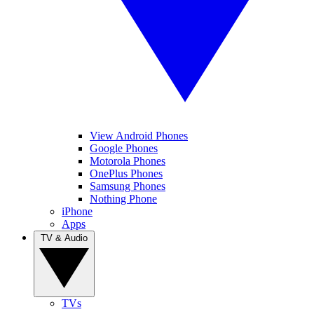
View Android Phones
Google Phones
Motorola Phones
OnePlus Phones
Samsung Phones
Nothing Phone
iPhone
Apps
TV & Audio
TVs