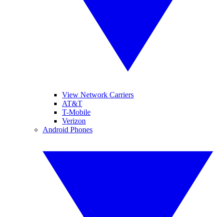
View Network Carriers
AT&T
T-Mobile
Verizon
Android Phones