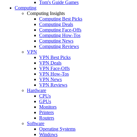
Tom's Guide Games
Computing
Computing Insights
Computing Best Picks
Computing Deals
Computing Face-Offs
Computing How-Tos
Computing News
Computing Reviews
VPN
VPN Best Picks
VPN Deals
VPN Face-Offs
VPN How-Tos
VPN News
VPN Reviews
Hardware
CPUs
GPUs
Monitors
Printers
Routers
Software
Operating Systems
Windows