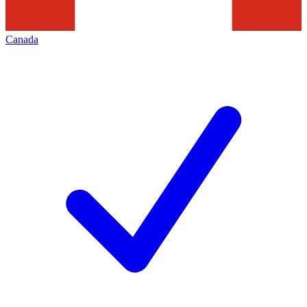
Canada