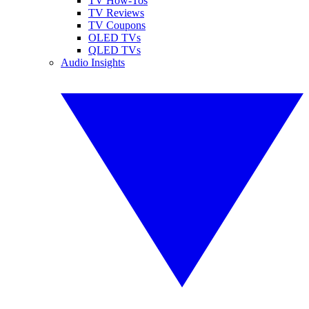
TV How-Tos
TV Reviews
TV Coupons
OLED TVs
QLED TVs
Audio Insights