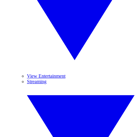
View Entertainment
Streaming